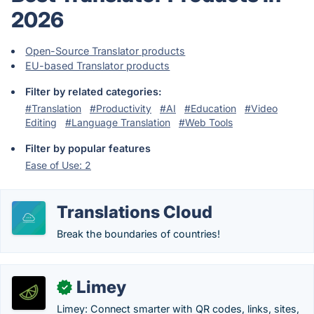
2026
Open-Source Translator products
EU-based Translator products
Filter by related categories:
#Translation
#Productivity
#AI
#Education
#Video
Editing
#Language Translation
#Web Tools
Filter by popular features
Ease of Use: 2
Translations Cloud
Break the boundaries of countries!
Limey
✓
Limey: Connect smarter with QR codes, links, sites,