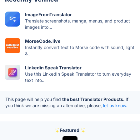
ImageFromTranslator
Translate screenshots, manga, menus, and product
images into...
MorseCode.live
Instantly convert text to Morse code with sound, light
&...
Linkedin Speak Translator
Use this LinkedIn Speak Translator to turn everyday
text into...
This page will help you find
the best Translator Products.
If
you think we are missing an alternative, please,
let us know.
Featured