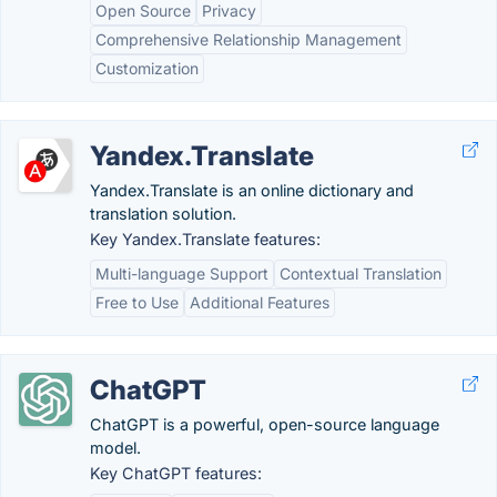
Open Source
Privacy
Comprehensive Relationship Management
Customization
Yandex.Translate
Yandex.Translate is an online dictionary and
translation solution.
Key Yandex.Translate features:
Multi-language Support
Contextual Translation
Free to Use
Additional Features
ChatGPT
ChatGPT is a powerful, open-source language
model.
Key ChatGPT features: