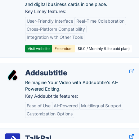
and digital business cards in one place.
Key Limey features:
User-Friendly Interface
Real-Time Collaboration
Cross-Platform Compatibility
Integration with Other Tools
Visit website
Freemium
$5.0 / Monthly (Lite paid plan)
Addsubtitle
Reimagine Your Video with Addsubtitle's AI-
Powered Editing.
Key Addsubtitle features:
Ease of Use
AI-Powered
Multilingual Support
Customization Options
TalkPal