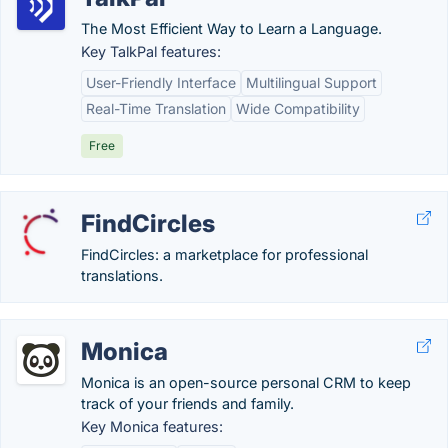
The Most Efficient Way to Learn a Language.
Key TalkPal features:
User-Friendly Interface
Multilingual Support
Real-Time Translation
Wide Compatibility
Free
FindCircles
FindCircles: a marketplace for professional
translations.
Monica
Monica is an open-source personal CRM to keep
track of your friends and family.
Key Monica features: