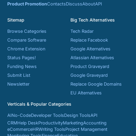
Product Promotion
Contacts
Discuss
About
API
Sitemap
Big Tech Alternatives
Browse Categories
Tech Radar
Compare Software
Replace Facebook
Chrome Extension
Google Alternatives
Status Pages!
Atlassian Alternatives
Funding News
Product Graveyard
Submit List
Google Graveyard
Newsletter
Replace Google Domains
EU Alternatives
Verticals & Popular Categories
AI
No-Code
Developer Tools
Design Tools
API
CRM
Help Desk
Productivity
Marketing
Accounting
eCommerce
HR
Writing Tools
Project Management
Monitoring Tools
Finance
Education