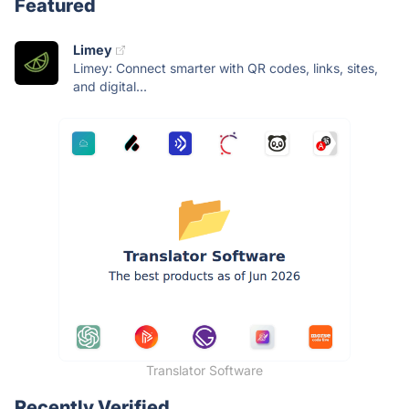
Featured
Limey
Limey: Connect smarter with QR codes, links, sites,
and digital...
Translator Software
Recently Verified