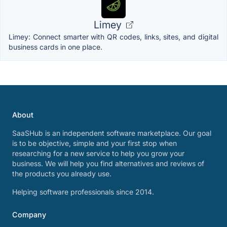
Limey
Limey: Connect smarter with QR codes, links, sites, and digital
business cards in one place.
About
SaaSHub is an independent software marketplace. Our goal
is to be objective, simple and your first stop when
researching for a new service to help you grow your
business. We will help you find alternatives and reviews of
the products you already use.
Helping software professionals since 2014.
Company