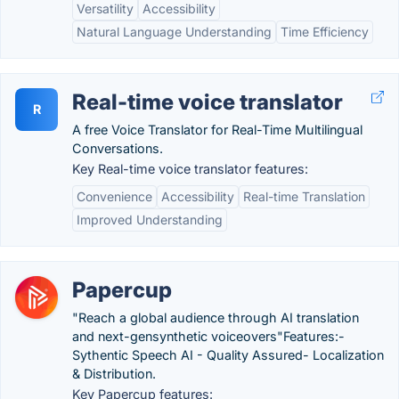
Versatility
Accessibility
Natural Language Understanding
Time Efficiency
Real-time voice translator
R
A free Voice Translator for Real-Time Multilingual
Conversations.
Key Real-time voice translator features:
Convenience
Accessibility
Real-time Translation
Improved Understanding
Papercup
"Reach a global audience through AI translation
and next-gensynthetic voiceovers"Features:-
Sythentic Speech AI - Quality Assured- Localization
& Distribution.
Key Papercup features: