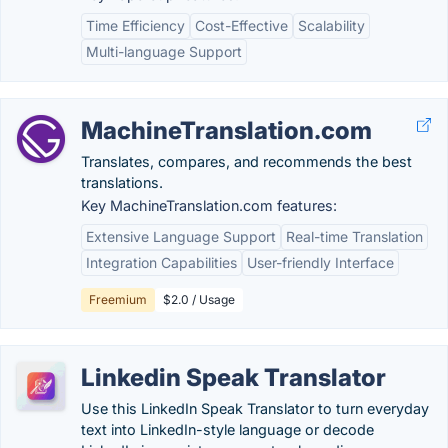
Time Efficiency
Cost-Effective
Scalability
Multi-language Support
MachineTranslation.com
Translates, compares, and recommends the best
translations.
Key MachineTranslation.com features:
Extensive Language Support
Real-time Translation
Integration Capabilities
User-friendly Interface
Freemium
$2.0 / Usage
Linkedin Speak Translator
Use this LinkedIn Speak Translator to turn everyday
text into LinkedIn-style language or decode