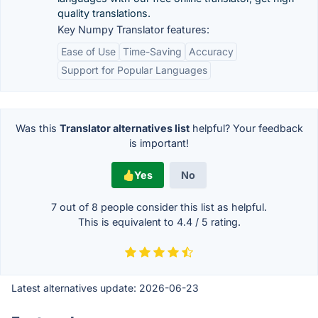
quality translations.
Key Numpy Translator features:
Ease of Use
Time-Saving
Accuracy
Support for Popular Languages
Was this
Translator alternatives list
helpful? Your feedback
is important!
Yes
No
7 out of
8
people consider this list as helpful.
This is equivalent to
4.4
/
5
rating.
Latest alternatives update:
2026-06-23