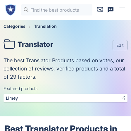
Categories
Translation
Translator
Edit
The best Translator Products based on votes, our
collection of reviews, verified products and a total
of 29 factors.
Featured products
Limey
Best Translator Products in