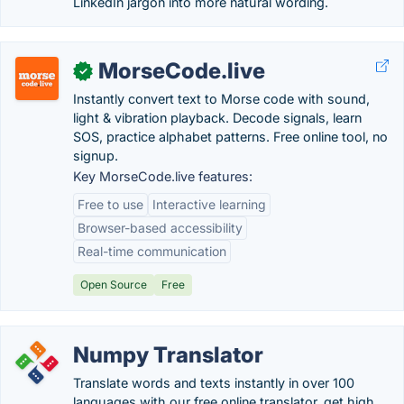
LinkedIn jargon into more natural wording.
MorseCode.live
✓
Instantly convert text to Morse code with sound,
light & vibration playback. Decode signals, learn
SOS, practice alphabet patterns. Free online tool, no
signup.
Key MorseCode.live features:
Free to use
Interactive learning
Browser-based accessibility
Real-time communication
Open Source
Free
Numpy Translator
Translate words and texts instantly in over 100
languages with our free online translator, get high