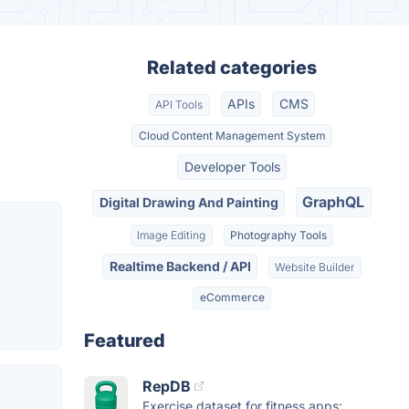
Related categories
APIs
CMS
API Tools
Cloud Content Management System
Developer Tools
GraphQL
Digital Drawing And Painting
Image Editing
Photography Tools
Realtime Backend / API
Website Builder
eCommerce
Featured
RepDB
Exercise dataset for fitness apps: