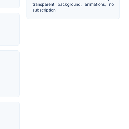
transparent background, animations, no
subscription