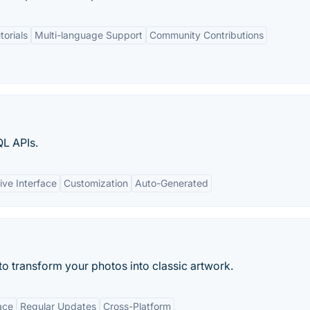
torials
Multi-language Support
Community Contributions
L APIs.
ive Interface
Customization
Auto-Generated
ce to transform your photos into classic artwork.
ace
Regular Updates
Cross-Platform