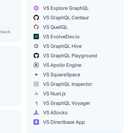
VS Explore GraphQL
VS GraphQL Centaur
VS QuellQL
edback
VS EvolveDev.io
VS GraphQL Hive
VS GraphQL Playground
VS Apollo Engine
VS SquareSpace
VS GraphQL Inspector
VS Nuxt.js
VS GraphQL Voyager
VS ASocks
VS Directbase App