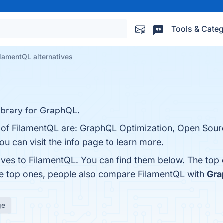
Tools & Categ
ilamentQL alternatives
library for GraphQL.
ts of FilamentQL are: GraphQL Optimization, Open Sou
You can visit the info page to learn more.
tives to FilamentQL. You can find them below. The top
he top ones, people also compare FilamentQL with
Gra
ge