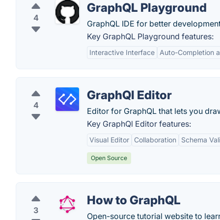
GraphQL Playground
4
GraphQL IDE for better developmen
Key GraphQL Playground features:
Interactive Interface
Auto-Completion a
GraphQl Editor
4
Editor for GraphQL that lets you dr
Key GraphQl Editor features:
Visual Editor
Collaboration
Schema Vali
Open Source
How to GraphQL
3
Open-source tutorial website to le