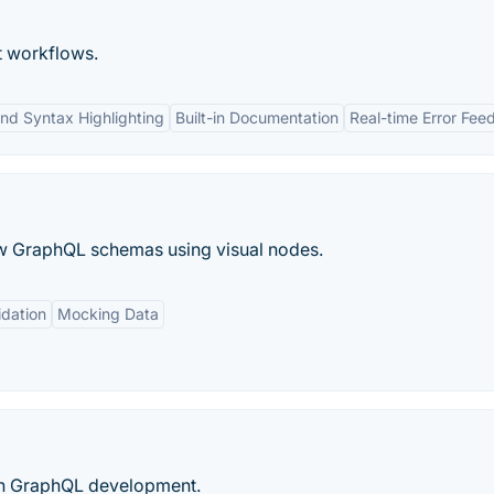
t workflows.
nd Syntax Highlighting
Built-in Documentation
Real-time Error Fe
aw GraphQL schemas using visual nodes.
dation
Mocking Data
arn GraphQL development.