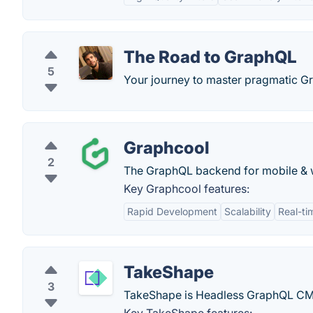
The Road to GraphQL
5
Your journey to master pragmatic Gr
Graphcool
2
The GraphQL backend for mobile & we
Key Graphcool features:
Rapid Development
Scalability
Real-ti
TakeShape
3
TakeShape is Headless GraphQL CMS 