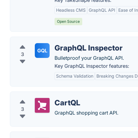
Key TakeShape features:
Headless CMS
GraphQL API
Ease of I
Open Source
GraphQL Inspector
GQL
3
Bulletproof your GraphQL API.
Key GraphQL Inspector features:
Schema Validation
Breaking Changes D
CartQL
3
GraphQL shopping cart API.