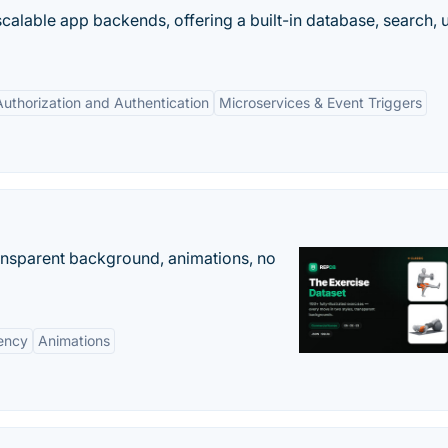
scalable app backends, offering a built-in database, search, 
Authorization and Authentication
Microservices & Event Triggers
ransparent background, animations, no
ency
Animations