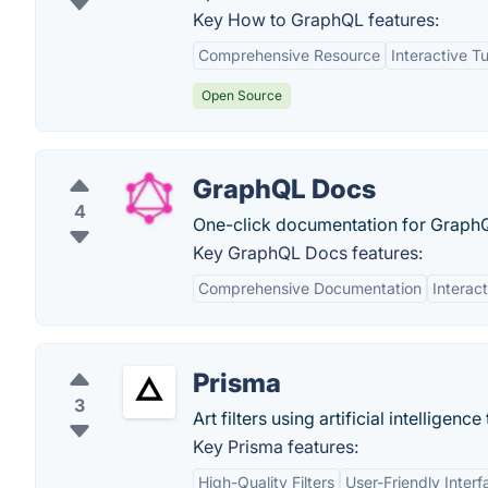
Key How to GraphQL features:
Comprehensive Resource
Interactive Tu
Open Source
GraphQL Docs
4
One-click documentation for GraphQ
Key GraphQL Docs features:
Comprehensive Documentation
Interact
Prisma
3
Art filters using artificial intelligen
Key Prisma features:
High-Quality Filters
User-Friendly Interf