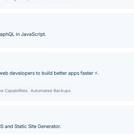
aphQL in JavaScript.
b developers to build better apps faster ⚡️.
me Capabilities
Automated Backups
and Static Site Generator.