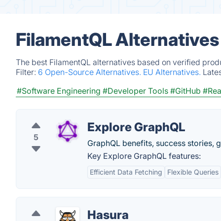
FilamentQL Alternatives
The best FilamentQL alternatives based on verified prod
Filter:
6 Open-Source Alternatives.
EU Alternatives.
Late
#Software Engineering
#Developer Tools
#GitHub
#Rea
Explore GraphQL
5
GraphQL benefits, success stories, 
Key Explore GraphQL features:
Efficient Data Fetching
Flexible Queries
Hasura