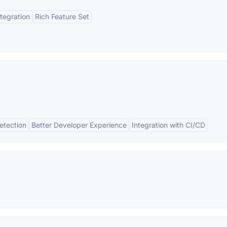
ntegration
Rich Feature Set
etection
Better Developer Experience
Integration with CI/CD