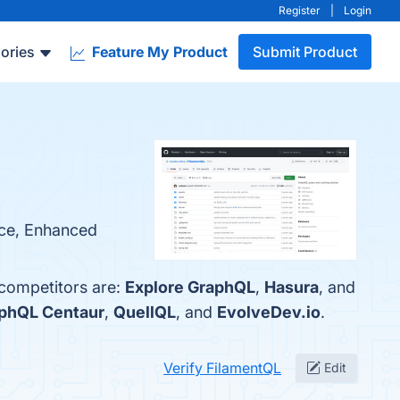
Register
|
Login
ories
Feature My Product
Submit Product
rce, Enhanced
 competitors are:
Explore GraphQL
,
Hasura
, and
phQL Centaur
,
QuellQL
, and
EvolveDev.io
.
Verify FilamentQL
Edit