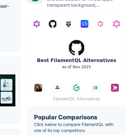
transparent background,...
user-
FilamentQL Alternatives
Popular Comparisons
Click below to compare FilamentQL with
one of its top competitors.