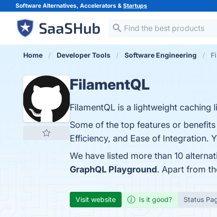
Software Alternatives, Accelerators &
Startups
Home
Developer Tools
Software Engineering
F
FilamentQL
FilamentQL is a lightweight caching 
Some of the top features or benefi
Efficiency, and Ease of Integration. 
We have listed more than 10 alterna
GraphQL Playground
. Apart from t
Visit website
Is it good?
Status Pa