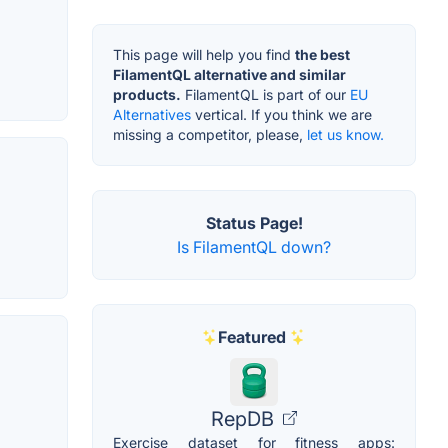
This page will help you find
the best
FilamentQL alternative and similar
products.
FilamentQL is part of our
EU
Alternatives
vertical. If you think we are
missing a competitor, please,
let us know.
Status Page!
Is FilamentQL down?
Featured
RepDB
Exercise dataset for fitness apps: