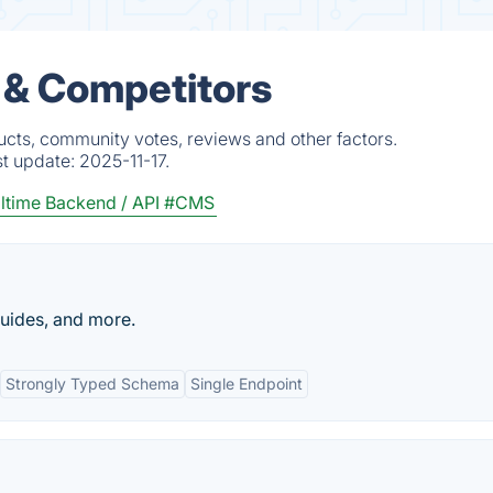
 & Competitors
ucts, community votes, reviews and other factors.
st update:
2025-11-17.
ltime Backend / API
#CMS
guides, and more.
Strongly Typed Schema
Single Endpoint