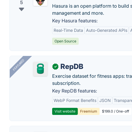
5
Hasura is an open platform to build 
management and more.
Key Hasura features:
Real-Time Data
Auto-Generated APIs
Open Source
FEATURED
RepDB
✓
Exercise dataset for fitness apps: t
subscription.
Key RepDB features:
WebP Format Benefits
JSON
Transpar
Visit website
Freemium
$199.0 / One-off