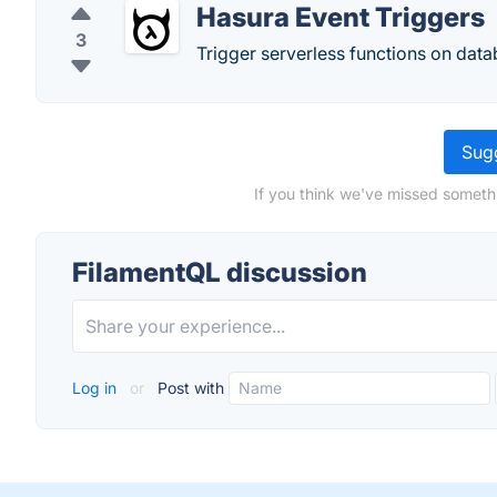
Hasura Event Triggers
3
Trigger serverless functions on data
Sugg
If you think we've missed someth
FilamentQL discussion
Log in
or
Post with