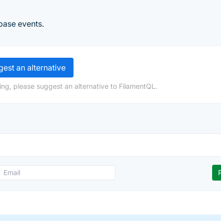
base events.
est an alternative
ing, please suggest an alternative to FilamentQL.