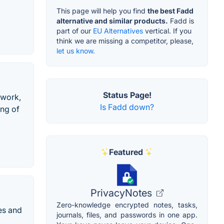
This page will help you find
the best Fadd
alternative and similar products.
Fadd is
part of our
EU Alternatives
vertical. If you
think we are missing a competitor, please,
let us know.
Status Page!
 work,
Is Fadd down?
ing of
Featured
PrivacyNotes
Zero-knowledge encrypted notes, tasks,
es and
journals, files, and passwords in one app.