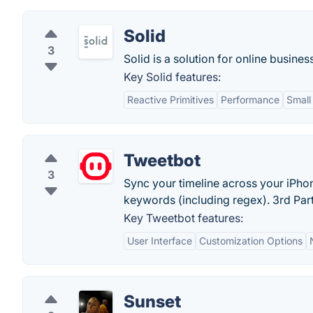
Solid
3
Solid is a solution for online busine
Key Solid features:
Reactive Primitives
Performance
Small
Tweetbot
3
Sync your timeline across your iPhon
keywords (including regex). 3rd Part
Key Tweetbot features:
User Interface
Customization Options
Sunset