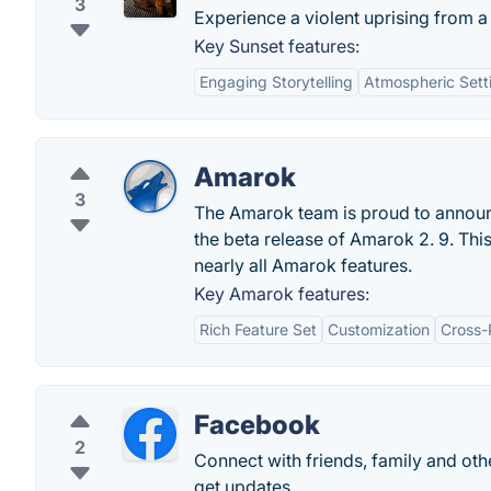
3
Experience a violent uprising from 
Key Sunset features:
Engaging Storytelling
Atmospheric Sett
Amarok
3
The Amarok team is proud to announce
the beta release of Amarok 2. 9. Thi
nearly all Amarok features.
Key Amarok features:
Rich Feature Set
Customization
Cross-
Facebook
2
Connect with friends, family and o
get updates.