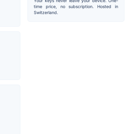
Your keys never leave your device. One-
time price, no subscription. Hosted in
Switzerland.