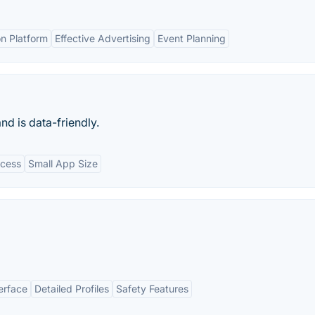
n Platform
Effective Advertising
Event Planning
nd is data-friendly.
ccess
Small App Size
erface
Detailed Profiles
Safety Features