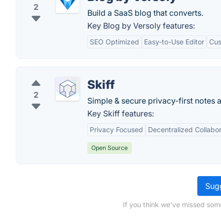
2
Build a SaaS blog that converts.
Key Blog by Versoly features:
SEO Optimized
Easy-to-Use Editor
Cus
Skiff
2
Simple & secure privacy-first notes 
Key Skiff features:
Privacy Focused
Decentralized Collabor
Open Source
Sugg
If you think we've missed som