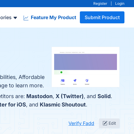
Register
|
Login
ories
Feature My Product
Submit Product
ilities, Affordable
age to learn more.
titors are:
Mastodon
,
X (Twitter)
, and
Solid
.
er for iOS
, and
Klasmic Shoutout
.
Verify Fadd
Edit