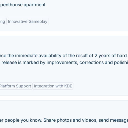
a penthouse apartment.
ing
Innovative Gameplay
 the immediate availability of the result of 2 years of hard
s release is marked by improvements, corrections and polish
Platform Support
Integration with KDE
ther people you know. Share photos and videos, send messag