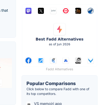
 that
Fadd Alternatives
Popular Comparisons
Click below to compare Fadd with one of
its top competitors.
VS memoiri app