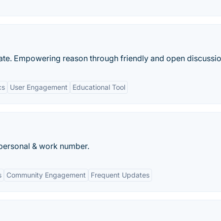
ebate. Empowering reason through friendly and open discussio
cs
User Engagement
Educational Tool
 personal & work number.
s
Community Engagement
Frequent Updates