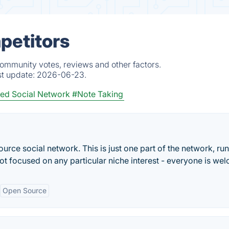
petitors
community votes, reviews and other factors.
st update:
2026-06-23.
zed Social Network
#Note Taking
rce social network. This is just one part of the network, run
not focused on any particular niche interest - everyone is we
Open Source