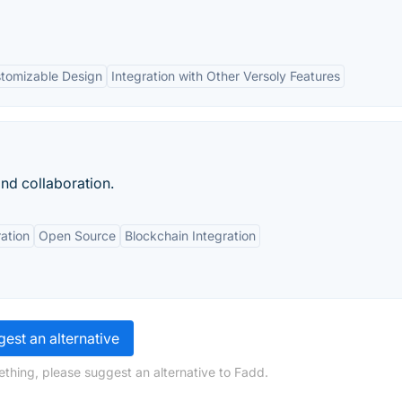
tomizable Design
Integration with Other Versoly Features
and collaboration.
ation
Open Source
Blockchain Integration
est an alternative
ething, please suggest an alternative to Fadd.