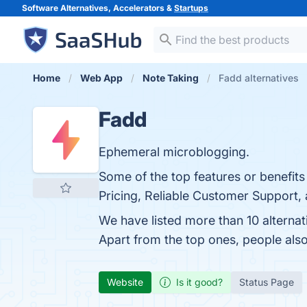
Software Alternatives, Accelerators &
Startups
Home
Web App
Note Taking
Fadd alternatives
Fadd
Ephemeral microblogging.
Some of the top features or benefits 
Pricing, Reliable Customer Support, 
We have listed more than 10 alterna
Apart from the top ones, people al
Website
Is it good?
Status Page