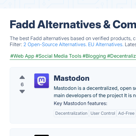
Fadd Alternatives & Com
The best Fadd alternatives based on verified products, 
Filter:
2 Open-Source Alternatives.
EU Alternatives.
Late
#Web App
#Social Media Tools
#Blogging
#Decentrali
Mastodon
6
Mastodon is a decentralized, open sou
main developers of the project It is 
Key Mastodon features:
Decentralization
User Control
Ad-Free