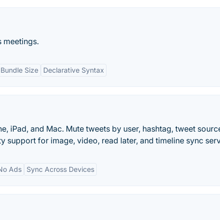
ss meetings.
 Bundle Size
Declarative Syntax
e, iPad, and Mac. Mute tweets by user, hashtag, tweet source
y support for image, video, read later, and timeline sync serv
No Ads
Sync Across Devices