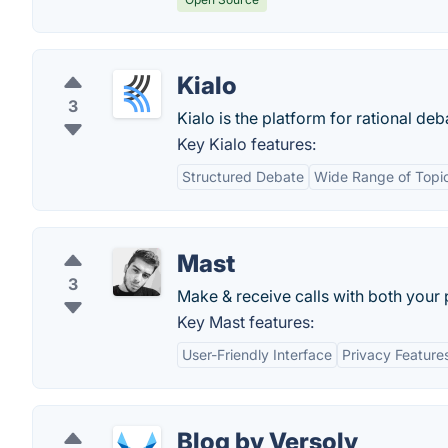
Kialo
3
Kialo is the platform for rational d
Key Kialo features:
Structured Debate
Wide Range of Topi
Mast
3
Make & receive calls with both your
Key Mast features:
User-Friendly Interface
Privacy Feature
Blog by Versoly