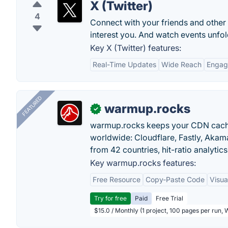
X (Twitter)
4
Connect with your friends and other
interest you. And watch events unfold
Key X (Twitter) features:
Real-Time Updates
Wide Reach
Engag
FEATURED
warmup.rocks
✓
warmup.rocks keeps your CDN cache
worldwide: Cloudflare, Fastly, Aka
from 42 countries, hit-ratio analytics
Key warmup.rocks features:
Free Resource
Copy-Paste Code
Visua
Try for free
Paid
Free Trial
$15.0 / Monthly (1 project, 100 pages per run,