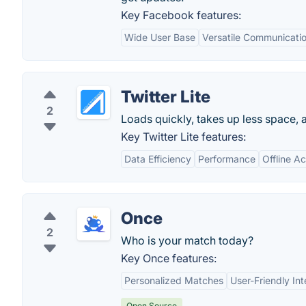
Key Facebook features:
Wide User Base
Versatile Communicatio
Twitter Lite
2
Loads quickly, takes up less space, a
Key Twitter Lite features:
Data Efficiency
Performance
Offline A
Once
2
Who is your match today?
Key Once features:
Personalized Matches
User-Friendly Int
Open Source