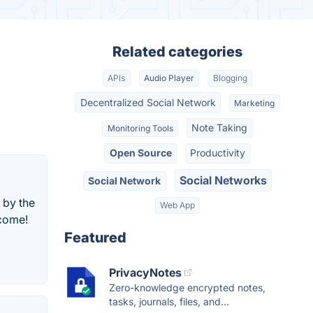
Related categories
APIs
Audio Player
Blogging
Decentralized Social Network
Marketing
Note Taking
Monitoring Tools
Open Source
Productivity
Social Networks
Social Network
 by the
Web App
lcome!
Featured
PrivacyNotes
Zero-knowledge encrypted notes,
tasks, journals, files, and...