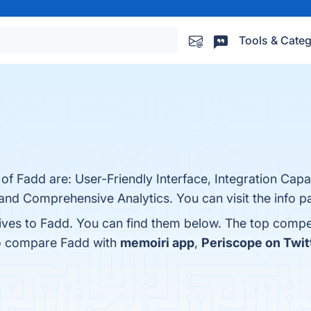
Tools & Categ
of Fadd are: User-Friendly Interface, Integration Capab
and Comprehensive Analytics. You can visit the info p
tives to Fadd. You can find them below. The top compe
so compare Fadd with
memoiri app
,
Periscope on Twitt