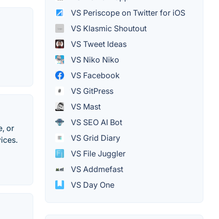
VS Periscope on Twitter for iOS
VS Klasmic Shoutout
VS Tweet Ideas
VS Niko Niko
VS Facebook
VS GitPress
VS Mast
VS SEO AI Bot
, or
VS Grid Diary
ices.
VS File Juggler
VS Addmefast
VS Day One