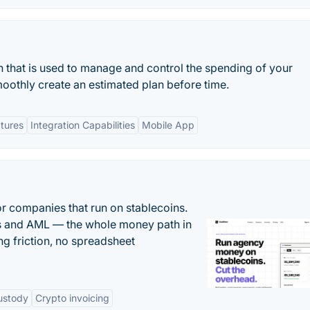
n that is used to manage and control the spending of your
thly create an estimated plan before time.
tures
Integration Capabilities
Mobile App
or companies that run on stablecoins.
ts and AML — the whole money path in
g friction, no spreadsheet
ustody
Crypto invoicing