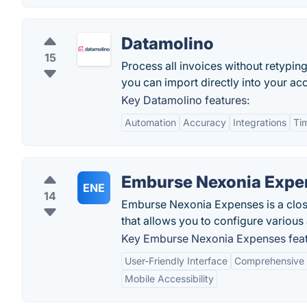
Datamolino
15
Process all invoices without retyping
you can import directly into your ac
Key Datamolino features:
Automation
Accuracy
Integrations
Ti
Emburse Nexonia Expe
ENE
14
Emburse Nexonia Expenses is a clo
that allows you to configure variou
Key Emburse Nexonia Expenses feat
User-Friendly Interface
Comprehensive I
Mobile Accessibility