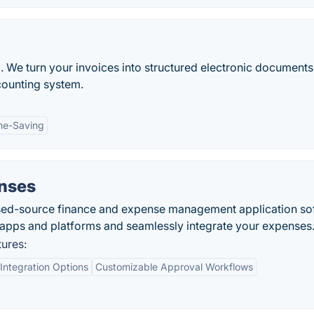
. We turn your invoices into structured electronic documents,
counting system.
me-Saving
nses
sed-source finance and expense management application so
s apps and platforms and seamlessly integrate your expenses
ures:
ntegration Options
Customizable Approval Workflows