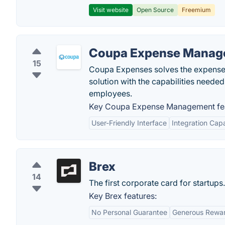
Visit website
Open Source
Freemium
Coupa Expense Manag
15
Coupa Expenses solves the expense 
solution with the capabilities needed
employees.
Key Coupa Expense Management fea
User-Friendly Interface
Integration Capa
Brex
14
The first corporate card for startups.
Key Brex features:
No Personal Guarantee
Generous Rewa