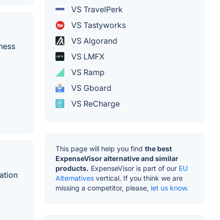
VS TravelPerk
VS Tastyworks
VS Algorand
iness
VS LMFX
VS Ramp
VS Gboard
VS ReCharge
This page will help you find
the best
ExpenseVisor alternative and similar
products.
ExpenseVisor is part of our
EU
ation
Alternatives
vertical. If you think we are
missing a competitor, please,
let us know.