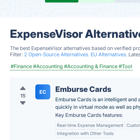
ExpenseVisor Alternativ
The best ExpenseVisor alternatives based on verified pr
Filter:
2 Open-Source Alternatives.
EU Alternatives.
Late
#Finance
#Accounting
#Accounting & Finance
#Tool
Emburse Cards
EC
15
Emburse Cards is an intelligent and 
quickly in virtual mode as well as p
Key Emburse Cards features:
Real-time Expense Management
Custom
Integration with Other Tools