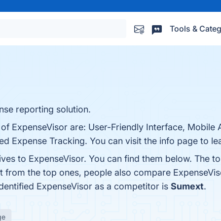
Tools & Categ
se reporting solution.
of ExpenseVisor are: User-Friendly Interface, Mobile A
 Expense Tracking. You can visit the info page to le
tives to ExpenseVisor. You can find them below. The t
rt from the top ones, people also compare ExpenseVis
 identified ExpenseVisor as a competitor is
Sumext
.
ge