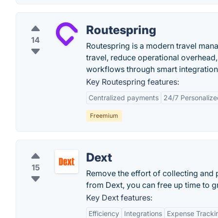
Routespring
14
Routespring is a modern travel mana
travel, reduce operational overhead, 
workflows through smart integration
Key Routespring features:
Centralized payments
24/7 Personaliz
Freemium
Dext
15
Remove the effort of collecting an
from Dext, you can free up time to 
Key Dext features:
Efficiency
Integrations
Expense Tracki