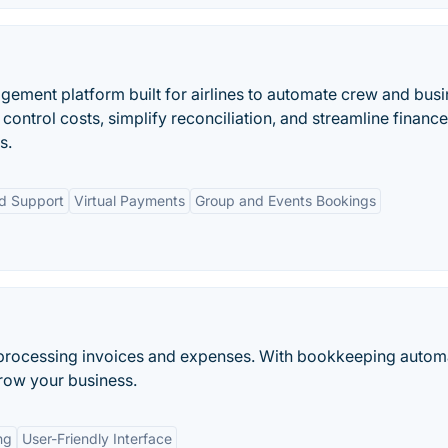
gement platform built for airlines to automate crew and bus
control costs, simplify reconciliation, and streamline finance
s.
ed Support
Virtual Payments
Group and Events Bookings
d processing invoices and expenses. With bookkeeping autom
grow your business.
ng
User-Friendly Interface