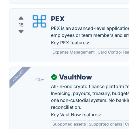
PEX
15
PEX is an advanced-level applicatio
employees or team members and smoo
Key PEX features:
Expense Management
Card Control Fea
FEATURED
VaultNow
✓
All-in-one crypto finance platform f
Invoicing, payouts, treasury, budge
one non-custodial system. No bankin
reconciliation.
Key VaultNow features:
Supported assets
Supported chains
C