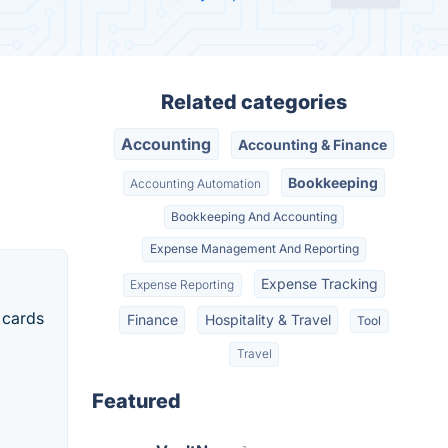
Related categories
Accounting
Accounting & Finance
Bookkeeping
Accounting Automation
Bookkeeping And Accounting
Expense Management And Reporting
Expense Tracking
Expense Reporting
 cards
Finance
Hospitality & Travel
Tool
Travel
Featured