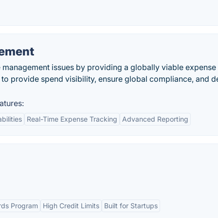
ement
management issues by providing a globally viable expense
 to provide spend visibility, ensure global compliance, and d
tures:
bilities
Real-Time Expense Tracking
Advanced Reporting
rds Program
High Credit Limits
Built for Startups