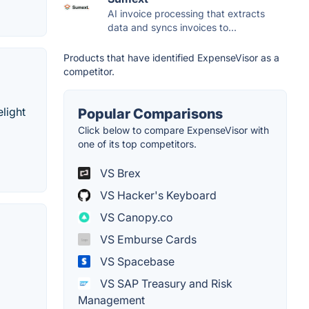
AI invoice processing that extracts
data and syncs invoices to...
Products that have identified ExpenseVisor as a
competitor.
elight
Popular Comparisons
Click below to compare ExpenseVisor with
one of its top competitors.
VS Brex
VS Hacker's Keyboard
VS Canopy.co
VS Emburse Cards
VS Spacebase
VS SAP Treasury and Risk
Management