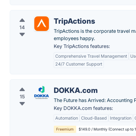
TripActions
14
TripActions is the corporate travel
employees happy.
Key TripActions features:
Comprehensive Travel Management
Us
24/7 Customer Support
DOKKA.com
15
The Future has Arrived: Accounting 
Key DOKKA.com features:
Automation
Cloud-Based
Integration
Freemium
$149.0 / Monthly (Connect up to 1