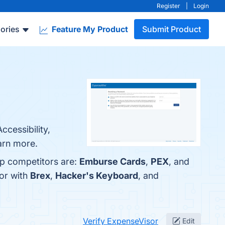
Register
|
Login
ories
Feature My Product
Submit Product
ccessibility,
arn more.
op competitors are:
Emburse Cards
,
PEX
, and
or with
Brex
,
Hacker's Keyboard
, and
Verify ExpenseVisor
Edit