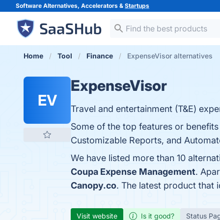
Software Alternatives, Accelerators &
Startups
Home
Tool
Finance
ExpenseVisor alternatives
ExpenseVisor
EV
Travel and entertainment (T&E) expen
Some of the top features or benefits 
Customizable Reports, and Automated
We have listed more than 10 alterna
Coupa Expense Management
. Apa
Canopy.co
. The latest product that
Visit website
Is it good?
Status Pa