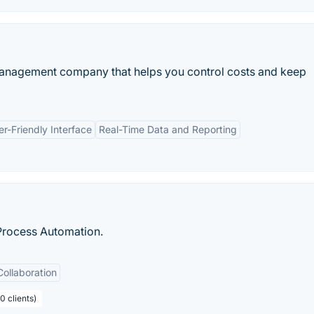
 management company that helps you control costs and keep
er-Friendly Interface
Real-Time Data and Reporting
Process Automation.
Collaboration
0 clients)