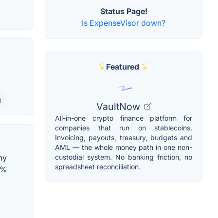
Status Page!
Is ExpenseVisor down?
Featured
g
VaultNow
All-in-one crypto finance platform for
companies that run on stablecoins.
Invoicing, payouts, treasury, budgets and
AML — the whole money path in one non-
custodial system. No banking friction, no
ny
spreadsheet reconciliation.
5%