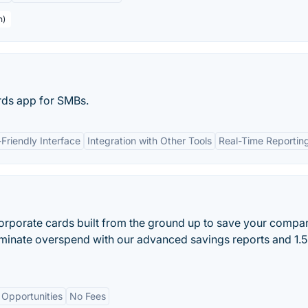
h)
rds app for SMBs.
Friendly Interface
Integration with Other Tools
Real-Time Reportin
orporate cards built from the ground up to save your compa
iminate overspend with our advanced savings reports and 1.
 Opportunities
No Fees