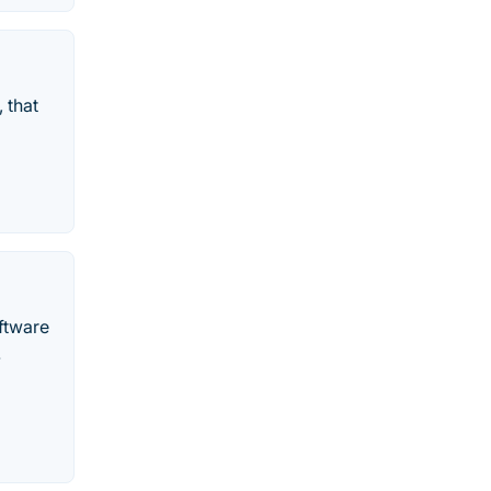
 that
ftware
.