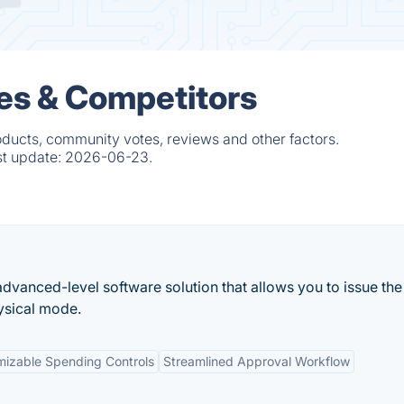
es & Competitors
oducts, community votes, reviews and other factors.
st update:
2026-06-23.
advanced-level software solution that allows you to issue the
hysical mode.
izable Spending Controls
Streamlined Approval Workflow