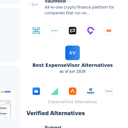
VaultNow
All-in-one crypto finance platform for
companies that run on...
ExpenseVisor Alternatives
Verified Alternatives
Sumext