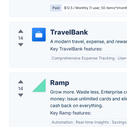
Paid
$12.5 / Monthly (1 user, 50 items*/mont
TravelBank
14
A modern travel, expense, and rewa
Key TravelBank features:
Comprehensive Expense Tracking
User-
Ramp
14
Grow more. Waste less. Enterprise c
money: issue unlimited cards and el
cash back on everything.
Key Ramp features:
Automation
Real-time Insights
Savings