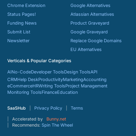
Chrome Extension
Google Alternatives
Status Pages!
Atlassian Alternatives
Funding News
Product Graveyard
Submit List
Google Graveyard
Newsletter
Replace Google Domains
EU Alternatives
Verticals & Popular Categories
AI
No-Code
Developer Tools
Design Tools
API
CRM
Help Desk
Productivity
Marketing
Accounting
eCommerce
HR
Writing Tools
Project Management
Monitoring Tools
Finance
Education
SaaSHub
Privacy Policy
Terms
Accelerated by
Bunny.net
Recommends:
Spin The Wheel