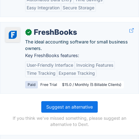
Easy Integration
Secure Storage
FreshBooks
✓
The ideal accounting software for small business
owners.
Key FreshBooks features:
User-Friendly Interface
Invoicing Features
Time Tracking
Expense Tracking
Paid
Free Trial
$15.0 / Monthly (5 Billable Clients)
Suggest an alternative
If you think we've missed something, please suggest an
alternative to Dext.