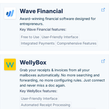
Wave Financial
Award-winning financial software designed for
entrepreneurs.
Key Wave Financial features:
Free to Use
User-Friendly Interface
Integrated Payments
Comprehensive Features
WellyBox
Grab your receipts & invoices from all your
mailboxes automatically. No more searching and
forwarding, no more configuring rules. Just connect
and never miss a doc again.
Key WellyBox features:
User-Friendly Interface
Automated Receipt Processing