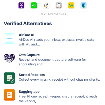
Dext Alternatives
Verified Alternatives
AirDoc AI
AirDoc AI reads your inbox, extracts invoice data
with AI, and...
Otto Capture
Receipt and document capture software for
accounting and...
Sorted Receipts
Collect every missing receipt without chasing clients.
Bagging.app
Free iPhone receipt keeper: snap a receipt, it reads
the vendor,...