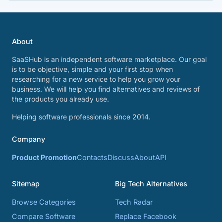
About
SaaSHub is an independent software marketplace. Our goal
is to be objective, simple and your first stop when
researching for a new service to help you grow your
business. We will help you find alternatives and reviews of
the products you already use.
Helping software professionals since 2014.
Company
Product Promotion
Contacts
Discuss
About
API
Sitemap
Big Tech Alternatives
Browse Categories
Tech Radar
Compare Software
Replace Facebook