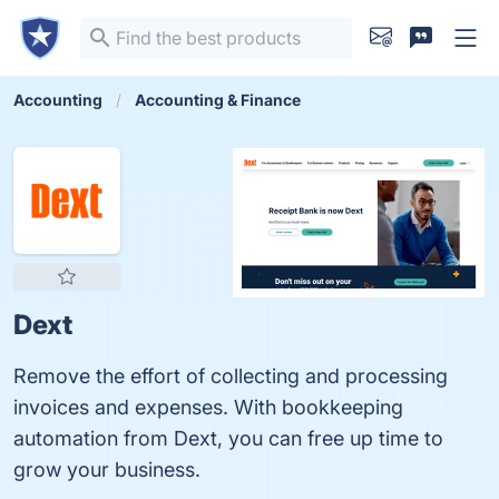
Accounting
Accounting & Finance
Dext
Remove the effort of collecting and processing
invoices and expenses. With bookkeeping
automation from Dext, you can free up time to
grow your business.