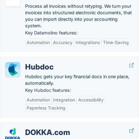
Process all invoices without retyping. We turn your
invoices into structured electronic documents, that
you can import directly into your accounting
system.
Key Datamolino features:
Automation
Accuracy
Integrations
Time-Saving
Hubdoc
Hubdoc gets your key financial docs in one place,
automatically.
Key Hubdoc features:
Automation
Integration
Accessibility
Paperless Tracking
DOKKA.com