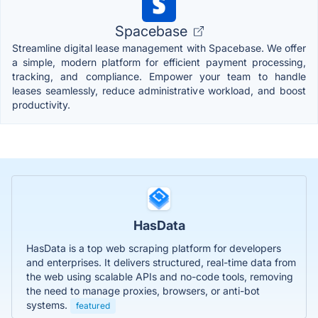
Spacebase
Streamline digital lease management with Spacebase. We offer
a simple, modern platform for efficient payment processing,
tracking, and compliance. Empower your team to handle
leases seamlessly, reduce administrative workload, and boost
productivity.
HasData
HasData is a top web scraping platform for developers
and enterprises. It delivers structured, real-time data from
the web using scalable APIs and no-code tools, removing
the need to manage proxies, browsers, or anti-bot
systems.
featured