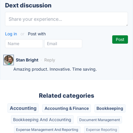
Dext discussion
Log in
or
Post with
Stan Bright
·
Reply
Amazing product. Innovative. Time saving.
Related categories
Accounting
Accounting & Finance
Bookkeeping
Bookkeeping And Accounting
Document Management
Expense Management And Reporting
Expense Reporting