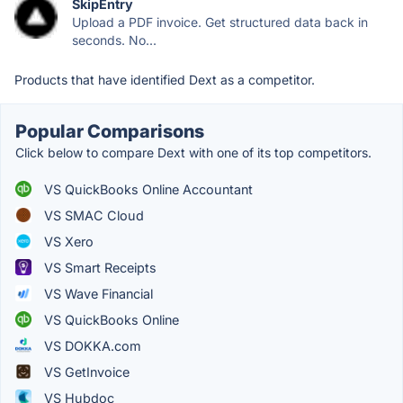
SkipEntry
Upload a PDF invoice. Get structured data back in
seconds. No...
Products that have identified Dext as a competitor.
Popular Comparisons
Click below to compare Dext with one of its top competitors.
VS QuickBooks Online Accountant
VS SMAC Cloud
VS Xero
VS Smart Receipts
VS Wave Financial
VS QuickBooks Online
VS DOKKA.com
VS GetInvoice
VS Hubdoc