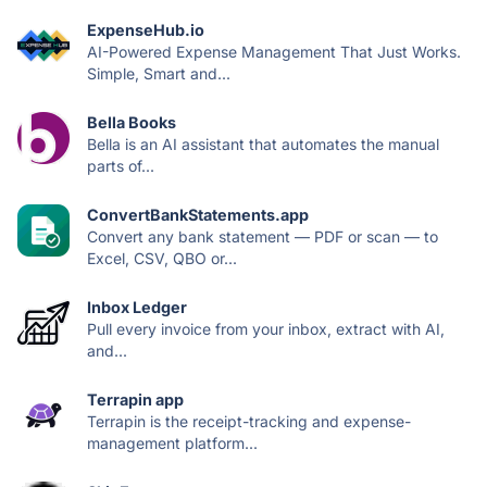
ExpenseHub.io
AI-Powered Expense Management That Just Works.
Simple, Smart and...
Bella Books
Bella is an AI assistant that automates the manual
parts of...
ConvertBankStatements.app
Convert any bank statement — PDF or scan — to
Excel, CSV, QBO or...
Inbox Ledger
Pull every invoice from your inbox, extract with AI,
and...
Terrapin app
Terrapin is the receipt-tracking and expense-
management platform...