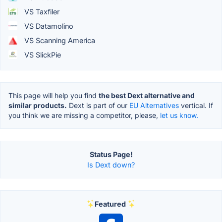
VS Taxfiler
VS Datamolino
VS Scanning America
VS SlickPie
This page will help you find
the best Dext alternative and
similar products.
Dext is part of our
EU Alternatives
vertical. If
you think we are missing a competitor, please,
let us know.
Status Page!
Is Dext down?
Featured