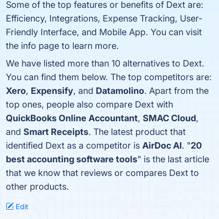
Some of the top features or benefits of Dext are:
Efficiency, Integrations, Expense Tracking, User-
Friendly Interface, and Mobile App. You can visit
the info page to learn more.
We have listed more than 10 alternatives to Dext.
You can find them below. The top competitors are:
Xero
,
Expensify
, and
Datamolino
. Apart from the
top ones, people also compare Dext with
QuickBooks Online Accountant
,
SMAC Cloud
,
and
Smart Receipts
. The latest product that
identified Dext as a competitor is
AirDoc AI
. "
20
best accounting software tools
" is the last article
that we know that reviews or compares Dext to
other products.
Edit