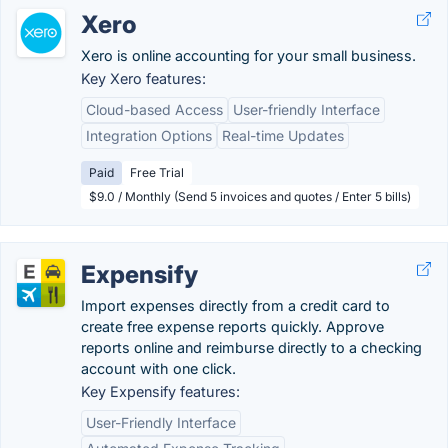
Xero
Xero is online accounting for your small business.
Key Xero features:
Cloud-based Access
User-friendly Interface
Integration Options
Real-time Updates
Paid
Free Trial
$9.0 / Monthly (Send 5 invoices and quotes / Enter 5 bills)
Expensify
Import expenses directly from a credit card to
create free expense reports quickly. Approve
reports online and reimburse directly to a checking
account with one click.
Key Expensify features:
User-Friendly Interface