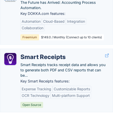
The Future has Arrived: Accounting Process
Automation.
Key DOKKA.com features:
Automation
Cloud-Based
Integration
Collaboration
Freemium
$149.0 / Monthly (Connect up to 10 clients)
Smart Receipts
Smart Receipts tracks receipt data and allows you
to generate both PDF and CSV reports that can
be...
Key Smart Receipts features:
Expense Tracking
Customizable Reports
OCR Technology
Multi-platform Support
Open Source