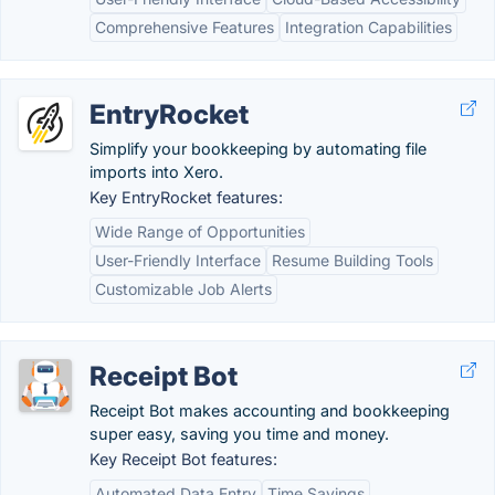
Comprehensive Features
Integration Capabilities
EntryRocket
Simplify your bookkeeping by automating file
imports into Xero.
Key EntryRocket features:
Wide Range of Opportunities
User-Friendly Interface
Resume Building Tools
Customizable Job Alerts
Receipt Bot
Receipt Bot makes accounting and bookkeeping
super easy, saving you time and money.
Key Receipt Bot features:
Automated Data Entry
Time Savings