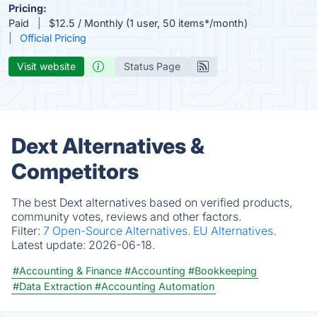
Pricing:
Paid
$12.5 / Monthly (1 user, 50 items*/month)
Official Pricing
Visit website
Status Page
Dext Alternatives &
Competitors
The best Dext alternatives based on verified products,
community votes, reviews and other factors.
Filter:
7 Open-Source Alternatives.
EU Alternatives.
Latest update:
2026-06-18.
#Accounting & Finance
#Accounting
#Bookkeeping
#Data Extraction
#Accounting Automation