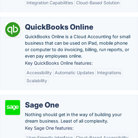
Integration Capabilities
Cloud-Based Solution
QuickBooks Online
QuickBooks Online is a Cloud Accounting for small
business that can be used on iPad, mobile phone
or computer to do invoicing, billing, run reports, or
even pay employees online.
Key QuickBooks Online features:
Accessibility
Automatic Updates
Integrations
Scalability
Sage One
Nothing should get in the way of building your
dream business. Least of all complexity.
Key Sage One features:
User-Friendly Interface
Cloud-Based Accessibility