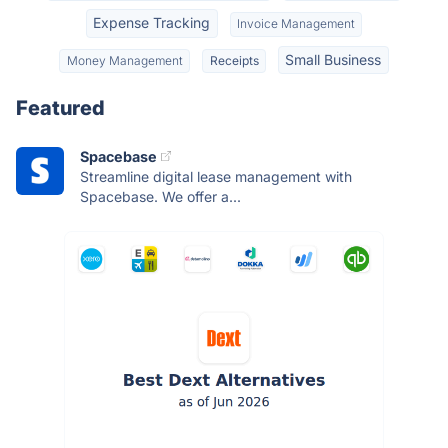
Expense Tracking
Invoice Management
Small Business
Money Management
Receipts
Featured
Spacebase
Streamline digital lease management with
Spacebase. We offer a...