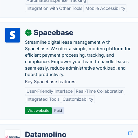
Automated Expense Tracking
Integration with Other Tools
Mobile Accessibility
Spacebase
✓
Streamline digital lease management with
Spacebase. We offer a simple, modern platform for
efficient payment processing, tracking, and
compliance. Empower your team to handle leases
seamlessly, reduce administrative workload, and
boost productivity.
Key Spacebase features:
User-Friendly Interface
Real-Time Collaboration
Integrated Tools
Customizability
Visit website
Paid
Datamolino