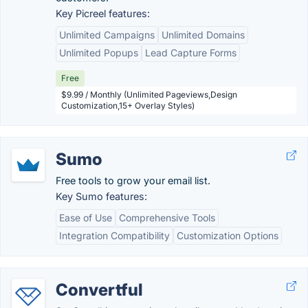
Key Picreel features:
Unlimited Campaigns
Unlimited Domains
Unlimited Popups
Lead Capture Forms
Free
$9.99 / Monthly (Unlimited Pageviews,Design
Customization,15+ Overlay Styles)
Sumo
Free tools to grow your email list.
Key Sumo features:
Ease of Use
Comprehensive Tools
Integration Compatibility
Customization Options
Convertful