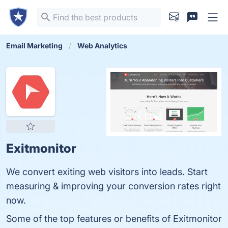
Email Marketing
Web Analytics
Exitmonitor
We convert exiting web visitors into leads. Start
measuring & improving your conversion rates right
now.
Some of the top features or benefits of Exitmonitor