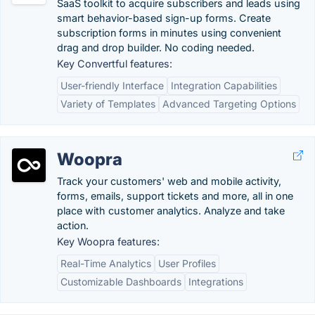
SaaS toolkit to acquire subscribers and leads using
smart behavior-based sign-up forms. Create
subscription forms in minutes using convenient
drag and drop builder. No coding needed.
Key Convertful features:
User-friendly Interface
Integration Capabilities
Variety of Templates
Advanced Targeting Options
Woopra
Track your customers' web and mobile activity,
forms, emails, support tickets and more, all in one
place with customer analytics. Analyze and take
action.
Key Woopra features:
Real-Time Analytics
User Profiles
Customizable Dashboards
Integrations