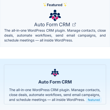
Featured
Auto Form CRM
The all-in-one WordPress CRM plugin. Manage contacts, close
deals, automate workflows, send email campaigns, and
schedule meetings — all inside WordPress.
Auto Form CRM
The all-in-one WordPress CRM plugin. Manage contacts,
close deals, automate workflows, send email campaigns,
and schedule meetings — all inside WordPress.
featured