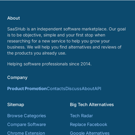
About
SaaSHub is an independent software marketplace. Our goal
is to be objective, simple and your first stop when
researching for a new service to help you grow your
business. We will help you find alternatives and reviews of
the products you already use.
Helping software professionals since 2014.
Company
Product Promotion
Contacts
Discuss
About
API
Sitemap
Big Tech Alternatives
Browse Categories
Tech Radar
Compare Software
Replace Facebook
Chrome Extension
Google Alternatives