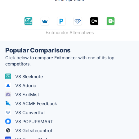
Exitmonitor Alternatives
Popular Comparisons
Click below to compare Exitmonitor with one of its top
competitors.
VS Sleeknote
VS Adoric
VS ExitMist
VS ACME Feedback
VS Convertful
VS POPUPSMART
VS Getsitecontrol