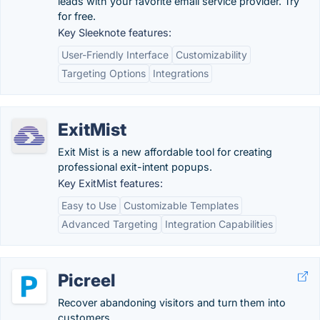
leads with your favorite email service provider. Try
for free.
Key Sleeknote features:
User-Friendly Interface
Customizability
Targeting Options
Integrations
ExitMist
Exit Mist is a new affordable tool for creating
professional exit-intent popups.
Key ExitMist features:
Easy to Use
Customizable Templates
Advanced Targeting
Integration Capabilities
Picreel
Recover abandoning visitors and turn them into
customers.