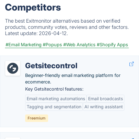
Competitors
The best Exitmonitor alternatives based on verified
products, community votes, reviews and other factors.
Latest update:
2026-04-12.
#Email Marketing
#Popups
#Web Analytics
#Shopify Apps
Getsitecontrol
Beginner-friendly email marketing platform for
ecommerce.
Key Getsitecontrol features:
Email marketing automations
Email broadcasts
Tagging and segmentation
AI writing assistant
Freemium