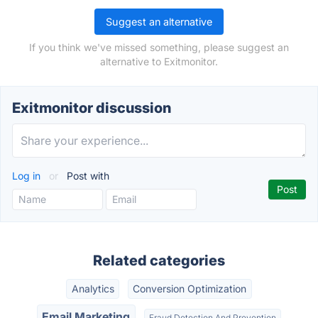
Suggest an alternative
If you think we've missed something, please suggest an
alternative to Exitmonitor.
Exitmonitor discussion
Log in
or
Post with
Related categories
Analytics
Conversion Optimization
Email Marketing
Fraud Detection And Prevention