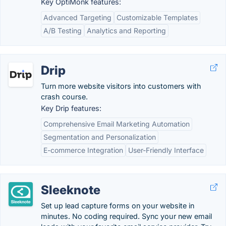
Key OptiMonk features:
Advanced Targeting
Customizable Templates
A/B Testing
Analytics and Reporting
Drip
Turn more website visitors into customers with
crash course.
Key Drip features:
Comprehensive Email Marketing Automation
Segmentation and Personalization
E-commerce Integration
User-Friendly Interface
Sleeknote
Set up lead capture forms on your website in
minutes. No coding required. Sync your new email