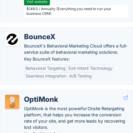
Visit website
$149.0 / Annually (Everything you need to run your
business CRM)
BounceX
BounceX's Behavioral Marketing Cloud offers a full-
service suite of behavioral marketing solutions.
Key BounceX features:
Behavioral Targeting
Exit-Intent Technology
Seamless Integration
A/B Testing
OptiMonk
OptiMonk is the most powerful Onsite Retargeting
platform, that helps you increase the conversion
rate of your site, and get more leads by recovering
lost visitors.