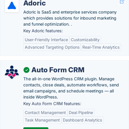
Adoric
Adoric is SaaS and enterprise services company
which provides solutions for inbound marketing
and funnel optimization. .
Key Adoric features:
User-Friendly Interface
Customizability
Advanced Targeting Options
Real-Time Analytics
Auto Form CRM
✓
The all-in-one WordPress CRM plugin. Manage
contacts, close deals, automate workflows, send
email campaigns, and schedule meetings — all
inside WordPress.
Key Auto Form CRM features:
Contact Management
Deal Pipeline
Task Management
Dashboard Analytics