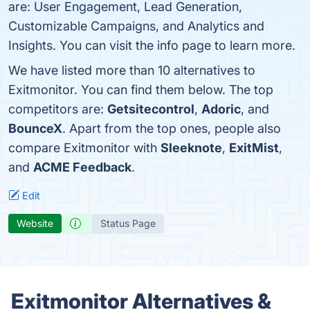
are: User Engagement, Lead Generation,
Customizable Campaigns, and Analytics and
Insights. You can visit the info page to learn more.
We have listed more than 10 alternatives to
Exitmonitor. You can find them below. The top
competitors are:
Getsitecontrol
,
Adoric
, and
BounceX
. Apart from the top ones, people also
compare Exitmonitor with
Sleeknote
,
ExitMist
,
and
ACME Feedback
.
Edit
Website
Status Page
Exitmonitor Alternatives &