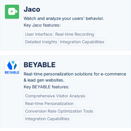
Jaco
Watch and analyze your users’ behavior.
Key Jaco features:
User Interface
Real-time Recording
Detailed Insights
Integration Capabilities
BEYABLE
Real-time personalization solutions for e-commerce
& lead gen websites.
Key BEYABLE features:
Comprehensive Visitor Analysis
Real-time Personalization
Conversion Rate Optimization Tools
Integration Capabilities