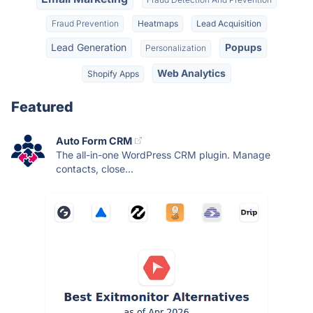
Fraud Prevention
Heatmaps
Lead Acquisition
Lead Generation
Popups
Personalization
Web Analytics
Shopify Apps
Featured
Auto Form CRM
The all-in-one WordPress CRM plugin. Manage
contacts, close...