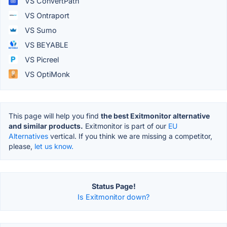
VS ConvertPath
VS Ontraport
VS Sumo
VS BEYABLE
VS Picreel
VS OptiMonk
This page will help you find
the best Exitmonitor alternative
and similar products.
Exitmonitor is part of our
EU
Alternatives
vertical. If you think we are missing a competitor,
please,
let us know.
Status Page!
Is Exitmonitor down?