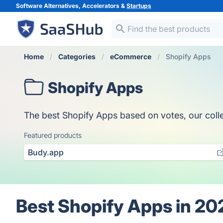
Software Alternatives, Accelerators &
Startups
Home
Categories
eCommerce
Shopify Apps
Shopify Apps
The best Shopify Apps based on votes, our collec
Featured products
Budy.app
Best Shopify Apps in 20