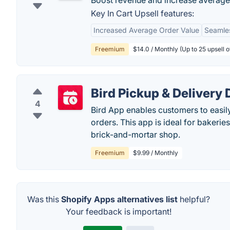
Boost revenue and increase average o
Key In Cart Upsell features:
Increased Average Order Value
Seamles
Freemium
$14.0 / Monthly (Up to 25 upsell 
Bird Pickup & Delivery 
4
Bird App enables customers to easily
orders. This app is ideal for bakeries
brick-and-mortar shop.
Freemium
$9.99 / Monthly
Was this
Shopify Apps alternatives list
helpful?
Your feedback is important!