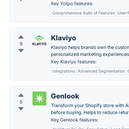
Key Yotpo features:
Comprehensive Suite of Features
User-F
Klaviyo
9
Klaviyo helps brands own the custom
personalized marketing experiences
Key Klaviyo features:
Integrations
Advanced Segmentation
Genlook
5
Transform your Shopify store with A
before buying. Helps to reduce retu
Key Genlook features: