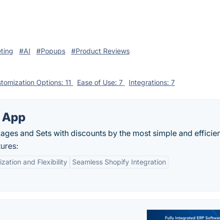
ting
#AI
#Popups
#Product Reviews
tomization Options: 11
Ease of Use: 7
Integrations: 7
s App
ges and Sets with discounts by the most simple and efficient
ures:
zation and Flexibility
Seamless Shopify Integration