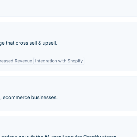
 that cross sell & upsell.
creased Revenue
Integration with Shopify
le, ecommerce businesses.