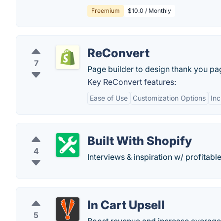
Freemium
$10.0 / Monthly
ReConvert
7
Page builder to design thank you page
Key ReConvert features:
Ease of Use
Customization Options
In
Built With Shopify
4
Interviews & inspiration w/ profitab
In Cart Upsell
5