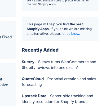
We've used these articles to prepare our list of
the best Shopify Apps.
This page will help you find
the best
Shopify Apps.
If you think we are missing
an alternative, please,
let us know.
s Fixed
Recently Added
Sumzy
- Sumzy turns WooCommerce and
Shopify reviews into one clear AI...
QuoteCloud
- Proposal creation and sales
nt
forecasting
solve
Upstack Data
- Server-side tracking and
identity resolution for Shopify brands.