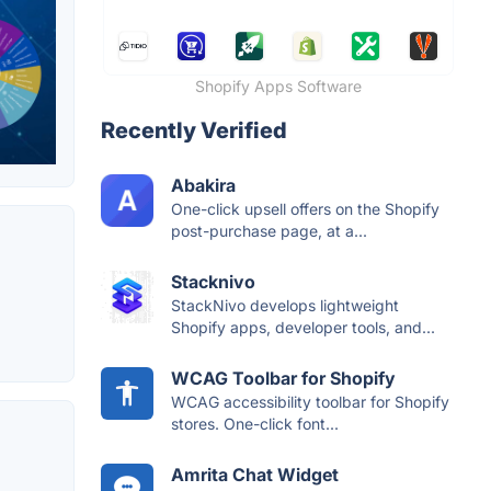
Shopify Apps Software
Recently Verified
Abakira
One-click upsell offers on the Shopify
post-purchase page, at a...
Stacknivo
StackNivo develops lightweight
Shopify apps, developer tools, and...
WCAG Toolbar for Shopify
WCAG accessibility toolbar for Shopify
stores. One-click font...
Amrita Chat Widget