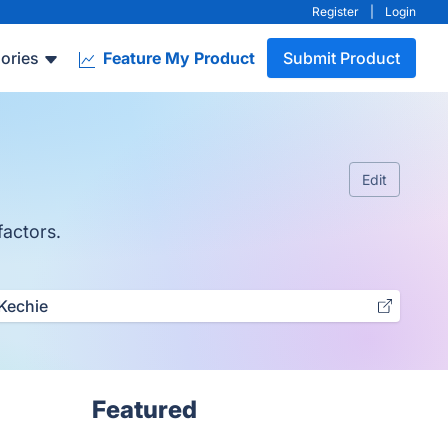
Register
|
Login
ories
Feature My Product
Submit Product
Edit
factors.
Kechie
Featured