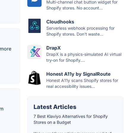
Multi-channel chat button widget for
Shopify stores. No account...
Cloudhooks
Serverless webhook processing for
Shopify stores. Don't waste...
DrapX
 more
DrapX is a physics-simulated AI virtual
try-on for Shopify....
Honest A11y by SignalRoute
Honest A11y scans Shopify stores for
real accessibility issues...
Latest Articles
em
7 Best Klaviyo Alternatives for Shopify
Stores on a Budget