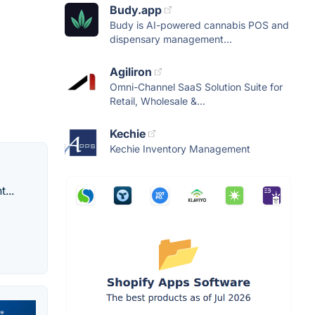
Budy.app
Budy is AI-powered cannabis POS and
dispensary management...
Agiliron
Omni-Channel SaaS Solution Suite for
Retail, Wholesale &...
Kechie
Kechie Inventory Management
...