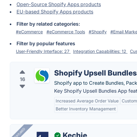
Open-Source Shopify Apps products
EU-based Shopify Apps products
Filter by related categories:
#eCommerce
#eCommerce Tools
#Shopify
#Email Marke
Filter by popular features
User-Friendly Interface: 27
Integration Capabilities: 12
Cus
Shopify Upsell Bundle
16
Shopify app to Create Bundles, Packa
Key Shopify Upsell Bundles App feat
Increased Average Order Value
Customi
Better Inventory Management
FEATURED
Kechie
✓