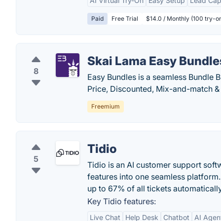
AI Virtual Try-On
Easy Setup
Lead Cap
Paid
Free Trial
$14.0 / Monthly (100 try-on
Skai Lama Easy Bundle
8
Easy Bundles is a seamless Bundle Bu
Price, Discounted, Mix-and-match & 
Freemium
Tidio
5
Tidio is an AI customer support softw
features into one seamless platform.
up to 67% of all tickets automatically
Key Tidio features:
Live Chat
Help Desk
Chatbot
AI Agen