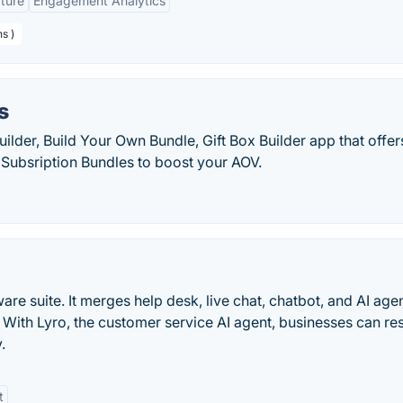
ture
Engagement Analytics
s )
s
ilder, Build Your Own Bundle, Gift Box Builder app that offer
Subsription Bundles to boost your AOV.
are suite. It merges help desk, live chat, chatbot, and AI age
 With Lyro, the customer service AI agent, businesses can re
.
t