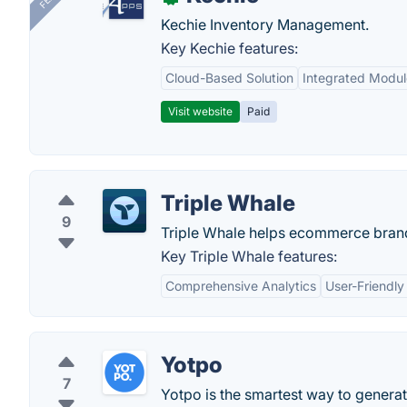
Kechie Inventory Management.
Key Kechie features:
Cloud-Based Solution
Integrated Modul
Visit website
Paid
Triple Whale
9
Triple Whale helps ecommerce brands
Key Triple Whale features:
Comprehensive Analytics
User-Friendly
Yotpo
7
Yotpo is the smartest way to generat