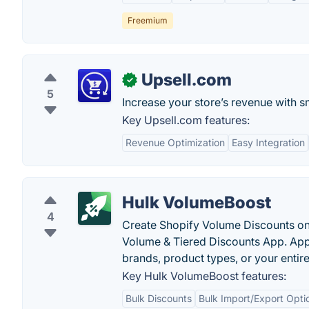
Freemium
Upsell.com
✓
5
Increase your store’s revenue with s
Key Upsell.com features:
Revenue Optimization
Easy Integration
Hulk VolumeBoost
4
Create Shopify Volume Discounts on
Volume & Tiered Discounts App. Appl
brands, product types, or your entire
Key Hulk VolumeBoost features:
Bulk Discounts
Bulk Import/Export Opti