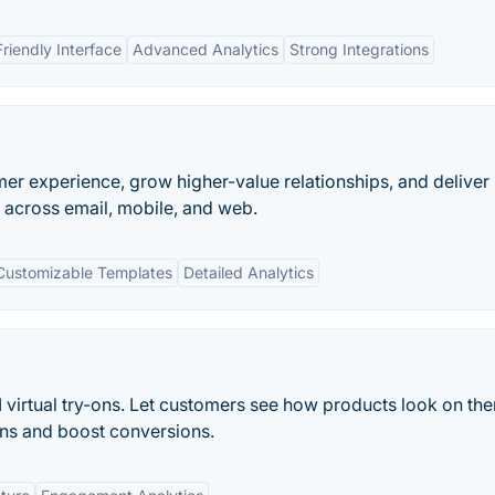
riendly Interface
Advanced Analytics
Strong Integrations
er experience, grow higher-value relationships, and deliver
 across email, mobile, and web.
Customizable Templates
Detailed Analytics
I virtual try-ons. Let customers see how products look on th
rns and boost conversions.