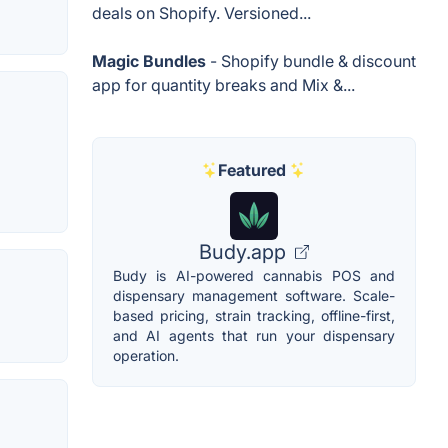
deals on Shopify. Versioned...
Magic Bundles
- Shopify bundle & discount
app for quantity breaks and Mix &...
Featured
Budy.app
Budy is AI-powered cannabis POS and
dispensary management software. Scale-
based pricing, strain tracking, offline-first,
and AI agents that run your dispensary
operation.