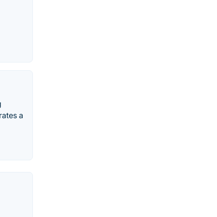
g
rates a