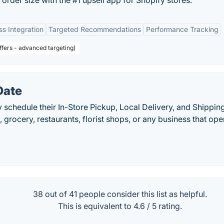
rder size with the #1 upsell app for Shopify stores.
s Integration
Targeted Recommendations
Performance Tracking
offers - advanced targeting)
Date
 schedule their In-Store Pickup, Local Delivery, and Shippin
, grocery, restaurants, florist shops, or any business that ope
38 out of
41
people consider this list as helpful.
This is equivalent to
4.6
/
5
rating.