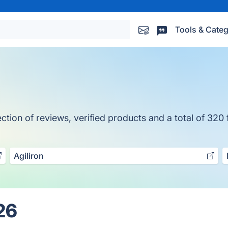
Tools & Categ
tion of reviews, verified products and a total of 320 
Agiliron
26