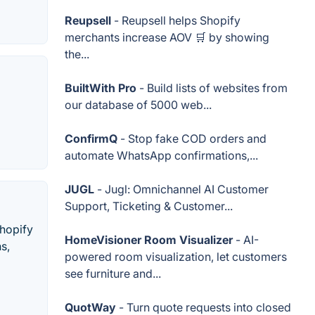
Reupsell
- Reupsell helps Shopify
merchants increase AOV 🛒 by showing
the...
BuiltWith Pro
- Build lists of websites from
our database of 5000 web...
ConfirmQ
- Stop fake COD orders and
automate WhatsApp confirmations,...
JUGL
- Jugl: Omnichannel AI Customer
Support, Ticketing & Customer...
Shopify
HomeVisioner Room Visualizer
- AI-
s,
powered room visualization, let customers
see furniture and...
QuotWay
- Turn quote requests into closed