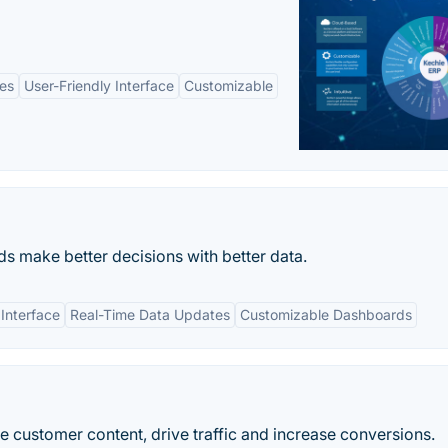
es
User-Friendly Interface
Customizable
 make better decisions with better data.
 Interface
Real-Time Data Updates
Customizable Dashboards
e customer content, drive traffic and increase conversions.