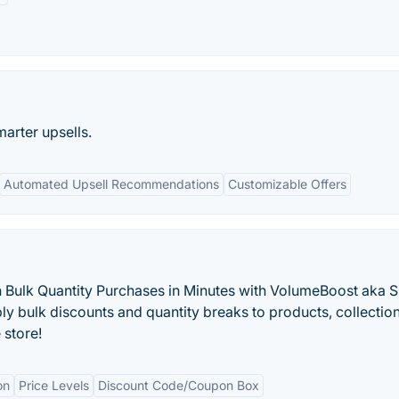
marter upsells.
Automated Upsell Recommendations
Customizable Offers
 Bulk Quantity Purchases in Minutes with VolumeBoost aka 
y bulk discounts and quantity breaks to products, collection
 store!
on
Price Levels
Discount Code/Coupon Box