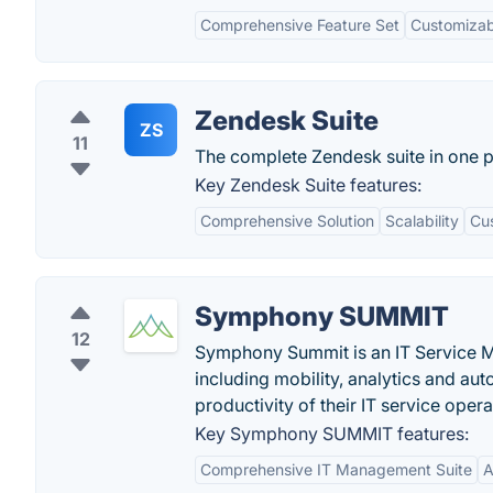
Comprehensive Feature Set
Customizabi
Zendesk Suite
ZS
11
The complete Zendesk suite in one 
Key Zendesk Suite features:
Comprehensive Solution
Scalability
Cus
Symphony SUMMIT
12
Symphony Summit is an IT Service Ma
including mobility, analytics and au
productivity of their IT service oper
Key Symphony SUMMIT features:
Comprehensive IT Management Suite
A