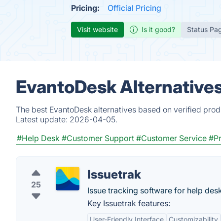
Pricing:
Official Pricing
Visit website
Is it good?
Status Pa
EvantoDesk Alternative
The best EvantoDesk alternatives based on verified prod
Latest update:
2026-04-05.
#Help Desk
#Customer Support
#Customer Service
#P
Issuetrak
25
Issue tracking software for help des
Key Issuetrak features:
User-Friendly Interface
Customizability