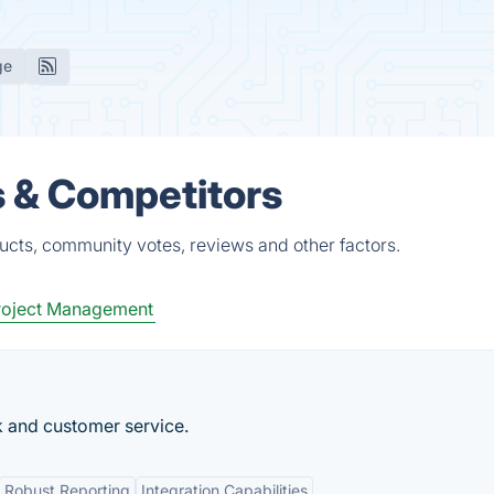
ge
s & Competitors
ucts, community votes, reviews and other factors.
roject Management
k and customer service.
Robust Reporting
Integration Capabilities