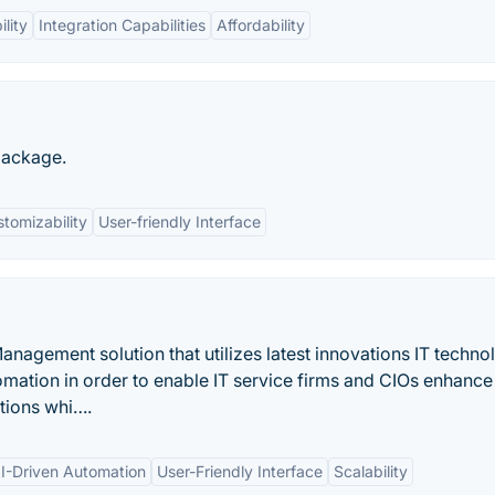
lity
Integration Capabilities
Affordability
package.
tomizability
User-friendly Interface
nagement solution that utilizes latest innovations IT techno
tomation in order to enable IT service firms and CIOs enhance
ations whi….
I-Driven Automation
User-Friendly Interface
Scalability