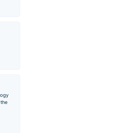
logy
 the