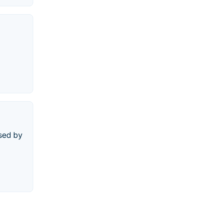
used by