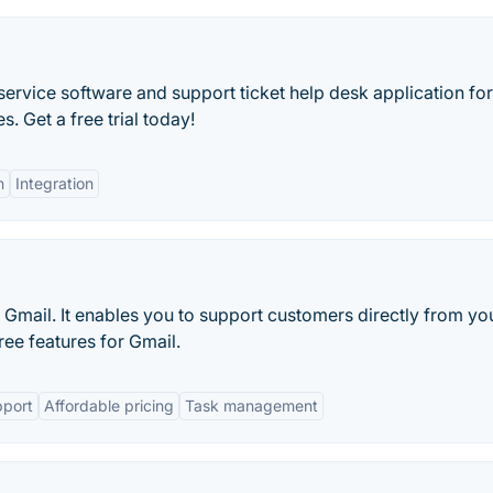
ervice software and support ticket help desk application for
 Get a free trial today!
n
Integration
Gmail. It enables you to support customers directly from yo
ee features for Gmail.
pport
Affordable pricing
Task management