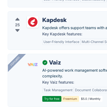
Kapdesk
25
Kapdesk offers support teams with a
Key Kapdesk features:
User-Friendly Interface
Multi-Channel S
FEATURED
Vaiz
✓
AI-powered work management softwa
complexity.
Key Vaiz features:
Task Management
Document Collabora
Try for free
Freemium
$5.0 / Monthly