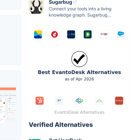
Sugarbug
Connect your tools into a living
knowledge graph. Sugarbug...
EvantoDesk Alternatives
Verified Alternatives