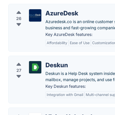
AzureDesk
26
Azuredesk.co is an online customer s
business and fast-growing companies.
Key AzureDesk features:
Affordability
Ease of Use
Customizatio
Deskun
27
Deskun is a Help Desk system inside 
mailbox, manage projects, and use fr
Key Deskun features:
Integration with Gmail
Multi-channel su