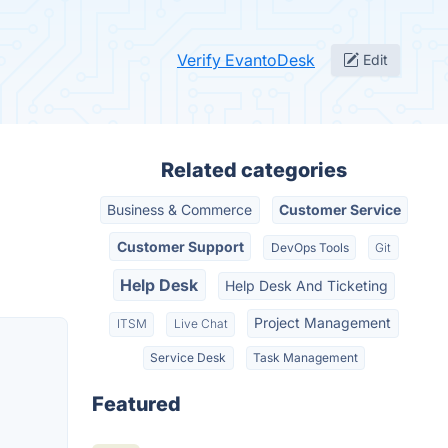
Verify EvantoDesk
Edit
Related categories
Business & Commerce
Customer Service
Customer Support
DevOps Tools
Git
Help Desk
Help Desk And Ticketing
Project Management
ITSM
Live Chat
Service Desk
Task Management
Featured