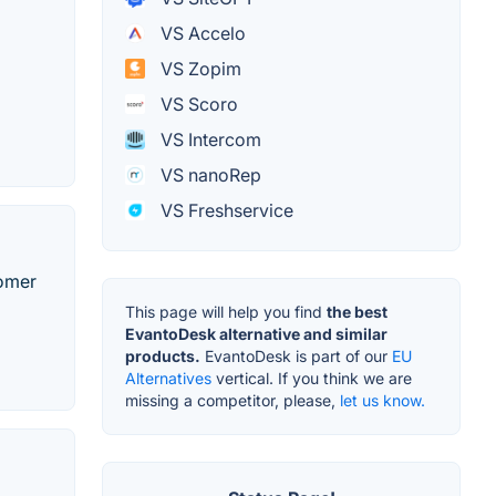
VS Accelo
VS Zopim
VS Scoro
VS Intercom
VS nanoRep
VS Freshservice
tomer
This page will help you find
the best
EvantoDesk alternative and similar
products.
EvantoDesk is part of our
EU
Alternatives
vertical. If you think we are
missing a competitor, please,
let us know.