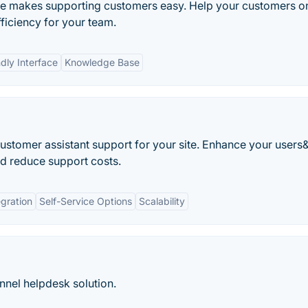
e makes supporting customers easy. Help your customers o
fficiency for your team.
dly Interface
Knowledge Base
 customer assistant support for your site. Enhance your users
d reduce support costs.
gration
Self-Service Options
Scalability
nnel helpdesk solution.