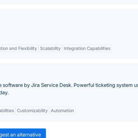
ion and Flexibility
Scalability
Integration Capabilities
e software by Jira Service Desk. Powerful ticketing system 
day.
bilities
Customizability
Automation
est an alternative