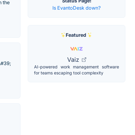
Status Page!
n the
Is EvantoDesk down?
Featured
Vaiz
&#39;
AI-powered work management software
for teams escaping tool complexity