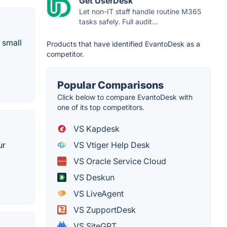
Get UserDesk
Let non-IT staff handle routine M365
tasks safely. Full audit...
 small
Products that have identified EvantoDesk as a
competitor.
Popular Comparisons
Click below to compare EvantoDesk with
one of its top competitors.
VS Kapdesk
VS Vtiger Help Desk
ur
VS Oracle Service Cloud
VS Deskun
VS LiveAgent
VS ZupportDesk
VS SiteGPT