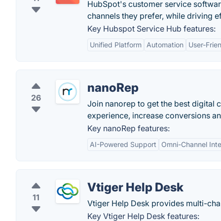
HubSpot's customer service softwar
channels they prefer, while driving e
Key Hubspot Service Hub features:
Unified Platform
Automation
User-Frien
nanoRep
26
Join nanorep to get the best digital
experience, increase conversions an
Key nanoRep features:
AI-Powered Support
Omni-Channel Inte
Vtiger Help Desk
11
Vtiger Help Desk provides multi-cha
Key Vtiger Help Desk features: