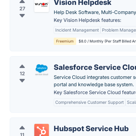
Vision Helpdesk
27
Help Desk Software, Multi-Company 
Key Vision Helpdesk features:
Incident Management
Problem Manag
Freemium
$8.0 / Monthly (Per Staff Billed A
Salesforce Service Cl
12
Service Cloud integrates customer s
portal and knowledge base system.
Key Salesforce Service Cloud featur
Comprehensive Customer Support
Scal
Hubspot Service Hub
11