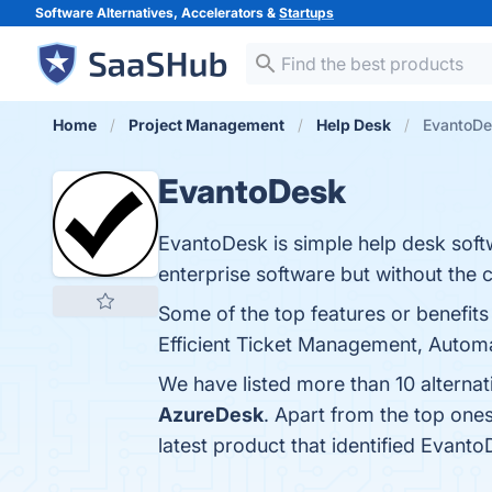
Software Alternatives, Accelerators &
Startups
Home
Project Management
Help Desk
EvantoDe
EvantoDesk
EvantoDesk is simple help desk soft
enterprise software but without the 
Some of the top features or benefits
Efficient Ticket Management, Automat
We have listed more than 10 alterna
AzureDesk
. Apart from the top on
latest product that identified Evant