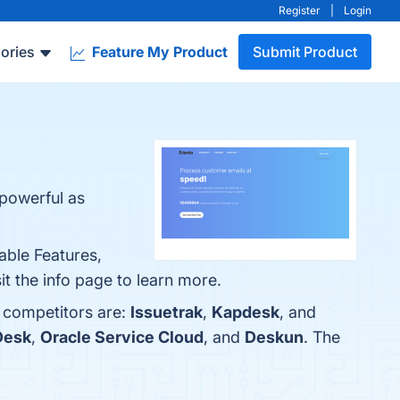
Register
|
Login
ories
Feature My Product
Submit Product
 powerful as
able Features,
it the info page to learn more.
p competitors are:
Issuetrak
,
Kapdesk
, and
Desk
,
Oracle Service Cloud
, and
Deskun
. The