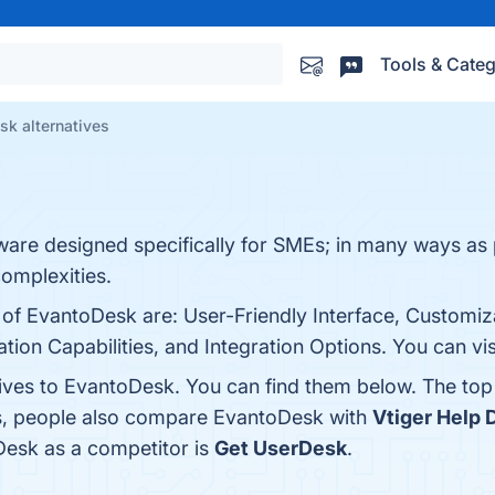
Tools & Categ
sk alternatives
ware designed specifically for SMEs; in many ways as
complexities.
 of EvantoDesk are: User-Friendly Interface, Customiz
ion Capabilities, and Integration Options. You can vis
tives to EvantoDesk. You can find them below. The to
es, people also compare EvantoDesk with
Vtiger Help 
oDesk as a competitor is
Get UserDesk
.