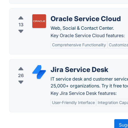
Oracle Service Cloud
13
Web, Social & Contact Center.
Key Oracle Service Cloud features:
Comprehensive Functionality
Customizat
Jira Service Desk
26
IT service desk and customer servic
25,000+ organizations. Try it free to
Key Jira Service Desk features:
User-Friendly Interface
Integration Capa
Sugg