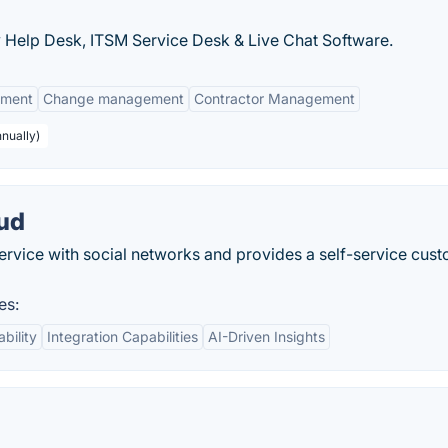
Help Desk, ITSM Service Desk & Live Chat Software.
ement
Change management
Contractor Management
nnually)
oud
ervice with social networks and provides a self-service cus
es:
ability
Integration Capabilities
AI-Driven Insights