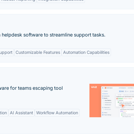
 helpdesk software to streamline support tasks.
upport
Customizable Features
Automation Capabilities
re for teams escaping tool
tion
AI Assistant
Workflow Automation