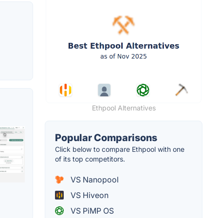
Ethpool Alternatives
Popular Comparisons
Click below to compare Ethpool with one
of its top competitors.
VS Nanopool
VS Hiveon
VS PiMP OS