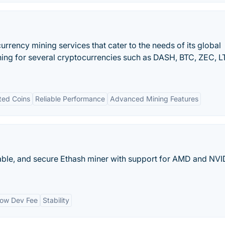
urrency mining services that cater to the needs of its global
ing for several cryptocurrencies such as DASH, BTC, ZEC, L
ted Coins
Reliable Performance
Advanced Mining Features
stable, and secure Ethash miner with support for AMD and NVI
ow Dev Fee
Stability