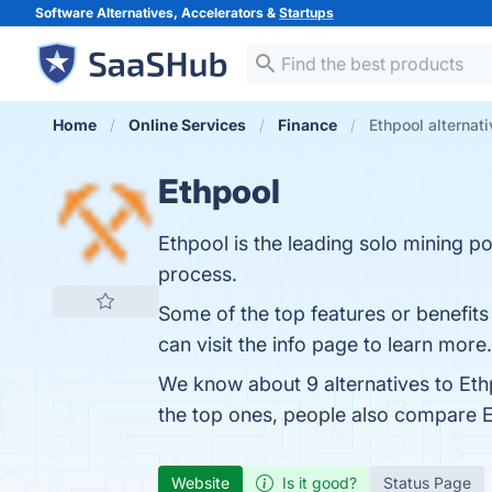
Software Alternatives, Accelerators &
Startups
Home
Online Services
Finance
Ethpool alternat
Ethpool
Ethpool is the leading solo mining poo
process.
Some of the top features or benefits
can visit the info page to learn more.
We know about 9 alternatives to Eth
the top ones, people also compare 
Website
Is it good?
Status Page