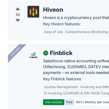
Hiveon
10
Hiveon is a cryptocurrency pool that
Key Hiveon features:
Ease of Use
Comprehensive Monitoring
FEATURED
Finblick
✓
Salesforce-native accounting softwar
(XRechnung, ZUGFeRD), DATEV integ
payments – no external tools needed
Key Finblick features:
Quotes Management
Invoicing and Billi
E-Invoicing (ZUGFeRD & DIN-5008 Comp
Visit website
Paid
€9.0 / Monthly (per Use