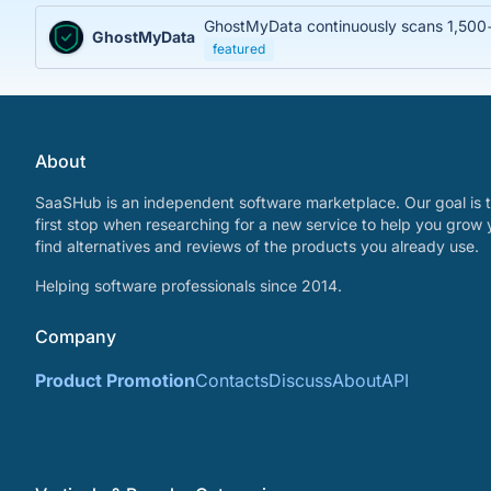
GhostMyData continuously scans 1,500+ 
GhostMyData
featured
About
SaaSHub is an independent software marketplace. Our goal is t
first stop when researching for a new service to help you grow 
find alternatives and reviews of the products you already use.
Helping software professionals since 2014.
Company
Product Promotion
Contacts
Discuss
About
API