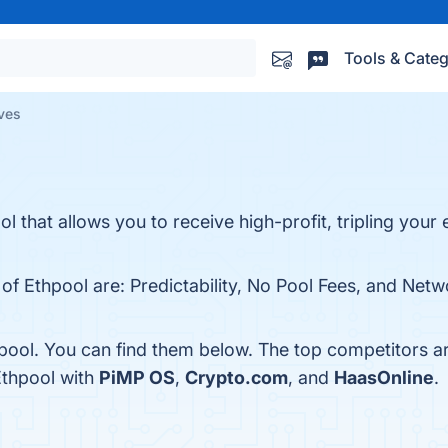
Tools & Categ
ives
l that allows you to receive high-profit, tripling your 
 of Ethpool are: Predictability, No Pool Fees, and Net
pool. You can find them below. The top competitors a
Ethpool with
PiMP OS
,
Crypto.com
, and
HaasOnline
.