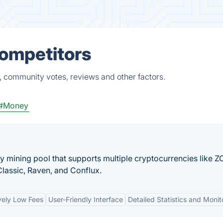
Competitors
, community votes, reviews and other factors.
#Money
y mining pool that supports multiple cryptocurrencies like Z
lassic, Raven, and Conflux.
vely Low Fees
User-Friendly Interface
Detailed Statistics and Monit