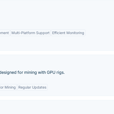
ement
Multi-Platform Support
Efficient Monitoring
designed for mining with GPU rigs.
or Mining
Regular Updates