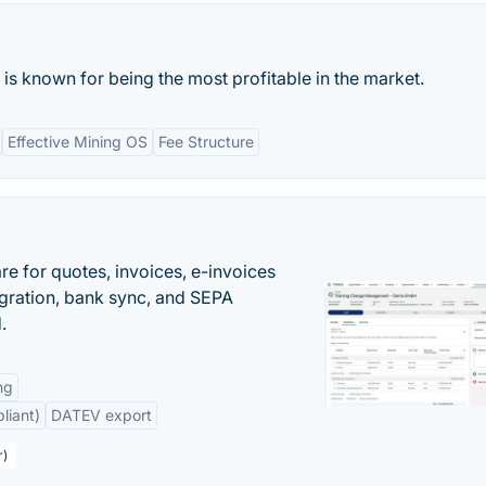
 is known for being the most profitable in the market.
Effective Mining OS
Fee Structure
e for quotes, invoices, e-invoices
ration, bank sync, and SEPA
.
ng
liant)
DATEV export
r)