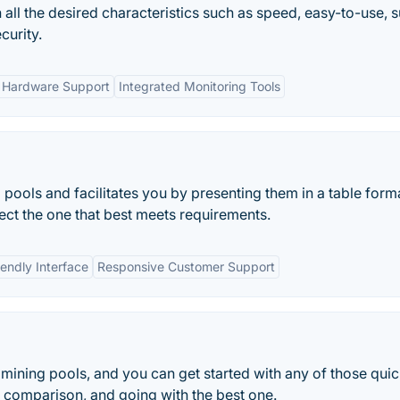
 all the desired characteristics such as speed, easy-to-use, 
curity.
 Hardware Support
Integrated Monitoring Tools
pools and facilitates you by presenting them in a table form
lect the one that best meets requirements.
iendly Interface
Responsive Customer Support
mining pools, and you can get started with any of those quic
 a comparison, and going with the best one.