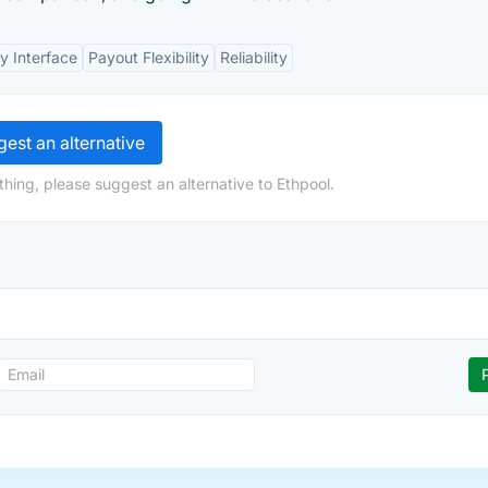
y Interface
Payout Flexibility
Reliability
est an alternative
hing, please suggest an alternative to Ethpool.