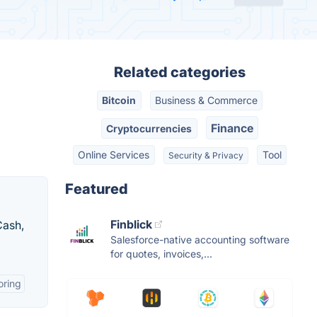
Related categories
Bitcoin
Business & Commerce
Finance
Cryptocurrencies
Online Services
Tool
Security & Privacy
Featured
Finblick
Cash,
Salesforce-native accounting software
for quotes, invoices,...
oring