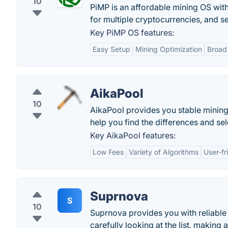
10
PiMP is an affordable mining OS with
for multiple cryptocurrencies, and se
Key PiMP OS features:
Easy Setup
Mining Optimization
Broad
AikaPool
10
AikaPool provides you stable mining 
help you find the differences and se
Key AikaPool features:
Low Fees
Variety of Algorithms
User-fr
Suprnova
S
10
Suprnova provides you with reliable 
carefully looking at the list, making