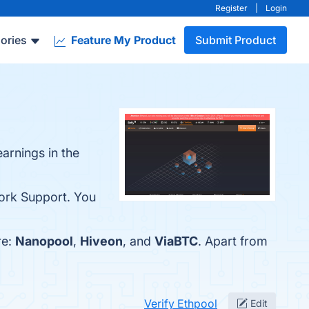
Register
|
Login
ories
Feature My Product
Submit Product
earnings in the
work Support. You
re:
Nanopool
,
Hiveon
, and
ViaBTC
. Apart from
Verify Ethpool
Edit