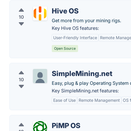
Hive OS
10
Get more from your mining rigs.
Key Hive OS features:
User-Friendly Interface
Remote Manag
Open Source
SimpleMining.net
10
Easy, plug & play Operating System 
Key SimpleMining.net features:
Ease of Use
Remote Management
OS f
PiMP OS