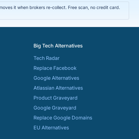
ves it when brokers re-collect. Free scan, no credit card.
Big Tech Alternatives
Tech Radar
Replace Facebook
Google Alternatives
Atlassian Alternatives
Product Graveyard
Google Graveyard
Replace Google Domains
EU Alternatives