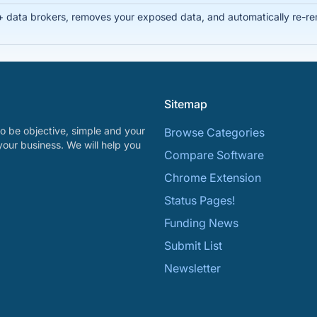
data brokers, removes your exposed data, and automatically re-remo
Sitemap
o be objective, simple and your
Browse Categories
your business. We will help you
Compare Software
Chrome Extension
Status Pages!
Funding News
Submit List
Newsletter