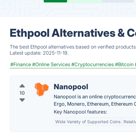
Ethpool Alternatives & 
The best Ethpool alternatives based on verified products
Latest update:
2025-11-19.
#Finance
#Online Services
#Cryptocurrencies
#Bitcoin
Nanopool
10
Nanopool is an online cryptocurrenc
Ergo, Monero, Ethereum, Ethereum C
Key Nanopool features:
Wide Variety of Supported Coins
Relati