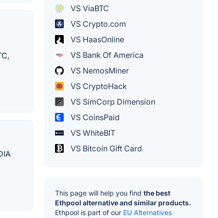
VS ViaBTC
VS Crypto.com
VS HaasOnline
VS Bank Of America
TC,
VS NemosMiner
VS CryptoHack
VS SimCorp Dimension
VS CoinsPaid
VS WhiteBIT
VS Bitcoin Gift Card
DIA
This page will help you find
the best
Ethpool alternative and similar products.
Ethpool is part of our
EU Alternatives