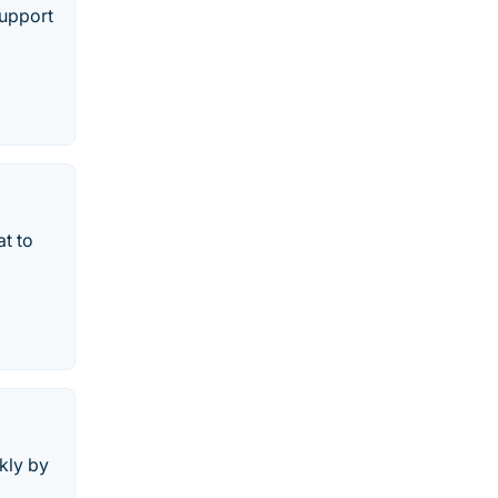
support
at to
kly by