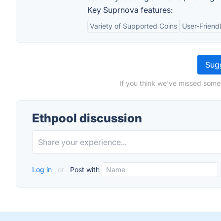
Key Suprnova features:
Variety of Supported Coins
User-Friendl
Sugg
If you think we've missed somet
Ethpool discussion
Log in
or
Post with