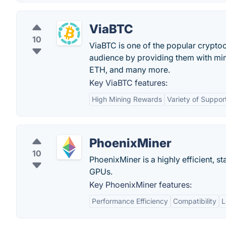
ViaBTC
10
ViaBTC is one of the popular cryptoc
audience by providing them with min
ETH, and many more.
Key ViaBTC features:
High Mining Rewards
Variety of Suppor
PhoenixMiner
10
PhoenixMiner is a highly efficient, 
GPUs.
Key PhoenixMiner features:
Performance Efficiency
Compatibility
L