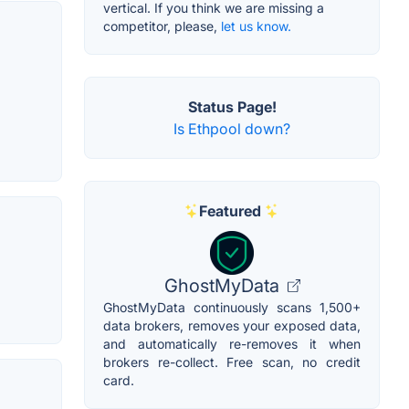
vertical. If you think we are missing a
competitor, please,
let us know.
Status Page!
Is Ethpool down?
Featured
GhostMyData
GhostMyData continuously scans 1,500+
data brokers, removes your exposed data,
and automatically re-removes it when
brokers re-collect. Free scan, no credit
card.