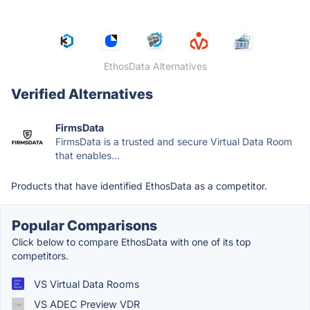
EthosData Alternatives
Verified Alternatives
FirmsData
FirmsData is a trusted and secure Virtual Data Room
that enables...
Products that have identified EthosData as a competitor.
Popular Comparisons
Click below to compare EthosData with one of its top
competitors.
VS Virtual Data Rooms
VS ADEC Preview VDR