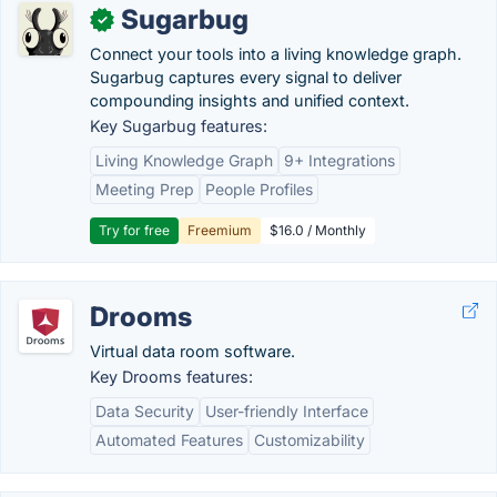
Sugarbug
✓
Connect your tools into a living knowledge graph.
Sugarbug captures every signal to deliver
compounding insights and unified context.
Key Sugarbug features:
Living Knowledge Graph
9+ Integrations
Meeting Prep
People Profiles
Try for free
Freemium
$16.0 / Monthly
Drooms
Virtual data room software.
Key Drooms features:
Data Security
User-friendly Interface
Automated Features
Customizability