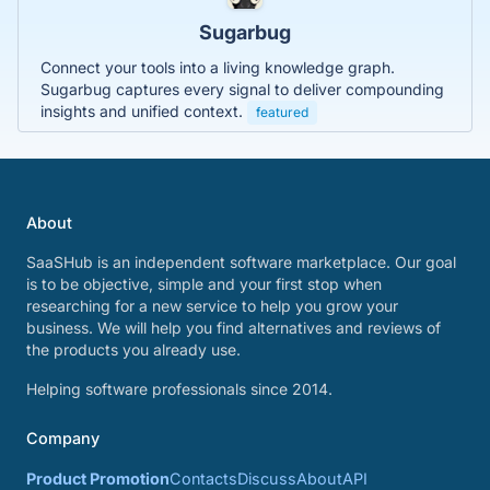
Sugarbug
Connect your tools into a living knowledge graph.
Sugarbug captures every signal to deliver compounding
insights and unified context.
featured
About
SaaSHub is an independent software marketplace. Our goal
is to be objective, simple and your first stop when
researching for a new service to help you grow your
business. We will help you find alternatives and reviews of
the products you already use.
Helping software professionals since 2014.
Company
Product Promotion
Contacts
Discuss
About
API