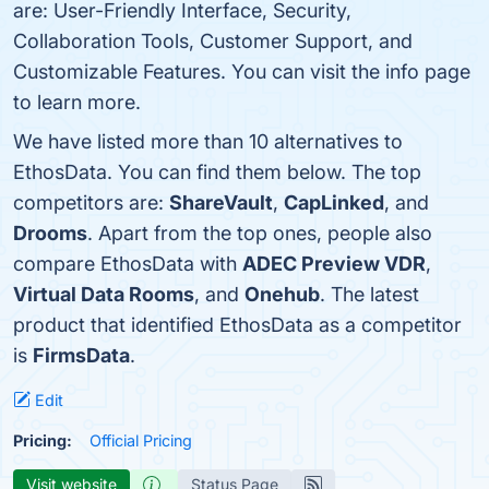
are: User-Friendly Interface, Security,
Collaboration Tools, Customer Support, and
Customizable Features. You can visit the info page
to learn more.
We have listed more than 10 alternatives to
EthosData. You can find them below. The top
competitors are:
ShareVault
,
CapLinked
, and
Drooms
. Apart from the top ones, people also
compare EthosData with
ADEC Preview VDR
,
Virtual Data Rooms
, and
Onehub
. The latest
product that identified EthosData as a competitor
is
FirmsData
.
Edit
Pricing:
Official Pricing
Visit website
Status Page