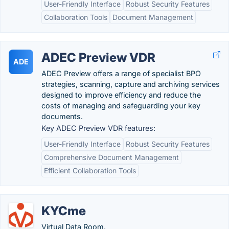
User-Friendly Interface
Robust Security Features
Collaboration Tools
Document Management
ADEC Preview VDR
ADE
ADEC Preview offers a range of specialist BPO
strategies, scanning, capture and archiving services
designed to improve efficiency and reduce the
costs of managing and safeguarding your key
documents.
Key ADEC Preview VDR features:
User-Friendly Interface
Robust Security Features
Comprehensive Document Management
Efficient Collaboration Tools
KYCme
Virtual Data Room.