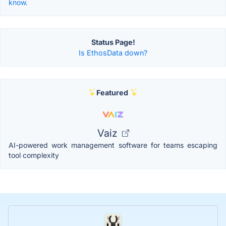
know.
Status Page!
Is EthosData down?
Featured
Vaiz
AI-powered work management software for teams escaping
tool complexity