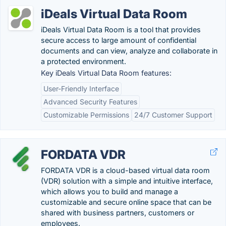
iDeals Virtual Data Room
iDeals Virtual Data Room is a tool that provides
secure access to large amount of confidential
documents and can view, analyze and collaborate in
a protected environment.
Key iDeals Virtual Data Room features:
User-Friendly Interface
Advanced Security Features
Customizable Permissions
24/7 Customer Support
FORDATA VDR
FORDATA VDR is a cloud-based virtual data room
(VDR) solution with a simple and intuitive interface,
which allows you to build and manage a
customizable and secure online space that can be
shared with business partners, customers or
employees.