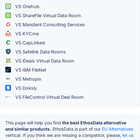
VS Onehub
VS ShareFile Virtual Data Room
VS Mandiant Consulting Services
VS KYCme
VS CapLinked
VS Safelink Data Rooms
VS iDeals Virtual Data Room
VS IBM FileNet
VS Metropix
VS Doksly
VS FileControl Virtual Deal Room
This page will help you find
the best EthosData alternative
and similar products.
EthosData is part of our
EU Alternatives
vertical. If you think we are missing a competitor, please,
let us