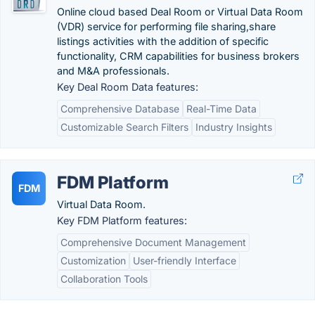
Online cloud based Deal Room or Virtual Data Room
(VDR) service for performing file sharing,share
listings activities with the addition of specific
functionality, CRM capabilities for business brokers
and M&A professionals.
Key Deal Room Data features:
Comprehensive Database
Real-Time Data
Customizable Search Filters
Industry Insights
FDM Platform
FDM
Virtual Data Room.
Key FDM Platform features:
Comprehensive Document Management
Customization
User-friendly Interface
Collaboration Tools