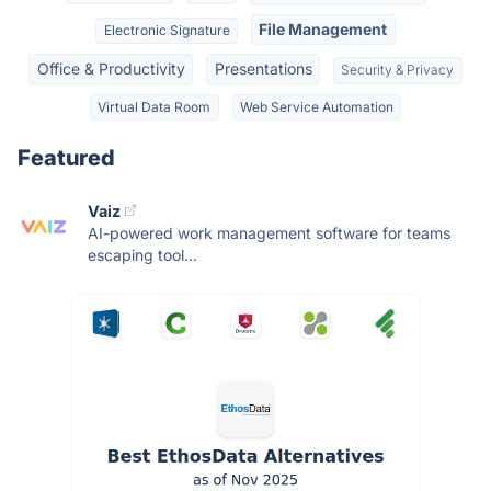
File Management
Electronic Signature
Office & Productivity
Presentations
Security & Privacy
Virtual Data Room
Web Service Automation
Featured
Vaiz
AI-powered work management software for teams
escaping tool...