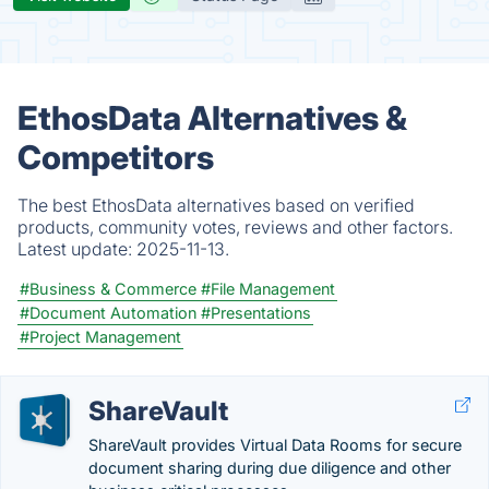
EthosData Alternatives &
Competitors
The best EthosData alternatives based on verified
products, community votes, reviews and other factors.
Latest update:
2025-11-13.
#Business & Commerce
#File Management
#Document Automation
#Presentations
#Project Management
ShareVault
ShareVault provides Virtual Data Rooms for secure
document sharing during due diligence and other