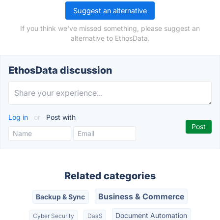
Suggest an alternative
If you think we've missed something, please suggest an
alternative to EthosData.
EthosData discussion
Log in
or
Post with
Related categories
Business & Commerce
Backup & Sync
Document Automation
Cyber Security
DaaS