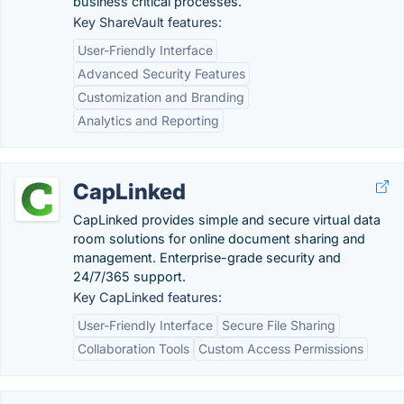
business critical processes.
Key ShareVault features:
User-Friendly Interface
Advanced Security Features
Customization and Branding
Analytics and Reporting
CapLinked
CapLinked provides simple and secure virtual data
room solutions for online document sharing and
management. Enterprise-grade security and
24/7/365 support.
Key CapLinked features:
User-Friendly Interface
Secure File Sharing
Collaboration Tools
Custom Access Permissions