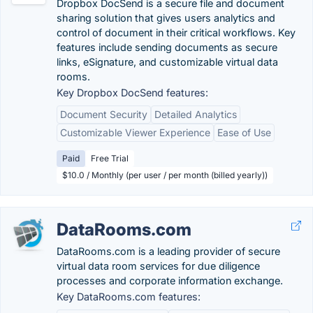
Dropbox DocSend is a secure file and document
sharing solution that gives users analytics and
control of document in their critical workflows. Key
features include sending documents as secure
links, eSignature, and customizable virtual data
rooms.
Key Dropbox DocSend features:
Document Security
Detailed Analytics
Customizable Viewer Experience
Ease of Use
Paid
Free Trial
$10.0 / Monthly (per user / per month (billed yearly))
DataRooms.com
DataRooms.com is a leading provider of secure
virtual data room services for due diligence
processes and corporate information exchange.
Key DataRooms.com features: