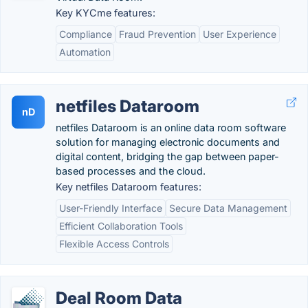
Key KYCme features:
Compliance
Fraud Prevention
User Experience
Automation
netfiles Dataroom
nD
netfiles Dataroom is an online data room software
solution for managing electronic documents and
digital content, bridging the gap between paper-
based processes and the cloud.
Key netfiles Dataroom features:
User-Friendly Interface
Secure Data Management
Efficient Collaboration Tools
Flexible Access Controls
Deal Room Data