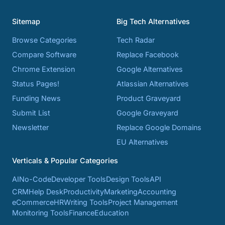
Sitemap
Big Tech Alternatives
Browse Categories
Tech Radar
Compare Software
Replace Facebook
Chrome Extension
Google Alternatives
Status Pages!
Atlassian Alternatives
Funding News
Product Graveyard
Submit List
Google Graveyard
Newsletter
Replace Google Domains
EU Alternatives
Verticals & Popular Categories
AI
No-Code
Developer Tools
Design Tools
API
CRM
Help Desk
Productivity
Marketing
Accounting
eCommerce
HR
Writing Tools
Project Management
Monitoring Tools
Finance
Education