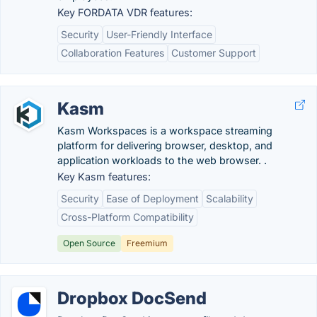
Key FORDATA VDR features:
Security
User-Friendly Interface
Collaboration Features
Customer Support
Kasm
Kasm Workspaces is a workspace streaming
platform for delivering browser, desktop, and
application workloads to the web browser. .
Key Kasm features:
Security
Ease of Deployment
Scalability
Cross-Platform Compatibility
Open Source
Freemium
Dropbox DocSend