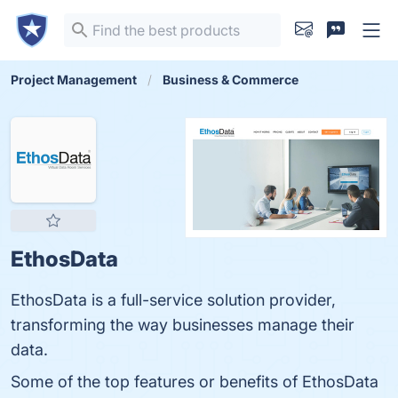
Project Management
Business & Commerce
EthosData
EthosData is a full-service solution provider,
transforming the way businesses manage their
data.
Some of the top features or benefits of EthosData