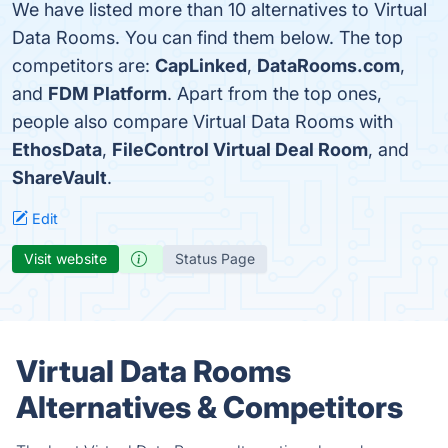
We have listed more than 10 alternatives to Virtual
Data Rooms. You can find them below. The top
competitors are:
CapLinked
,
DataRooms.com
,
and
FDM Platform
. Apart from the top ones,
people also compare Virtual Data Rooms with
EthosData
,
FileControl Virtual Deal Room
, and
ShareVault
.
Edit
Visit website
Status Page
Virtual Data Rooms
Alternatives & Competitors