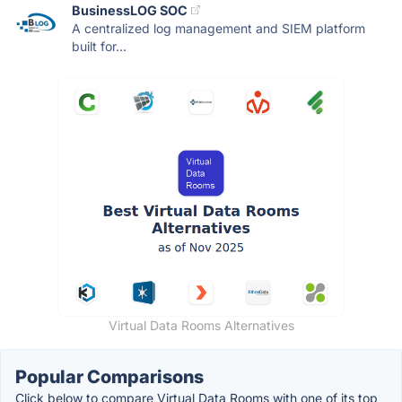
BusinessLOG SOC
A centralized log management and SIEM platform
built for...
Virtual Data Rooms Alternatives
Popular Comparisons
Click below to compare Virtual Data Rooms with one of its top