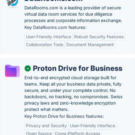
DataRooms.com is a leading provider of secure
virtual data room services for due diligence
processes and corporate information exchange.
Key DataRooms.com features:
User-Friendly Interface
Robust Security Features
Collaboration Tools
Document Management
Proton Drive for Business
✓
End-to-end encrypted cloud storage built for
teams. Keep all your business data private, fully
secure, and under your complete control. No
backdoors, no tracking, no compromises. Swiss
privacy laws and zero-knowledge encryption
protect what matters.
Key Proton Drive for Business features:
Privacy and Security
User-Friendly Interface
Open Source
Cross-Platform Access