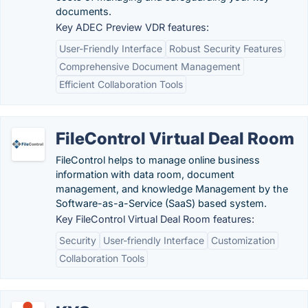
documents.
Key ADEC Preview VDR features:
User-Friendly Interface
Robust Security Features
Comprehensive Document Management
Efficient Collaboration Tools
FileControl Virtual Deal Room
FileControl helps to manage online business
information with data room, document
management, and knowledge Management by the
Software-as-a-Service (SaaS) based system.
Key FileControl Virtual Deal Room features:
Security
User-friendly Interface
Customization
Collaboration Tools