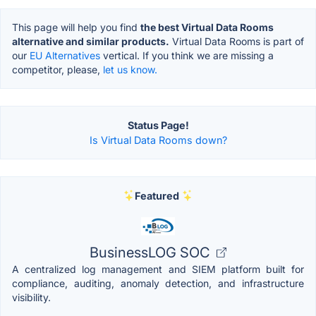
This page will help you find
the best Virtual Data Rooms
alternative and similar products.
Virtual Data Rooms is part of
our
EU Alternatives
vertical. If you think we are missing a
competitor, please,
let us know.
Status Page!
Is Virtual Data Rooms down?
Featured
BusinessLOG SOC
A centralized log management and SIEM platform built for
compliance, auditing, anomaly detection, and infrastructure
visibility.