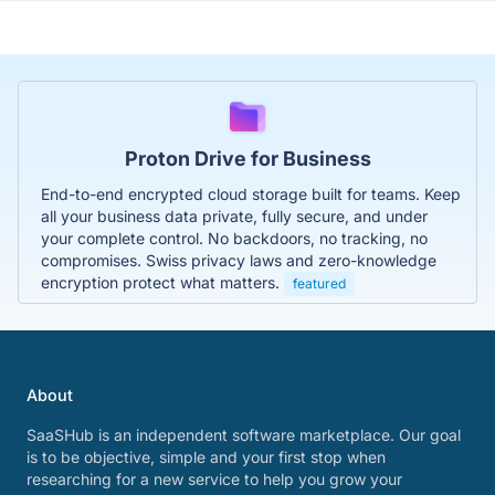
Proton Drive for Business
End-to-end encrypted cloud storage built for teams. Keep
all your business data private, fully secure, and under
your complete control. No backdoors, no tracking, no
compromises. Swiss privacy laws and zero-knowledge
encryption protect what matters.
featured
About
SaaSHub is an independent software marketplace. Our goal
is to be objective, simple and your first stop when
researching for a new service to help you grow your