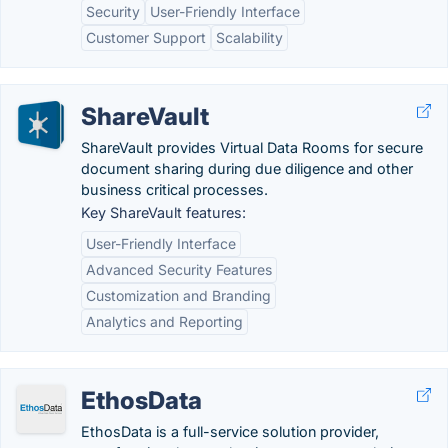
Security
User-Friendly Interface
Customer Support
Scalability
ShareVault
ShareVault provides Virtual Data Rooms for secure
document sharing during due diligence and other
business critical processes.
Key ShareVault features:
User-Friendly Interface
Advanced Security Features
Customization and Branding
Analytics and Reporting
EthosData
EthosData is a full-service solution provider,