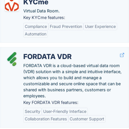
KYCme
Virtual Data Room.
Key KYCme features:
Compliance
Fraud Prevention
User Experience
Automation
FORDATA VDR
FORDATA VDR is a cloud-based virtual data room
(VDR) solution with a simple and intuitive interface,
which allows you to build and manage a
customizable and secure online space that can be
shared with business partners, customers or
employees.
Key FORDATA VDR features:
Security
User-Friendly Interface
Collaboration Features
Customer Support