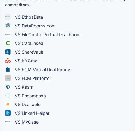
competitors.
VS EthosData
VS DataRooms.com
VS FileControl Virtual Deal Room
VS CapLinked
VS ShareVault
VS KYCme
VS RCM Virtual Deal Rooms
VS FDM Platform
VS Kasm
VS Encompass
VS Dealtable
VS Linked Helper
VS MyCase