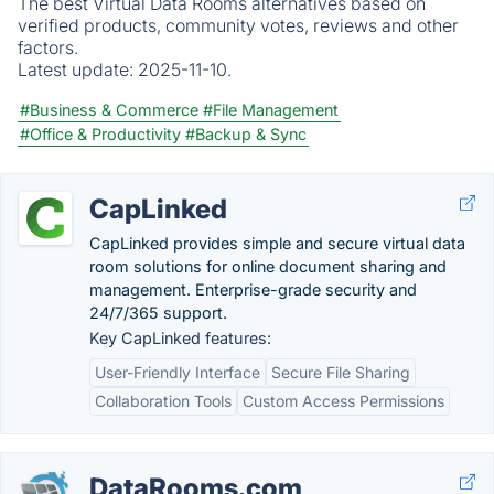
The best Virtual Data Rooms alternatives based on
verified products, community votes, reviews and other
factors.
Latest update:
2025-11-10.
#Business & Commerce
#File Management
#Office & Productivity
#Backup & Sync
CapLinked
CapLinked provides simple and secure virtual data
room solutions for online document sharing and
management. Enterprise-grade security and
24/7/365 support.
Key CapLinked features:
User-Friendly Interface
Secure File Sharing
Collaboration Tools
Custom Access Permissions
DataRooms.com