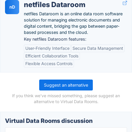
netfiles Dataroom
nD
netfiles Dataroom is an online data room software
solution for managing electronic documents and
digital content, bridging the gap between paper-
based processes and the cloud.
Key netfiles Dataroom features:
User-Friendly Interface
Secure Data Management
Efficient Collaboration Tools
Flexible Access Controls
Suggest an alternative
If you think we've missed something, please suggest an
alternative to Virtual Data Rooms.
Virtual Data Rooms discussion