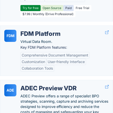
Try for free
Open Source
Paid
Free Trial
$7.99 / Monthly (Drive Professional)
FDM Platform
FDM
Virtual Data Room.
Key FDM Platform features:
Comprehensive Document Management
Customization
User-friendly Interface
Collaboration Tools
ADEC Preview VDR
ADE
ADEC Preview offers a range of specialist BPO
strategies, scanning, capture and archiving services
designed to improve efficiency and reduce the
costs of managing and safeguarding your key