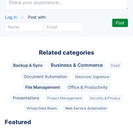
Log in
or
Post with
Related categories
Business & Commerce
Backup & Sync
DaaS
Document Automation
Electronic Signature
File Management
Office & Productivity
Presentations
Project Management
Security & Privacy
Virtual Data Room
Web Service Automation
Featured