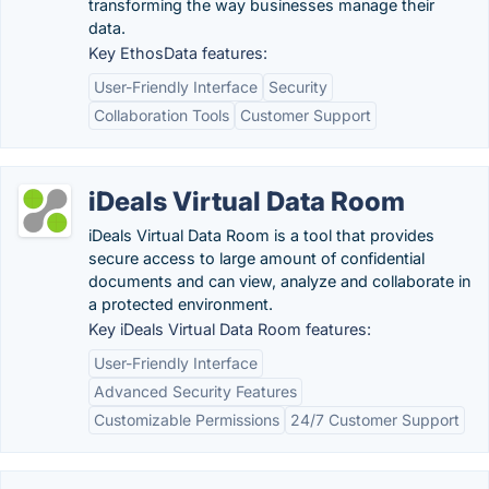
transforming the way businesses manage their
data.
Key EthosData features:
User-Friendly Interface
Security
Collaboration Tools
Customer Support
iDeals Virtual Data Room
iDeals Virtual Data Room is a tool that provides
secure access to large amount of confidential
documents and can view, analyze and collaborate in
a protected environment.
Key iDeals Virtual Data Room features:
User-Friendly Interface
Advanced Security Features
Customizable Permissions
24/7 Customer Support