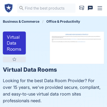
Business & Commerce
Office & Productivity
Virtual Data Rooms
Looking for the best Data Room Provider? For
over 15 years, we've provided secure, compliant,
and easy-to-use virtual data room sites
professionals need.