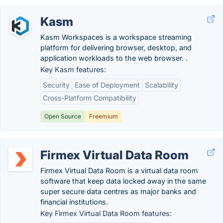
Kasm
Kasm Workspaces is a workspace streaming
platform for delivering browser, desktop, and
application workloads to the web browser. .
Key Kasm features:
Security
Ease of Deployment
Scalability
Cross-Platform Compatibility
Open Source
Freemium
Firmex Virtual Data Room
Firmex Virtual Data Room is a virtual data room
software that keep data locked away in the same
super secure data centres as major banks and
financial institutions.
Key Firmex Virtual Data Room features: