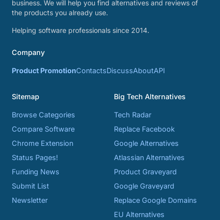
business. We will help you find alternatives and reviews of
the products you already use.
Helping software professionals since 2014.
Company
Product Promotion
Contacts
Discuss
About
API
Sitemap
Big Tech Alternatives
Browse Categories
Tech Radar
Compare Software
Replace Facebook
Chrome Extension
Google Alternatives
Status Pages!
Atlassian Alternatives
Funding News
Product Graveyard
Submit List
Google Graveyard
Newsletter
Replace Google Domains
EU Alternatives