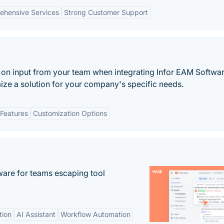
ehensive Services
Strong Customer Support
on input from your team when integrating Infor EAM Softwar
omize a solution for your company's specific needs.
Features
Customization Options
re for teams escaping tool
tion
AI Assistant
Workflow Automation