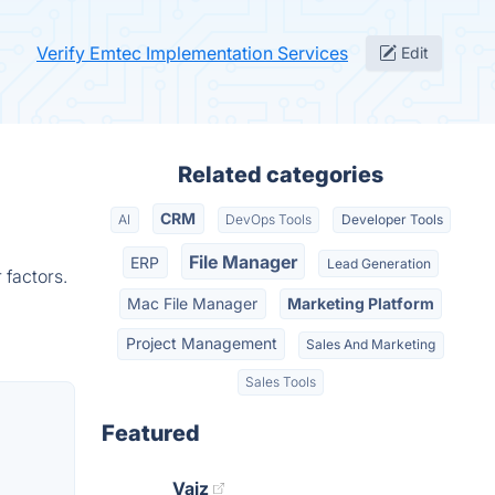
Verify Emtec Implementation Services
Edit
Related categories
CRM
AI
DevOps Tools
Developer Tools
File Manager
ERP
Lead Generation
 factors.
Mac File Manager
Marketing Platform
Project Management
Sales And Marketing
Sales Tools
Featured
Vaiz