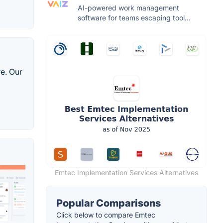
AI-powered work management
software for teams escaping tool...
e. Our
Emtec Implementation Services Alternatives
Popular Comparisons
Click below to compare Emtec