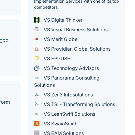
Implementation Services with one of its top
competitors.
VS DigitalThinker
VS Visual Business Solutions
VS Merit Globe
 ERP
VS Providian Global Solutions
VS EPI-USE
VS Technology Advisors
VS Panorama Consulting
Solutions
VS Zen3 Infosolutions
rform
VS TSI - Transforming Solutions
VS LeanSwift Solutions
VS SwainSmith
VS EAM Solutions