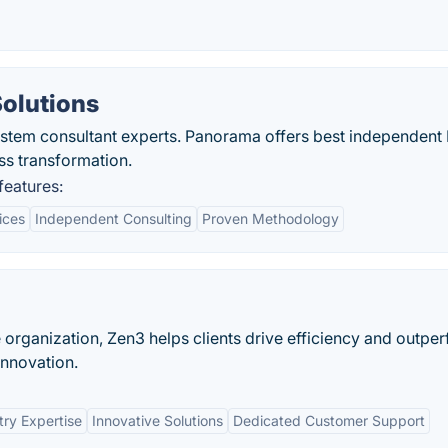
olutions
ystem consultant experts. Panorama offers best independent
ss transformation.
features:
ices
Independent Consulting
Proven Methodology
e organization, Zen3 helps clients drive efficiency and outpe
innovation.
try Expertise
Innovative Solutions
Dedicated Customer Support