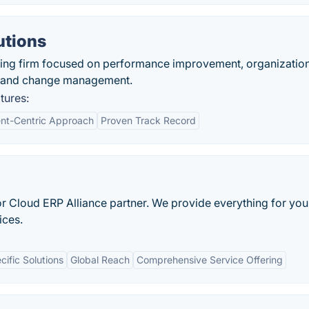
utions
ting firm focused on performance improvement, organizatio
gy and change management.
tures:
ent-Centric Approach
Proven Track Record
nfor Cloud ERP Alliance partner. We provide everything for yo
ices.
cific Solutions
Global Reach
Comprehensive Service Offering