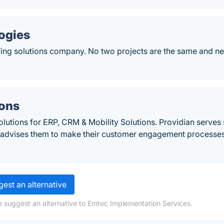
ogies
ing solutions company. No two projects are the same and ne
ions
solutions for ERP, CRM & Mobility Solutions. Providian serve
nd advises them to make their customer engagement processe
est an alternative
e suggest an alternative to Emtec Implementation Services.