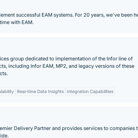
lement successful EAM systems. For 20 years, we've been h
ptime with EAM.
ices group dedicated to implementation of the Infor line of
s, including Infor EAM, MP2, and legacy versions of these
cts.
lability
Real-time Data Insights
Integration Capabilities
Premier Delivery Partner and provides services to companies t
ide.