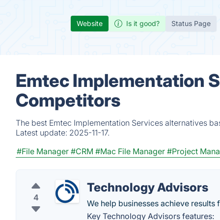
Website
Is it good?
Status Page
Emtec Implementation Se
Competitors
The best Emtec Implementation Services alternatives bas
Latest update:
2025-11-17.
#File Manager
#CRM
#Mac File Manager
#Project Man
Technology Advisors
4
We help businesses achieve results f
Key Technology Advisors features: