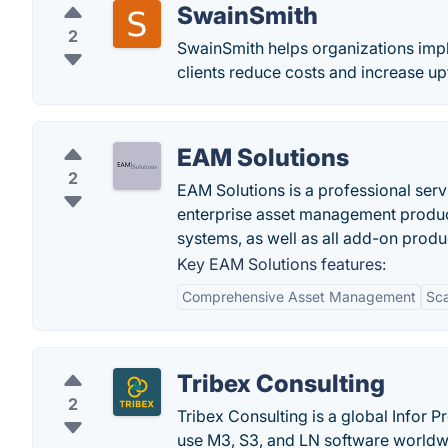
SwainSmith
2
SwainSmith helps organizations imp
clients reduce costs and increase u
EAM Solutions
2
EAM Solutions is a professional serv
enterprise asset management product
systems, as well as all add-on produ
Key EAM Solutions features:
Comprehensive Asset Management
Sca
Tribex Consulting
2
Tribex Consulting is a global Infor 
use M3, S3, and LN software worldw