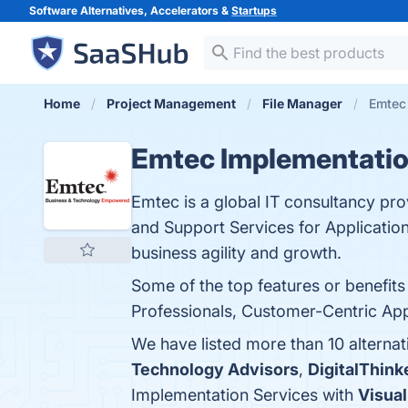
Software Alternatives, Accelerators &
Startups
Home
Project Management
File Manager
Emtec 
Emtec Implementatio
Emtec is a global IT consultancy pro
and Support Services for Application
business agility and growth.
Some of the top features or benefi
Professionals, Customer-Centric App
We have listed more than 10 alterna
Technology Advisors
,
DigitalThink
Implementation Services with
Visual