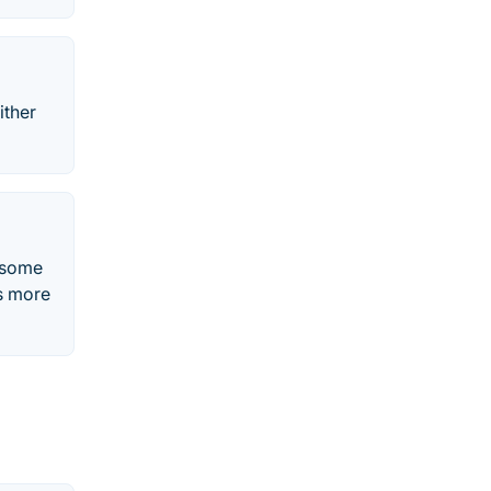
ither
s some
s more