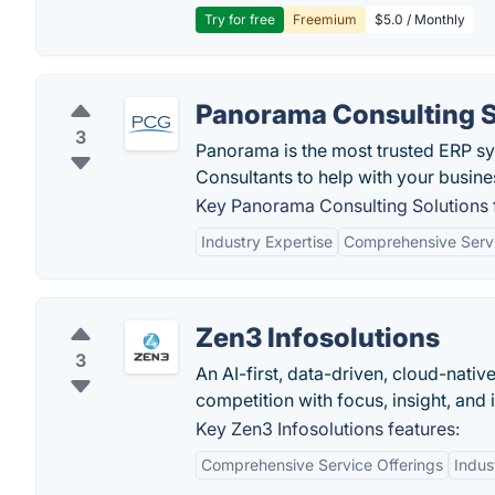
Try for free
Freemium
$5.0 / Monthly
Panorama Consulting S
3
Panorama is the most trusted ERP s
Consultants to help with your busine
Key Panorama Consulting Solutions 
Industry Expertise
Comprehensive Serv
Zen3 Infosolutions
3
An AI-first, data-driven, cloud-nativ
competition with focus, insight, and 
Key Zen3 Infosolutions features:
Comprehensive Service Offerings
Indus