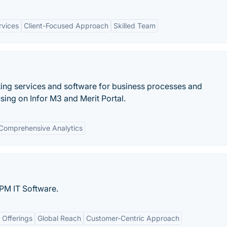
rvices
Client-Focused Approach
Skilled Team
lting services and software for business processes and
ing on Infor M3 and Merit Portal.
Comprehensive Analytics
PM IT Software.
 Offerings
Global Reach
Customer-Centric Approach