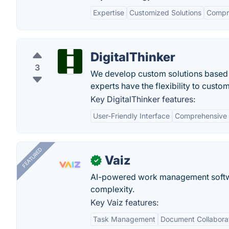
Expertise
Customized Solutions
Compr
DigitalThinker
3
We develop custom solutions based 
experts have the flexibility to cust
Key DigitalThinker features:
User-Friendly Interface
Comprehensive 
FEATURED
Vaiz
✓
AI-powered work management softwa
complexity.
Key Vaiz features:
Task Management
Document Collabora