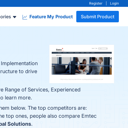
Register
|
Login
ories
Feature My Product
Submit Product
, Implementation
ructure to drive
ve Range of Services, Experienced
to learn more.
them below. The top competitors are:
the top ones, people also compare Emtec
bal Solutions
.