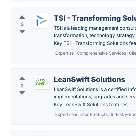
TSI - Transforming Sol
3
TSI is a leading management consul
transformation, technology strate
Key TSI - Transforming Solutions fea
Expertise
Comprehensive Services
Cli
LeanSwift Solutions
2
LeanSwift Solutions is a certified I
implementations, upgrades and serv
Key LeanSwift Solutions features:
Expertise in Infor Products
Industry-Spe