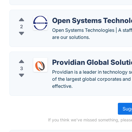
Open Systems Technol
2
Open Systems Technologies | A staff
are our solutions.
Providian Global Solut
3
Providian is a leader in technology 
of the largest global corporates a
effective.
Sugg
If you think we've missed something, pleas