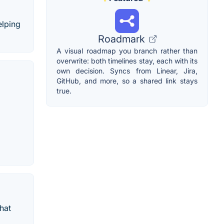
elping
Roadmark
A visual roadmap you branch rather than
overwrite: both timelines stay, each with its
own decision. Syncs from Linear, Jira,
GitHub, and more, so a shared link stays
true.
hat