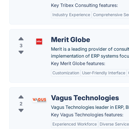
Key Tribex Consulting features:
Industry Experience
Comprehensive Se
Merit Globe
3
Merit is a leading provider of consu
implementation of ERP systems focus
Key Merit Globe features:
Customization
User-Friendly Interface
Vagus Technologies
2
Vagus Technologies leader in ERP, B
Key Vagus Technologies features:
Experienced Workforce
Diverse Service