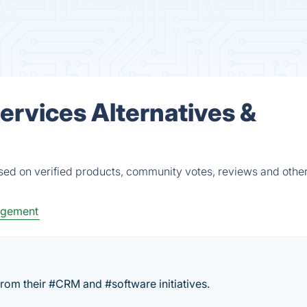
rvices Alternatives &
ed on verified products, community votes, reviews and other
agement
rom their #CRM and #software initiatives.