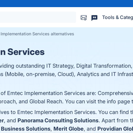
Tools & Categ
Implementation Services alternatives
n Services
viding outstanding IT Strategy, Digital Transformation
s (Mobile, on-premise, Cloud), Analytics and IT Infrast
ts of Emtec Implementation Services are: Comprehensi
roach, and Global Reach. You can visit the info page 
tives to Emtec Implementation Services. You can find 
er
, and
Panorama Consulting Solutions
. Apart from 
 Business Solutions
,
Merit Globe
, and
Providian Glo