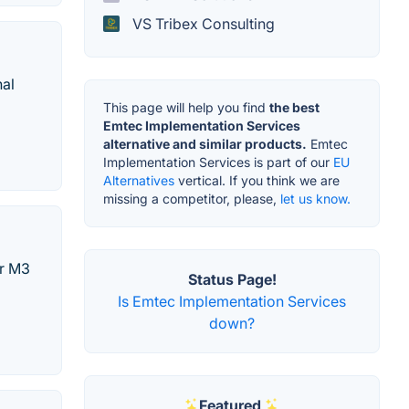
VS Tribex Consulting
nal
This page will help you find
the best
Emtec Implementation Services
alternative and similar products.
Emtec
Implementation Services is part of our
EU
Alternatives
vertical. If you think we are
missing a competitor, please,
let us know.
ur M3
Status Page!
Is Emtec Implementation Services
down?
Featured