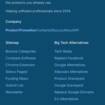
the products you already use.
Helping software professionals since 2014.
Company
Product Promotion
Contacts
Discuss
About
API
Sitemap
Big Tech Alternatives
Browse Categories
Tech Radar
Compare Software
Replace Facebook
Chrome Extension
Google Alternatives
Status Pages!
Atlassian Alternatives
Funding News
Product Graveyard
Submit List
Google Graveyard
Newsletter
Replace Google Domains
EU Alternatives