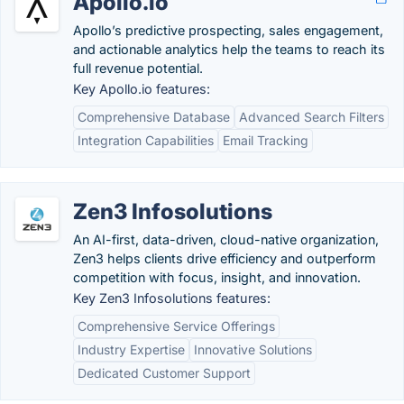
Apollo.io
Apollo’s predictive prospecting, sales engagement,
and actionable analytics help the teams to reach its
full revenue potential.
Key Apollo.io features:
Comprehensive Database
Advanced Search Filters
Integration Capabilities
Email Tracking
Zen3 Infosolutions
An AI-first, data-driven, cloud-native organization,
Zen3 helps clients drive efficiency and outperform
competition with focus, insight, and innovation.
Key Zen3 Infosolutions features:
Comprehensive Service Offerings
Industry Expertise
Innovative Solutions
Dedicated Customer Support