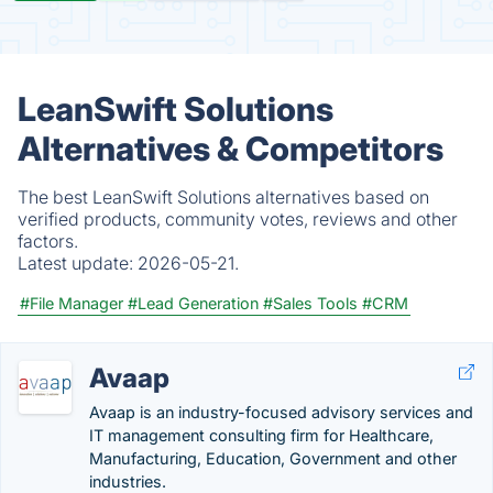
LeanSwift Solutions
Alternatives & Competitors
The best LeanSwift Solutions alternatives based on
verified products, community votes, reviews and other
factors.
Latest update:
2026-05-21.
#File Manager
#Lead Generation
#Sales Tools
#CRM
Avaap
Avaap is an industry-focused advisory services and
IT management consulting firm for Healthcare,
Manufacturing, Education, Government and other
industries.