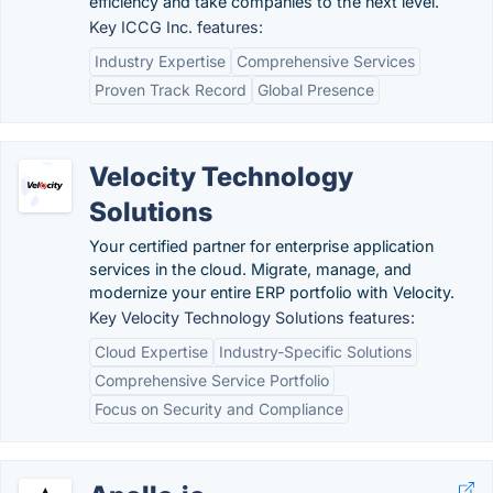
efficiency and take companies to the next level.
Key ICCG Inc. features:
Industry Expertise
Comprehensive Services
Proven Track Record
Global Presence
Velocity Technology
Solutions
Your certified partner for enterprise application
services in the cloud. Migrate, manage, and
modernize your entire ERP portfolio with Velocity.
Key Velocity Technology Solutions features:
Cloud Expertise
Industry-Specific Solutions
Comprehensive Service Portfolio
Focus on Security and Compliance