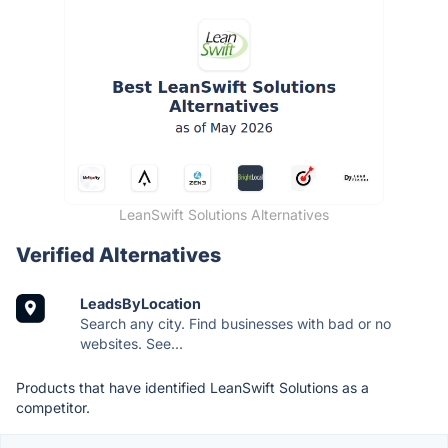
LeanSwift Solutions Alternatives
Verified Alternatives
LeadsByLocation
Search any city. Find businesses with bad or no
websites. See...
Products that have identified LeanSwift Solutions as a
competitor.