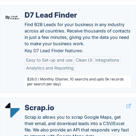
D7 Lead Finder
Find B2B Leads for your business in any industry
across all countries. Receive thousands of contacts
in just a few minutes, giving you the data you need
to make your business work.
Key D7 Lead Finder features:
Easy to Set-up and use
Clean UI
Integrations
Analytics and Reporting
$26.0 / Monthly (Starter, 10 searchs and upto 5k records
per search per day)
Scrap.io
Scrap.io allows you to scrap Google Maps, get
their email, and download leads into a CSV/Excel
file. We also provide an API that responds very fast