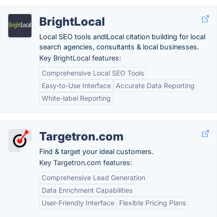
BrightLocal
Local SEO tools andlLocal citation building for local
search agencies, consultants & local businesses.
Key BrightLocal features:
Comprehensive Local SEO Tools
Easy-to-Use Interface
Accurate Data Reporting
White-label Reporting
Targetron.com
Find & target your ideal customers.
Key Targetron.com features:
Comprehensive Lead Generation
Data Enrichment Capabilities
User-Friendly Interface
Flexible Pricing Plans