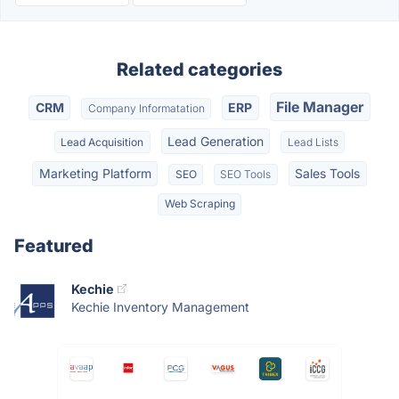
Related categories
File Manager
CRM
ERP
Company Informatation
Lead Generation
Lead Acquisition
Lead Lists
Marketing Platform
Sales Tools
SEO
SEO Tools
Web Scraping
Featured
Kechie
Kechie Inventory Management