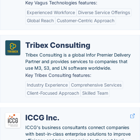
Key Vagus Technologies features:
Experienced Workforce
Diverse Service Offerings
Global Reach
Customer-Centric Approach
Tribex Consulting
Tribex Consulting is a global Infor Premier Delivery
Partner and provides services to companies that
use M3, S3, and LN software worldwide.
Key Tribex Consulting features:
Industry Experience
Comprehensive Services
Client-Focused Approach
Skilled Team
ICCG Inc.
ICCG's business consultants connect companies
with best-in-class enterprise solutions to improve