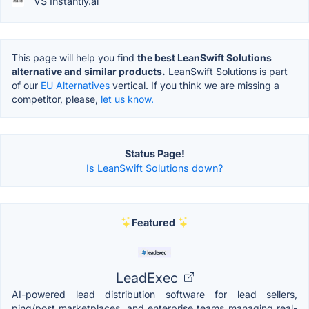
VS Instantly.ai
This page will help you find
the best LeanSwift Solutions
alternative and similar products.
LeanSwift Solutions is part
of our
EU Alternatives
vertical. If you think we are missing a
competitor, please,
let us know.
Status Page!
Is LeanSwift Solutions down?
Featured
LeadExec
AI-powered lead distribution software for lead sellers,
ping/post marketplaces, and enterprise teams managing real-