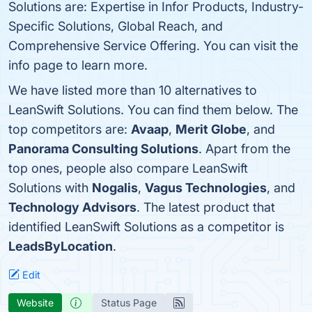
Solutions are: Expertise in Infor Products, Industry-
Specific Solutions, Global Reach, and
Comprehensive Service Offering. You can visit the
info page to learn more.
We have listed more than 10 alternatives to
LeanSwift Solutions. You can find them below. The
top competitors are:
Avaap
,
Merit Globe
, and
Panorama Consulting Solutions
. Apart from the
top ones, people also compare LeanSwift
Solutions with
Nogalis
,
Vagus Technologies
, and
Technology Advisors
. The latest product that
identified LeanSwift Solutions as a competitor is
LeadsByLocation
.
Edit
Website
Status Page