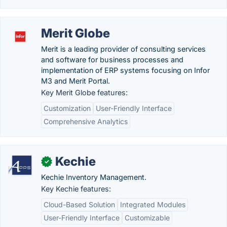
Merit Globe
Merit is a leading provider of consulting services
and software for business processes and
implementation of ERP systems focusing on Infor
M3 and Merit Portal.
Key Merit Globe features:
Customization
User-Friendly Interface
Comprehensive Analytics
Kechie
✓
Kechie Inventory Management.
Key Kechie features:
Cloud-Based Solution
Integrated Modules
User-Friendly Interface
Customizable