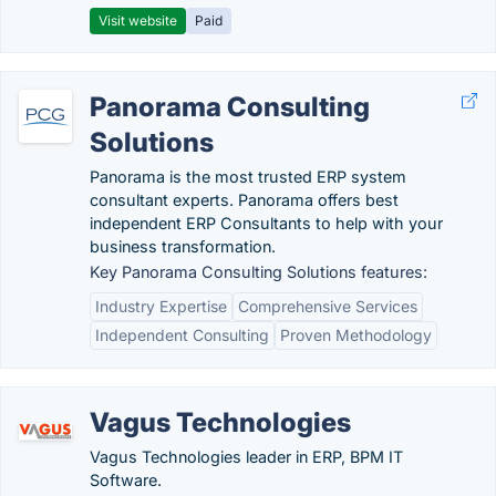
Visit website
Paid
Panorama Consulting
Solutions
Panorama is the most trusted ERP system
consultant experts. Panorama offers best
independent ERP Consultants to help with your
business transformation.
Key Panorama Consulting Solutions features:
Industry Expertise
Comprehensive Services
Independent Consulting
Proven Methodology
Vagus Technologies
Vagus Technologies leader in ERP, BPM IT
Software.