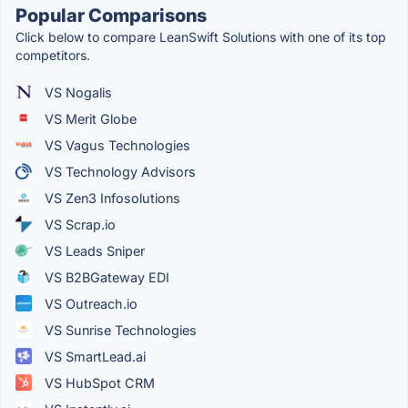
Popular Comparisons
Click below to compare LeanSwift Solutions with one of its top
competitors.
VS Nogalis
VS Merit Globe
VS Vagus Technologies
VS Technology Advisors
VS Zen3 Infosolutions
VS Scrap.io
VS Leads Sniper
VS B2BGateway EDI
VS Outreach.io
VS Sunrise Technologies
VS SmartLead.ai
VS HubSpot CRM