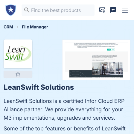
CRM
File Manager
LeanSwift Solutions
LeanSwift Solutions is a certified Infor Cloud ERP
Alliance partner. We provide everything for your
M3 implementations, upgrades and services.
Some of the top features or benefits of LeanSwift