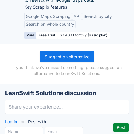
to interact with Google Maps data.
Key Scrap.io features:
Google Maps Scraping
API
Search by city
Search on whole country
Paid
Free Trial
$49.0 / Monthly (Basic plan)
Suggest an alternative
If you think we've missed something, please suggest an
alternative to LeanSwift Solutions.
LeanSwift Solutions discussion
Log in
or
Post with