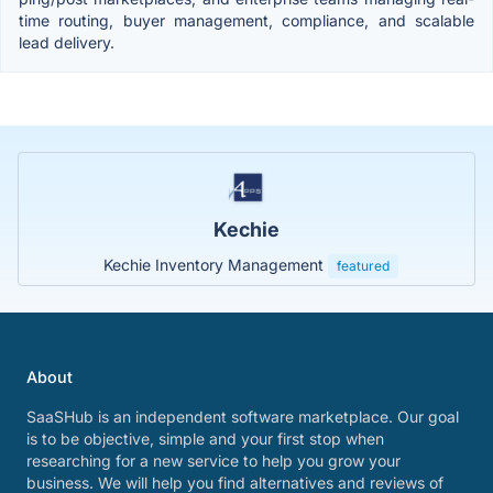
time routing, buyer management, compliance, and scalable
lead delivery.
Kechie
Kechie Inventory Management
featured
About
SaaSHub is an independent software marketplace. Our goal
is to be objective, simple and your first stop when
researching for a new service to help you grow your
business. We will help you find alternatives and reviews of