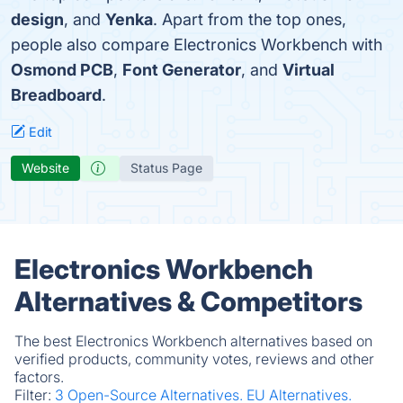
design
, and
Yenka
. Apart from the top ones,
people also compare Electronics Workbench with
Osmond PCB
,
Font Generator
, and
Virtual
Breadboard
.
Edit
Website
Status Page
Electronics Workbench
Alternatives & Competitors
The best Electronics Workbench alternatives based on
verified products, community votes, reviews and other
factors.
Filter:
3 Open-Source Alternatives.
EU Alternatives.