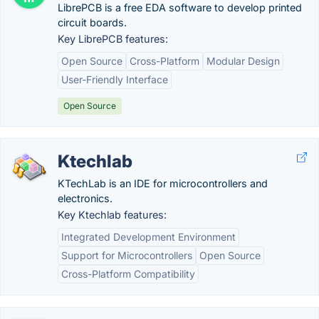
LibrePCB is a free EDA software to develop printed
circuit boards.
Key LibrePCB features:
Open Source
Cross-Platform
Modular Design
User-Friendly Interface
Open Source
Ktechlab
KTechLab is an IDE for microcontrollers and
electronics.
Key Ktechlab features:
Integrated Development Environment
Support for Microcontrollers
Open Source
Cross-Platform Compatibility