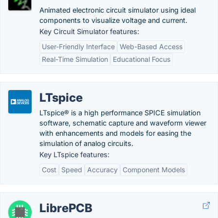
Animated electronic circuit simulator using ideal
components to visualize voltage and current.
Key Circuit Simulator features:
User-Friendly Interface
Web-Based Access
Real-Time Simulation
Educational Focus
LTspice
LTspice® is a high performance SPICE simulation
software, schematic capture and waveform viewer
with enhancements and models for easing the
simulation of analog circuits.
Key LTspice features:
Cost
Speed
Accuracy
Component Models
LibrePCB