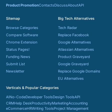
Product Promotion
Contacts
Discuss
About
API
Sitemap
Big Tech Alternatives
Browse Categories
Tech Radar
Compare Software
Replace Facebook
Chrome Extension
Google Alternatives
Status Pages!
Atlassian Alternatives
Funding News
Product Graveyard
Submit List
Google Graveyard
Newsletter
Replace Google Domains
EU Alternatives
Verticals & Popular Categories
AI
No-Code
Developer Tools
Design Tools
API
CRM
Help Desk
Productivity
Marketing
Accounting
eCommerce
HR
Writing Tools
Project Management