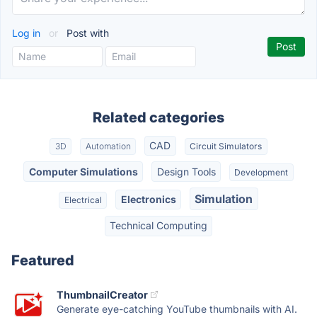
Log in
or
Post with
Related categories
CAD
3D
Automation
Circuit Simulators
Computer Simulations
Design Tools
Development
Simulation
Electronics
Electrical
Technical Computing
Featured
ThumbnailCreator
Generate eye-catching YouTube thumbnails with AI.