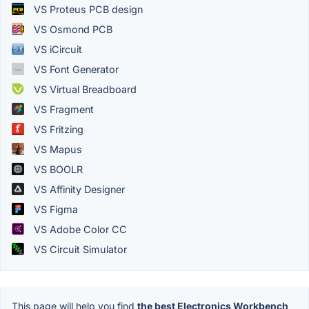
VS Proteus PCB design
VS Osmond PCB
VS iCircuit
VS Font Generator
VS Virtual Breadboard
VS Fragment
VS Fritzing
VS Mapus
VS BOOLR
VS Affinity Designer
VS Figma
VS Adobe Color CC
VS Circuit Simulator
This page will help you find
the best Electronics Workbench