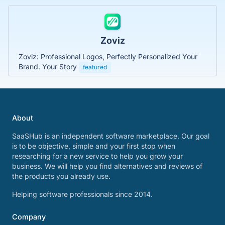
Zoviz
Zoviz: Professional Logos, Perfectly Personalized Your
Brand. Your Story
featured
About
SaaSHub is an independent software marketplace. Our goal
is to be objective, simple and your first stop when
researching for a new service to help you grow your
business. We will help you find alternatives and reviews of
the products you already use.
Helping software professionals since 2014.
Company