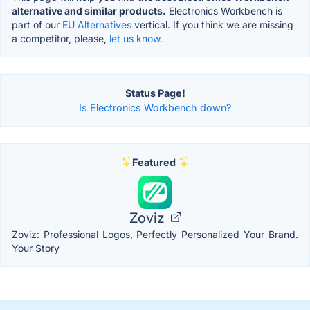
alternative and similar products.
Electronics Workbench is
part of our
EU Alternatives
vertical. If you think we are missing
a competitor, please,
let us know.
Status Page!
Is Electronics Workbench down?
Featured
Zoviz
Zoviz: Professional Logos, Perfectly Personalized Your Brand.
Your Story