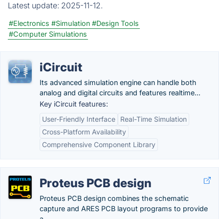
Latest update:
2025-11-12.
#Electronics
#Simulation
#Design Tools
#Computer Simulations
iCircuit
Its advanced simulation engine can handle both
analog and digital circuits and features realtime...
Key iCircuit features:
User-Friendly Interface
Real-Time Simulation
Cross-Platform Availability
Comprehensive Component Library
Proteus PCB design
Proteus PCB design combines the schematic
capture and ARES PCB layout programs to provide
a...