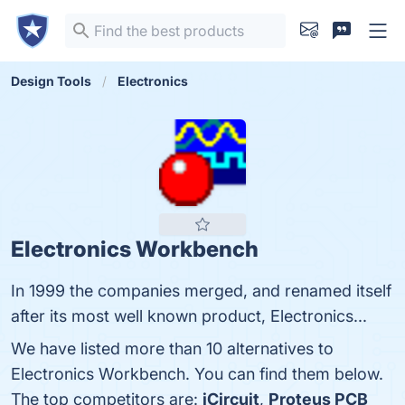
Design Tools
Electronics
Electronics Workbench
In 1999 the companies merged, and renamed itself
after its most well known product, Electronics...
We have listed more than 10 alternatives to
Electronics Workbench. You can find them below.
The top competitors are:
iCircuit
,
Proteus PCB