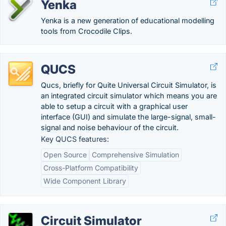
Yenka
Yenka is a new generation of educational modelling
tools from Crocodile Clips.
QUCS
Qucs, briefly for Quite Universal Circuit Simulator, is
an integrated circuit simulator which means you are
able to setup a circuit with a graphical user
interface (GUI) and simulate the large-signal, small-
signal and noise behaviour of the circuit.
Key QUCS features:
Open Source
Comprehensive Simulation
Cross-Platform Compatibility
Wide Component Library
Circuit Simulator