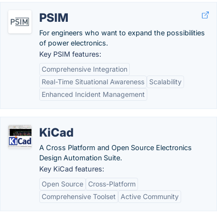
PSIM
For engineers who want to expand the possibilities
of power electronics.
Key PSIM features:
Comprehensive Integration
Real-Time Situational Awareness
Scalability
Enhanced Incident Management
KiCad
A Cross Platform and Open Source Electronics
Design Automation Suite.
Key KiCad features:
Open Source
Cross-Platform
Comprehensive Toolset
Active Community