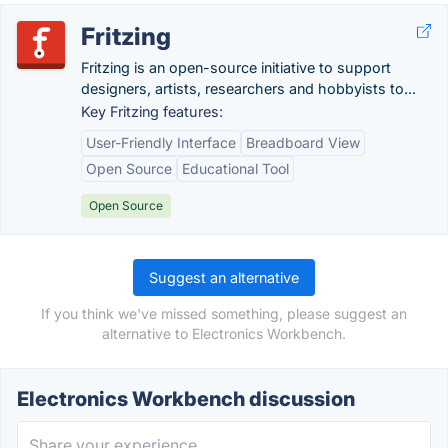
Fritzing
Fritzing is an open-source initiative to support
designers, artists, researchers and hobbyists to...
Key Fritzing features:
User-Friendly Interface
Breadboard View
Open Source
Educational Tool
Open Source
Suggest an alternative
If you think we've missed something, please suggest an
alternative to Electronics Workbench.
Electronics Workbench discussion