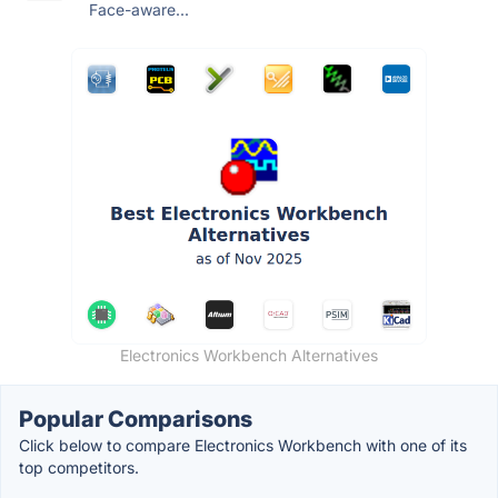
Face-aware...
Electronics Workbench Alternatives
Popular Comparisons
Click below to compare Electronics Workbench with one of its
top competitors.