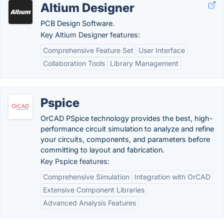
Altium Designer
PCB Design Software.
Key Altium Designer features:
Comprehensive Feature Set
User Interface
Collaboration Tools
Library Management
Pspice
OrCAD PSpice technology provides the best, high-
performance circuit simulation to analyze and refine
your circuits, components, and parameters before
committing to layout and fabrication.
Key Pspice features:
Comprehensive Simulation
Integration with OrCAD
Extensive Component Libraries
Advanced Analysis Features