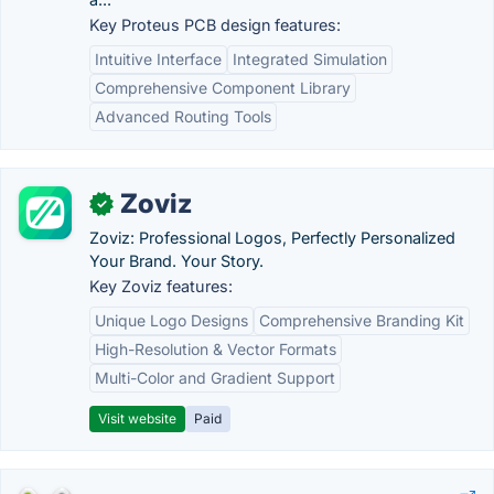
Key Proteus PCB design features:
Intuitive Interface
Integrated Simulation
Comprehensive Component Library
Advanced Routing Tools
Zoviz
✓
Zoviz: Professional Logos, Perfectly Personalized
Your Brand. Your Story.
Key Zoviz features:
Unique Logo Designs
Comprehensive Branding Kit
High-Resolution & Vector Formats
Multi-Color and Gradient Support
Visit website
Paid