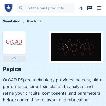
Simulation
Electrical
Pspice
OrCAD PSpice technology provides the best, high-
performance circuit simulation to analyze and
refine your circuits, components, and parameters
before committing to layout and fabrication.