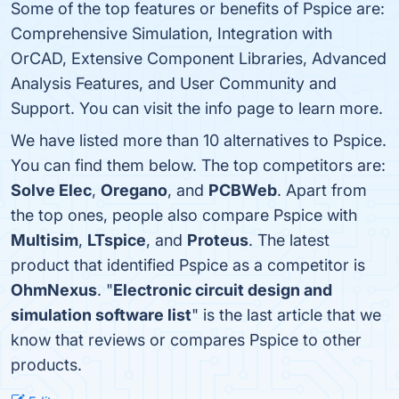
Some of the top features or benefits of Pspice are:
Comprehensive Simulation, Integration with
OrCAD, Extensive Component Libraries, Advanced
Analysis Features, and User Community and
Support. You can visit the info page to learn more.
We have listed more than 10 alternatives to Pspice.
You can find them below. The top competitors are:
Solve Elec
,
Oregano
, and
PCBWeb
. Apart from
the top ones, people also compare Pspice with
Multisim
,
LTspice
, and
Proteus
. The latest
product that identified Pspice as a competitor is
OhmNexus
. "
Electronic circuit design and
simulation software list
" is the last article that we
know that reviews or compares Pspice to other
products.