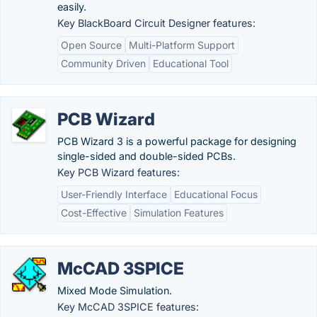
easily.
Key BlackBoard Circuit Designer features:
Open Source
Multi-Platform Support
Community Driven
Educational Tool
PCB Wizard
PCB Wizard 3 is a powerful package for designing
single-sided and double-sided PCBs.
Key PCB Wizard features:
User-Friendly Interface
Educational Focus
Cost-Effective
Simulation Features
McCAD 3SPICE
Mixed Mode Simulation.
Key McCAD 3SPICE features: