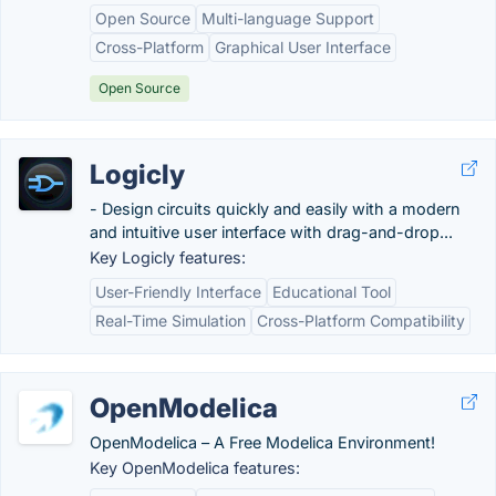
Open Source
Multi-language Support
Cross-Platform
Graphical User Interface
Open Source
Logicly
- Design circuits quickly and easily with a modern
and intuitive user interface with drag-and-drop...
Key Logicly features:
User-Friendly Interface
Educational Tool
Real-Time Simulation
Cross-Platform Compatibility
OpenModelica
OpenModelica – A Free Modelica Environment!
Key OpenModelica features: