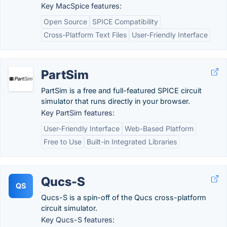
Key MacSpice features:
Open Source
SPICE Compatibility
Cross-Platform Text Files
User-Friendly Interface
PartSim
PartSim is a free and full-featured SPICE circuit
simulator that runs directly in your browser.
Key PartSim features:
User-Friendly Interface
Web-Based Platform
Free to Use
Built-in Integrated Libraries
Qucs-S
QS
Qucs-S is a spin-off of the Qucs cross-platform
circuit simulator.
Key Qucs-S features: