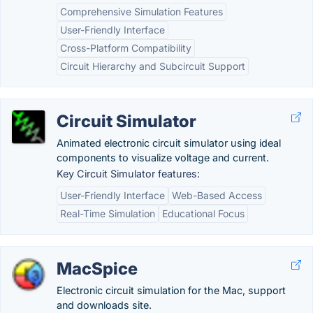
Comprehensive Simulation Features
User-Friendly Interface
Cross-Platform Compatibility
Circuit Hierarchy and Subcircuit Support
Circuit Simulator
Animated electronic circuit simulator using ideal
components to visualize voltage and current.
Key Circuit Simulator features:
User-Friendly Interface
Web-Based Access
Real-Time Simulation
Educational Focus
MacSpice
Electronic circuit simulation for the Mac, support
and downloads site.