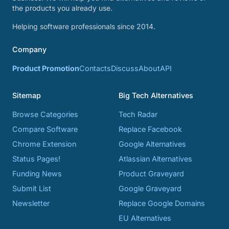
the products you already use.
Helping software professionals since 2014.
Company
Product Promotion
Contacts
Discuss
About
API
Sitemap
Big Tech Alternatives
Browse Categories
Tech Radar
Compare Software
Replace Facebook
Chrome Extension
Google Alternatives
Status Pages!
Atlassian Alternatives
Funding News
Product Graveyard
Submit List
Google Graveyard
Newsletter
Replace Google Domains
EU Alternatives