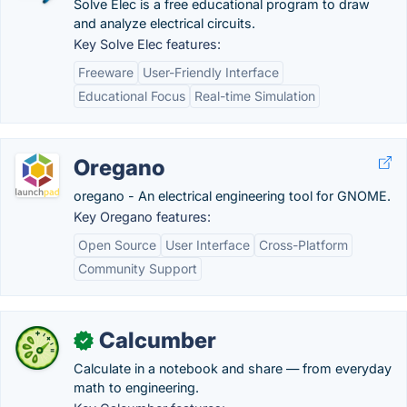
Solve Elec is a free educational program to draw
and analyze electrical circuits.
Key Solve Elec features:
Freeware
User-Friendly Interface
Educational Focus
Real-time Simulation
Oregano
oregano - An electrical engineering tool for GNOME.
Key Oregano features:
Open Source
User Interface
Cross-Platform
Community Support
Calcumber
✓
Calculate in a notebook and share — from everyday
math to engineering.