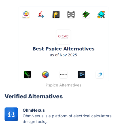
Pspice Alternatives
Verified Alternatives
OhmNexus
OhmNexus is a platform of electrical calculators,
design tools,...