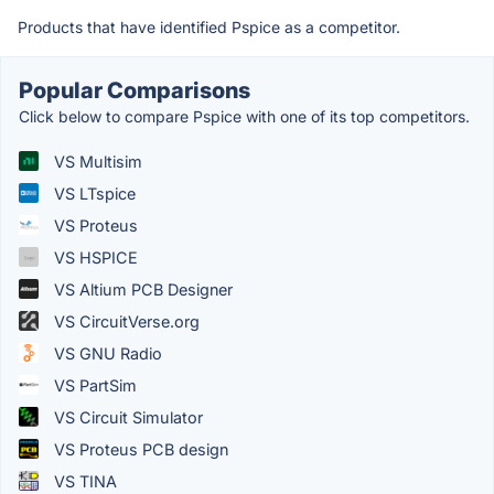
Products that have identified Pspice as a competitor.
Popular Comparisons
Click below to compare Pspice with one of its top competitors.
VS Multisim
VS LTspice
VS Proteus
VS HSPICE
VS Altium PCB Designer
VS CircuitVerse.org
VS GNU Radio
VS PartSim
VS Circuit Simulator
VS Proteus PCB design
VS TINA