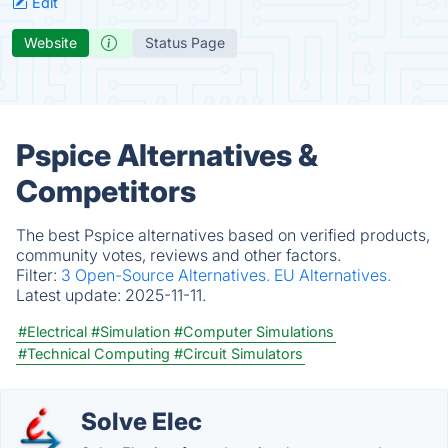
Edit
Website
Status Page
Pspice Alternatives &
Competitors
The best Pspice alternatives based on verified products,
community votes, reviews and other factors.
Filter:
3 Open-Source Alternatives.
EU Alternatives.
Latest update:
2025-11-11.
#Electrical
#Simulation
#Computer Simulations
#Technical Computing
#Circuit Simulators
Solve Elec