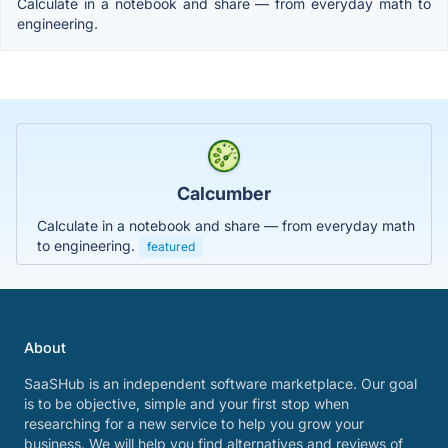
Calculate in a notebook and share — from everyday math to
engineering.
Calcumber
Calculate in a notebook and share — from everyday math
to engineering.
featured
About
SaaSHub is an independent software marketplace. Our goal
is to be objective, simple and your first stop when
researching for a new service to help you grow your
business. We will help you find alternatives and reviews of