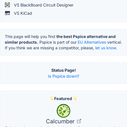
VS BlackBoard Circuit Designer
VS KiCad
This page will help you find
the best Pspice alternative and
similar products.
Pspice is part of our
EU Alternatives
vertical.
If you think we are missing a competitor, please,
let us know.
Status Page!
Is Pspice down?
Featured
Calcumber