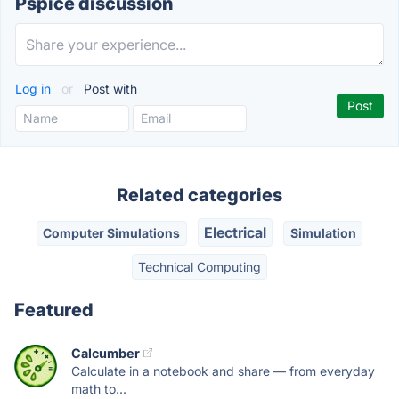
Pspice discussion
Log in
or
Post with
Related categories
Electrical
Computer Simulations
Simulation
Technical Computing
Featured
Calcumber
Calculate in a notebook and share — from everyday
math to...