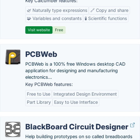
Key Calcumber features:
🌿 Naturally type expressions
🔗 Copy and share
🧩 Variables and constants
🧪 Scientific functions
Visit website
Free
PCBWeb
PCBWeb is a 100% free Windows desktop CAD
application for designing and manufacturing
electronics...
Key PCBWeb features:
Free to Use
Integrated Design Environment
Part Library
Easy to Use Interface
BlackBoard Circuit Designer
Help building prototypes on so called breadboards