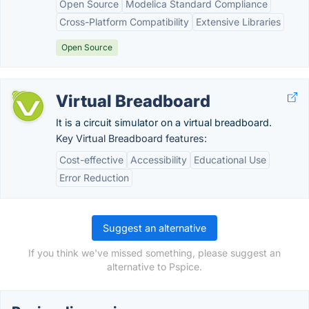
Open Source
Modelica Standard Compliance
Cross-Platform Compatibility
Extensive Libraries
Open Source
Virtual Breadboard
It is a circuit simulator on a virtual breadboard.
Key Virtual Breadboard features:
Cost-effective
Accessibility
Educational Use
Error Reduction
Suggest an alternative
If you think we've missed something, please suggest an
alternative to Pspice.