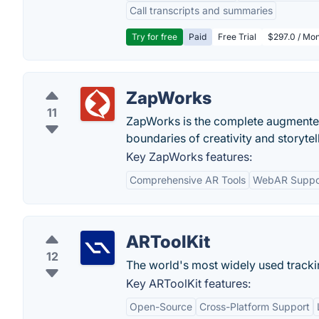
Call transcripts and summaries
Try for free
Paid
Free Trial
$297.0 / Mon
ZapWorks
11
ZapWorks is the complete augmented 
boundaries of creativity and storytel
Key ZapWorks features:
Comprehensive AR Tools
WebAR Suppo
ARToolKit
12
The world's most widely used trackin
Key ARToolKit features:
Open-Source
Cross-Platform Support