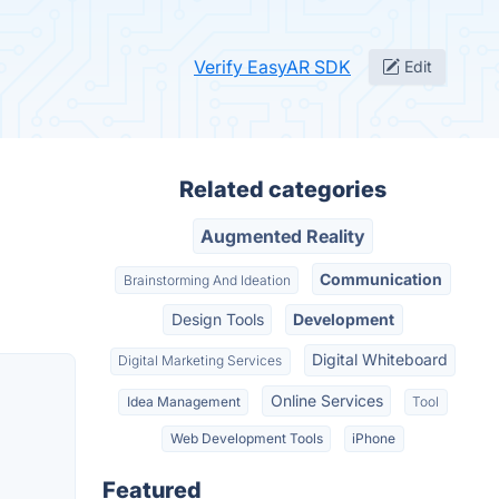
Verify EasyAR SDK
Edit
Related categories
Augmented Reality
Communication
Brainstorming And Ideation
Design Tools
Development
Digital Whiteboard
Digital Marketing Services
Online Services
Idea Management
Tool
Web Development Tools
iPhone
Featured