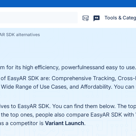
Tools & Categ
AR SDK alternatives
 for its high efficiency, powerfulnessand easy to use
ts of EasyAR SDK are: Comprehensive Tracking, Cross-
ide Range of Use Cases, and Affordability. You can v
tives to EasyAR SDK. You can find them below. The to
m the top ones, people also compare EasyAR SDK with
as a competitor is
Variant Launch
.