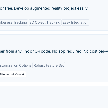
free. Develop augmented reality project easily.
kerless Tracking
3D Object Tracking
Easy Integration
r from any link or QR code. No app required. No cost per-v
stomization Options
Robust Feature Set
(Unlimited Views)