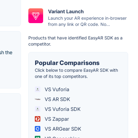
Variant Launch
Launch your AR experience in-browser
from any link or QR code. No...
Products that have identified EasyAR SDK as a
competitor.
sh the
Popular Comparisons
Click below to compare EasyAR SDK with
one of its top competitors.
VS Vuforia
VS AR SDK
VS Vuforia SDK
VS Zappar
VS ARGear SDK