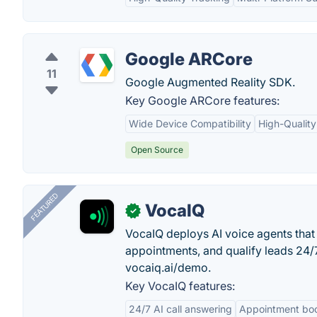
Google ARCore
11
Google Augmented Reality SDK.
Key Google ARCore features:
Wide Device Compatibility
High-Quality
Open Source
FEATURED
VocaIQ
✓
VocaIQ deploys AI voice agents that
appointments, and qualify leads 24
vocaiq.ai/demo.
Key VocaIQ features:
24/7 AI call answering
Appointment bo