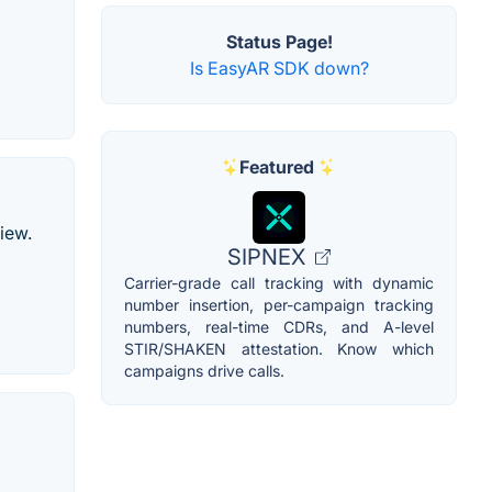
Status Page!
Is EasyAR SDK down?
Featured
iew.
SIPNEX
Carrier-grade call tracking with dynamic
number insertion, per-campaign tracking
numbers, real-time CDRs, and A-level
STIR/SHAKEN attestation. Know which
campaigns drive calls.