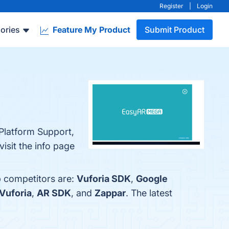
Register
|
Login
ories
Feature My Product
Submit Product
.
Platform Support,
isit the info page
p competitors are:
Vuforia SDK
,
Google
Vuforia
,
AR SDK
, and
Zappar
. The latest