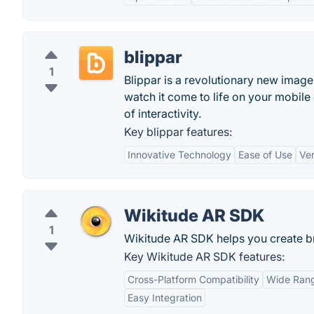
blippar
1
Blippar is a revolutionary new image 
watch it come to life on your mobile
of interactivity.
Key blippar features:
Innovative Technology
Ease of Use
Ver
Wikitude AR SDK
1
Wikitude AR SDK helps you create br
Key Wikitude AR SDK features:
Cross-Platform Compatibility
Wide Rang
Easy Integration