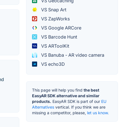
VS Geocaching
VS Snap Art
VS ZapWorks
VS Google ARCore
VS Barcode Hunt
VS ARToolKit
VS Banuba - AR video camera
VS echo3D
nd
This page will help you find
the best
EasyAR SDK alternative and similar
products.
EasyAR SDK is part of our
EU
Alternatives
vertical. If you think we are
missing a competitor, please,
let us know.