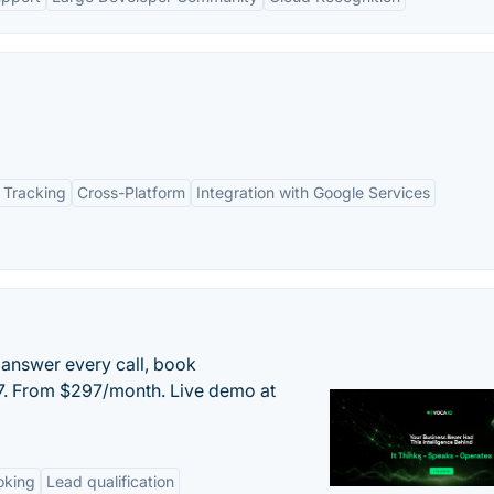
 Tracking
Cross-Platform
Integration with Google Services
 answer every call, book
/7. From $297/month. Live demo at
oking
Lead qualification