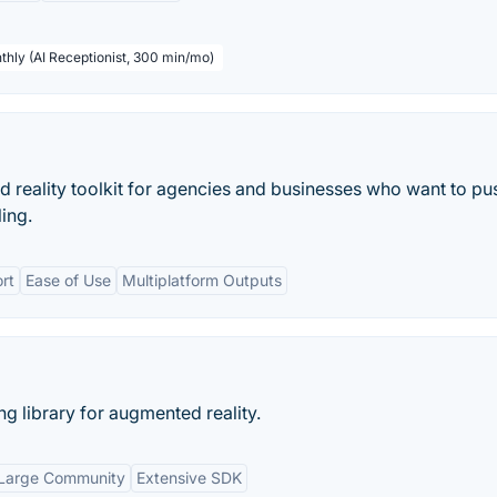
thly (AI Receptionist, 300 min/mo)
reality toolkit for agencies and businesses who want to pu
ling.
rt
Ease of Use
Multiplatform Outputs
g library for augmented reality.
Large Community
Extensive SDK