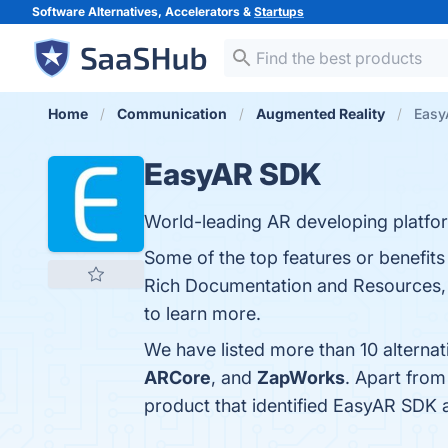
Software Alternatives, Accelerators &
Startups
Home
Communication
Augmented Reality
Easy
EasyAR SDK
World-leading AR developing platform
Some of the top features or benefi
Rich Documentation and Resources, W
to learn more.
We have listed more than 10 alterna
ARCore
, and
ZapWorks
. Apart fro
product that identified EasyAR SDK 