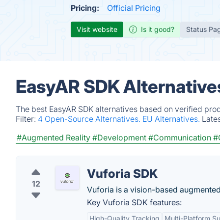
Pricing:
Official Pricing
Visit website
Is it good?
Status Pa
EasyAR SDK Alternative
The best EasyAR SDK alternatives based on verified prod
Filter:
4 Open-Source Alternatives.
EU Alternatives.
Late
#Augmented Reality
#Development
#Communication
#
Vuforia SDK
12
Vuforia is a vision-based augmented 
Key Vuforia SDK features:
High-Quality Tracking
Multi-Platform S