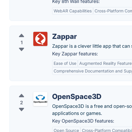
Key 8th Wall features:
WebAR Capabilities
Cross-Platform Com
Zappar
1
Zappar is a clever little app that c
Key Zappar features:
Ease of Use
Augmented Reality Feature
Comprehensive Documentation and Sup
OpenSpace3D
2
OpenSpace3D is a free and open-sour
applications or games.
Key OpenSpace3D features:
Open Source
Cross-Platform Compatibil