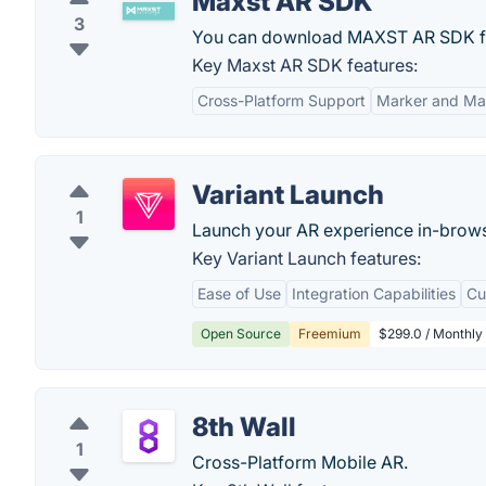
Maxst AR SDK
3
You can download MAXST AR SDK for 
Key Maxst AR SDK features:
Cross-Platform Support
Marker and Mar
Variant Launch
1
Launch your AR experience in-browse
Key Variant Launch features:
Ease of Use
Integration Capabilities
Cu
Open Source
Freemium
$299.0 / Monthly 
8th Wall
1
Cross-Platform Mobile AR.