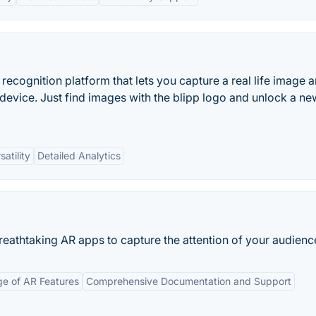
recognition platform that lets you capture a real life image 
 device. Just find images with the blipp logo and unlock a ne
satility
Detailed Analytics
eathtaking AR apps to capture the attention of your audienc
e of AR Features
Comprehensive Documentation and Support