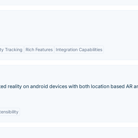
ty Tracking
Rich Features
Integration Capabilities
d reality on android devices with both location based AR a
ensibility