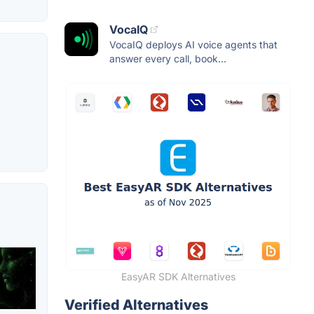
VocaIQ
VocaIQ deploys AI voice agents that
answer every call, book...
EasyAR SDK Alternatives
Verified Alternatives