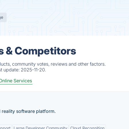
ge
s & Competitors
ucts, community votes, reviews and other factors.
st update:
2025-11-20.
Online Services
reality software platform.
upport
Large Developer Community
Cloud Recognition