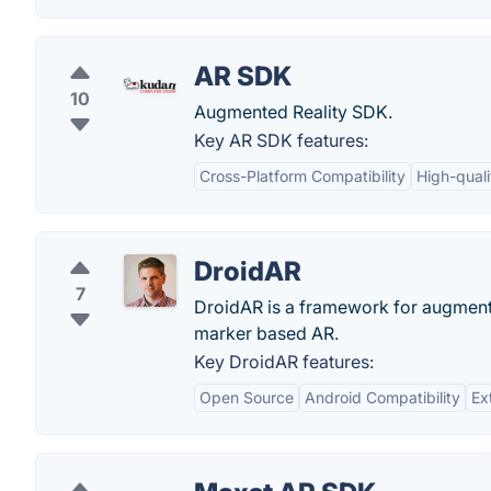
AR SDK
10
Augmented Reality SDK.
Key AR SDK features:
Cross-Platform Compatibility
High-quali
DroidAR
7
DroidAR is a framework for augmente
marker based AR.
Key DroidAR features:
Open Source
Android Compatibility
Ext