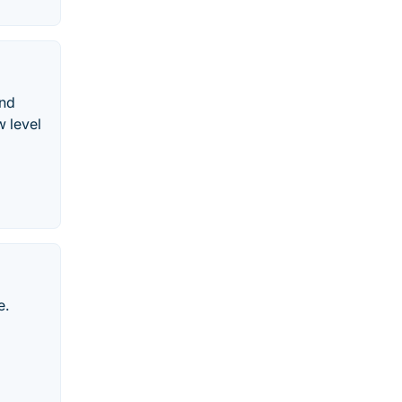
and
w level
e.