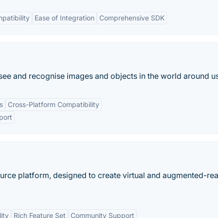
patibility
Ease of Integration
Comprehensive SDK
an see and recognise images and objects in the world around us
s
Cross-Platform Compatibility
port
ce platform, designed to create virtual and augmented-real
ity
Rich Feature Set
Community Support