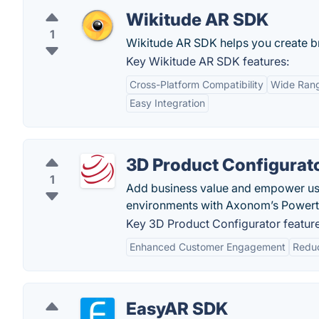
Wikitude AR SDK
1
Wikitude AR SDK helps you create br
Key Wikitude AR SDK features:
Cross-Platform Compatibility
Wide Rang
Easy Integration
3D Product Configurat
1
Add business value and empower user
environments with Axonom’s Powertr
Key 3D Product Configurator feature
Enhanced Customer Engagement
Reduc
EasyAR SDK