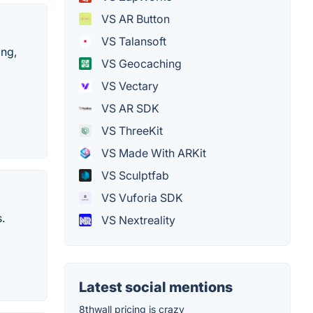
VS AR Button
VS Talansoft
ing,
VS Geocaching
VS Vectary
VS AR SDK
VS ThreeKit
VS Made With ARKit
VS Sculptfab
VS Vuforia SDK
.
VS Nextreality
Latest social mentions
8thwall pricing is crazy