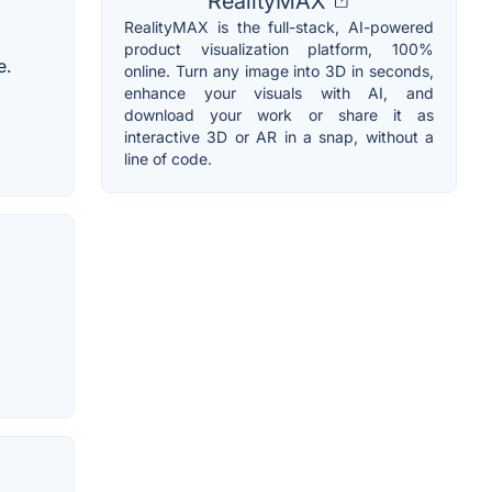
RealityMAX
RealityMAX is the full-stack, AI-powered
product visualization platform, 100%
e.
online. Turn any image into 3D in seconds,
enhance your visuals with AI, and
download your work or share it as
interactive 3D or AR in a snap, without a
line of code.