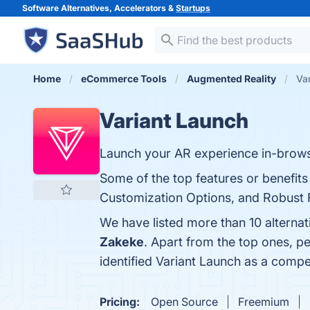
Software Alternatives, Accelerators &
Startups
Home
eCommerce Tools
Augmented Reality
Va
Variant Launch
Launch your AR experience in-browse
Some of the top features or benefits 
Customization Options, and Robust Fe
We have listed more than 10 alterna
Zakeke
. Apart from the top ones, 
identified Variant Launch as a compe
Pricing:
Open Source
Freemium