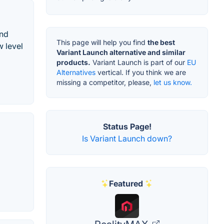
and
This page will help you find
the best
w level
Variant Launch alternative and similar
products.
Variant Launch is part of our
EU
Alternatives
vertical. If you think we are
missing a competitor, please,
let us know.
Status Page!
Is Variant Launch down?
Featured