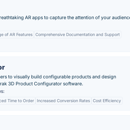
eathtaking AR apps to capture the attention of your audienc
e of AR Features
Comprehensive Documentation and Support
or
s to visually build configurable products and design
ak 3D Product Configurator software.
s:
ed Time to Order
Increased Conversion Rates
Cost Efficiency