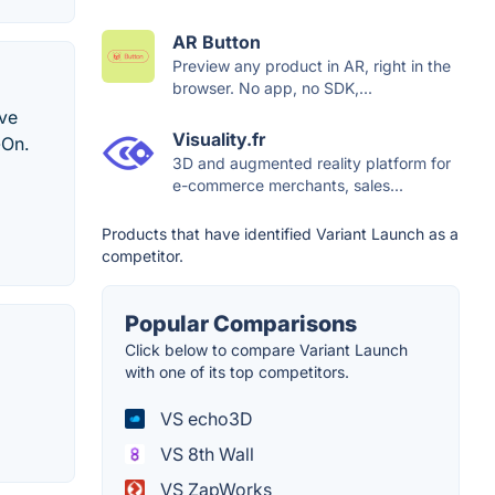
AR Button
Preview any product in AR, right in the
browser. No app, no SDK,...
ive
Visuality.fr
-On.
3D and augmented reality platform for
e-commerce merchants, sales...
Products that have identified Variant Launch as a
competitor.
Popular Comparisons
Click below to compare Variant Launch
with one of its top competitors.
VS echo3D
VS 8th Wall
VS ZapWorks