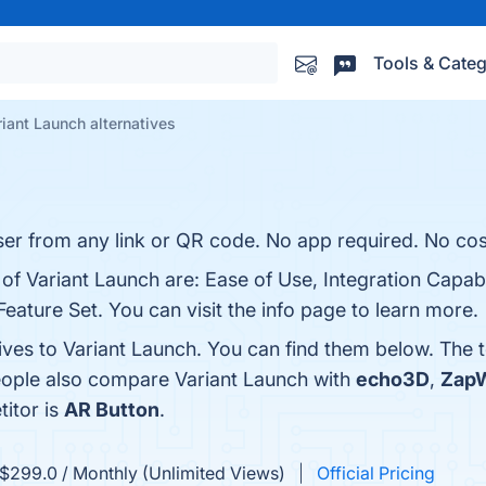
Tools & Categ
riant Launch alternatives
r from any link or QR code. No app required. No cos
of Variant Launch are: Ease of Use, Integration Capabil
ature Set. You can visit the info page to learn more.
tives to Variant Launch. You can find them below. The
people also compare Variant Launch with
echo3D
,
Zap
titor is
AR Button
.
$299.0 / Monthly (Unlimited Views)
Official Pricing