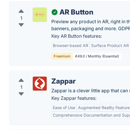
AR Button
✓
1
Preview any product in AR, right in th
banners, packaging and more. GDPR
Key AR Button features:
Browser-based AR
Surface Product AR
Freemium
€49.0 / Monthly (Essential)
Zappar
1
Zappar is a clever little app that c
Key Zappar features:
Ease of Use
Augmented Reality Feature
Comprehensive Documentation and Sup