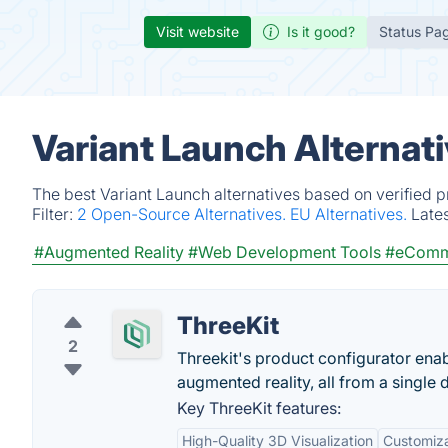
Visit website
Is it good?
Status Pa
Variant Launch Alternat
The best Variant Launch alternatives based on verified 
Filter:
2 Open-Source Alternatives.
EU Alternatives.
Late
#Augmented Reality
#Web Development Tools
#eComm
ThreeKit
2
Threekit's product configurator enab
augmented reality, all from a single de
Key ThreeKit features:
High-Quality 3D Visualization
Customizab