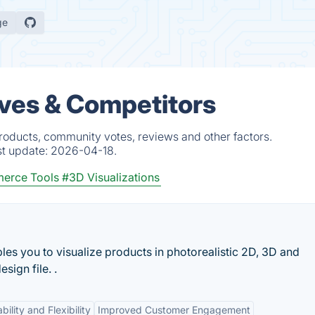
ge
ives & Competitors
products, community votes, reviews and other factors.
st update:
2026-04-18.
erce Tools
#3D Visualizations
les you to visualize products in photorealistic 2D, 3D and
sign file. .
ility and Flexibility
Improved Customer Engagement