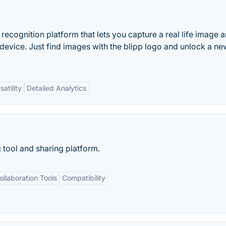
recognition platform that lets you capture a real life image 
 device. Just find images with the blipp logo and unlock a ne
satility
Detailed Analytics
g tool and sharing platform.
ollaboration Tools
Compatibility