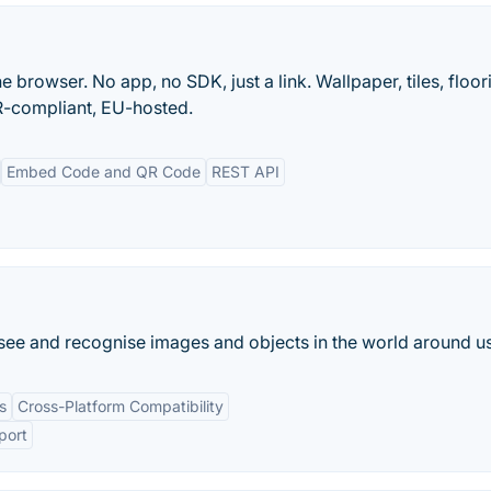
e browser. No app, no SDK, just a link. Wallpaper, tiles, floor
-compliant, EU-hosted.
Embed Code and QR Code
REST API
an see and recognise images and objects in the world around us
s
Cross-Platform Compatibility
port