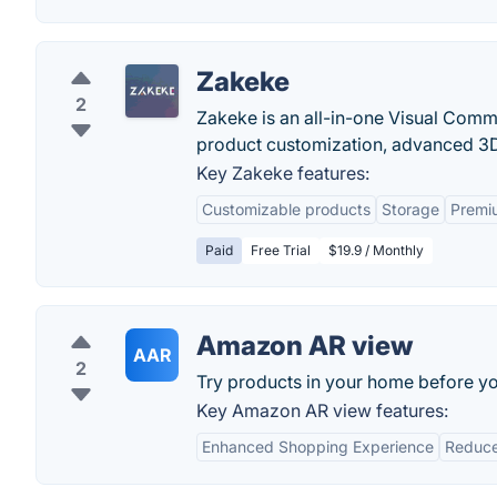
Zakeke
2
Zakeke is an all-in-one Visual Com
product customization, advanced 3D 
Key Zakeke features:
Customizable products
Storage
Premi
Paid
Free Trial
$19.9 / Monthly
Amazon AR view
AAR
2
Try products in your home before y
Key Amazon AR view features:
Enhanced Shopping Experience
Reduce