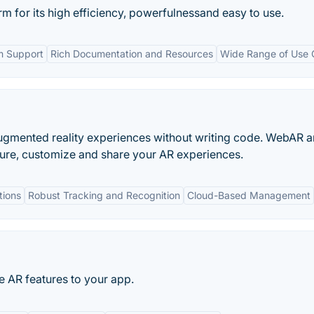
 for its high efficiency, powerfulnessand easy to use.
m Support
Rich Documentation and Resources
Wide Range of Use 
 augmented reality experiences without writing code. WebAR 
ure, customize and share your AR experiences.
tions
Robust Tracking and Recognition
Cloud-Based Management
e AR features to your app.