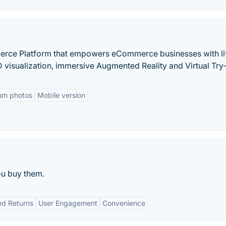
merce Platform that empowers eCommerce businesses with l
visualization, immersive Augmented Reality and Virtual Try
um photos
Mobile version
ou buy them.
d Returns
User Engagement
Convenience