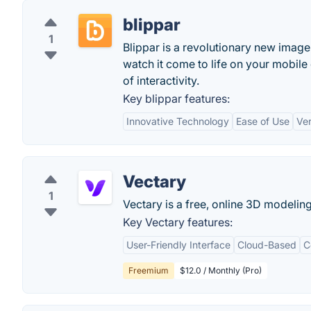
blippar
1
Blippar is a revolutionary new image 
watch it come to life on your mobile
of interactivity.
Key blippar features:
Innovative Technology
Ease of Use
Ver
Vectary
1
Vectary is a free, online 3D modelin
Key Vectary features:
User-Friendly Interface
Cloud-Based
C
Freemium
$12.0 / Monthly (Pro)