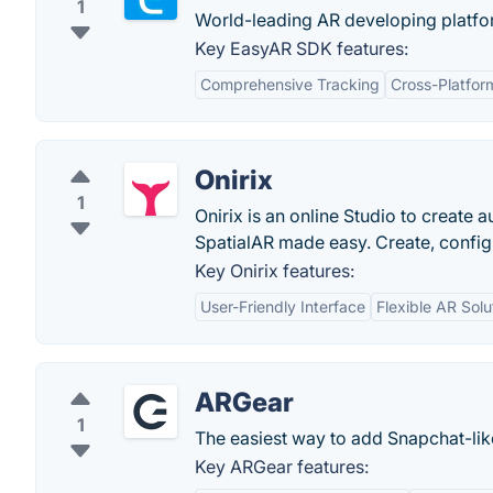
1
World-leading AR developing platform
Key EasyAR SDK features:
Comprehensive Tracking
Cross-Platfor
Onirix
1
Onirix is an online Studio to create
SpatialAR made easy. Create, config
Key Onirix features:
User-Friendly Interface
Flexible AR Solu
ARGear
1
The easiest way to add Snapchat-lik
Key ARGear features: