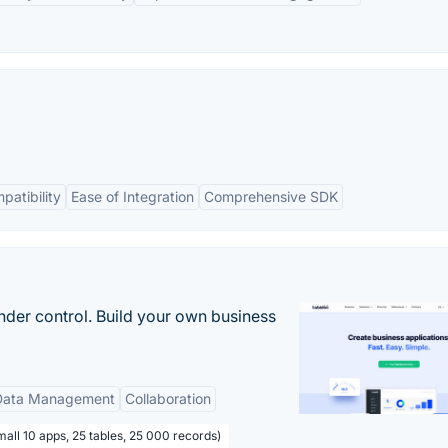
patibility
Ease of Integration
Comprehensive SDK
nder control. Build your own business
Data Management
Collaboration
all 10 apps, 25 tables, 25 000 records)