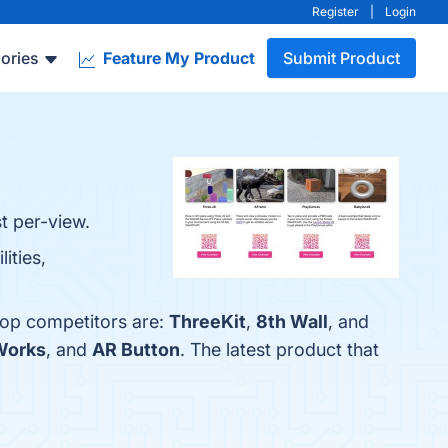
Register
|
Login
ories
Feature My Product
Submit Product
t per-view.
ities,
 top competitors are:
ThreeKit
,
8th Wall
, and
Works
, and
AR Button
. The latest product that