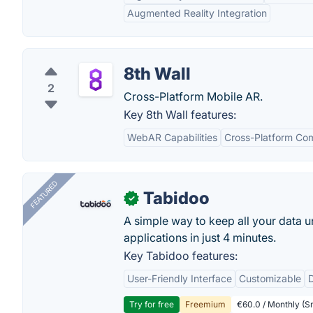
Augmented Reality Integration
8th Wall
2
Cross-Platform Mobile AR.
Key 8th Wall features:
WebAR Capabilities
Cross-Platform Com
FEATURED
Tabidoo
✓
A simple way to keep all your data u
applications in just 4 minutes.
Key Tabidoo features:
User-Friendly Interface
Customizable
Try for free
Freemium
€60.0 / Monthly (Sm