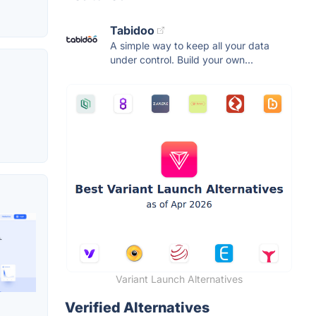
Tabidoo
A simple way to keep all your data
under control. Build your own...
Variant Launch Alternatives
Verified Alternatives