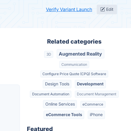
Verify Variant Launch
Edit
Related categories
Augmented Reality
3D
Communication
Configure Price Quote (CPQ) Software
Design Tools
Development
Document Automation
Document Management
Online Services
eCommerce
eCommerce Tools
iPhone
Featured