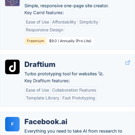
Simple, responsive one-page site creator.
Key Carrd features:
Ease of Use
Affordability
Simplicity
Responsive Design
Freemium
$9.0 / Annually (Pro Lite)
Draftium
Turbo prototyping tool for websites 🚀.
Key Draftium features:
Ease of Use
Collaboration Features
Template Library
Fast Prototyping
Facebook.ai
F
Everything you need to take AI from research to