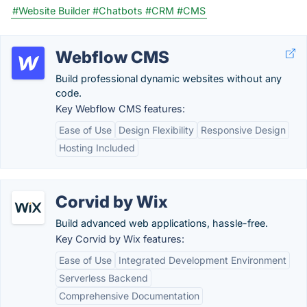
#Website Builder
#Chatbots
#CRM
#CMS
Webflow CMS
Build professional dynamic websites without any
code.
Key Webflow CMS features:
Ease of Use
Design Flexibility
Responsive Design
Hosting Included
Corvid by Wix
Build advanced web applications, hassle-free.
Key Corvid by Wix features:
Ease of Use
Integrated Development Environment
Serverless Backend
Comprehensive Documentation