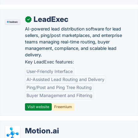
LeadExec
✓
AI-powered lead distribution software for lead
sellers, ping/post marketplaces, and enterprise
teams managing real-time routing, buyer
management, compliance, and scalable lead
delivery.
Key LeadExec features:
User-Friendly Interface
AI-Assisted Lead Routing and Delivery
Ping/Post and Ping Tree Routing
Buyer Management and Filtering
Visit website
Freemium
Motion.ai