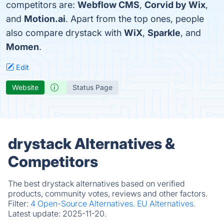
competitors are:
Webflow CMS
,
Corvid by Wix
,
and
Motion.ai
. Apart from the top ones, people
also compare drystack with
WiX
,
Sparkle
, and
Momen
.
Edit
Website
Status Page
drystack Alternatives &
Competitors
The best drystack alternatives based on verified
products, community votes, reviews and other factors.
Filter:
4 Open-Source Alternatives.
EU Alternatives.
Latest update:
2025-11-20.