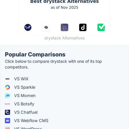
drystack Alternatives
Popular Comparisons
Click below to compare drystack with one of its top
competitors.
VS WiX
VS Sparkle
VS Momen
VS Botsify
VS Chatfuel
VS Webflow CMS
VS WordPress