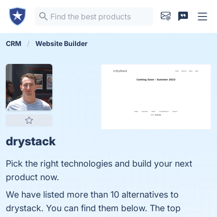
CRM
Website Builder
drystack
Pick the right technologies and build your next
product now.
We have listed more than 10 alternatives to
drystack. You can find them below. The top