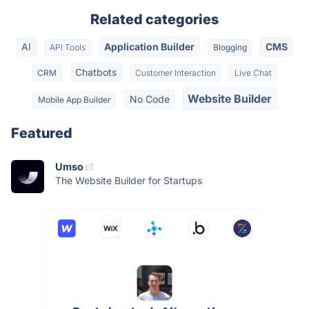
Related categories
AI
Application Builder
CMS
API Tools
Blogging
Chatbots
CRM
Customer Interaction
Live Chat
Website Builder
No Code
Mobile App Builder
Featured
Umso
The Website Builder for Startups