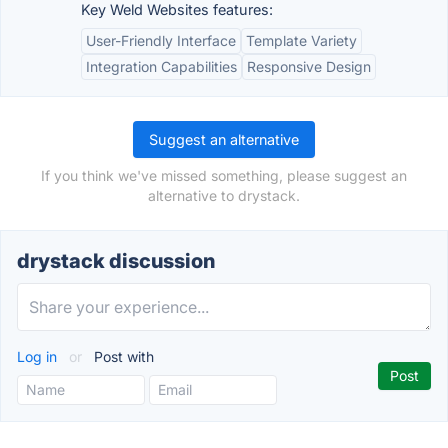
Key Weld Websites features:
User-Friendly Interface
Template Variety
Integration Capabilities
Responsive Design
Suggest an alternative
If you think we've missed something, please suggest an
alternative to drystack.
drystack discussion
Log in
or
Post with