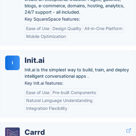
blogs, e-commerce, domains, hosting, analytics,
24/7 support - all included.
Key SquareSpace features:
Ease of Use
Design Quality
All-in-One Platform
Mobile Optimization
Init.ai
I
Init.ai is the simplest way to build, train, and deploy
intelligent conversational apps .
Key Init.ai features:
Ease of Use
Pre-built Components
Natural Language Understanding
Integration Flexibility
Carrd