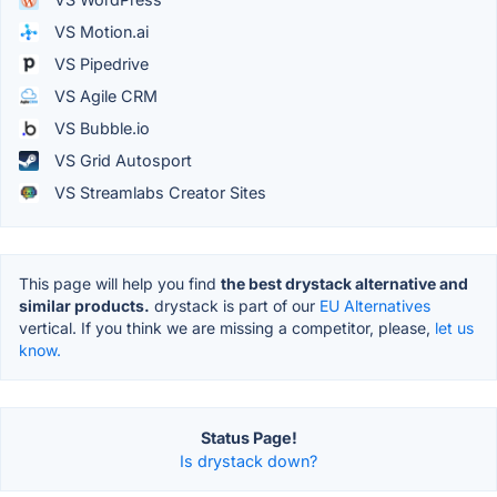
VS Motion.ai
VS Pipedrive
VS Agile CRM
VS Bubble.io
VS Grid Autosport
VS Streamlabs Creator Sites
This page will help you find
the best drystack alternative and
similar products.
drystack is part of our
EU Alternatives
vertical. If you think we are missing a competitor, please,
let us
know.
Status Page!
Is drystack down?