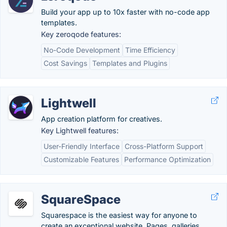
Build your app up to 10x faster with no-code app
templates.
Key zeroqode features:
No-Code Development
Time Efficiency
Cost Savings
Templates and Plugins
Lightwell
App creation platform for creatives.
Key Lightwell features:
User-Friendly Interface
Cross-Platform Support
Customizable Features
Performance Optimization
SquareSpace
Squarespace is the easiest way for anyone to
create an exceptional website. Pages, galleries,