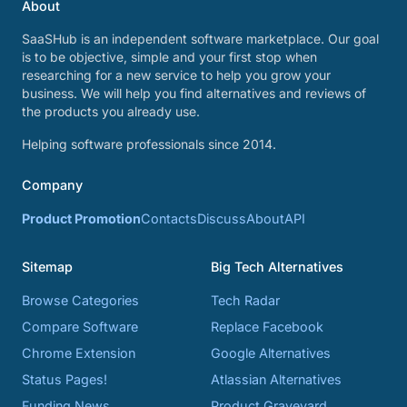
About
SaaSHub is an independent software marketplace. Our goal
is to be objective, simple and your first stop when
researching for a new service to help you grow your
business. We will help you find alternatives and reviews of
the products you already use.
Helping software professionals since 2014.
Company
Product Promotion
Contacts
Discuss
About
API
Sitemap
Big Tech Alternatives
Browse Categories
Tech Radar
Compare Software
Replace Facebook
Chrome Extension
Google Alternatives
Status Pages!
Atlassian Alternatives
Funding News
Product Graveyard