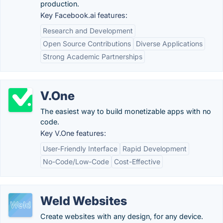
production.
Key Facebook.ai features:
Research and Development
Open Source Contributions
Diverse Applications
Strong Academic Partnerships
V.One
The easiest way to build monetizable apps with no
code.
Key V.One features:
User-Friendly Interface
Rapid Development
No-Code/Low-Code
Cost-Effective
Weld Websites
Create websites with any design, for any device.