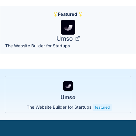
Featured
Umso
The Website Builder for Startups
Umso
The Website Builder for Startups
featured