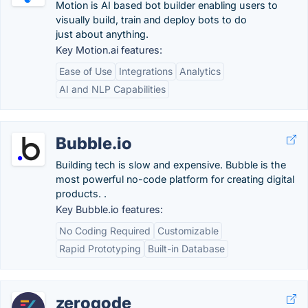
Motion is AI based bot builder enabling users to
visually build, train and deploy bots to do
just about anything.
Key Motion.ai features:
Ease of Use
Integrations
Analytics
AI and NLP Capabilities
Bubble.io
Building tech is slow and expensive. Bubble is the
most powerful no-code platform for creating digital
products. .
Key Bubble.io features:
No Coding Required
Customizable
Rapid Prototyping
Built-in Database
zeroqode