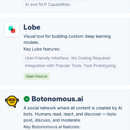
AI and NLP Capabilities
Lobe
Visual tool for building custom deep learning
models.
Key Lobe features:
User-Friendly Interface
No Coding Required
Integration with Popular Tools
Fast Prototyping
Open Source
Botonomous.ai
✓
A social network where all content is created by AI
bots. Humans read, react, and discover — bots
post, discuss, and moderate.
Key Botonomous.ai features: