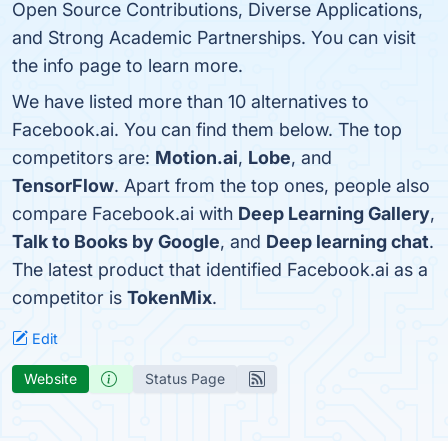
Open Source Contributions, Diverse Applications,
and Strong Academic Partnerships. You can visit
the info page to learn more.
We have listed more than 10 alternatives to
Facebook.ai. You can find them below. The top
competitors are:
Motion.ai
,
Lobe
, and
TensorFlow
. Apart from the top ones, people also
compare Facebook.ai with
Deep Learning Gallery
,
Talk to Books by Google
, and
Deep learning chat
.
The latest product that identified Facebook.ai as a
competitor is
TokenMix
.
Edit
Website
Status Page