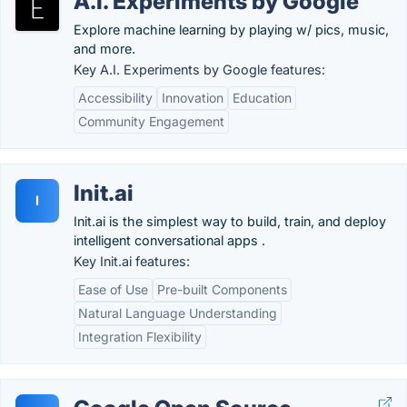
A.I. Experiments by Google
Explore machine learning by playing w/ pics, music,
and more.
Key A.I. Experiments by Google features:
Accessibility
Innovation
Education
Community Engagement
Init.ai
I
Init.ai is the simplest way to build, train, and deploy
intelligent conversational apps .
Key Init.ai features:
Ease of Use
Pre-built Components
Natural Language Understanding
Integration Flexibility