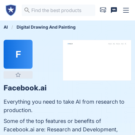
AI
Digital Drawing And Painting
F
Facebook.ai
Everything you need to take AI from research to
production.
Some of the top features or benefits of
Facebook.ai are: Research and Development,