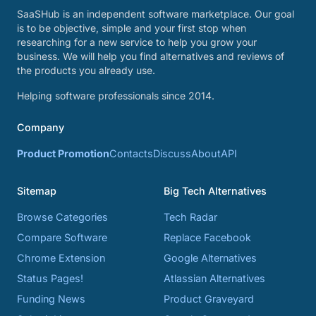
SaaSHub is an independent software marketplace. Our goal
is to be objective, simple and your first stop when
researching for a new service to help you grow your
business. We will help you find alternatives and reviews of
the products you already use.
Helping software professionals since 2014.
Company
Product Promotion
Contacts
Discuss
About
API
Sitemap
Big Tech Alternatives
Browse Categories
Tech Radar
Compare Software
Replace Facebook
Chrome Extension
Google Alternatives
Status Pages!
Atlassian Alternatives
Funding News
Product Graveyard