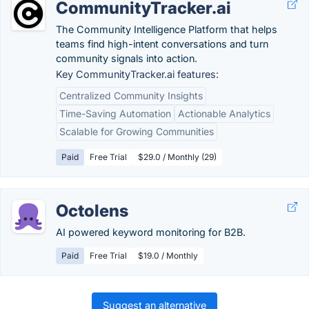
CommunityTracker.ai
The Community Intelligence Platform that helps
teams find high-intent conversations and turn
community signals into action.
Key CommunityTracker.ai features:
Centralized Community Insights
Time-Saving Automation
Actionable Analytics
Scalable for Growing Communities
Paid
Free Trial
$29.0 / Monthly (29)
Octolens
AI powered keyword monitoring for B2B.
Paid
Free Trial
$19.0 / Monthly
Suggest an alternative