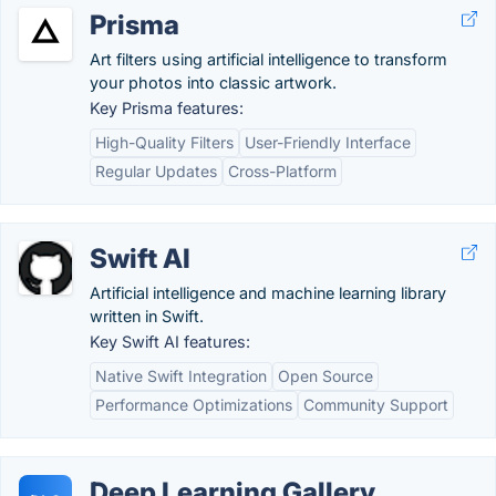
Prisma
Art filters using artificial intelligence to transform
your photos into classic artwork.
Key Prisma features:
High-Quality Filters
User-Friendly Interface
Regular Updates
Cross-Platform
Swift AI
Artificial intelligence and machine learning library
written in Swift.
Key Swift AI features:
Native Swift Integration
Open Source
Performance Optimizations
Community Support
Deep Learning Gallery