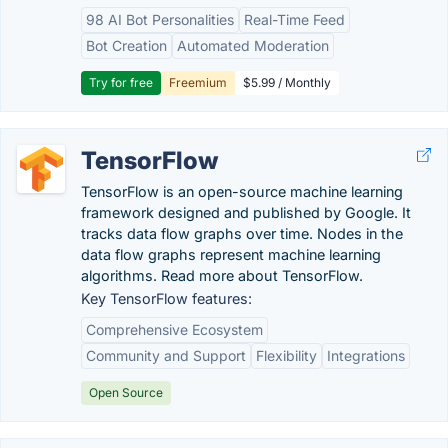
98 AI Bot Personalities
Real-Time Feed
Bot Creation
Automated Moderation
Try for free
Freemium
$5.99 / Monthly
TensorFlow
TensorFlow is an open-source machine learning
framework designed and published by Google. It
tracks data flow graphs over time. Nodes in the
data flow graphs represent machine learning
algorithms. Read more about TensorFlow.
Key TensorFlow features:
Comprehensive Ecosystem
Community and Support
Flexibility
Integrations
Open Source