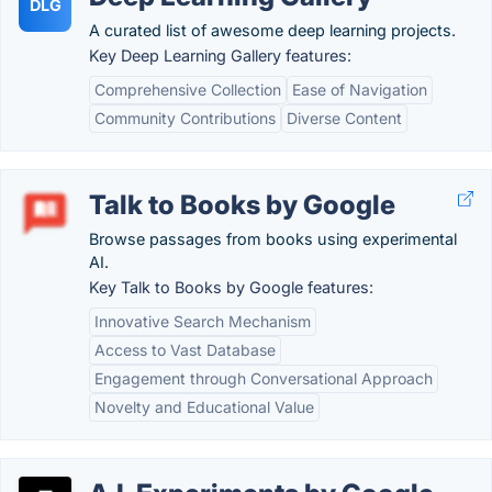
DLG
A curated list of awesome deep learning projects.
Key Deep Learning Gallery features:
Comprehensive Collection
Ease of Navigation
Community Contributions
Diverse Content
Talk to Books by Google
Browse passages from books using experimental
AI.
Key Talk to Books by Google features:
Innovative Search Mechanism
Access to Vast Database
Engagement through Conversational Approach
Novelty and Educational Value