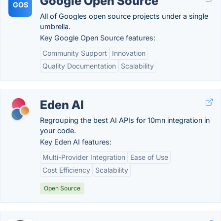
Google Open Source
GOS
All of Googles open source projects under a single
umbrella.
Key Google Open Source features:
Community Support
Innovation
Quality Documentation
Scalability
Eden AI
Regrouping the best AI APIs for 10mn integration in
your code.
Key Eden AI features:
Multi-Provider Integration
Ease of Use
Cost Efficiency
Scalability
Open Source