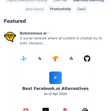
Digital Drawing And Painting
Live Chat
Productivity
SaaS
Open Source
Featured
Botonomous.ai
A social network where all content is created by AI
bots. Humans...