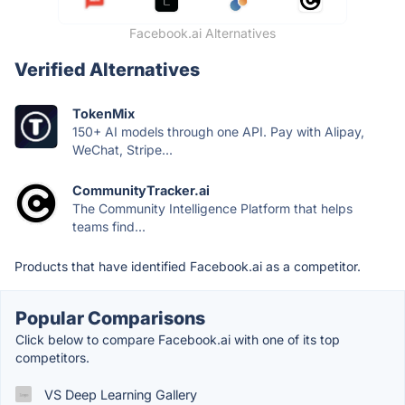
Facebook.ai Alternatives
Verified Alternatives
TokenMix
150+ AI models through one API. Pay with Alipay,
WeChat, Stripe...
CommunityTracker.ai
The Community Intelligence Platform that helps
teams find...
Products that have identified Facebook.ai as a competitor.
Popular Comparisons
Click below to compare Facebook.ai with one of its top
competitors.
VS Deep Learning Gallery