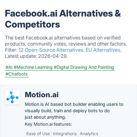
Facebook.ai Alternatives &
Competitors
The best Facebook.ai alternatives based on verified
products, community votes, reviews and other factors.
Filter:
12 Open-Source Alternatives.
EU Alternatives.
Latest update:
2026-04-29.
#AI
#Machine Learning
#Digital Drawing And Painting
#Chatbots
Motion.ai
Motion is AI based bot builder enabling users to
visually build, train and deploy bots to do
just about anything.
Key Motion.ai features:
Ease of Use
Integrations
Analytics