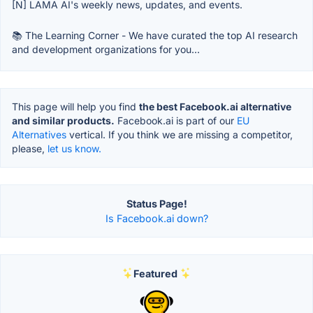
[N] LAMA AI's weekly news, updates, and events.
📚 The Learning Corner - We have curated the top AI research
and development organizations for you...
This page will help you find
the best Facebook.ai alternative
and similar products.
Facebook.ai is part of our
EU
Alternatives
vertical. If you think we are missing a competitor,
please,
let us know.
Status Page!
Is Facebook.ai down?
Featured