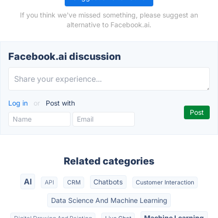
If you think we've missed something, please suggest an
alternative to Facebook.ai.
Facebook.ai discussion
Log in
or
Post with
Related categories
AI
Chatbots
API
CRM
Customer Interaction
Data Science And Machine Learning
Machine Learning