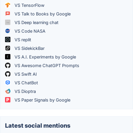
VS TensorFlow
VS Talk to Books by Google
VS Deep learning chat
VS Code NASA
VS replit
VS SidekickBar
VS A.I. Experiments by Google
VS Awesome ChatGPT Prompts
VS Swift AI
VS ChatBot
VS Dioptra
VS Paper Signals by Google
Latest social mentions