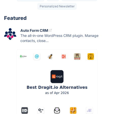
Personalized Newsletter
Featured
Auto Form CRM
The all-in-one WordPress CRM plugin. Manage
contacts, close...