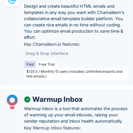
Design and create beautiful HTML emails and
templates in any way you want with Chamaileon's
collaborative email template builder platform. You
can create nice emails in no time without coding.
You can optimize email production to save time &
effort.
Key Chamaileon.io features:
Drag & Drop Interface
Paid
Free Trial
$125.0 / Monthly (5 users included. Unlimited exports and
test emails.)
Warmup Inbox
✓
Warmup Inbox is a tool that automates the process
of warming up your email inboxes, raising your
sender reputation and inbox health automatically.
Key Warmup Inbox features: