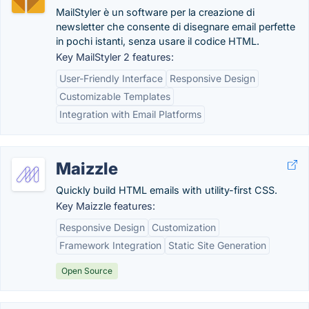
MailStyler è un software per la creazione di
newsletter che consente di disegnare email perfette
in pochi istanti, senza usare il codice HTML.
Key MailStyler 2 features:
User-Friendly Interface
Responsive Design
Customizable Templates
Integration with Email Platforms
Maizzle
Quickly build HTML emails with utility-first CSS.
Key Maizzle features:
Responsive Design
Customization
Framework Integration
Static Site Generation
Open Source