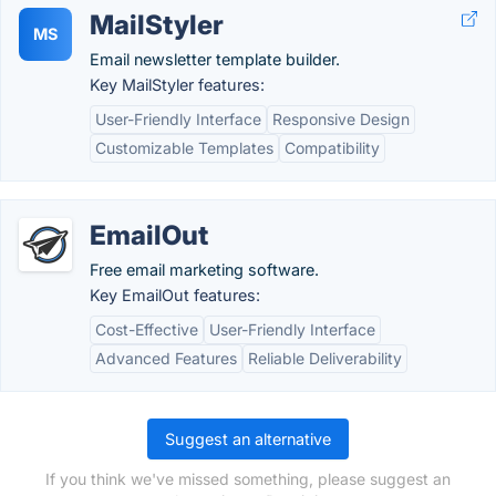
MailStyler
MS
Email newsletter template builder.
Key MailStyler features:
User-Friendly Interface
Responsive Design
Customizable Templates
Compatibility
EmailOut
Free email marketing software.
Key EmailOut features:
Cost-Effective
User-Friendly Interface
Advanced Features
Reliable Deliverability
Suggest an alternative
If you think we've missed something, please suggest an