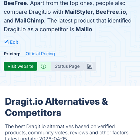
BeeFree
. Apart from the top ones, people also
compare Dragit.io with
MailStyler
,
BeeFree.io
,
and
MailChimp
. The latest product that identified
Dragit.io as a competitor is
Maiilo
.
Edit
Pricing:
Official Pricing
Visit website
Status Page
Dragit.io Alternatives &
Competitors
The best Dragit.io alternatives based on verified
products, community votes, reviews and other factors.
Latest update:
2026-04-15.