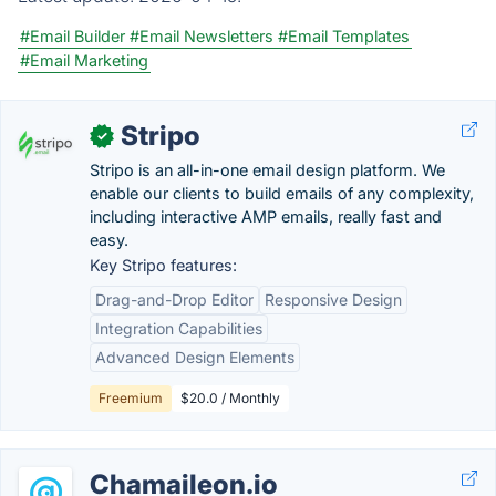
#Email Builder
#Email Newsletters
#Email Templates
#Email Marketing
Stripo
✓
Stripo is an all-in-one email design platform. We
enable our clients to build emails of any complexity,
including interactive AMP emails, really fast and
easy.
Key Stripo features:
Drag-and-Drop Editor
Responsive Design
Integration Capabilities
Advanced Design Elements
Freemium
$20.0 / Monthly
Chamaileon.io