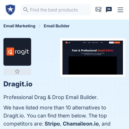
Email Marketing
Email Builder
Dragit.io
Professional Drag & Drop Email Builder.
We have listed more than 10 alternatives to
Dragit.io. You can find them below. The top
competitors are:
Stripo
,
Chamaileon.io
, and