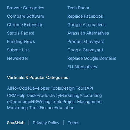
Browse Categories
Tech Radar
Compare Software
Replace Facebook
Chrome Extension
Google Alternatives
Status Pages!
Atlassian Alternatives
Funding News
Product Graveyard
Submit List
Google Graveyard
Newsletter
Replace Google Domains
EU Alternatives
Verticals & Popular Categories
AI
No-Code
Developer Tools
Design Tools
API
CRM
Help Desk
Productivity
Marketing
Accounting
eCommerce
HR
Writing Tools
Project Management
Monitoring Tools
Finance
Education
SaaSHub
Privacy Policy
Terms