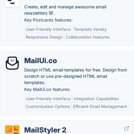
Create, edit and manage awesome email
newsletters 😻.
Key Postcards features:
User-Friendly Interface
Template Variety
Responsive Design
Collaboration Features
MailUi.co
Design HTML email templates for free. Design from
scratch or use pre-designed HTML email
templates.
Key MailUi.co features:
User-Friendly Interface
Integration Capabilities
Customization Options
Efficient Email Management
MailStyler 2