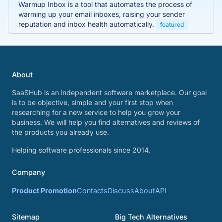
Warmup Inbox is a tool that automates the process of
warming up your email inboxes, raising your sender
reputation and inbox health automatically.
featured
About
SaaSHub is an independent software marketplace. Our goal
is to be objective, simple and your first stop when
researching for a new service to help you grow your
business. We will help you find alternatives and reviews of
the products you already use.
Helping software professionals since 2014.
Company
Product Promotion
Contacts
Discuss
About
API
Sitemap
Big Tech Alternatives