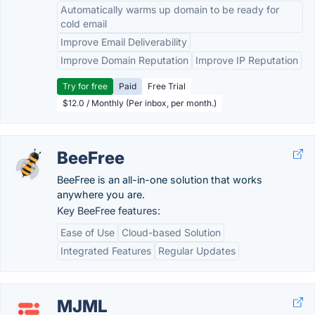
Automatically warms up domain to be ready for
cold email
Improve Email Deliverability
Improve Domain Reputation
Improve IP Reputation
Try for free
Paid
Free Trial
$12.0 / Monthly (Per inbox, per month.)
BeeFree
BeeFree is an all-in-one solution that works
anywhere you are.
Key BeeFree features:
Ease of Use
Cloud-based Solution
Integrated Features
Regular Updates
MJML