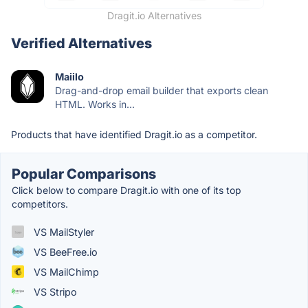
Dragit.io Alternatives
Verified Alternatives
Maiilo
Drag-and-drop email builder that exports clean
HTML. Works in...
Products that have identified Dragit.io as a competitor.
Popular Comparisons
Click below to compare Dragit.io with one of its top
competitors.
VS MailStyler
VS BeeFree.io
VS MailChimp
VS Stripo