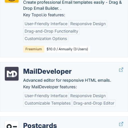
Create professional Email templates easily - Drag &
Drop Email Builder. .
Key Topol.io features:
User-Friendly Interface
Responsive Design
Drag-and-Drop Functionality
Customization Options
Freemium
$10.0 / Annually (3 Users)
MailDeveloper
Advanced editor for responsive HTML emails.
Key MailDeveloper features:
User-Friendly Interface
Responsive Design
Customizable Templates
Drag-and-Drop Editor
Postcards