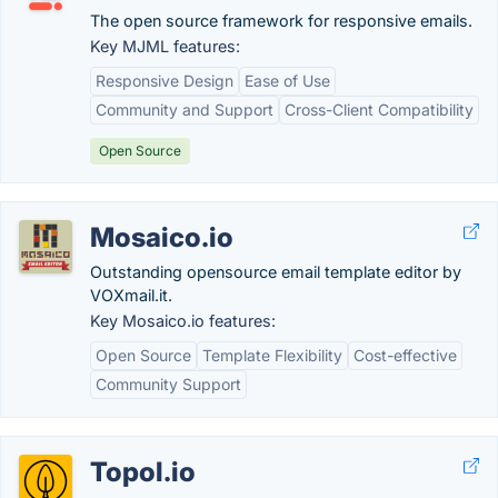
The open source framework for responsive emails.
Key MJML features:
Responsive Design
Ease of Use
Community and Support
Cross-Client Compatibility
Open Source
Mosaico.io
Outstanding opensource email template editor by
VOXmail.it.
Key Mosaico.io features:
Open Source
Template Flexibility
Cost-effective
Community Support
Topol.io