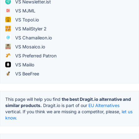
VS Newsletter.ist
VS MJML
VS Topol.io
VS MailStyler 2
VS Chamaileon.io
VS Mosaico.io
VS Preferred Patron
VS Maiilo
VS BeeFree
This page will help you find
the best Dragit.io alternative and
similar products.
Dragit.io is part of our
EU Alternatives
vertical. If you think we are missing a competitor, please,
let us
know.