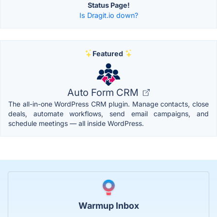
Status Page!
Is Dragit.io down?
Featured
Auto Form CRM
The all-in-one WordPress CRM plugin. Manage contacts, close
deals, automate workflows, send email campaigns, and
schedule meetings — all inside WordPress.
Warmup Inbox