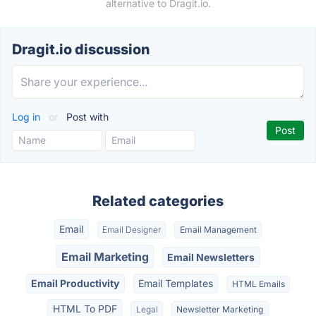
alternative to Dragit.io.
Dragit.io discussion
Log in
or
Post with
Related categories
Email
Email Designer
Email Management
Email Marketing
Email Newsletters
Email Productivity
Email Templates
HTML Emails
HTML To PDF
Legal
Newsletter Marketing