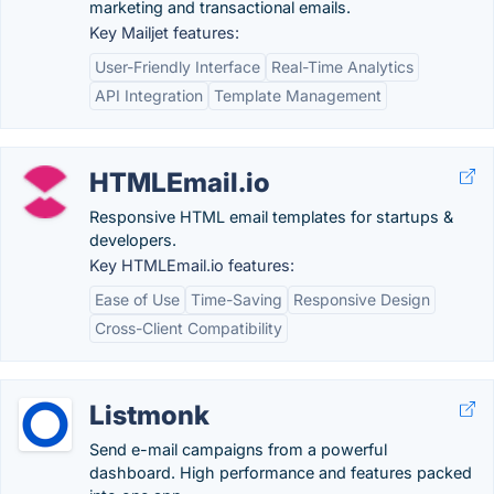
marketing and transactional emails.
Key Mailjet features:
User-Friendly Interface
Real-Time Analytics
API Integration
Template Management
HTMLEmail.io
Responsive HTML email templates for startups &
developers.
Key HTMLEmail.io features:
Ease of Use
Time-Saving
Responsive Design
Cross-Client Compatibility
Listmonk
Send e-mail campaigns from a powerful
dashboard. High performance and features packed