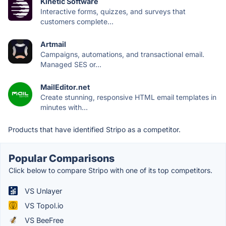
Kinetic Software
Interactive forms, quizzes, and surveys that
customers complete...
Artmail
Campaigns, automations, and transactional email.
Managed SES or...
MailEditor.net
Create stunning, responsive HTML email templates in
minutes with...
Products that have identified Stripo as a competitor.
Popular Comparisons
Click below to compare Stripo with one of its top competitors.
VS Unlayer
VS Topol.io
VS BeeFree