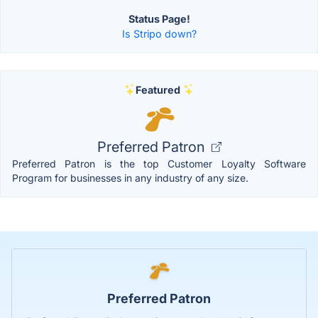
Status Page!
Is Stripo down?
Featured
Preferred Patron
Preferred Patron is the top Customer Loyalty Software
Program for businesses in any industry of any size.
Preferred Patron