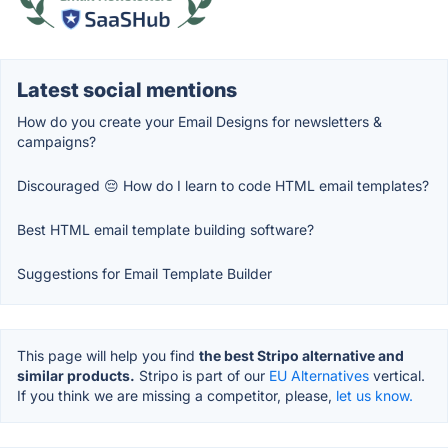
Latest social mentions
How do you create your Email Designs for newsletters &
campaigns?
Discouraged 😔 How do I learn to code HTML email templates?
Best HTML email template building software?
Suggestions for Email Template Builder
This page will help you find
the best Stripo alternative and
similar products.
Stripo is part of our
EU Alternatives
vertical.
If you think we are missing a competitor, please,
let us know.