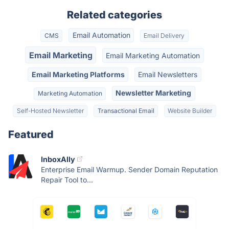
Related categories
Email Automation
CMS
Email Delivery
Email Marketing
Email Marketing Automation
Email Marketing Platforms
Email Newsletters
Newsletter Marketing
Marketing Automation
Self-Hosted Newsletter
Transactional Email
Website Builder
Featured
InboxAlly
Enterprise Email Warmup. Sender Domain Reputation
Repair Tool to...