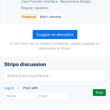
User-Friendly Interface
Responsive Design
Regular Updates
Freemium
$18.0 / Monthly
Suggest an alternative
If you think we've missed something, please suggest an
alternative to Stripo.
Stripo discussion
Log in
or
Post with