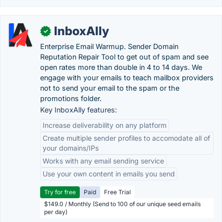
InboxAlly
✓
Enterprise Email Warmup. Sender Domain
Reputation Repair Tool to get out of spam and see
open rates more than double in 4 to 14 days. We
engage with your emails to teach mailbox providers
not to send your email to the spam or the
promotions folder.
Key InboxAlly features:
Increase deliverability on any platform
Create multiple sender profiles to accomodate all of
your domains/IPs
Works with any email sending service
Use your own content in emails you send
Try for free
Paid
Free Trial
$149.0 / Monthly (Send to 100 of our unique seed emails
per day)