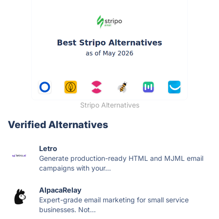
Stripo Alternatives
Verified Alternatives
Letro
Generate production-ready HTML and MJML email
campaigns with your...
AlpacaRelay
Expert-grade email marketing for small service
businesses. Not...