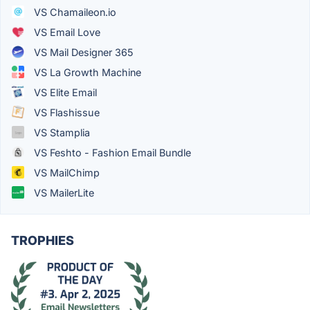
VS Chamaileon.io
VS Email Love
VS Mail Designer 365
VS La Growth Machine
VS Elite Email
VS Flashissue
VS Stamplia
VS Feshto - Fashion Email Bundle
VS MailChimp
VS MailerLite
TROPHIES