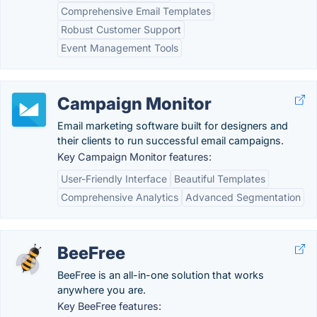
Comprehensive Email Templates
Robust Customer Support
Event Management Tools
Campaign Monitor
Email marketing software built for designers and
their clients to run successful email campaigns.
Key Campaign Monitor features:
User-Friendly Interface
Beautiful Templates
Comprehensive Analytics
Advanced Segmentation
BeeFree
BeeFree is an all-in-one solution that works
anywhere you are.
Key BeeFree features: