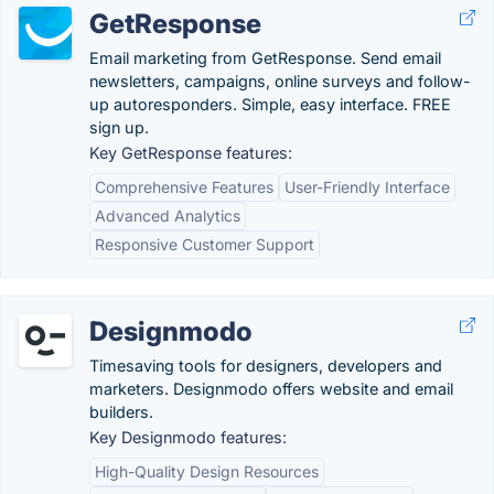
GetResponse
Email marketing from GetResponse. Send email
newsletters, campaigns, online surveys and follow-
up autoresponders. Simple, easy interface. FREE
sign up.
Key GetResponse features:
Comprehensive Features
User-Friendly Interface
Advanced Analytics
Responsive Customer Support
Designmodo
Timesaving tools for designers, developers and
marketers. Designmodo offers website and email
builders.
Key Designmodo features:
High-Quality Design Resources