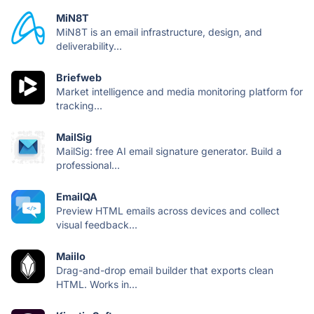
MiN8T
MiN8T is an email infrastructure, design, and
deliverability...
Briefweb
Market intelligence and media monitoring platform for
tracking...
MailSig
MailSig: free AI email signature generator. Build a
professional...
EmailQA
Preview HTML emails across devices and collect
visual feedback...
Maiilo
Drag-and-drop email builder that exports clean
HTML. Works in...