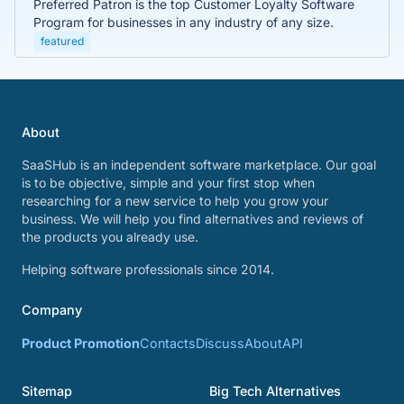
Preferred Patron is the top Customer Loyalty Software
Program for businesses in any industry of any size.
featured
About
SaaSHub is an independent software marketplace. Our goal
is to be objective, simple and your first stop when
researching for a new service to help you grow your
business. We will help you find alternatives and reviews of
the products you already use.
Helping software professionals since 2014.
Company
Product Promotion
Contacts
Discuss
About
API
Sitemap
Big Tech Alternatives