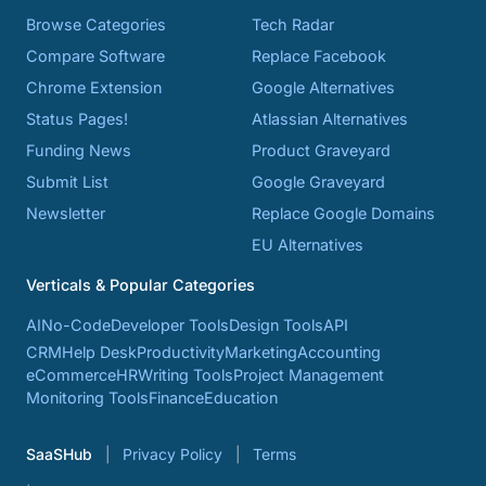
Browse Categories
Tech Radar
Compare Software
Replace Facebook
Chrome Extension
Google Alternatives
Status Pages!
Atlassian Alternatives
Funding News
Product Graveyard
Submit List
Google Graveyard
Newsletter
Replace Google Domains
EU Alternatives
Verticals & Popular Categories
AI
No-Code
Developer Tools
Design Tools
API
CRM
Help Desk
Productivity
Marketing
Accounting
eCommerce
HR
Writing Tools
Project Management
Monitoring Tools
Finance
Education
SaaSHub
Privacy Policy
Terms