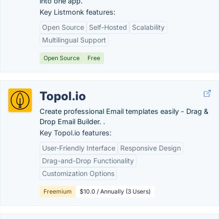
into one app.
Key Listmonk features:
Open Source
Self-Hosted
Scalability
Multilingual Support
Open Source
Free
Topol.io
Create professional Email templates easily - Drag &
Drop Email Builder. .
Key Topol.io features:
User-Friendly Interface
Responsive Design
Drag-and-Drop Functionality
Customization Options
Freemium
$10.0 / Annually (3 Users)