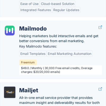
Ease of Use
Cloud-based Solution
Integrated Features
Regular Updates
Mailmodo
Helping marketers build interactive emails and get
better conversions from email marketing.
Key Mailmodo features:
Email Templates
Email Marketing Automation
Freemium
$49.0 / Monthly ( 30,000 Free email credits, Overage
charges: $20/20,000 emails)
Mailjet
All-in-one email service provider that provides
maximum insight and deliverability results for both