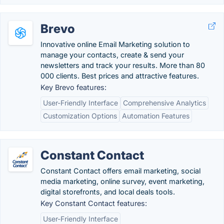
Brevo
Innovative online Email Marketing solution to
manage your contacts, create & send your
newsletters and track your results. More than 80
000 clients. Best prices and attractive features.
Key Brevo features:
User-Friendly Interface
Comprehensive Analytics
Customization Options
Automation Features
Constant Contact
Constant Contact offers email marketing, social
media marketing, online survey, event marketing,
digital storefronts, and local deals tools.
Key Constant Contact features:
User-Friendly Interface