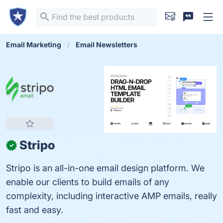
Email Marketing
Email Newsletters
Stripo
✓
Stripo is an all-in-one email design platform. We
enable our clients to build emails of any
complexity, including interactive AMP emails, really
fast and easy.