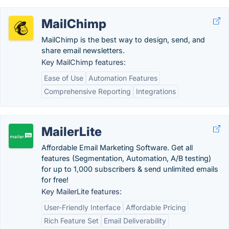
MailChimp
MailChimp is the best way to design, send, and
share email newsletters.
Key MailChimp features:
Ease of Use
Automation Features
Comprehensive Reporting
Integrations
MailerLite
Affordable Email Marketing Software. Get all
features (Segmentation, Automation, A/B testing)
for up to 1,000 subscribers & send unlimited emails
for free!
Key MailerLite features:
User-Friendly Interface
Affordable Pricing
Rich Feature Set
Email Deliverability