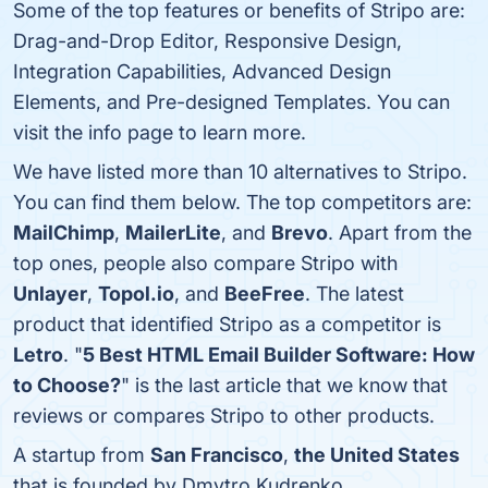
Some of the top features or benefits of Stripo are:
Drag-and-Drop Editor, Responsive Design,
Integration Capabilities, Advanced Design
Elements, and Pre-designed Templates. You can
visit the info page to learn more.
We have listed more than 10 alternatives to Stripo.
You can find them below. The top competitors are:
MailChimp
,
MailerLite
, and
Brevo
. Apart from the
top ones, people also compare Stripo with
Unlayer
,
Topol.io
, and
BeeFree
. The latest
product that identified Stripo as a competitor is
Letro
. "
5 Best HTML Email Builder Software: How
to Choose?
" is the last article that we know that
reviews or compares Stripo to other products.
A startup from
San Francisco
,
the United States
that is founded by Dmytro Kudrenko.