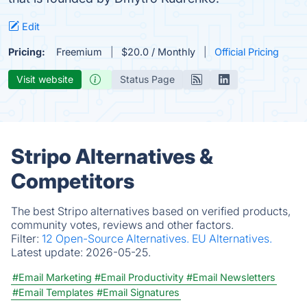
Edit
Pricing:
Freemium
$20.0 / Monthly
Official Pricing
Visit website
Status Page
Stripo Alternatives &
Competitors
The best Stripo alternatives based on verified products,
community votes, reviews and other factors.
Filter:
12 Open-Source Alternatives.
EU Alternatives.
Latest update:
2026-05-25.
#Email Marketing
#Email Productivity
#Email Newsletters
#Email Templates
#Email Signatures