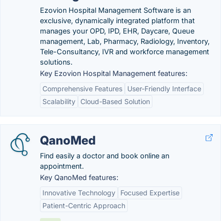
Ezovion Hospital Management Software is an
exclusive, dynamically integrated platform that
manages your OPD, IPD, EHR, Daycare, Queue
management, Lab, Pharmacy, Radiology, Inventory,
Tele-Consultancy, IVR and workforce management
solutions.
Key Ezovion Hospital Management features:
Comprehensive Features
User-Friendly Interface
Scalability
Cloud-Based Solution
QanoMed
Find easily a doctor and book online an
appointment.
Key QanoMed features:
Innovative Technology
Focused Expertise
Patient-Centric Approach