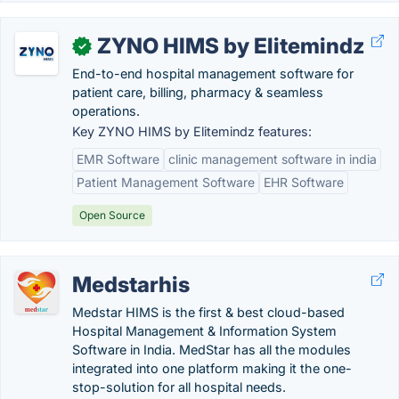
ZYNO HIMS by Elitemindz
✓
End-to-end hospital management software for
patient care, billing, pharmacy & seamless
operations.
Key ZYNO HIMS by Elitemindz features:
EMR Software
clinic management software in india
Patient Management Software
EHR Software
Open Source
Medstarhis
Medstar HIMS is the first & best cloud-based
Hospital Management & Information System
Software in India. MedStar has all the modules
integrated into one platform making it the one-
stop-solution for all hospital needs.