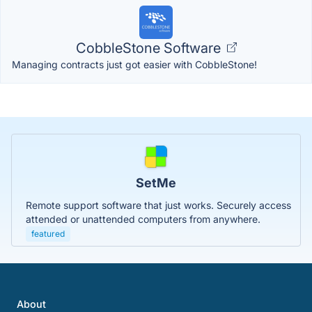
CobbleStone Software
Managing contracts just got easier with CobbleStone!
SetMe
Remote support software that just works. Securely access
attended or unattended computers from anywhere.
featured
About