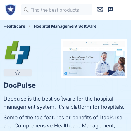
Healthcare
Hospital Management Software
DocPulse
Docpulse is the best software for the hospital
management system. It's a platform for hospitals.
Some of the top features or benefits of DocPulse
are: Comprehensive Healthcare Management,