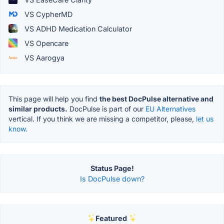
VS CypherMD
VS ADHD Medication Calculator
VS Opencare
VS Aarogya
This page will help you find
the best DocPulse alternative and
similar products.
DocPulse is part of our
EU Alternatives
vertical. If you think we are missing a competitor, please,
let us
know.
Status Page!
Is DocPulse down?
Featured