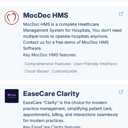
MocDoc HMS
MocDoc HMS is a complete Healthcare
Management System for Hospitals, You don't need
multiple tools to operate hospitals anymore,
Contact us for a free demo of MocDoc HMS
Software.
Key MocDoc HMS features:
Comprehensive Features
User-Friendly Interface
Cloud-Based
Customizable
EaseCare Clarity
EaseCare “Clarity” is the choice for modern
practice management, simplifying patient care,
appointments, billing, and interactions seamlessly
for modern practices.
Key EaseCare Clarity features: