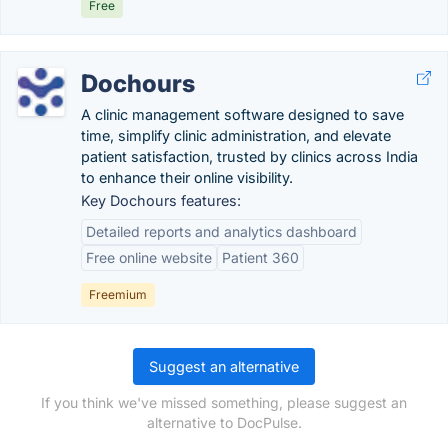
Free
Dochours
A clinic management software designed to save
time, simplify clinic administration, and elevate
patient satisfaction, trusted by clinics across India
to enhance their online visibility.
Key Dochours features:
Detailed reports and analytics dashboard
Free online website
Patient 360
Freemium
Suggest an alternative
If you think we've missed something, please suggest an
alternative to DocPulse.