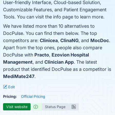
User-friendly Interface, Cloud-based Solution,
Customizable Features, and Patient Engagement
Tools. You can visit the info page to learn more.
We have listed more than 10 alternatives to
DocPulse. You can find them below. The top
competitors are:
Clinicea
,
ClinaNG
, and
MocDoc
.
Apart from the top ones, people also compare
DocPulse with
Practo
,
Ezovion Hospital
Management
, and
Clinician App
. The latest
product that identified DocPulse as a competitor is
MediMate247
.
Edit
Pricing:
Official Pricing
Visit website
Status Page