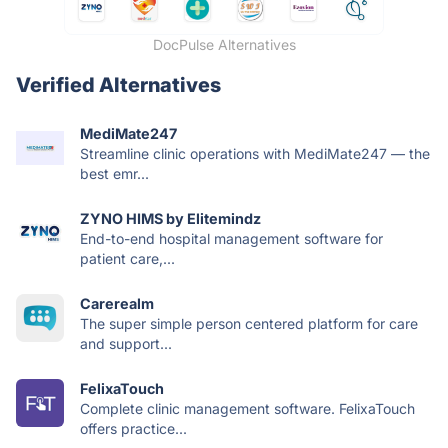
DocPulse Alternatives
Verified Alternatives
MediMate247
Streamline clinic operations with MediMate247 — the
best emr...
ZYNO HIMS by Elitemindz
End-to-end hospital management software for
patient care,...
Carerealm
The super simple person centered platform for care
and support...
FelixaTouch
Complete clinic management software. FelixaTouch
offers practice...