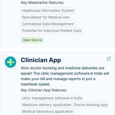
Key Medstarhis features:
Healthcare Information System
Specialized for Medical Use
Centralized Data Management
Potential for Improved Patient Care
Open Source
Clinician App
Now doctor booking and medicine deliveries are
easier! The clinic management software in India will
make your bill and manage reports in just a
heartbeat speed.
Key Clinician App features:
clinic management software in india
Medicine delivery application
Doctor booking app
Medical laboratory application