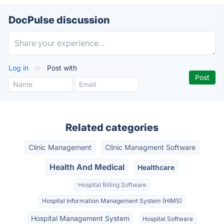
DocPulse discussion
Log in
or
Post with
Related categories
Clinic Management
Clinic Managment Software
Health And Medical
Healthcare
Hospital Billing Software
Hospital Information Management System (HIMS)
Hospital Management System
Hospital Software