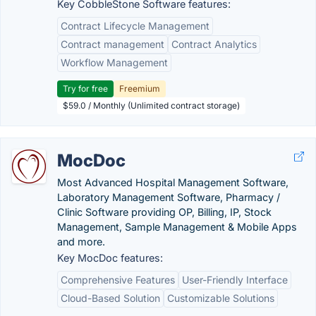
Key CobbleStone Software features:
Contract Lifecycle Management
Contract management
Contract Analytics
Workflow Management
Try for free
Freemium
$59.0 / Monthly (Unlimited contract storage)
MocDoc
Most Advanced Hospital Management Software,
Laboratory Management Software, Pharmacy /
Clinic Software providing OP, Billing, IP, Stock
Management, Sample Management & Mobile Apps
and more.
Key MocDoc features:
Comprehensive Features
User-Friendly Interface
Cloud-Based Solution
Customizable Solutions