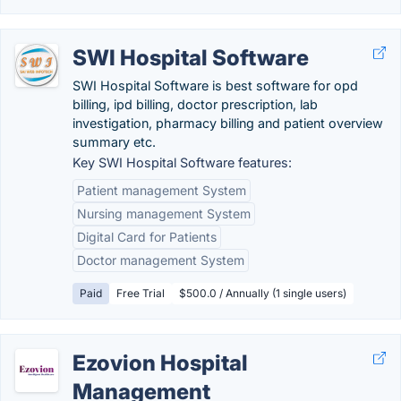
SWI Hospital Software
SWI Hospital Software is best software for opd
billing, ipd billing, doctor prescription, lab
investigation, pharmacy billing and patient overview
summary etc.
Key SWI Hospital Software features:
Patient management System
Nursing management System
Digital Card for Patients
Doctor management System
Paid
Free Trial
$500.0 / Annually (1 single users)
Ezovion Hospital
Management