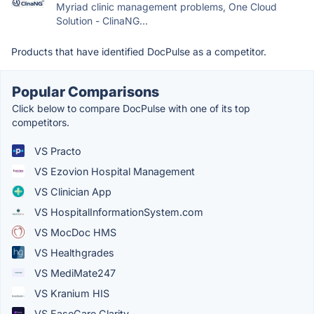
Myriad clinic management problems, One Cloud
Solution - ClinaNG...
Products that have identified DocPulse as a competitor.
Popular Comparisons
Click below to compare DocPulse with one of its top
competitors.
VS Practo
VS Ezovion Hospital Management
VS Clinician App
VS HospitalInformationSystem.com
VS MocDoc HMS
VS Healthgrades
VS MediMate247
VS Kranium HIS
VS EaseCare Clarity