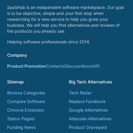
SaaSHub is an independent software marketplace. Our goal
is to be objective, simple and your first stop when
researching for a new service to help you grow your
business. We will help you find alternatives and reviews of
the products you already use.
Helping software professionals since 2014.
Company
Product Promotion
Contacts
Discuss
About
API
Sitemap
Big Tech Alternatives
Browse Categories
Tech Radar
Compare Software
Replace Facebook
Chrome Extension
Google Alternatives
Status Pages!
Atlassian Alternatives
Funding News
Product Graveyard