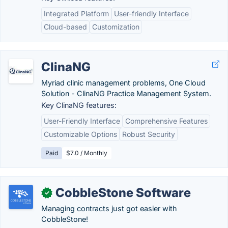
Integrated Platform
User-friendly Interface
Cloud-based
Customization
ClinaNG
Myriad clinic management problems, One Cloud
Solution - ClinaNG Practice Management System.
Key ClinaNG features:
User-Friendly Interface
Comprehensive Features
Customizable Options
Robust Security
Paid
$7.0 / Monthly
CobbleStone Software
✓
Managing contracts just got easier with
CobbleStone!