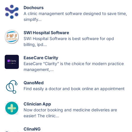
Dochours
A clinic management software designed to save time,
simplify...
SWI Hospital Software
SWI Hospital Software is best software for opd
billing, ipd...
EaseCare Clarity
EaseCare “Clarity” is the choice for modern practice
management,...
QanoMed
Find easily a doctor and book online an appointment
Clinician App
Now doctor booking and medicine deliveries are
easier! The clinic...
ClinaNG