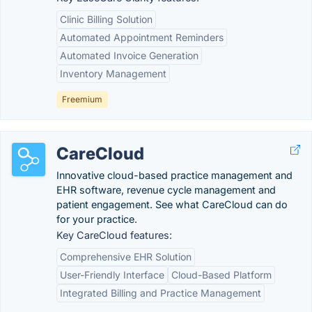
Clinic Billing Solution
Automated Appointment Reminders
Automated Invoice Generation
Inventory Management
Freemium
CareCloud
Innovative cloud-based practice management and
EHR software, revenue cycle management and
patient engagement. See what CareCloud can do
for your practice.
Key CareCloud features:
Comprehensive EHR Solution
User-Friendly Interface
Cloud-Based Platform
Integrated Billing and Practice Management