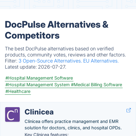
DocPulse Alternatives &
Competitors
The best DocPulse alternatives based on verified
products, community votes, reviews and other factors.
Filter:
3 Open-Source Alternatives.
EU Alternatives.
Latest update:
2026-07-27.
#Hospital Management Software
#Hospital Management System
#Medical Billing Software
#Healthcare
Clinicea
Clinicea offers practice management and EMR
solution for doctors, clinics, and hospital OPDs.
Key Clinicea features: