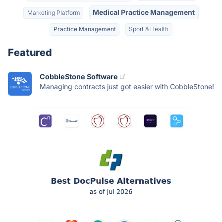
Medical Practice Management
Marketing Platform
Practice Management
Sport & Health
Featured
CobbleStone Software
Managing contracts just got easier with CobbleStone!