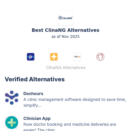
ClinaNG Alternatives
Verified Alternatives
Dochours
A clinic management software designed to save time,
simplify...
Clinician App
Now doctor booking and medicine deliveries are
easier! The clinic...