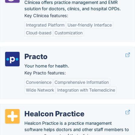
Clinicea offers practice management and EMR
solution for doctors, clinics, and hospital OPDs.
Key Clinicea features:
Integrated Platform
User-friendly Interface
Cloud-based
Customization
Practo
Your home for health.
Key Practo features:
Convenience
Comprehensive Information
Wide Network
Integration with Telemedicine
Healcon Practice
Healcon Practice is a practice management
software helps doctors and other staff members to