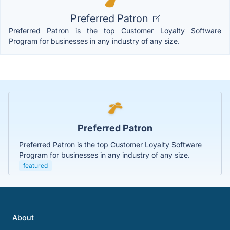
Preferred Patron
Preferred Patron is the top Customer Loyalty Software
Program for businesses in any industry of any size.
Preferred Patron
Preferred Patron is the top Customer Loyalty Software
Program for businesses in any industry of any size.
featured
About