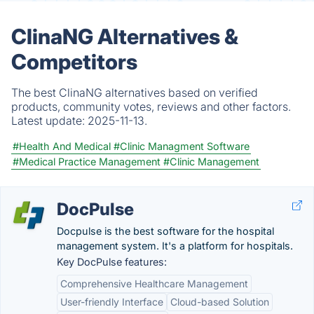
ClinaNG Alternatives &
Competitors
The best ClinaNG alternatives based on verified
products, community votes, reviews and other factors.
Latest update:
2025-11-13.
#Health And Medical
#Clinic Managment Software
#Medical Practice Management
#Clinic Management
DocPulse
Docpulse is the best software for the hospital
management system. It's a platform for hospitals.
Key DocPulse features:
Comprehensive Healthcare Management
User-friendly Interface
Cloud-based Solution