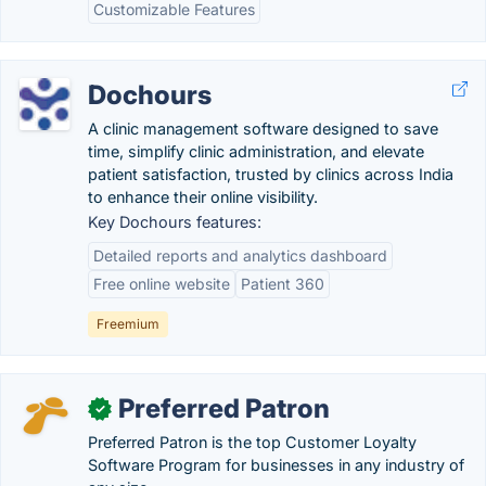
Customizable Features
Dochours
A clinic management software designed to save
time, simplify clinic administration, and elevate
patient satisfaction, trusted by clinics across India
to enhance their online visibility.
Key Dochours features:
Detailed reports and analytics dashboard
Free online website
Patient 360
Freemium
Preferred Patron
✓
Preferred Patron is the top Customer Loyalty
Software Program for businesses in any industry of