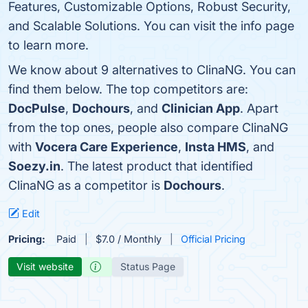
Features, Customizable Options, Robust Security,
and Scalable Solutions. You can visit the info page
to learn more.
We know about 9 alternatives to ClinaNG. You can
find them below. The top competitors are:
DocPulse
,
Dochours
, and
Clinician App
. Apart
from the top ones, people also compare ClinaNG
with
Vocera Care Experience
,
Insta HMS
, and
Soezy.in
. The latest product that identified
ClinaNG as a competitor is
Dochours
.
Edit
Pricing:
Paid
$7.0 / Monthly
Official Pricing
Visit website
Status Page