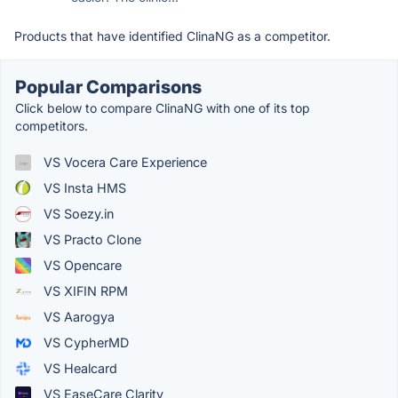
Products that have identified ClinaNG as a competitor.
Popular Comparisons
Click below to compare ClinaNG with one of its top
competitors.
VS Vocera Care Experience
VS Insta HMS
VS Soezy.in
VS Practo Clone
VS Opencare
VS XIFIN RPM
VS Aarogya
VS CypherMD
VS Healcard
VS EaseCare Clarity