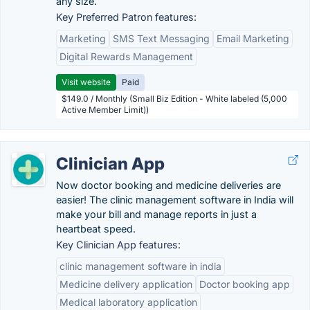
any size.
Key Preferred Patron features:
Marketing
SMS Text Messaging
Email Marketing
Digital Rewards Management
Visit website
Paid
$149.0 / Monthly (Small Biz Edition - White labeled (5,000
Active Member Limit))
Clinician App
Now doctor booking and medicine deliveries are
easier! The clinic management software in India will
make your bill and manage reports in just a
heartbeat speed.
Key Clinician App features:
clinic management software in india
Medicine delivery application
Doctor booking app
Medical laboratory application