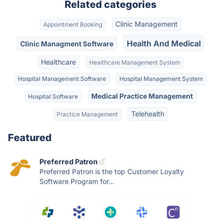
Related categories
Clinic Management
Appointment Booking
Health And Medical
Clinic Managment Software
Healthcare
Healthcare Management System
Hospital Management Software
Hospital Management System
Medical Practice Management
Hospital Software
Telehealth
Practice Management
Featured
Preferred Patron
Preferred Patron is the top Customer Loyalty
Software Program for...