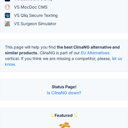
VS MocDoc CMS
VS Qliq Secure Texting
VS Surgeon Simulator
This page will help you find
the best ClinaNG alternative and
similar products.
ClinaNG is part of our
EU Alternatives
vertical. If you think we are missing a competitor, please,
let us
know.
Status Page!
Is ClinaNG down?
Featured