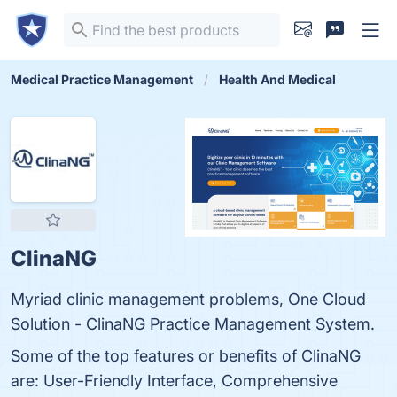
Medical Practice Management
Health And Medical
ClinaNG
Myriad clinic management problems, One Cloud
Solution - ClinaNG Practice Management System.
Some of the top features or benefits of ClinaNG
are: User-Friendly Interface, Comprehensive