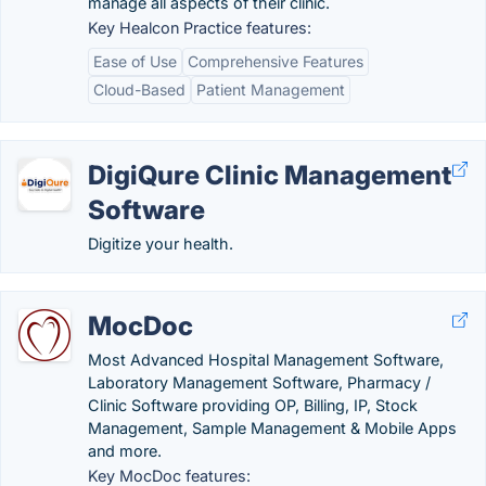
manage all aspects of their clinic.
Key Healcon Practice features:
Ease of Use
Comprehensive Features
Cloud-Based
Patient Management
DigiQure Clinic Management
Software
Digitize your health.
MocDoc
Most Advanced Hospital Management Software,
Laboratory Management Software, Pharmacy /
Clinic Software providing OP, Billing, IP, Stock
Management, Sample Management & Mobile Apps
and more.
Key MocDoc features: