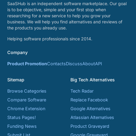
SaaSHub is an independent software marketplace. Our goal
is to be objective, simple and your first stop when
researching for a new service to help you grow your
business. We will help you find alternatives and reviews of
the products you already use.
Helping software professionals since 2014.
Company
Product Promotion
Contacts
Discuss
About
API
Sitemap
Big Tech Alternatives
Browse Categories
Tech Radar
Compare Software
Replace Facebook
Chrome Extension
Google Alternatives
Status Pages!
Atlassian Alternatives
Funding News
Product Graveyard
Submit List
Google Graveyard