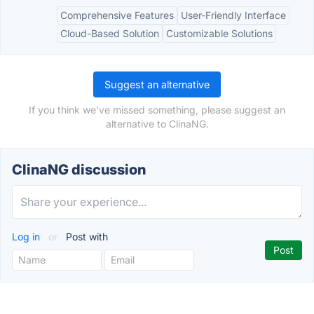
Comprehensive Features
User-Friendly Interface
Cloud-Based Solution
Customizable Solutions
Suggest an alternative
If you think we've missed something, please suggest an
alternative to ClinaNG.
ClinaNG discussion
Log in
or
Post with