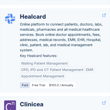
Healcard
Online platform to connect patients, doctors, labs,
medicals, pharmacies and all medical healthcare
services. Book online doctor appointments, fees,
addresses, medical records, EMR, EHR, Hospital,
clinic, patient, lab, and medical management
system.
Key Healcard features:
Waiting Patient Management
OPD, IPD and OT Patient Management
EMR
Appointment Management
Paid
Free Trial
$100.0 / Annually
Clinicea