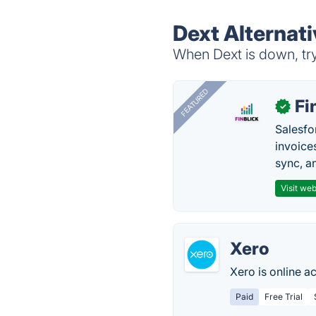
Dext Alternat
When Dext is down, try
FEATURED
Fi
✓
Salesfo
invoice
sync, a
Visit web
Xero
Xero is online a
Paid
Free Trial