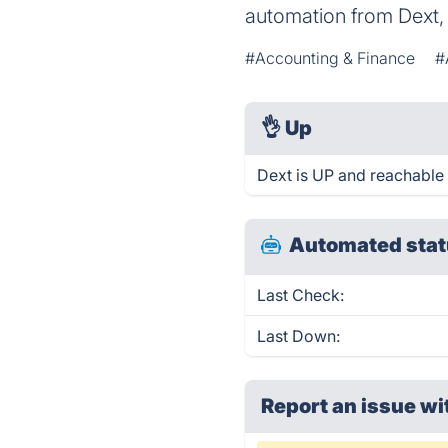
automation from Dext, 
#Accounting & Finance
#
👌
Up
Dext is UP and reachable 
Automated stat
Last Check:
Last Down:
Report an issue wi