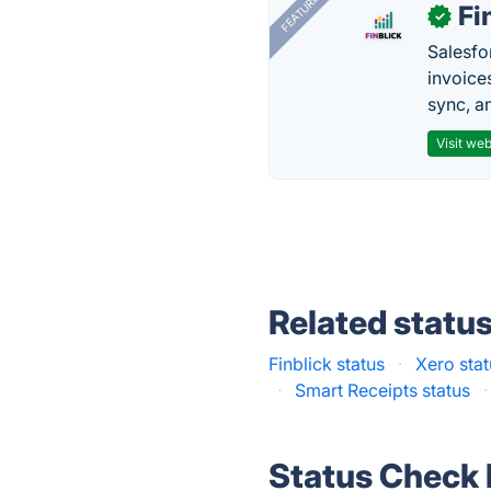
FEATURED
Fi
✓
Salesfo
invoice
sync, a
Visit web
Related statu
Finblick status
·
Xero sta
·
Smart Receipts status
·
Status Check