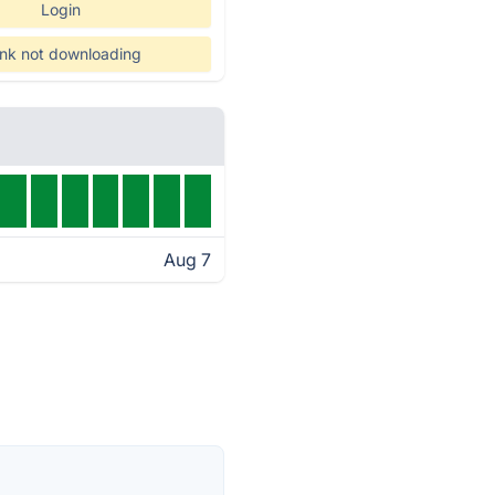
Login
nk not downloading
Aug 7