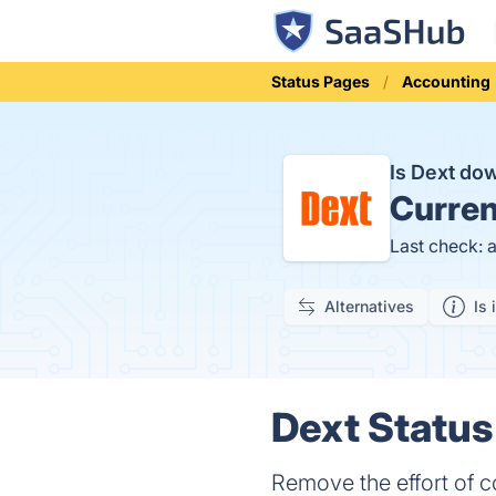
Status Pages
Accounting
Is Dext d
Curren
Last check: 
Alternatives
Is 
Dext Status
Remove the effort of 