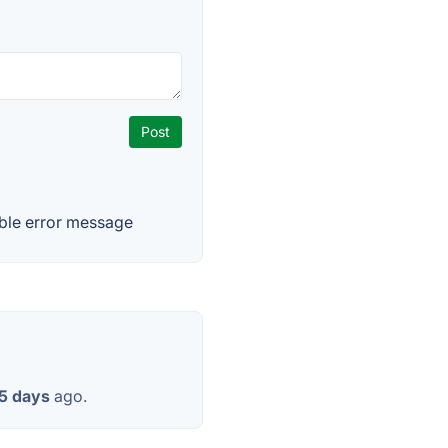
able error message
5 days
ago.