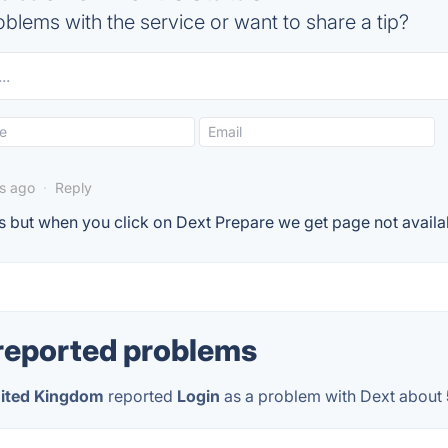
blems with the service or want to share a tip?
rs ago
·
Reply
 but when you click on Dext Prepare we get page not avail
reported problems
ited Kingdom
reported
Login
as a problem with Dext about