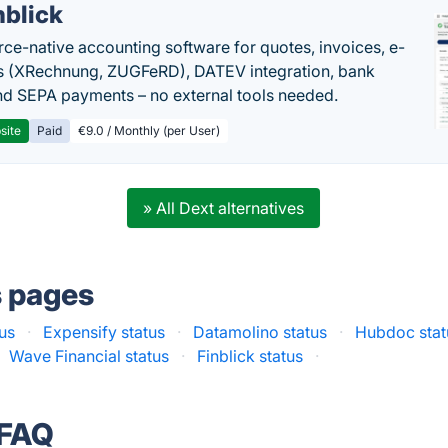
nblick
rce-native accounting software for quotes, invoices, e-
s (XRechnung, ZUGFeRD), DATEV integration, bank
nd SEPA payments – no external tools needed.
site
Paid
€9.0 / Monthly (per User)
» All Dext alternatives
s pages
tus
·
Expensify status
·
Datamolino status
·
Hubdoc stat
Wave Financial status
·
Finblick status
·
 FAQ