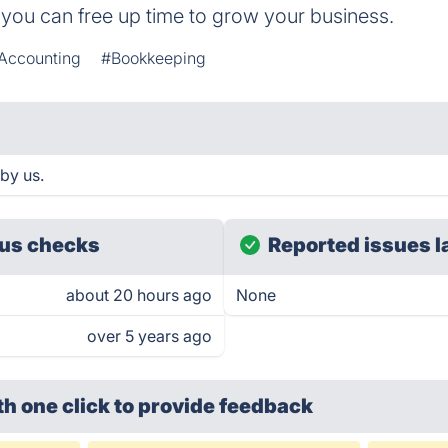
you can free up time to grow your business.
Accounting
#Bookkeeping
by us.
us checks
Reported issues l
about 20 hours ago
None
over 5 years ago
th one click
to provide feedback