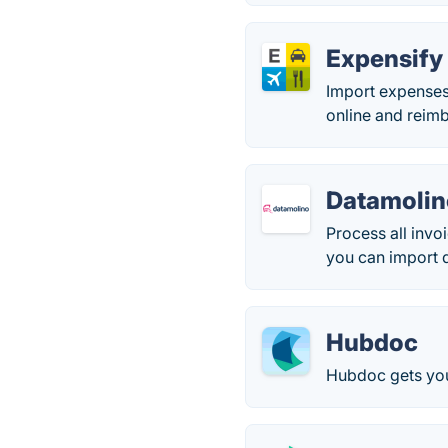
Expensify
Import expenses 
online and reimb
Datamolin
Process all invo
you can import d
Hubdoc
Hubdoc gets your