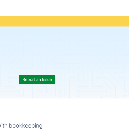
Report an Issue
With bookkeeping