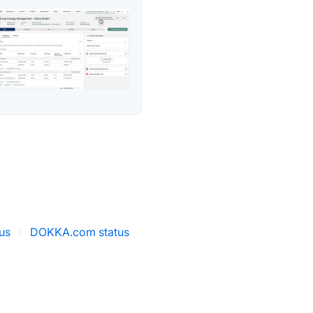
us
·
DOKKA.com status