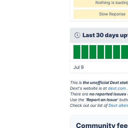
Nothing is loadin
Slow Reponse
Last 30 days u
Jul 9
This is
the unofficial Dext sta
Dext's website is at
dext.com
There are
no reported issues
Use the '
Report an Issue
' but
Check out our list of
Dext alter
Community feed