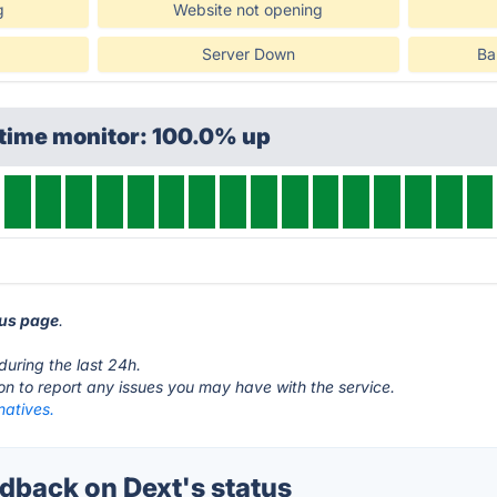
g
Website not opening
Server Down
Ba
ptime monitor: 100.0% up
tus page
.
.
during the last 24h.
ton to report any issues you may have with the service.
natives.
back on Dext's status