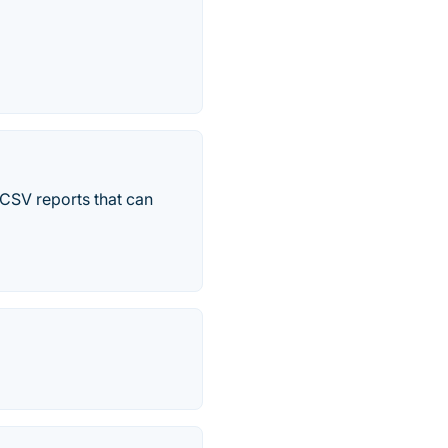
 CSV reports that can