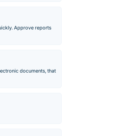
uickly. Approve reports
electronic documents, that