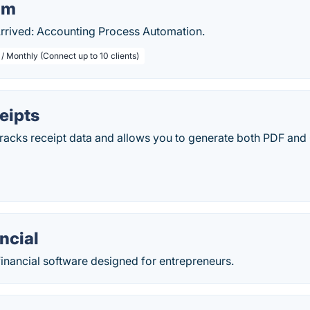
om
Arrived: Accounting Process Automation.
/ Monthly (Connect up to 10 clients)
eipts
tracks receipt data and allows you to generate both PDF and
ncial
inancial software designed for entrepreneurs.