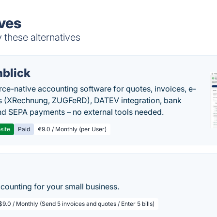
ives
 these alternatives
nblick
rce-native accounting software for quotes, invoices, e-
s (XRechnung, ZUGFeRD), DATEV integration, bank
nd SEPA payments – no external tools needed.
site
Paid
€9.0 / Monthly (per User)
ccounting for your small business.
$9.0 / Monthly (Send 5 invoices and quotes / Enter 5 bills)