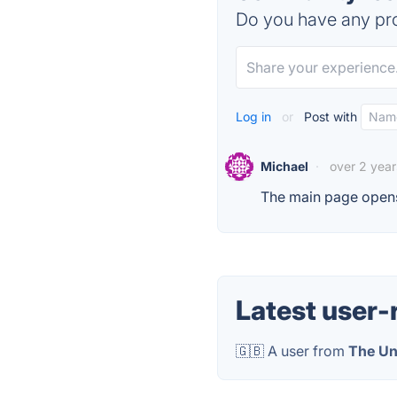
Do you have any pro
Log in
or
Post with
Michael
·
over 2 yea
The main page opens
Latest user-
🇬🇧 A user from
The Un