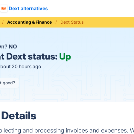
Dext alternatives
Accounting & Finance
Dext Status
own?
NO
t
Dext status:
Up
about 20 hours ago
it good?
 Details
collecting and processing invoices and expenses. 