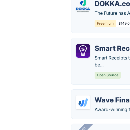
DOKKA.c
The Future has 
Freemium
$149.0 
Smart Rec
Smart Receipts 
be...
Open Source
Wave Fina
Award-winning f