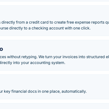
directly from a credit card to create free expense reports q
urse directly to a checking account with one click.
o
ices without retyping. We turn your invoices into structured 
irectly into your accounting system.
 key financial docs in one place, automatically.