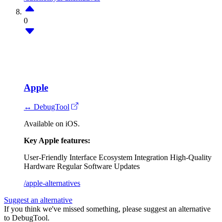
0
Apple
↔ DebugTool
Available on iOS.
Key Apple features:
User-Friendly Interface
Ecosystem Integration
High-Quality
Hardware
Regular Software Updates
/apple-alternatives
Suggest an alternative
If you think we've missed something, please suggest an alternative
to DebugTool.