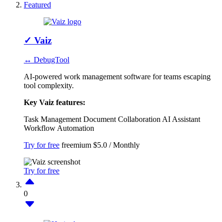
Featured
✓
Vaiz
↔ DebugTool
AI-powered work management software for teams escaping
tool complexity.
Key Vaiz features:
Task Management
Document Collaboration
AI Assistant
Workflow Automation
Try for free
freemium
$5.0 / Monthly
Try for free
0