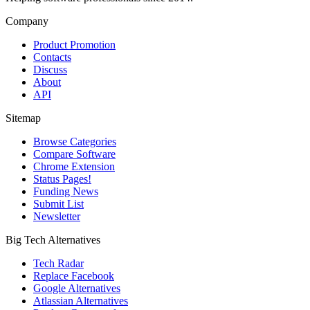
Company
Product Promotion
Contacts
Discuss
About
API
Sitemap
Browse Categories
Compare Software
Chrome Extension
Status Pages!
Funding News
Submit List
Newsletter
Big Tech Alternatives
Tech Radar
Replace Facebook
Google Alternatives
Atlassian Alternatives