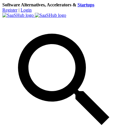
Software Alternatives, Accelerators &
Startups
Register
|
Login