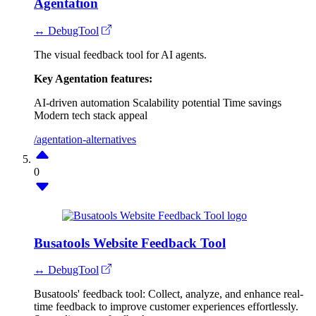
Agentation
↔ DebugTool
The visual feedback tool for AI agents.
Key Agentation features:
AI-driven automation
Scalability potential
Time savings
Modern tech stack appeal
/agentation-alternatives
0
Busatools Website Feedback Tool
↔ DebugTool
Busatools' feedback tool: Collect, analyze, and enhance real-
time feedback to improve customer experiences effortlessly.