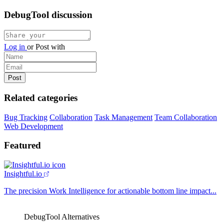
DebugTool discussion
Log in
or
Post with
Related categories
Bug Tracking
Collaboration
Task Management
Team Collaboration
Web Development
Featured
Insightful.io
The precision Work Intelligence for actionable bottom line impact...
DebugTool Alternatives