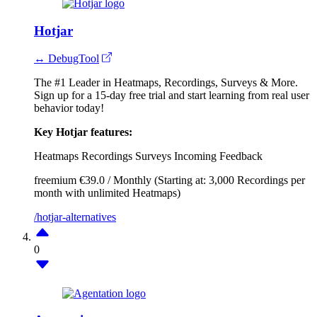
Hotjar
↔ DebugTool
The #1 Leader in Heatmaps, Recordings, Surveys & More.
Sign up for a 15-day free trial and start learning from real user
behavior today!
Key Hotjar features:
Heatmaps
Recordings
Surveys
Incoming Feedback
freemium
€39.0 / Monthly (Starting at: 3,000 Recordings per
month with unlimited Heatmaps)
/hotjar-alternatives
0