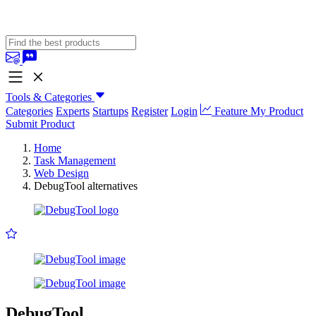
Tools & Categories
Categories
Experts
Startups
Register
Login
Feature My Product
Submit Product
Home
Task Management
Web Design
DebugTool alternatives
DebugTool