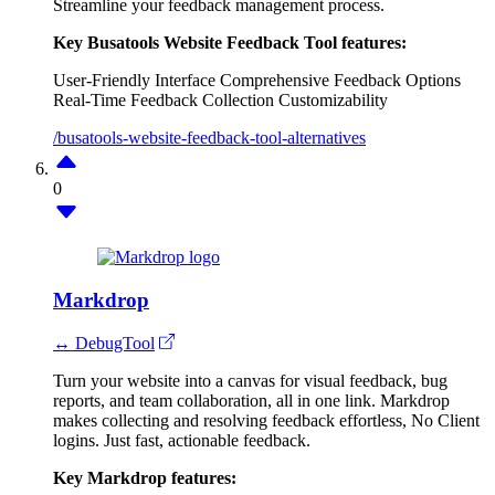
Streamline your feedback management process.
Key Busatools Website Feedback Tool features:
User-Friendly Interface
Comprehensive Feedback Options
Real-Time Feedback Collection
Customizability
/busatools-website-feedback-tool-alternatives
0
Markdrop
↔ DebugTool
Turn your website into a canvas for visual feedback, bug
reports, and team collaboration, all in one link. Markdrop
makes collecting and resolving feedback effortless, No Client
logins. Just fast, actionable feedback.
Key Markdrop features: