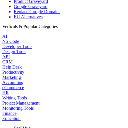
Product Graveyard
Google Graveyard
Replace Google Domains
EU Alternatives
Verticals & Popular Categories
AI
No-Code
Developer Tools
Design Tools
API
CRM
Help Desk
Productivity
Marketing
Accounting
eCommerce
HR
Writing Tools
Project Management
Monitoring Tools
Finance
Education