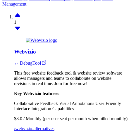
Management
1
Webvizio
↔ DebugTool
This free website feedback tool & website review software
allows managers and teams to collaborate on website
revisions in real time. Join for free now!
Key Webvizio features:
Collaborative Feedback
Visual Annotations
User-Friendly
Interface
Integration Capabilities
$8.0 / Monthly (per user seat per month when billed monthly)
/webvizio-alternatives