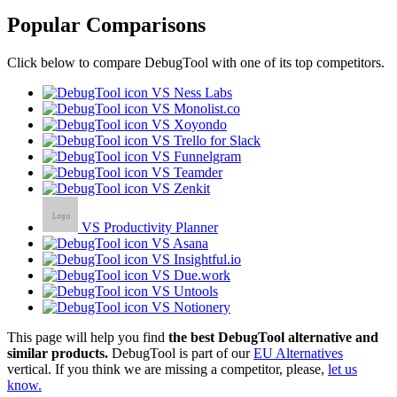
Popular Comparisons
Click below to compare DebugTool with one of its top competitors.
VS Ness Labs
VS Monolist.co
VS Xoyondo
VS Trello for Slack
VS Funnelgram
VS Teamder
VS Zenkit
VS Productivity Planner
VS Asana
VS Insightful.io
VS Due.work
VS Untools
VS Notionery
This page will help you find
the best DebugTool alternative and
similar products.
DebugTool is part of our
EU Alternatives
vertical. If you think we are missing a competitor, please,
let us
know.