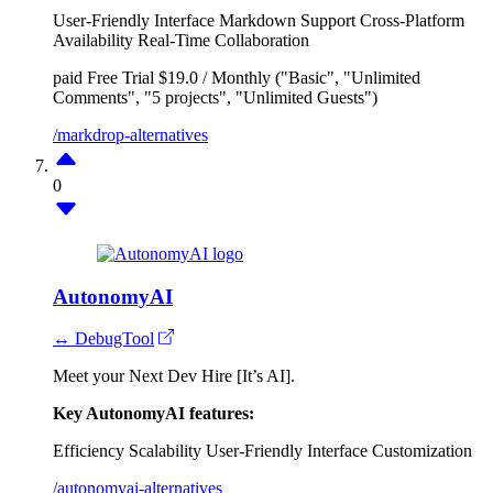
User-Friendly Interface
Markdown Support
Cross-Platform
Availability
Real-Time Collaboration
paid
Free Trial
$19.0 / Monthly ("Basic", "Unlimited
Comments", "5 projects", "Unlimited Guests")
/markdrop-alternatives
0
AutonomyAI
↔ DebugTool
Meet your Next Dev Hire [It’s AI].
Key AutonomyAI features:
Efficiency
Scalability
User-Friendly Interface
Customization
/autonomyai-alternatives