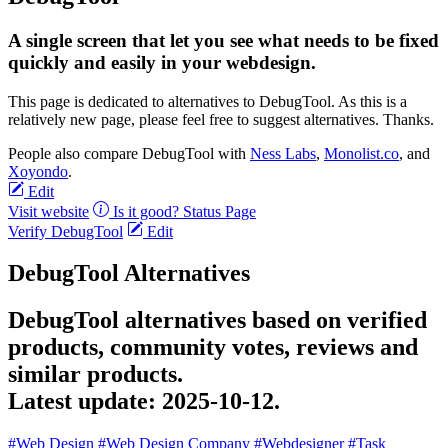
A single screen that let you see what needs to be fixed
quickly and easily in your webdesign.
This page is dedicated to alternatives to DebugTool. As this is a
relatively new page, please feel free to suggest alternatives. Thanks.
People also compare DebugTool with
Ness Labs
,
Monolist.co
, and
Xoyondo
.
Edit
Visit website
Is it good?
Status Page
Verify DebugTool
Edit
DebugTool Alternatives
DebugTool alternatives based on verified
products, community votes, reviews and
similar products.
Latest update:
2025-10-12.
#Web Design
#Web Design Company
#Webdesigner
#Task