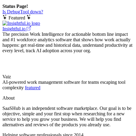
Status Page!
Is DebugTool down?
Featured
Insightful.io
The precision Work Intelligence for actionable bottom line impact
and #1 workforce analytics software that shows how work actually
happens: get real-time and historical data, understand productivity at
every level, track AI adoption across your org.
Vaiz
AI-powered work management software for teams escaping tool
complexity
featured
About
SaaSHub is an independent software marketplace. Our goal is to be
objective, simple and your first stop when researching for a new
service to help you grow your business. We will help you find
alternatives and reviews of the products you already use.
Helping software professionals since 2014.