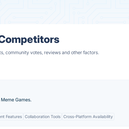
 Competitors
ts, community votes, reviews and other factors.
al Meme Games.
nt Features
Collaboration Tools
Cross-Platform Availability