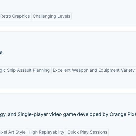
Retro Graphics
Challenging Levels
e.
gic Ship Assault Planning
Excellent Weapon and Equipment Variety
egy, and Single-player video game developed by Orange Pixe
ixel Art Style
High Replayability
Quick Play Sessions