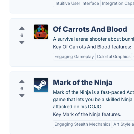
Intuitive User Interface
Integration Capab
Of Carrots And Blood
6
A survival arena shooter about bunni
Key Of Carrots And Blood features:
Engaging Gameplay
Colorful Graphics
Mark of the Ninja
6
Mark of the Ninja is a fast-paced Ac
game that lets you be a skilled Nin
attacked on his DOJO.
Key Mark of the Ninja features:
Engaging Stealth Mechanics
Art Style 