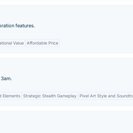
ration features.
tional Value
Affordable Price
t 3am.
d Elements
Strategic Stealth Gameplay
Pixel Art Style and Soundt