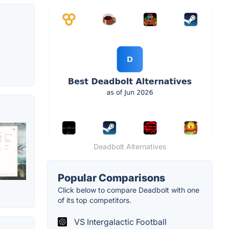
Deadbolt Alternatives
Popular Comparisons
Click below to compare Deadbolt with one
of its top competitors.
VS Intergalactic Football