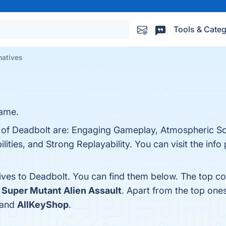
Tools & Categ
natives
game.
s of Deadbolt are: Engaging Gameplay, Atmospheric So
lities, and Strong Replayability. You can visit the info
tives to Deadbolt. You can find them below. The top c
d
Super Mutant Alien Assault
. Apart from the top one
 and
AllKeyShop
.