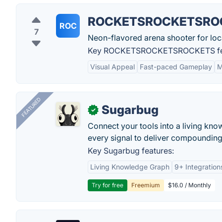
ROCKETSROCKETSRO
ROC
7
Neon-flavored arena shooter for loca
Key ROCKETSROCKETSROCKETS fea
Visual Appeal
Fast-paced Gameplay
M
FEATURED
Sugarbug
✓
Connect your tools into a living kn
every signal to deliver compounding 
Key Sugarbug features:
Living Knowledge Graph
9+ Integration
Try for free
Freemium
$16.0 / Monthly