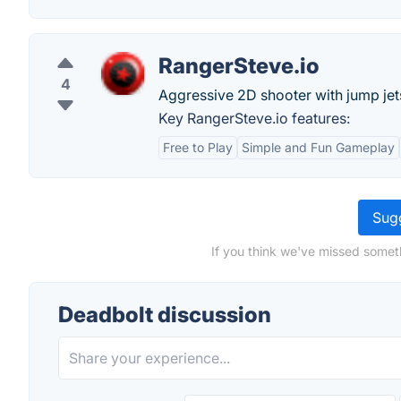
RangerSteve.io
4
Aggressive 2D shooter with jump jets
Key RangerSteve.io features:
Free to Play
Simple and Fun Gameplay
Sugg
If you think we've missed somet
Deadbolt discussion