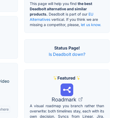
This page will help you find
the best
Deadbolt alternative and similar
products.
Deadbolt is part of our
EU
Alternatives
vertical. If you think we are
missing a competitor, please,
let us know.
Status Page!
Is Deadbolt down?
Featured
video
Roadmark
A visual roadmap you branch rather than
phere
overwrite: both timelines stay, each with its
own decision. Syncs from Linear, Jira,