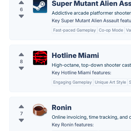
Super Mutant Alien Ass
6
Addictive arcade platformer shooter
Key Super Mutant Alien Assault featu
Fast-paced Gameplay
Co-op Mode
Va
Hotline Miami
8
High-octane, top-down shooter casti
Key Hotline Miami features:
Engaging Gameplay
Unique Art Style
Ronin
7
Online invoicing, time tracking, and
Key Ronin features: