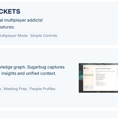
CKETS
l multiplayer addicts!
tures:
ultiplayer Mode
Simple Controls
owledge graph. Sugarbug captures
insights and unified context.
s
Meeting Prep
People Profiles