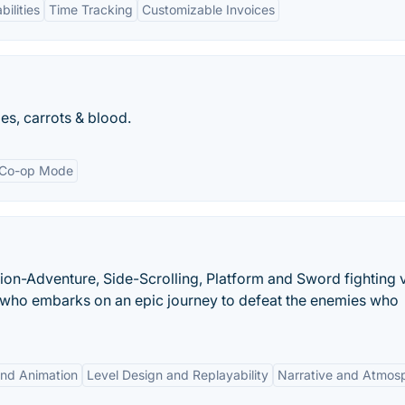
ilities
Time Tracking
Customizable Invoices
es, carrots & blood.
Co-op Mode
tion-Adventure, Side-Scrolling, Platform and Sword fighting 
ja who embarks on an epic journey to defeat the enemies who
and Animation
Level Design and Replayability
Narrative and Atmos