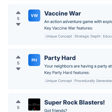
Vaccine War
VW
5
An action adventure game with explo
Key Vaccine War features:
Unique Concept
Strategic Depth
Educa
Party Hard
PH
5
Your neighbors are having a party a
Key Party Hard features:
Unique Concept
Procedurally Generate
Super Rock Blasters!
5
Got friends?