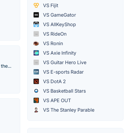
VS Fijit
VS GameGator
VS AllKeyShop
VS RideOn
VS Ronin
VS Axie Infinity
VS Guitar Hero Live
he...
VS E-sports Radar
VS DotA 2
VS Basketball Stars
VS APE OUT
VS The Stanley Parable