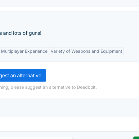
 and lots of guns!
Multiplayer Experience
Variety of Weapons and Equipment
est an alternative
hing, please suggest an alternative to Deadbolt.