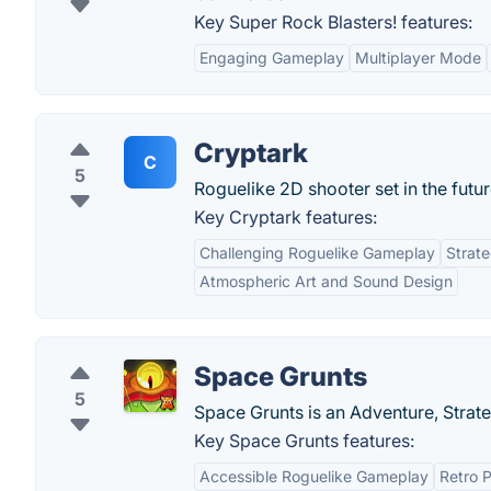
Key Super Rock Blasters! features:
Engaging Gameplay
Multiplayer Mode
Cryptark
C
5
Roguelike 2D shooter set in the futur
Key Cryptark features:
Challenging Roguelike Gameplay
Strate
Atmospheric Art and Sound Design
Space Grunts
5
Space Grunts is an Adventure, Strat
Key Space Grunts features:
Accessible Roguelike Gameplay
Retro P