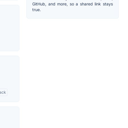
GitHub, and more, so a shared link stays
true.
rack