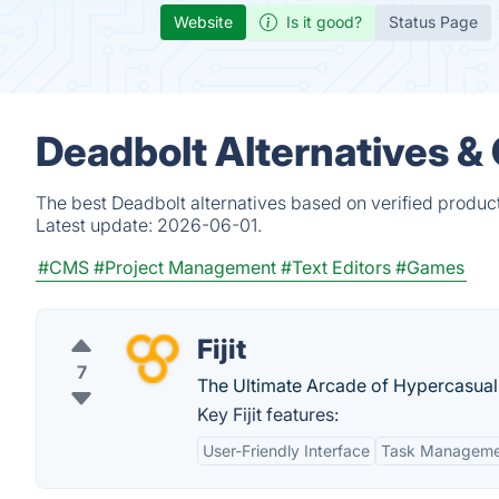
Website
Is it good?
Status Page
Deadbolt Alternatives &
The best Deadbolt alternatives based on verified produc
Latest update:
2026-06-01.
#CMS
#Project Management
#Text Editors
#Games
Fijit
7
The Ultimate Arcade of Hypercasu
Key Fijit features:
User-Friendly Interface
Task Manageme