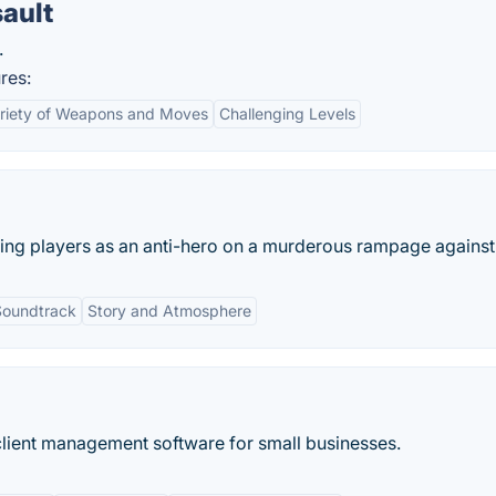
ault
.
res:
riety of Weapons and Moves
Challenging Levels
ng players as an anti-hero on a murderous rampage against t
Soundtrack
Story and Atmosphere
 client management software for small businesses.