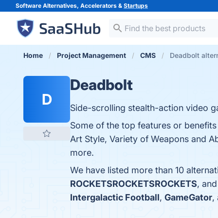
Software Alternatives, Accelerators &
Startups
Home
Project Management
CMS
Deadbolt alter
Deadbolt
D
Side-scrolling stealth-action video 
Some of the top features or benefit
Art Style, Variety of Weapons and Abi
more.
We have listed more than 10 alterna
ROCKETSROCKETSROCKETS
, an
Intergalactic Football
,
GameGator
,