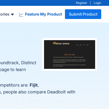
Register
|
Login
ories
Feature My Product
Submit Product
undtrack, Distinct
 page to learn
ompetitors are:
Fijit
,
s, people also compare Deadbolt with