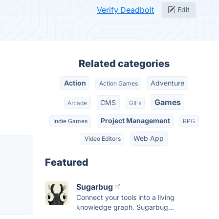
Verify Deadbolt
Edit
Related categories
Action
Adventure
Action Games
Games
CMS
Arcade
GIFs
Project Management
Indie Games
RPG
Web App
Video Editors
Featured
Sugarbug
Connect your tools into a living
knowledge graph. Sugarbug...