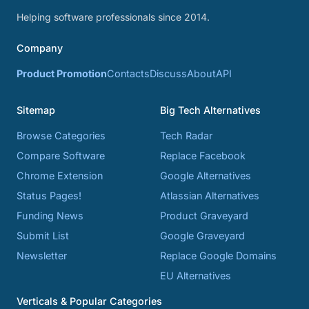
Helping software professionals since 2014.
Company
Product Promotion
Contacts
Discuss
About
API
Sitemap
Big Tech Alternatives
Browse Categories
Tech Radar
Compare Software
Replace Facebook
Chrome Extension
Google Alternatives
Status Pages!
Atlassian Alternatives
Funding News
Product Graveyard
Submit List
Google Graveyard
Newsletter
Replace Google Domains
EU Alternatives
Verticals & Popular Categories