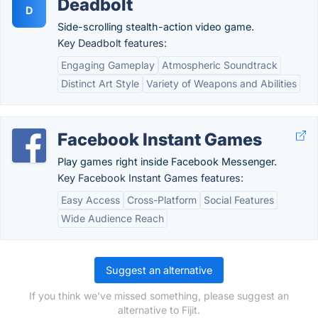
Deadbolt
D
Side-scrolling stealth-action video game.
Key Deadbolt features:
Engaging Gameplay
Atmospheric Soundtrack
Distinct Art Style
Variety of Weapons and Abilities
Facebook Instant Games
Play games right inside Facebook Messenger.
Key Facebook Instant Games features:
Easy Access
Cross-Platform
Social Features
Wide Audience Reach
Suggest an alternative
If you think we've missed something, please suggest an
alternative to Fijit.