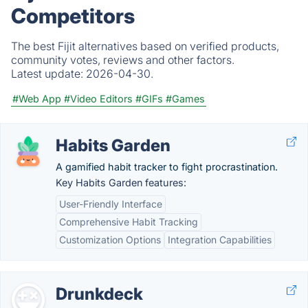
Competitors
The best Fijit alternatives based on verified products,
community votes, reviews and other factors.
Latest update:
2026-04-30.
#Web App
#Video Editors
#GIFs
#Games
Habits Garden
A gamified habit tracker to fight procrastination.
Key Habits Garden features:
User-Friendly Interface
Comprehensive Habit Tracking
Customization Options
Integration Capabilities
Drunkdeck