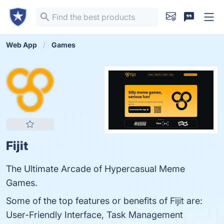
Web App
Games
Fijit
The Ultimate Arcade of Hypercasual Meme
Games.
Some of the top features or benefits of Fijit are:
User-Friendly Interface, Task Management