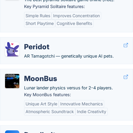
Key Pyramid Solitaire features:
Simple Rules
Improves Concentration
Short Playtime
Cognitive Benefits
Peridot
AR Tamagotchi — genetically unique AI pets.
MoonBus
Lunar lander physics versus for 2-4 players.
Key MoonBus features:
Unique Art Style
Innovative Mechanics
Atmospheric Soundtrack
Indie Creativity