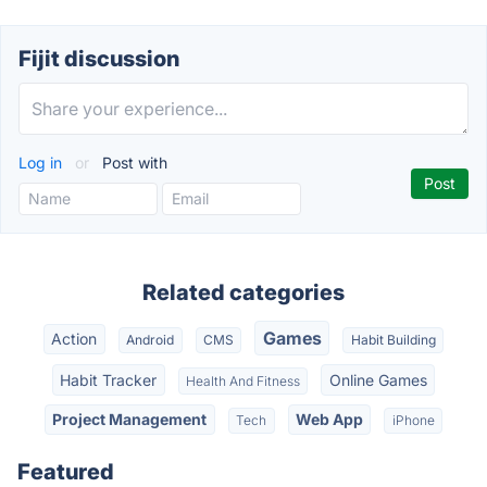
Fijit discussion
Log in
or
Post with
Related categories
Games
Action
Android
CMS
Habit Building
Habit Tracker
Online Games
Health And Fitness
Project Management
Web App
Tech
iPhone
Featured