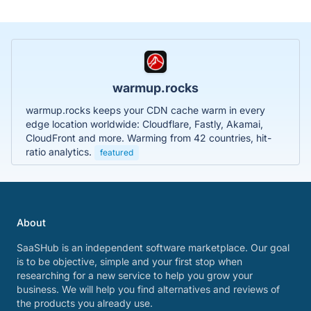
warmup.rocks
warmup.rocks keeps your CDN cache warm in every
edge location worldwide: Cloudflare, Fastly, Akamai,
CloudFront and more. Warming from 42 countries, hit-
ratio analytics.
featured
About
SaaSHub is an independent software marketplace. Our goal
is to be objective, simple and your first stop when
researching for a new service to help you grow your
business. We will help you find alternatives and reviews of
the products you already use.