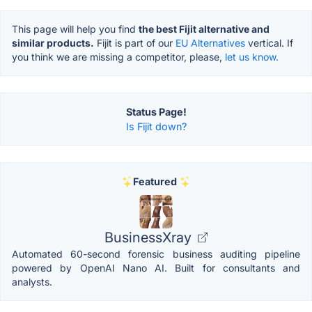
This page will help you find
the best Fijit alternative and
similar products.
Fijit is part of our
EU Alternatives
vertical. If
you think we are missing a competitor, please,
let us know.
Status Page!
Is Fijit down?
Featured
BusinessXray
Automated 60-second forensic business auditing pipeline
powered by OpenAI Nano AI. Built for consultants and
analysts.