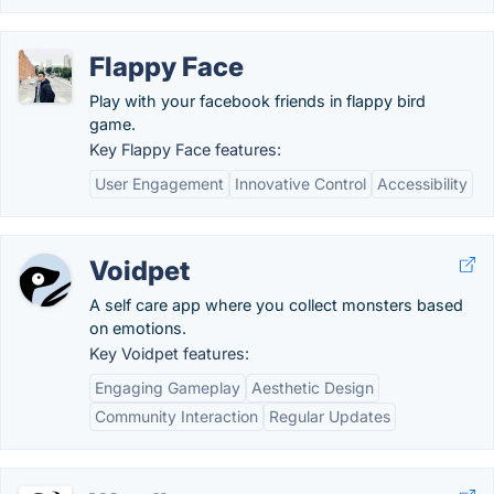
Flappy Face
Play with your facebook friends in flappy bird
game.
Key Flappy Face features:
User Engagement
Innovative Control
Accessibility
Voidpet
A self care app where you collect monsters based
on emotions.
Key Voidpet features:
Engaging Gameplay
Aesthetic Design
Community Interaction
Regular Updates