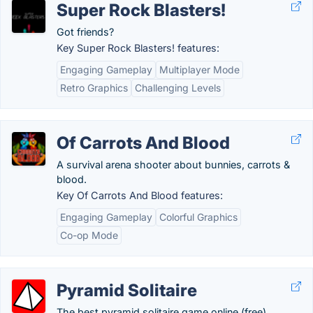
Super Rock Blasters!
Got friends?
Key Super Rock Blasters! features:
Engaging Gameplay
Multiplayer Mode
Retro Graphics
Challenging Levels
Of Carrots And Blood
A survival arena shooter about bunnies, carrots &
blood.
Key Of Carrots And Blood features:
Engaging Gameplay
Colorful Graphics
Co-op Mode
Pyramid Solitaire
The best pyramid solitaire game online (free).