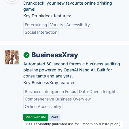
Drunkdeck, your new favourite online drinking
game!
Key Drunkdeck features:
Entertaining
Variety
Accessibility
Social Interaction
BusinessXray
✓
Automated 60-second forensic business auditing
pipeline powered by OpenAI Nano AI. Built for
consultants and analysts.
Key BusinessXray features:
Business Intelligence Focus
Data-Driven Insights
Comprehensive Business Overview
Online Accessibility
Visit website
Paid
£99.0 / Monthly (unlimted use for 1 month no subsrciption )