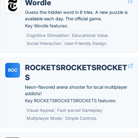
Wordle
Guess the hidden word in 6 tries. A new puzzle is
available each day. The official game.
Key Wordle features:
Cognitive Stimulation
Educational Value
Social Interaction
User-Friendly Design
ROCKETSROCKETSROCKET
ROC
S
Neon-flavored arena shooter for local multiplayer
addicts!
Key ROCKETSROCKETSROCKETS features:
Visual Appeal
Fast-paced Gameplay
Multiplayer Mode
Simple Controls