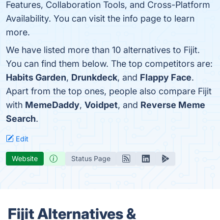
Features, Collaboration Tools, and Cross-Platform
Availability. You can visit the info page to learn
more.
We have listed more than 10 alternatives to Fijit.
You can find them below. The top competitors are:
Habits Garden
,
Drunkdeck
, and
Flappy Face
.
Apart from the top ones, people also compare Fijit
with
MemeDaddy
,
Voidpet
, and
Reverse Meme
Search
.
Edit
Website
Status Page
Fijit Alternatives &