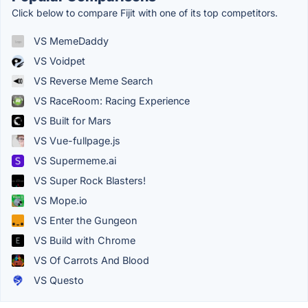
Click below to compare Fijit with one of its top competitors.
VS MemeDaddy
VS Voidpet
VS Reverse Meme Search
VS RaceRoom: Racing Experience
VS Built for Mars
VS Vue-fullpage.js
VS Supermeme.ai
VS Super Rock Blasters!
VS Mope.io
VS Enter the Gungeon
VS Build with Chrome
VS Of Carrots And Blood
VS Questo