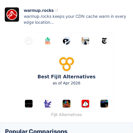
warmup.rocks
warmup.rocks keeps your CDN cache warm in every
edge location...
Fijit Alternatives
Popular Comparisons