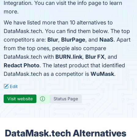
Integration. You can visit the info page to learn
more.
We have listed more than 10 alternatives to
DataMask.tech. You can find them below. The top
competitors are:
Blur
,
BlurPage
, and
NaaS
. Apart
from the top ones, people also compare
DataMask.tech with
BURN.link
,
Blur FX
, and
Redact Photo
. The latest product that identified
DataMask.tech as a competitor is
WuMask
.
Edit
Visit website
Status Page
DataMask.tech Alternatives