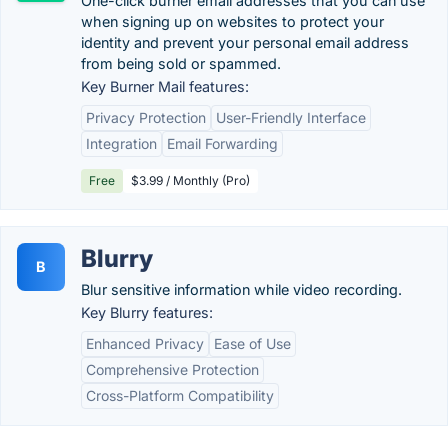
One-click burner email addresses that you can use
when signing up on websites to protect your
identity and prevent your personal email address
from being sold or spammed.
Key Burner Mail features:
Privacy Protection
User-Friendly Interface
Integration
Email Forwarding
Free
$3.99 / Monthly (Pro)
Blurry
B
Blur sensitive information while video recording.
Key Blurry features:
Enhanced Privacy
Ease of Use
Comprehensive Protection
Cross-Platform Compatibility