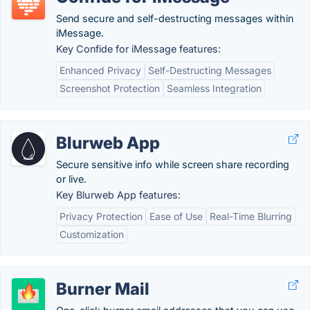
Send secure and self-destructing messages within
iMessage.
Key Confide for iMessage features:
Enhanced Privacy
Self-Destructing Messages
Screenshot Protection
Seamless Integration
Blurweb App
Secure sensitive info while screen share recording
or live.
Key Blurweb App features:
Privacy Protection
Ease of Use
Real-Time Blurring
Customization
Burner Mail