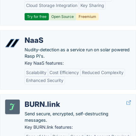
Cloud Storage Integration
Key Sharing
Try for free
Open Source
Freemium
NaaS
Nudity-detection as a service run on solar powered
Rasp Pi's.
Key NaaS features:
Scalability
Cost Efficiency
Reduced Complexity
Enhanced Security
BURN.link
Send secure, encrypted, self-destructing
messages.
Key BURN.link features: