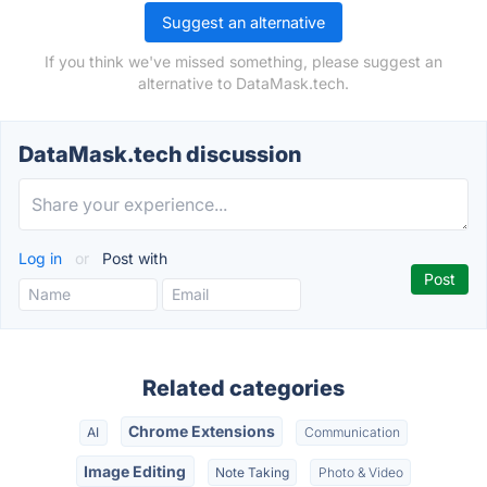
Suggest an alternative
If you think we've missed something, please suggest an
alternative to DataMask.tech.
DataMask.tech discussion
Log in
or
Post with
Related categories
Chrome Extensions
AI
Communication
Image Editing
Note Taking
Photo & Video