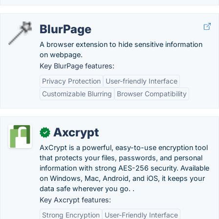
BlurPage
A browser extension to hide sensitive information
on webpage.
Key BlurPage features:
Privacy Protection
User-friendly Interface
Customizable Blurring
Browser Compatibility
Axcrypt
✓
AxCrypt is a powerful, easy-to-use encryption tool
that protects your files, passwords, and personal
information with strong AES-256 security. Available
on Windows, Mac, Android, and iOS, it keeps your
data safe wherever you go. .
Key Axcrypt features:
Strong Encryption
User-Friendly Interface