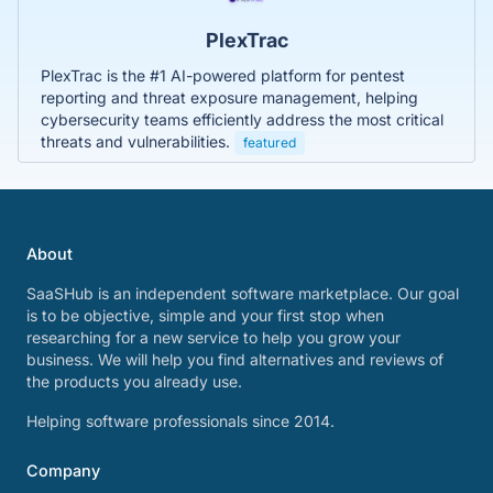
PlexTrac
PlexTrac is the #1 AI-powered platform for pentest
reporting and threat exposure management, helping
cybersecurity teams efficiently address the most critical
threats and vulnerabilities.
featured
About
SaaSHub is an independent software marketplace. Our goal
is to be objective, simple and your first stop when
researching for a new service to help you grow your
business. We will help you find alternatives and reviews of
the products you already use.
Helping software professionals since 2014.
Company