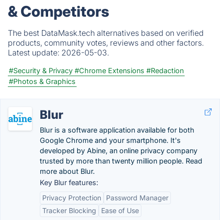
& Competitors
The best DataMask.tech alternatives based on verified
products, community votes, reviews and other factors.
Latest update:
2026-05-03.
#Security & Privacy
#Chrome Extensions
#Redaction
#Photos & Graphics
Blur
Blur is a software application available for both
Google Chrome and your smartphone. It's
developed by Abine, an online privacy company
trusted by more than twenty million people. Read
more about Blur.
Key Blur features:
Privacy Protection
Password Manager
Tracker Blocking
Ease of Use