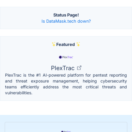
Status Page!
Is DataMask.tech down?
Featured
PlexTrac
PlexTrac is the #1 AI-powered platform for pentest reporting
and threat exposure management, helping cybersecurity
teams efficiently address the most critical threats and
vulnerabilities.