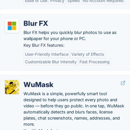
Ease of Use
Privacy
Speed
No Account Required
Blur FX
Blur FX helps you quickly blur photos to use as
wallpaper for your phone or PC.
Key Blur FX features:
User-Friendly Interface
Variety of Effects
Customizable Blur Intensity
Fast Processing
WuMask
WuMask is a simple, powerfully smart tool
designed to help users protect every photo and
video — before they go public. In one tap, WuMask
automatically detects and blurs faces, license
plates, chat screenshots, names, addresses, and
more.