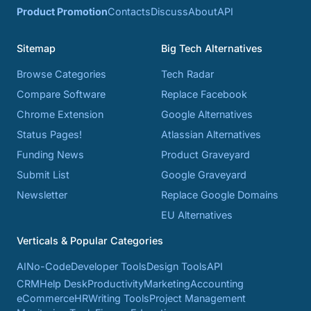
Product Promotion
Contacts
Discuss
About
API
Sitemap
Big Tech Alternatives
Browse Categories
Tech Radar
Compare Software
Replace Facebook
Chrome Extension
Google Alternatives
Status Pages!
Atlassian Alternatives
Funding News
Product Graveyard
Submit List
Google Graveyard
Newsletter
Replace Google Domains
EU Alternatives
Verticals & Popular Categories
AI
No-Code
Developer Tools
Design Tools
API
CRM
Help Desk
Productivity
Marketing
Accounting
eCommerce
HR
Writing Tools
Project Management