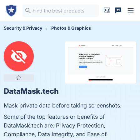
Security & Privacy
Photos & Graphics
DataMask.tech
Mask private data before taking screenshots.
Some of the top features or benefits of
DataMask.tech are: Privacy Protection,
Compliance, Data Integrity, and Ease of