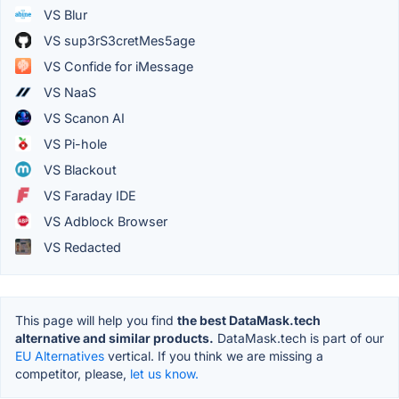
VS Blur
VS sup3rS3cretMes5age
VS Confide for iMessage
VS NaaS
VS Scanon AI
VS Pi-hole
VS Blackout
VS Faraday IDE
VS Adblock Browser
VS Redacted
This page will help you find
the best DataMask.tech
alternative and similar products.
DataMask.tech is part of our
EU Alternatives
vertical. If you think we are missing a
competitor, please,
let us know.