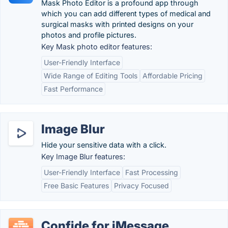
Mask Photo Editor is a profound app through
which you can add different types of medical and
surgical masks with printed designs on your
photos and profile pictures.
Key Mask photo editor features:
User-Friendly Interface
Wide Range of Editing Tools
Affordable Pricing
Fast Performance
Image Blur
Hide your sensitive data with a click.
Key Image Blur features:
User-Friendly Interface
Fast Processing
Free Basic Features
Privacy Focused
Confide for iMessage