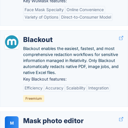
Key WuMask features:
Face Mask Specialty
Online Convenience
Variety of Options
Direct-to-Consumer Model
Blackout
Blackout enables the easiest, fastest, and most
comprehensive redaction workflows for sensitive
information managed in Relativity. Only Blackout
automatically redacts native PDF, image jobs, and
native Excel files.
Key Blackout features:
Efficiency
Accuracy
Scalability
Integration
Freemium
Mask photo editor
M