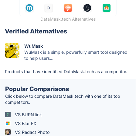
DataMask.tech Alternatives
Verified Alternatives
WuMask
WuMask is a simple, powerfully smart tool designed
to help users...
Products that have identified DataMask.tech as a competitor.
Popular Comparisons
Click below to compare DataMask.tech with one of its top
competitors.
VS BURN.link
VS Blur FX
VS Redact Photo