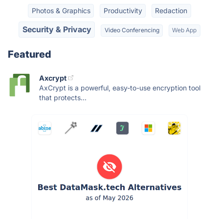
Photos & Graphics
Productivity
Redaction
Security & Privacy
Video Conferencing
Web App
Featured
Axcrypt
AxCrypt is a powerful, easy-to-use encryption tool
that protects...