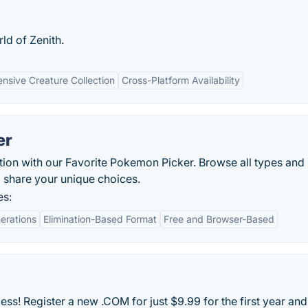
ld of Zenith.
ensive Creature Collection
Cross-Platform Availability
er
ion with our Favorite Pokemon Picker. Browse all types and
d share your unique choices.
es:
erations
Elimination-Based Format
Free and Browser-Based
ss! Register a new .COM for just $9.99 for the first year and