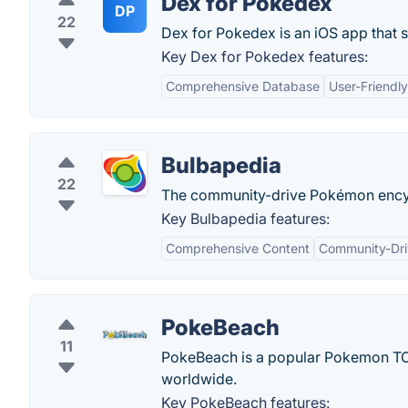
Dex for Pokedex
DP
22
Dex for Pokedex is an iOS app that 
Key Dex for Pokedex features:
Comprehensive Database
User-Friendly
Bulbapedia
22
The community-drive Pokémon ency
Key Bulbapedia features:
Comprehensive Content
Community-Dr
PokeBeach
11
PokeBeach is a popular Pokemon TCG
worldwide.
Key PokeBeach features: