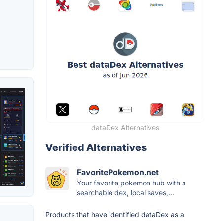
dataDex Alternatives
Verified Alternatives
FavoritePokemon.net
Your favorite pokemon hub with a
searchable dex, local saves,...
Products that have identified dataDex as a