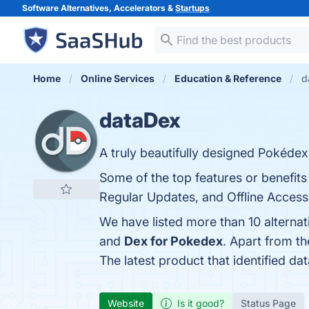
Software Alternatives, Accelerators &
Startups
Home
Online Services
Education & Reference
d
dataDex
A truly beautifully designed Pokédex
Some of the top features or benefit
Regular Updates, and Offline Access.
We have listed more than 10 alterna
and
Dex for Pokedex
. Apart from t
The latest product that identified d
Website
Is it good?
Status Page