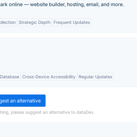
rk online — website builder, hosting, email, and more.
llection
Strategic Depth
Frequent Updates
 Database
Cross-Device Accessibility
Regular Updates
est an alternative
hing, please suggest an alternative to dataDex.