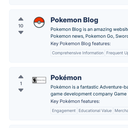
Pokemon Blog
10
Pokemon Blog is an amazing website
Pokemon news, Pokemon Go, Sword 
Key Pokemon Blog features:
Comprehensive Information
Frequent U
Pokémon
1
Pokémon is a fantastic Adventure-b
game development company Game Fre
Key Pokémon features:
Engagement
Educational Value
Mercha