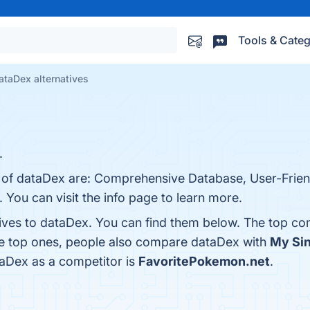
Tools & Categ
ataDex alternatives
.
s of dataDex are: Comprehensive Database, User-Friend
 You can visit the info page to learn more.
tives to dataDex. You can find them below. The top co
he top ones, people also compare dataDex with
My Si
ataDex as a competitor is
FavoritePokemon.net
.