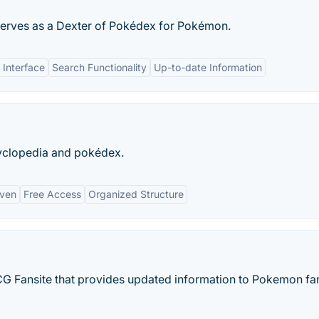
serves as a Dexter of Pokédex for Pokémon.
 Interface
Search Functionality
Up-to-date Information
clopedia and pokédex.
iven
Free Access
Organized Structure
 Fansite that provides updated information to Pokemon fa