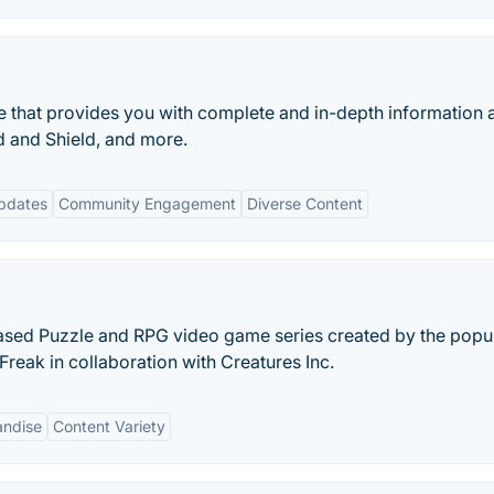
 that provides you with complete and in-depth information 
and Shield, and more.
pdates
Community Engagement
Diverse Content
ased Puzzle and RPG video game series created by the popu
ak in collaboration with Creatures Inc.
ndise
Content Variety