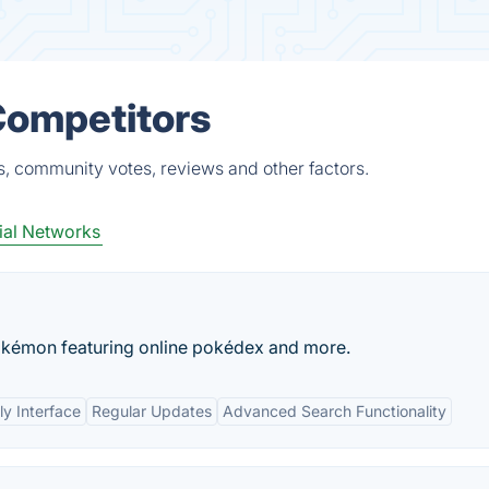
Competitors
s, community votes, reviews and other factors.
ial Networks
okémon featuring online pokédex and more.
ly Interface
Regular Updates
Advanced Search Functionality