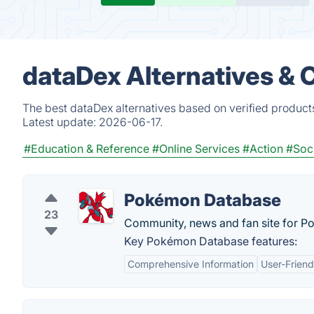
dataDex Alternatives & 
The best dataDex alternatives based on verified product
Latest update:
2026-06-17.
#Education & Reference
#Online Services
#Action
#Soc
Pokémon Database
23
Community, news and fan site for P
Key Pokémon Database features:
Comprehensive Information
User-Friend