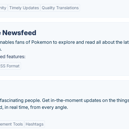
ity
Timely Updates
Quality Translations
e Newsfeed
les fans of Pokemon to explore and read all about the lat
.
d features:
SS Format
 fascinating people. Get in-the-moment updates on the things
, in real time, from every angle.
ement Tools
Hashtags