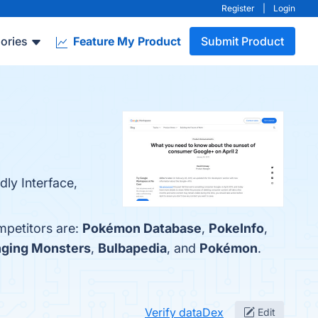
Register
|
Login
ories
Feature My Product
Submit Product
ly Interface,
mpetitors are:
Pokémon Database
,
PokeInfo
,
nging Monsters
,
Bulbapedia
, and
Pokémon
.
Verify dataDex
Edit