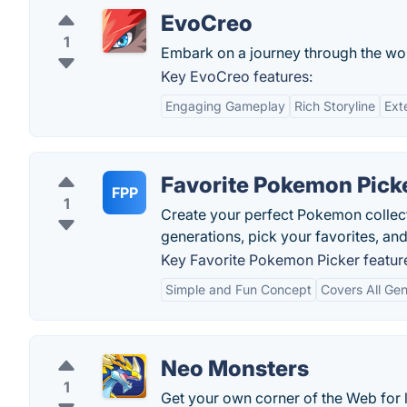
EvoCreo
1
Embark on a journey through the wor
Key EvoCreo features:
Engaging Gameplay
Rich Storyline
Ext
Favorite Pokemon Pick
FPP
1
Create your perfect Pokemon collect
generations, pick your favorites, an
Key Favorite Pokemon Picker featur
Simple and Fun Concept
Covers All Gen
Neo Monsters
1
Get your own corner of the Web for le