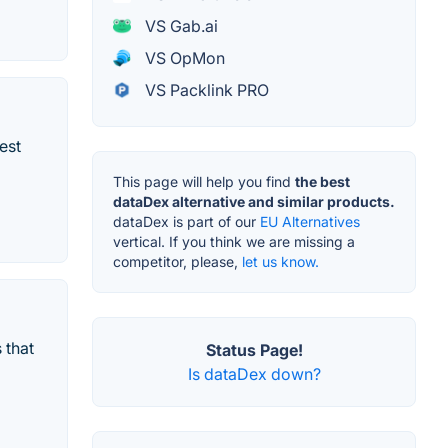
VS Gab.ai
VS OpMon
VS Packlink PRO
est
This page will help you find
the best
dataDex alternative and similar products.
dataDex is part of our
EU Alternatives
vertical. If you think we are missing a
competitor, please,
let us know.
 that
Status Page!
Is dataDex down?