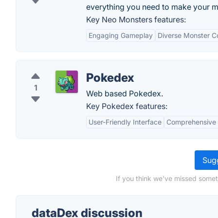
everything you need to make your ma
Key Neo Monsters features:
Engaging Gameplay
Diverse Monster Co
Pokedex
1
Web based Pokedex.
Key Pokedex features:
User-Friendly Interface
Comprehensive
Sugg
If you think we've missed somet
dataDex discussion