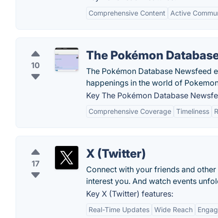
Comprehensive Content
Active Commun
The Pokémon Databas
10
The Pokémon Database Newsfeed enab
happenings in the world of Pokemon
Key The Pokémon Database Newsfee
Comprehensive Coverage
Timeliness
R
X (Twitter)
17
Connect with your friends and other
interest you. And watch events unfold
Key X (Twitter) features:
Real-Time Updates
Wide Reach
Engag