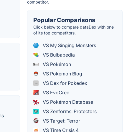
competitor.
Popular Comparisons
Click below to compare dataDex with one
of its top competitors.
VS My Singing Monsters
VS Bulbapedia
VS Pokémon
VS Pokemon Blog
VS Dex for Pokedex
VS EvoCreo
VS Pokémon Database
VS Zenforms: Protectors
ns
VS Target: Terror
VS Time Crisis 4