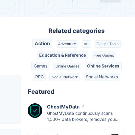
Related categories
Action
Adventure
Art
Design Tools
Education & Reference
Free Games
Games
Online Services
Online Games
RPG
Social Networks
Social Network
Featured
GhostMyData
GhostMyData continuously scans
1,500+ data brokers, removes your...