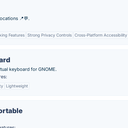
locations 📍💬.
king Features
Strong Privacy Controls
Cross-Platform Accessibility
ard
virtual keyboard for GNOME.
res:
ty
Lightweight
ortable
atures: