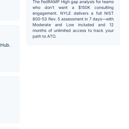
The FedRAMP High gap analysis for teams
who don't want a $150K consulting
engagement. NYLE delivers a full NIST
800-53 Rev. 5 assessment in 7 days—with
Moderate and Low included and 12
months of unlimited access to track your
path to ATO.
tHub.