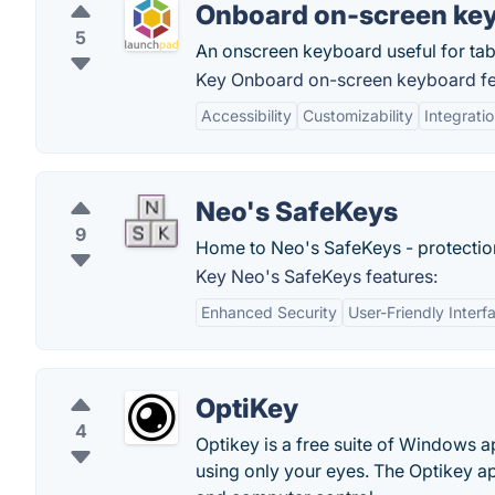
Onboard on-screen ke
5
An onscreen keyboard useful for tabl
Key Onboard on-screen keyboard fe
Accessibility
Customizability
Integrati
Neo's SafeKeys
9
Home to Neo's SafeKeys - protectio
Key Neo's SafeKeys features:
Enhanced Security
User-Friendly Interf
OptiKey
4
Optikey is a free suite of Windows 
using only your eyes. The Optikey a