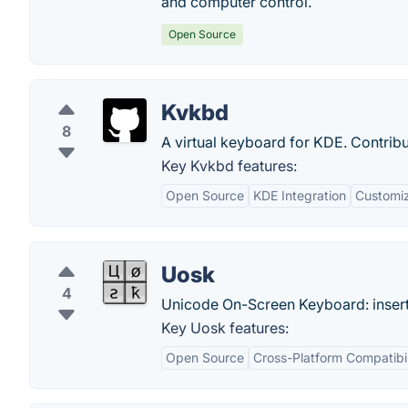
and computer control.
Open Source
Kvkbd
8
A virtual keyboard for KDE. Contri
Key Kvkbd features:
Open Source
KDE Integration
Customiz
Uosk
4
Unicode On-Screen Keyboard: insert
Key Uosk features:
Open Source
Cross-Platform Compatibil