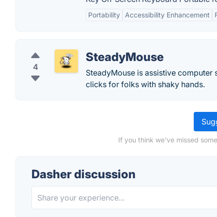
Portability
Accessibility Enhancement
SteadyMouse
4
SteadyMouse is assistive computer 
clicks for folks with shaky hands.
Sugg
If you think we've missed some
Dasher discussion