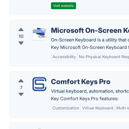
Visit website
Microsoft On-Screen 
10
On-Screen Keyboard is a utility that 
Key Microsoft On-Screen Keyboard f
Accessibility
No Physical Keyboard Req
Comfort Keys Pro
7
Virtual keyboard, automation, shortc
Key Comfort Keys Pro features:
Customization
Virtual Keyboard
Multi-