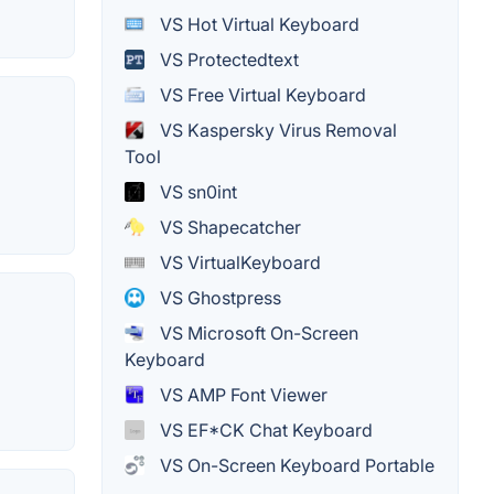
VS Hot Virtual Keyboard
VS Protectedtext
VS Free Virtual Keyboard
VS Kaspersky Virus Removal
Tool
VS sn0int
VS Shapecatcher
VS VirtualKeyboard
VS Ghostpress
VS Microsoft On-Screen
Keyboard
VS AMP Font Viewer
VS EF*CK Chat Keyboard
VS On-Screen Keyboard Portable