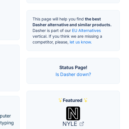
This page will help you find
the best
Dasher alternative and similar products.
Dasher is part of our
EU Alternatives
vertical. If you think we are missing a
competitor, please,
let us know.
Status Page!
Is Dasher down?
Featured
puter
 typing
NYLE