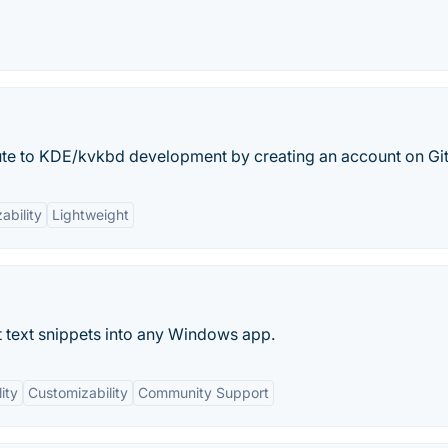
bute to KDE/kvkbd development by creating an account on Gi
ability
Lightweight
 text snippets into any Windows app.
ity
Customizability
Community Support