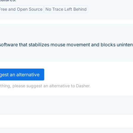
Free and Open Source
No Trace Left Behind
software that stabilizes mouse movement and blocks uninten
est an alternative
thing, please suggest an alternative to Dasher.