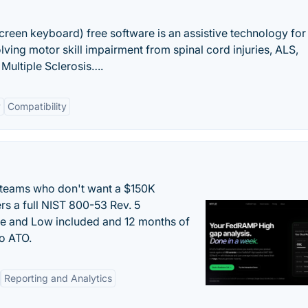
creen keyboard) free software is an assistive technology for
olving motor skill impairment from spinal cord injuries, ALS,
Multiple Sclerosis….
y
Compatibility
 teams who don't want a $150K
s a full NIST 800-53 Rev. 5
e and Low included and 12 months of
to ATO.
Reporting and Analytics