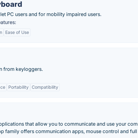
yboard
et PC users and for mobility impaired users.
atures:
on
Ease of Use
n from keyloggers.
ace
Portability
Compatibility
applications that allow you to communicate and use your com
pp family offers communication apps, mouse control and full