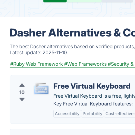
Dasher Alternatives & C
The best Dasher alternatives based on verified products
Latest update:
2025-11-10.
#Ruby Web Framework
#Web Frameworks
#Security &
Free Virtual Keyboard
10
Free Virtual Keyboard is a free, light
Key Free Virtual Keyboard features:
Accessibility
Portability
Cost-effective