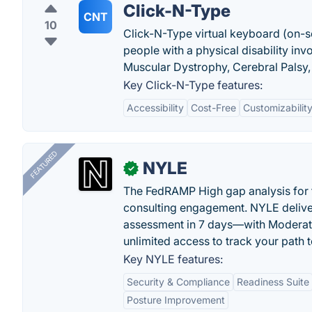
Click-N-Type
CNT
10
Click-N-Type virtual keyboard (on-s
people with a physical disability inv
Muscular Dystrophy, Cerebral Palsy, 
Key Click-N-Type features:
Accessibility
Cost-Free
Customizabilit
FEATURED
NYLE
✓
The FedRAMP High gap analysis for
consulting engagement. NYLE deliver
assessment in 7 days—with Moderat
unlimited access to track your path 
Key NYLE features:
Security & Compliance
Readiness Suite
Posture Improvement