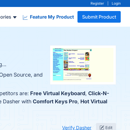
Register
|
Login
ories
Feature My Product
Submit Product
...
, Open Source, and
petitors are:
Free Virtual Keyboard
,
Click-N-
re Dasher with
Comfort Keys Pro
,
Hot Virtual
Verify Dasher
Edit