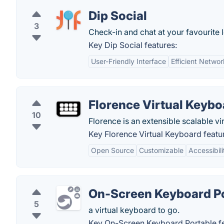
Dip Social
3
Check-in and chat at your favourite 
Key Dip Social features:
User-Friendly Interface
Efficient Networ
Florence Virtual Keybo
10
Florence is an extensible scalable 
Key Florence Virtual Keyboard featu
Open Source
Customizable
Accessibili
On-Screen Keyboard P
5
a virtual keyboard to go.
Key On-Screen Keyboard Portable fe