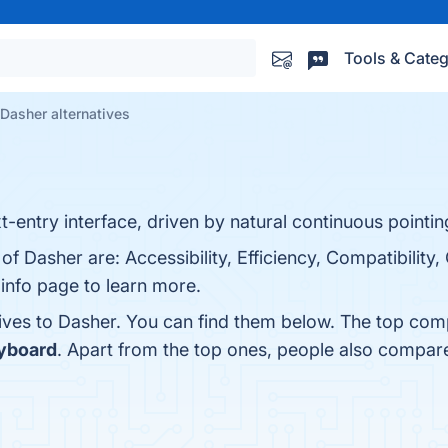
Tools & Categ
Dasher alternatives
t-entry interface, driven by natural continuous pointing
of Dasher are: Accessibility, Efficiency, Compatibility
info page to learn more.
tives to Dasher. You can find them below. The top com
yboard
. Apart from the top ones, people also compa