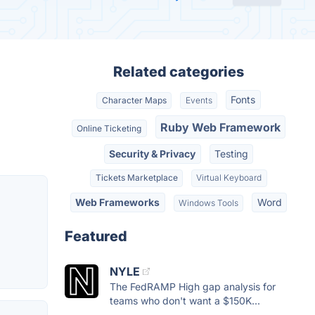
Related categories
Fonts
Character Maps
Events
Ruby Web Framework
Online Ticketing
Security & Privacy
Testing
Tickets Marketplace
Virtual Keyboard
Web Frameworks
Word
Windows Tools
Featured
NYLE
The FedRAMP High gap analysis for
teams who don't want a $150K...