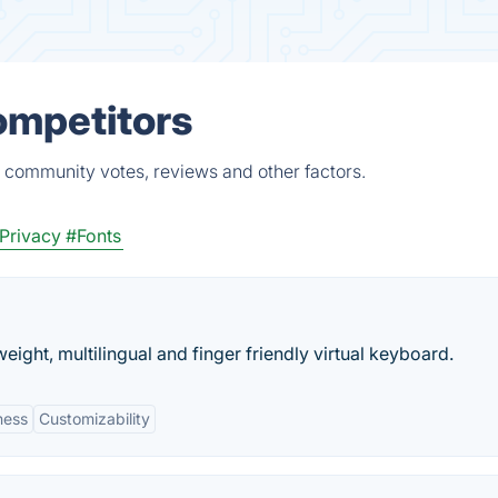
ompetitors
, community votes, reviews and other factors.
 Privacy
#Fonts
weight, multilingual and finger friendly virtual keyboard.
ness
Customizability