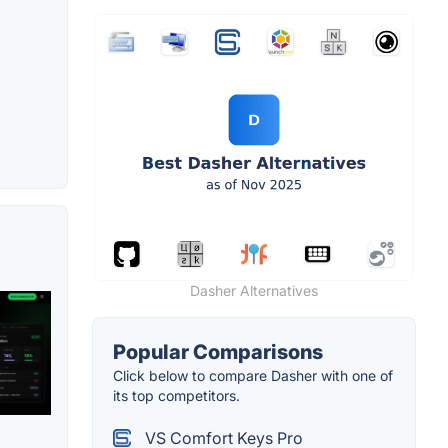
Dasher Alternatives
Popular Comparisons
Click below to compare Dasher with one of
its top competitors.
VS Comfort Keys Pro