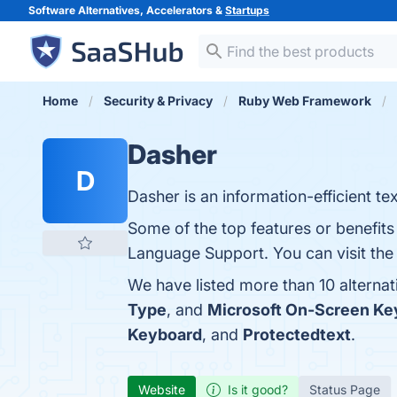
Software Alternatives, Accelerators &
Startups
Home
Security & Privacy
Ruby Web Framework
Dasher
D
Dasher is an information-efficient tex
Some of the top features or benefits 
Language Support. You can visit the 
We have listed more than 10 alterna
Type
, and
Microsoft On-Screen Ke
Keyboard
, and
Protectedtext
.
Website
Is it good?
Status Page