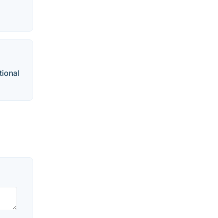
tional