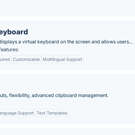
Keyboard
displays a virtual keyboard on the screen and allows users...
eatures:
uired
Customizable
Multilingual Support
uts, flexibility, advanced clipboard management.
language Support
Text Templates