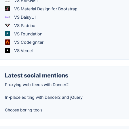
VS ASP.NET
VS Material Design for Bootstrap
VS DaisyUI
VS Padrino
VS Foundation
VS CodeIgniter
VS Vercel
Latest social mentions
Proxying web feeds with Dancer2
In-place editing with Dancer2 and jQuery
Choose boring tools