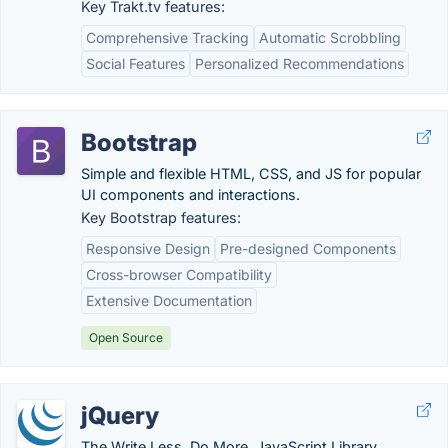
Key Trakt.tv features:
Comprehensive Tracking
Automatic Scrobbling
Social Features
Personalized Recommendations
Bootstrap
Simple and flexible HTML, CSS, and JS for popular
UI components and interactions.
Key Bootstrap features:
Responsive Design
Pre-designed Components
Cross-browser Compatibility
Extensive Documentation
Open Source
jQuery
The Write Less, Do More, JavaScript Library.