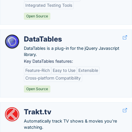
Integrated Testing Tools
Open Source
DataTables
DataTables is a plug-in for the jQuery Javascript
library.
Key DataTables features:
Feature-Rich
Easy to Use
Extensible
Cross-platform Compatibility
Open Source
Trakt.tv
Automatically track TV shows & movies you're
watching.