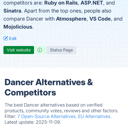
competitors are:
Ruby on Rails
,
ASP.NET
, and
Sinatra
. Apart from the top ones, people also
compare Dancer with
Atmosphere
,
VS Code
, and
Mojolicious
.
Edit
Visit website
Status Page
Dancer Alternatives &
Competitors
The best Dancer alternatives based on verified
products, community votes, reviews and other factors.
Filter:
7 Open-Source Alternatives.
EU Alternatives.
Latest update:
2025-11-09.