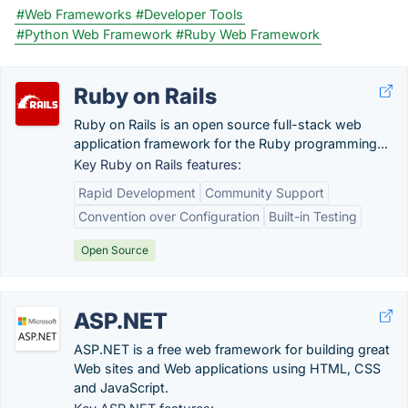
#Web Frameworks
#Developer Tools
#Python Web Framework
#Ruby Web Framework
Ruby on Rails
Ruby on Rails is an open source full-stack web
application framework for the Ruby programming...
Key Ruby on Rails features:
Rapid Development
Community Support
Convention over Configuration
Built-in Testing
Open Source
ASP.NET
ASP.NET is a free web framework for building great
Web sites and Web applications using HTML, CSS
and JavaScript.