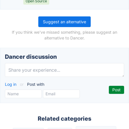
Open Source
Suggest an alternative
If you think we've missed something, please suggest an
alternative to Dancer.
Dancer discussion
Log in
or
Post with
Related categories