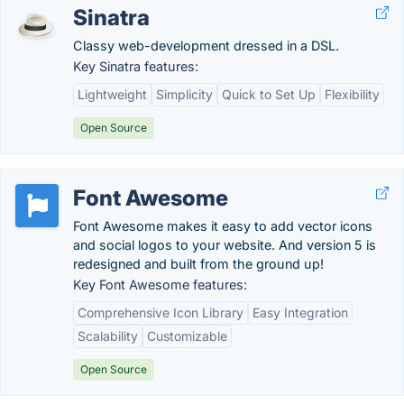
Sinatra
Classy web-development dressed in a DSL.
Key Sinatra features:
Lightweight
Simplicity
Quick to Set Up
Flexibility
Open Source
Font Awesome
Font Awesome makes it easy to add vector icons
and social logos to your website. And version 5 is
redesigned and built from the ground up!
Key Font Awesome features:
Comprehensive Icon Library
Easy Integration
Scalability
Customizable
Open Source