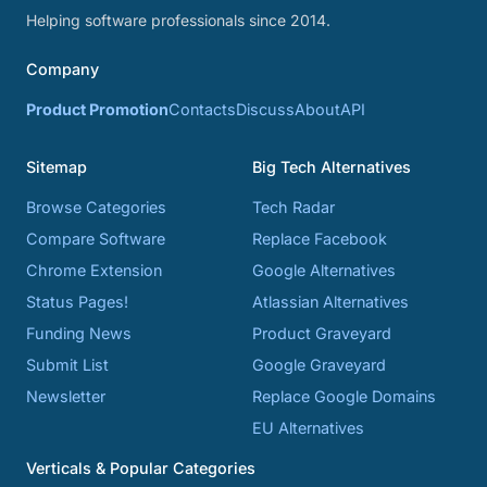
Helping software professionals since 2014.
Company
Product Promotion
Contacts
Discuss
About
API
Sitemap
Big Tech Alternatives
Browse Categories
Tech Radar
Compare Software
Replace Facebook
Chrome Extension
Google Alternatives
Status Pages!
Atlassian Alternatives
Funding News
Product Graveyard
Submit List
Google Graveyard
Newsletter
Replace Google Domains
EU Alternatives
Verticals & Popular Categories