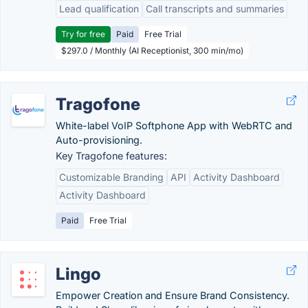
Lead qualification
Call transcripts and summaries
Try for free
Paid
Free Trial
$297.0 / Monthly (AI Receptionist, 300 min/mo)
Tragofone
White-label VoIP Softphone App with WebRTC and
Auto-provisioning.
Key Tragofone features:
Customizable Branding
API
Activity Dashboard
Activity Dashboard
Paid
Free Trial
Lingo
Empower Creation and Ensure Brand Consistency.