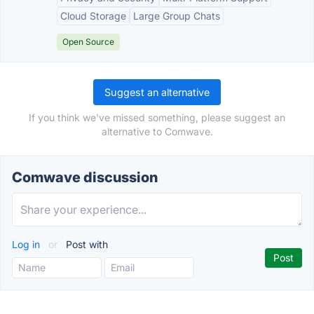
Cloud Storage
Large Group Chats
Open Source
Suggest an alternative
If you think we've missed something, please suggest an
alternative to Comwave.
Comwave discussion
Log in
or
Post with