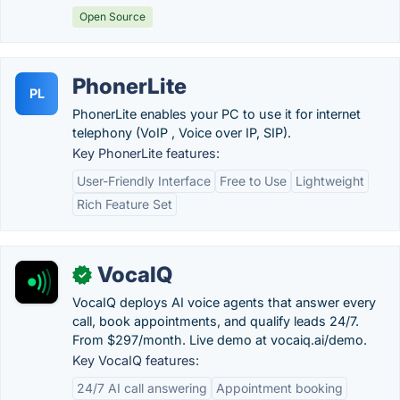
Open Source
PhonerLite
PL
PhonerLite enables your PC to use it for internet
telephony (VoIP , Voice over IP, SIP).
Key PhonerLite features:
User-Friendly Interface
Free to Use
Lightweight
Rich Feature Set
VocaIQ
✓
VocaIQ deploys AI voice agents that answer every
call, book appointments, and qualify leads 24/7.
From $297/month. Live demo at vocaiq.ai/demo.
Key VocaIQ features:
24/7 AI call answering
Appointment booking