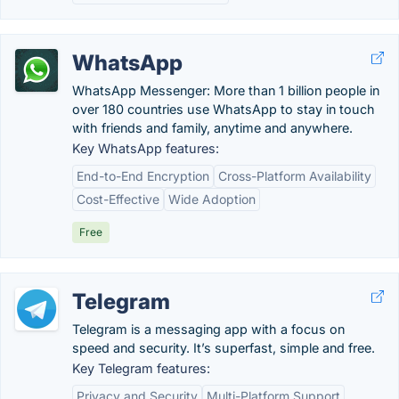
WhatsApp
WhatsApp Messenger: More than 1 billion people in
over 180 countries use WhatsApp to stay in touch
with friends and family, anytime and anywhere.
Key WhatsApp features:
End-to-End Encryption
Cross-Platform Availability
Cost-Effective
Wide Adoption
Free
Telegram
Telegram is a messaging app with a focus on
speed and security. It’s superfast, simple and free.
Key Telegram features:
Privacy and Security
Multi-Platform Support