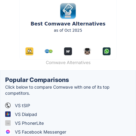
Comwave Alternatives
Popular Comparisons
Click below to compare Comwave with one of its top
competitors.
VS tSIP
VS Dialpad
VS PhonerLite
VS Facebook Messenger