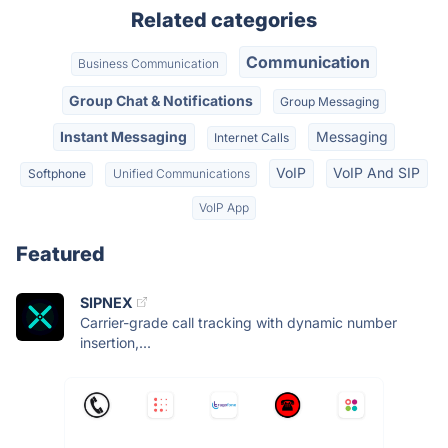
Related categories
Communication
Business Communication
Group Chat & Notifications
Group Messaging
Instant Messaging
Messaging
Internet Calls
VoIP
VoIP And SIP
Softphone
Unified Communications
VoIP App
Featured
SIPNEX
Carrier-grade call tracking with dynamic number
insertion,...