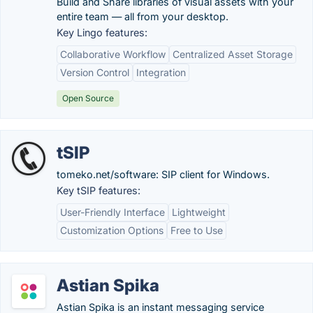
Build and Share libraries of visual assets with your
entire team — all from your desktop.
Key Lingo features:
Collaborative Workflow
Centralized Asset Storage
Version Control
Integration
Open Source
tSIP
tomeko.net/software: SIP client for Windows.
Key tSIP features:
User-Friendly Interface
Lightweight
Customization Options
Free to Use
Astian Spika
Astian Spika is an instant messaging service