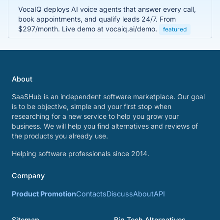
VocaIQ deploys AI voice agents that answer every call,
book appointments, and qualify leads 24/7. From
$297/month. Live demo at vocaiq.ai/demo.
featured
About
SaaSHub is an independent software marketplace. Our goal
is to be objective, simple and your first stop when
researching for a new service to help you grow your
business. We will help you find alternatives and reviews of
the products you already use.
Helping software professionals since 2014.
Company
Product Promotion
Contacts
Discuss
About
API
Sitemap
Big Tech Alternatives