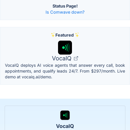
Status Page!
Is Comwave down?
Featured
VocaIQ
VocaIQ deploys AI voice agents that answer every call, book
appointments, and qualify leads 24/7. From $297/month. Live
demo at vocaiq.ai/demo.
VocaIQ