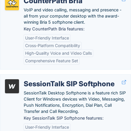
CounterPath Bria
VoIP and video calling, messaging and presence -
all from your computer desktop with the award-
winning Bria 5 softphone client.
Key CounterPath Bria features:
User-Friendly Interface
Cross-Platform Compatibility
High-Quality Voice and Video Calls
Comprehensive Feature Set
SessionTalk SIP Softphone
SessionTalk Desktop Softphone is a feature rich SIP
Client for Windows devices with Video, Messaging,
Push Notifications, Encryption, Dial Plan, Call
Transfer and Call Recording.
Key SessionTalk SIP Softphone features:
User-Friendly Interface