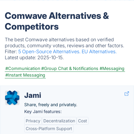
Comwave Alternatives &
Competitors
The best Comwave alternatives based on verified
products, community votes, reviews and other factors.
Filter:
5 Open-Source Alternatives.
EU Alternatives.
Latest update:
2025-10-15.
#Communication
#Group Chat & Notifications
#Messaging
#Instant Messaging
Jami
Share, freely and privately.
Key Jami features:
Privacy
Decentralization
Cost
Cross-Platform Support