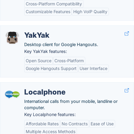
Cross-Platform Compatibility
Customizable Features
High VoIP Quality
YakYak
Desktop client for Google Hangouts.
Key YakYak features:
Open Source
Cross-Platform
Google Hangouts Support
User Interface
Localphone
International calls from your mobile, landline or
computer.
Key Localphone features:
Affordable Rates
No Contracts
Ease of Use
Multiple Access Methods