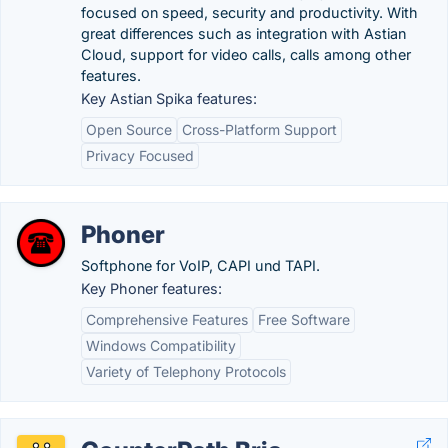
focused on speed, security and productivity. With
great differences such as integration with Astian
Cloud, support for video calls, calls among other
features.
Key Astian Spika features:
Open Source
Cross-Platform Support
Privacy Focused
Phoner
Softphone for VoIP, CAPI und TAPI.
Key Phoner features:
Comprehensive Features
Free Software
Windows Compatibility
Variety of Telephony Protocols