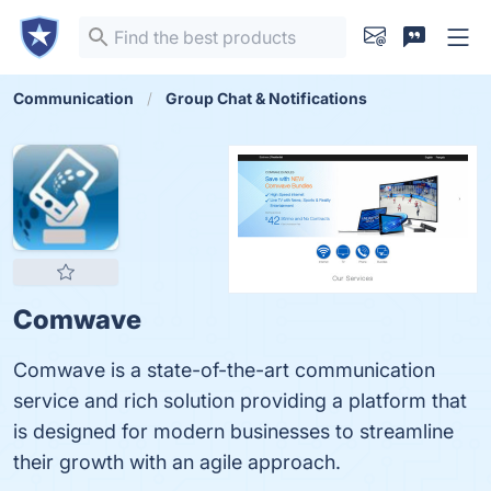
Communication
Group Chat & Notifications
Comwave
Comwave is a state-of-the-art communication
service and rich solution providing a platform that
is designed for modern businesses to streamline
their growth with an agile approach.