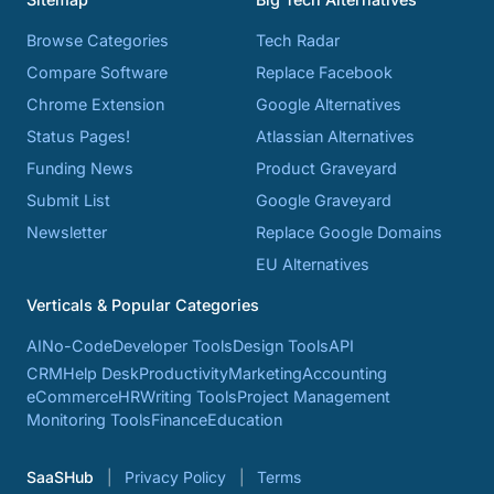
Browse Categories
Tech Radar
Compare Software
Replace Facebook
Chrome Extension
Google Alternatives
Status Pages!
Atlassian Alternatives
Funding News
Product Graveyard
Submit List
Google Graveyard
Newsletter
Replace Google Domains
EU Alternatives
Verticals & Popular Categories
AI
No-Code
Developer Tools
Design Tools
API
CRM
Help Desk
Productivity
Marketing
Accounting
eCommerce
HR
Writing Tools
Project Management
Monitoring Tools
Finance
Education
SaaSHub
Privacy Policy
Terms