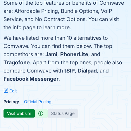
Some of the top features or benefits of Comwave
are: Affordable Pricing, Bundle Options, VoIP
Service, and No Contract Options. You can visit
the info page to learn more.
We have listed more than 10 alternatives to
Comwave. You can find them below. The top
competitors are:
Jami
,
PhonerLite
, and
Tragofone
. Apart from the top ones, people also
compare Comwave with
tSIP
,
Dialpad
, and
Facebook Messenger
.
Edit
Pricing:
Official Pricing
Visit website
Status Page