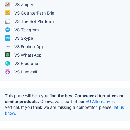
VS Zoiper
VS CounterPath Bria
VS The Bot Platform
VS Telegram
VS Skype
VS Fonimo App
VS WhatsApp
VS Freetone
VS Lumicall
This page will help you find
the best Comwave alternative and
similar products.
Comwave is part of our
EU Alternatives
vertical. If you think we are missing a competitor, please,
let us
know.