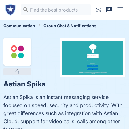
Communication
Group Chat & Notifications
Astian Spika
Astian Spika is an instant messaging service
focused on speed, security and productivity. With
great differences such as integration with Astian
Cloud, support for video calls, calls among other