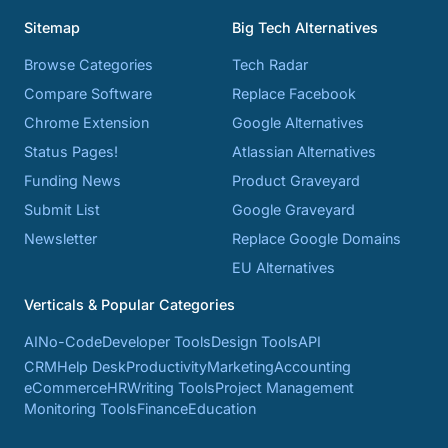
Sitemap
Big Tech Alternatives
Browse Categories
Tech Radar
Compare Software
Replace Facebook
Chrome Extension
Google Alternatives
Status Pages!
Atlassian Alternatives
Funding News
Product Graveyard
Submit List
Google Graveyard
Newsletter
Replace Google Domains
EU Alternatives
Verticals & Popular Categories
AI
No-Code
Developer Tools
Design Tools
API
CRM
Help Desk
Productivity
Marketing
Accounting
eCommerce
HR
Writing Tools
Project Management
Monitoring Tools
Finance
Education