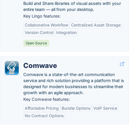
Build and Share libraries of visual assets with your
entire team — all from your desktop.
Key Lingo features:
Collaborative Workflow
Centralized Asset Storage
Version Control
Integration
Open Source
Comwave
Comwave is a state-of-the-art communication
service and rich solution providing a platform that is
designed for modern businesses to streamline their
growth with an agile approach.
Key Comwave features:
Affordable Pricing
Bundle Options
VoIP Service
No Contract Options