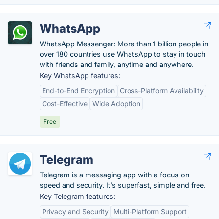
WhatsApp
WhatsApp Messenger: More than 1 billion people in
over 180 countries use WhatsApp to stay in touch
with friends and family, anytime and anywhere.
Key WhatsApp features:
End-to-End Encryption
Cross-Platform Availability
Cost-Effective
Wide Adoption
Free
Telegram
Telegram is a messaging app with a focus on
speed and security. It’s superfast, simple and free.
Key Telegram features:
Privacy and Security
Multi-Platform Support