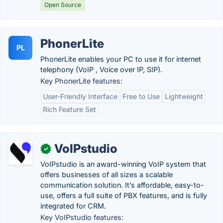
Open Source
PhonerLite
PL
PhonerLite enables your PC to use it for internet
telephony (VoIP , Voice over IP, SIP).
Key PhonerLite features:
User-Friendly Interface
Free to Use
Lightweight
Rich Feature Set
VoIPstudio
✓
VoIPstudio is an award-winning VoIP system that
offers businesses of all sizes a scalable
communication solution. It’s affordable, easy-to-
use, offers a full suite of PBX features, and is fully
integrated for CRM.
Key VoIPstudio features: