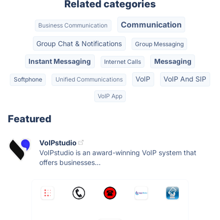
Related categories
Communication
Business Communication
Group Chat & Notifications
Group Messaging
Instant Messaging
Messaging
Internet Calls
VoIP
VoIP And SIP
Softphone
Unified Communications
VoIP App
Featured
VoIPstudio
VoIPstudio is an award-winning VoIP system that
offers businesses...