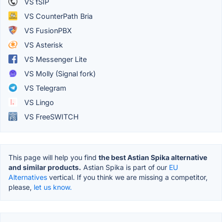
VS tSIP
VS CounterPath Bria
VS FusionPBX
VS Asterisk
VS Messenger Lite
VS Molly (Signal fork)
VS Telegram
VS Lingo
VS FreeSWITCH
This page will help you find
the best Astian Spika alternative
and similar products.
Astian Spika is part of our
EU
Alternatives
vertical. If you think we are missing a competitor,
please,
let us know.