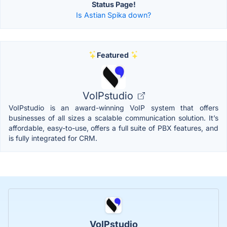
Status Page!
Is Astian Spika down?
Featured
VoIPstudio
VoIPstudio is an award-winning VoIP system that offers
businesses of all sizes a scalable communication solution. It’s
affordable, easy-to-use, offers a full suite of PBX features, and
is fully integrated for CRM.
VoIPstudio