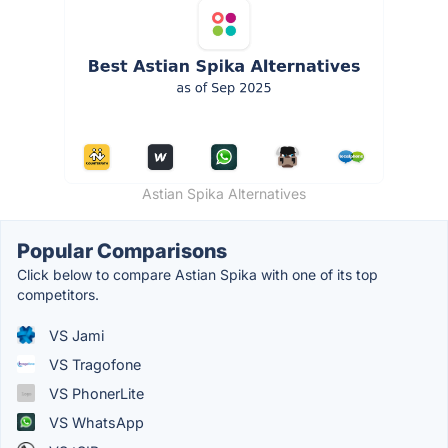
Astian Spika Alternatives
Popular Comparisons
Click below to compare Astian Spika with one of its top
competitors.
VS Jami
VS Tragofone
VS PhonerLite
VS WhatsApp