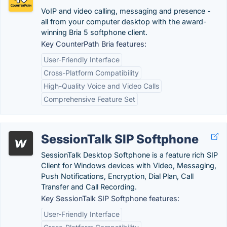
VoIP and video calling, messaging and presence -
all from your computer desktop with the award-
winning Bria 5 softphone client.
Key CounterPath Bria features:
User-Friendly Interface
Cross-Platform Compatibility
High-Quality Voice and Video Calls
Comprehensive Feature Set
SessionTalk SIP Softphone
SessionTalk Desktop Softphone is a feature rich SIP
Client for Windows devices with Video, Messaging,
Push Notifications, Encryption, Dial Plan, Call
Transfer and Call Recording.
Key SessionTalk SIP Softphone features:
User-Friendly Interface