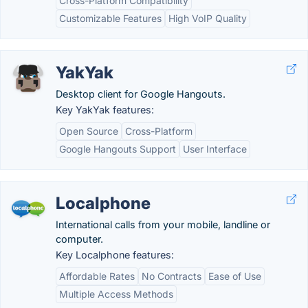
Cross-Platform Compatibility
Customizable Features
High VoIP Quality
YakYak
Desktop client for Google Hangouts.
Key YakYak features:
Open Source
Cross-Platform
Google Hangouts Support
User Interface
Localphone
International calls from your mobile, landline or
computer.
Key Localphone features:
Affordable Rates
No Contracts
Ease of Use
Multiple Access Methods