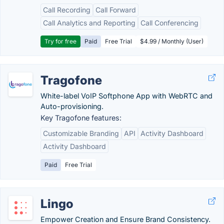
Call Recording
Call Forward
Call Analytics and Reporting
Call Conferencing
Try for free
Paid
Free Trial
$4.99 / Monthly (User)
Tragofone
White-label VoIP Softphone App with WebRTC and
Auto-provisioning.
Key Tragofone features:
Customizable Branding
API
Activity Dashboard
Activity Dashboard
Paid
Free Trial
Lingo
Empower Creation and Ensure Brand Consistency.