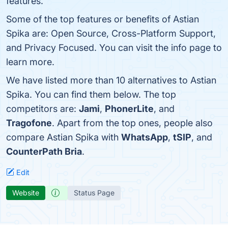
features.
Some of the top features or benefits of Astian
Spika are: Open Source, Cross-Platform Support,
and Privacy Focused. You can visit the info page to
learn more.
We have listed more than 10 alternatives to Astian
Spika. You can find them below. The top
competitors are:
Jami
,
PhonerLite
, and
Tragofone
. Apart from the top ones, people also
compare Astian Spika with
WhatsApp
,
tSIP
, and
CounterPath Bria
.
Edit
Website
Status Page