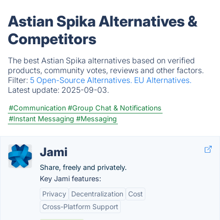
Astian Spika Alternatives &
Competitors
The best Astian Spika alternatives based on verified
products, community votes, reviews and other factors.
Filter:
5 Open-Source Alternatives.
EU Alternatives.
Latest update:
2025-09-03.
#Communication
#Group Chat & Notifications
#Instant Messaging
#Messaging
Jami
Share, freely and privately.
Key Jami features:
Privacy
Decentralization
Cost
Cross-Platform Support