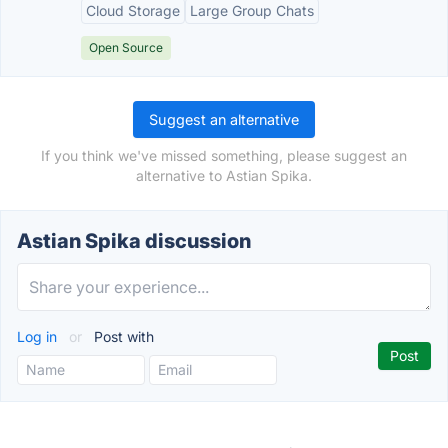
Cloud Storage
Large Group Chats
Open Source
Suggest an alternative
If you think we've missed something, please suggest an
alternative to Astian Spika.
Astian Spika discussion
Log in
or
Post with