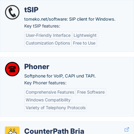
tSIP
tomeko.net/software: SIP client for Windows.
Key tSIP features:
User-Friendly Interface
Lightweight
Customization Options
Free to Use
Phoner
Softphone for VoIP, CAPI und TAPI.
Key Phoner features:
Comprehensive Features
Free Software
Windows Compatibility
Variety of Telephony Protocols
CounterPath Bria