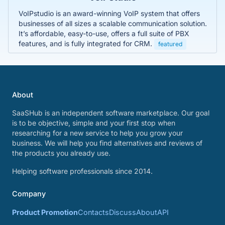
VoIPstudio is an award-winning VoIP system that offers
businesses of all sizes a scalable communication solution.
It’s affordable, easy-to-use, offers a full suite of PBX
features, and is fully integrated for CRM.
featured
About
SaaSHub is an independent software marketplace. Our goal
is to be objective, simple and your first stop when
researching for a new service to help you grow your
business. We will help you find alternatives and reviews of
the products you already use.
Helping software professionals since 2014.
Company
Product Promotion
Contacts
Discuss
About
API