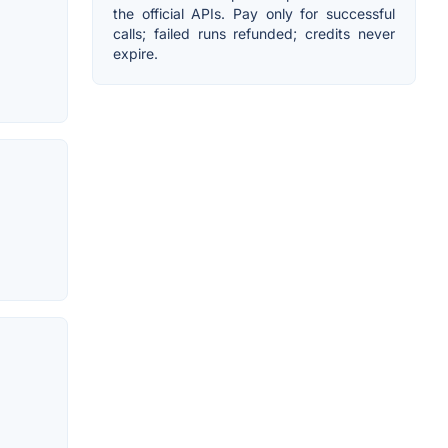
the official APIs. Pay only for successful
calls; failed runs refunded; credits never
expire.