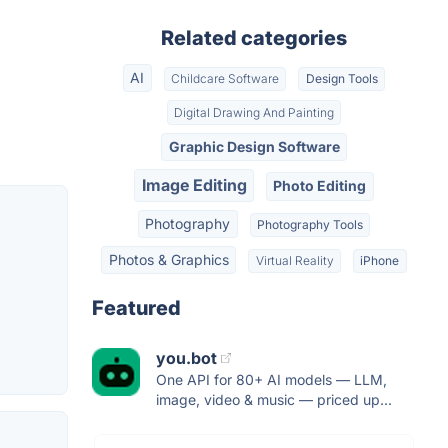
Related categories
AI
Childcare Software
Design Tools
Digital Drawing And Painting
Graphic Design Software
Image Editing
Photo Editing
Photography
Photography Tools
Photos & Graphics
Virtual Reality
iPhone
Featured
you.bot
One API for 80+ AI models — LLM,
image, video & music — priced up...