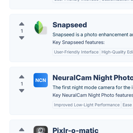
Snapseed
1
Snapseed is a photo enhancement and 
Key Snapseed features:
User-Friendly Interface
High-Quality Edi
NeuralCam Night Phot
NCN
1
The first night mode camera for the 
Key NeuralCam Night Photo features
Improved Low-Light Performance
Ease 
Pixlr-o-matic