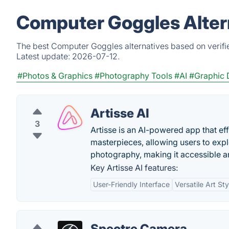
Computer Goggles Alter
The best Computer Goggles alternatives based on verifi
Latest update:
2026-07-12.
#Photos & Graphics
#Photography Tools
#AI
#Graphic 
Artisse AI
3
Artisse is an AI-powered app that eff
masterpieces, allowing users to explo
photography, making it accessible and
Key Artisse AI features:
User-Friendly Interface
Versatile Art Sty
Spectre Camera