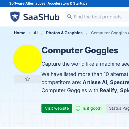
Software Alternatives, Accelerators &
Startups
Home
AI
Photos & Graphics
Computer Goggles a
Computer Goggles
Capture the world like a machine sees
We have listed more than 10 alterna
competitors are:
Artisse AI
,
Spectr
Computer Goggles with
Realify
,
Spl
Visit website
Is it good?
Status Pa