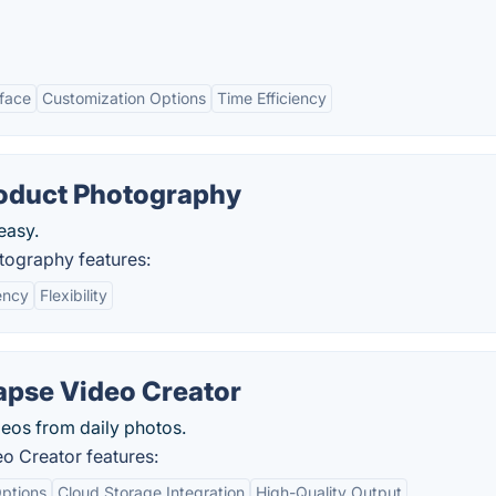
rface
Customization Options
Time Efficiency
roduct Photography
easy.
otography features:
ency
Flexibility
apse Video Creator
eos from daily photos.
o Creator features:
ptions
Cloud Storage Integration
High-Quality Output