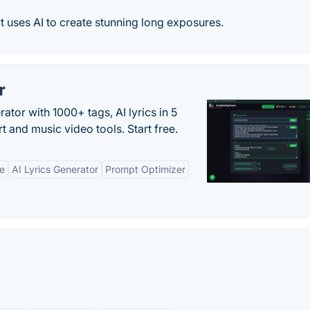
 uses AI to create stunning long exposures.
r
tor with 1000+ tags, AI lyrics in 5
t and music video tools. Start free.
ne
AI Lyrics Generator
Prompt Optimizer