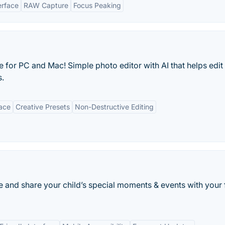
terface
RAW Capture
Focus Peaking
 for PC and Mac! Simple photo editor with AI that helps edit
s.
face
Creative Presets
Non-Destructive Editing
e and share your child’s special moments & events with your 