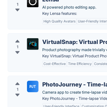
1
AI powered photo editing app.
Key Lensa features:
High Quality Avatars
User-Friendly Inte
VirtualSnap: Virtual P
1
Product photography made trivially 
Key VirtualSnap: Virtual Product Ph
Cost-Effective
Time Efficiency
Consist
PhotoJourney - Time-l
PJT
1
Camera app to create time-lapse vid
Key PhotoJourney - Time-lapse Vide
User-Friendly Interface
Customization O