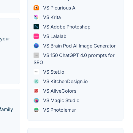
VS Picurious AI
VS Krita
VS Adobe Photoshop
VS Lalalab
 your
VS Brain Pod AI Image Generator
VS 150 ChatGPT 4.0 prompts for
SEO
VS Stet.io
VS KitchenDesign.io
VS AliveColors
VS Magic Studio
family
VS Photolemur