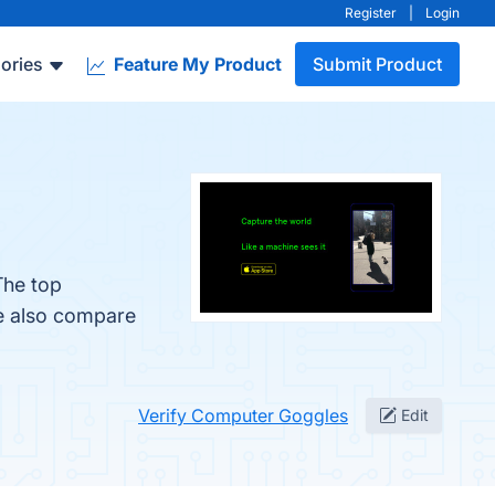
Register
|
Login
ories
Feature My Product
Submit Product
The top
le also compare
Verify Computer Goggles
Edit