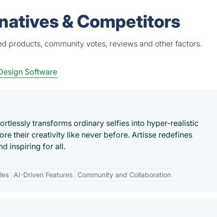
natives & Competitors
ed products, community votes, reviews and other factors.
Design Software
ortlessly transforms ordinary selfies into hyper-realistic
re their creativity like never before. Artisse redefines
 inspiring for all.
les
AI-Driven Features
Community and Collaboration