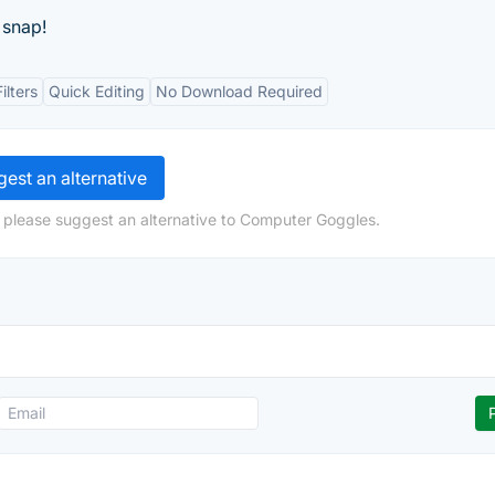
 snap!
ilters
Quick Editing
No Download Required
est an alternative
 please suggest an alternative to Computer Goggles.