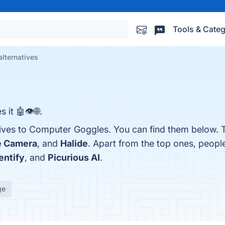
Tools & Categ
lternatives
 it 🤖👁🌐.
tives to Computer Goggles. You can find them below. 
e Camera
, and
Halide
. Apart from the top ones, peop
entify
, and
Picurious AI
.
ge