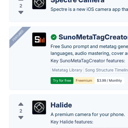
2
Spectre is a new iOS camera app that
FEATURED
SunoMetaTagCreato
✓
Free Suno prompt and metatag genera
languages, audio mastering, cover ar
Key SunoMetaTagCreator features:
Metatag Library
Song Structure Timeli
Try for free
Freemium
$3.99 / Monthly
Halide
2
A premium camera for your phone.
Key Halide features: