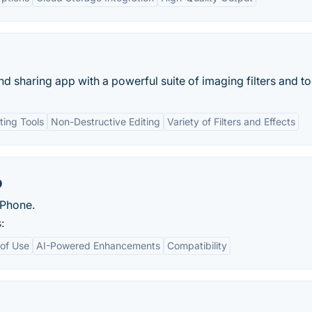
sharing app with a powerful suite of imaging filters and too
ting Tools
Non-Destructive Editing
Variety of Filters and Effects
o
iPhone.
:
of Use
AI-Powered Enhancements
Compatibility