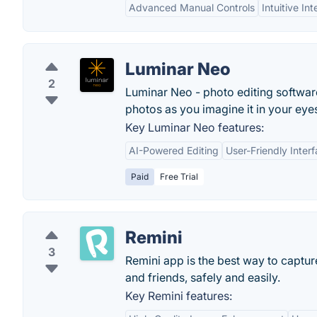
Advanced Manual Controls
Intuitive In
Luminar Neo
2
Luminar Neo - photo editing software
photos as you imagine it in your eye
Key Luminar Neo features:
AI-Powered Editing
User-Friendly Inter
Paid
Free Trial
Remini
3
Remini app is the best way to captur
and friends, safely and easily.
Key Remini features: