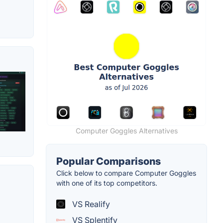
Computer Goggles Alternatives
Popular Comparisons
Click below to compare Computer Goggles
with one of its top competitors.
VS Realify
VS Splentify