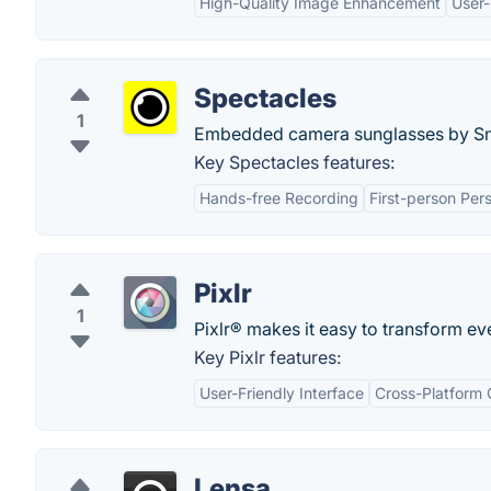
High-Quality Image Enhancement
User-
Spectacles
1
Embedded camera sunglasses by Sn
Key Spectacles features:
Hands-free Recording
First-person Per
Pixlr
1
Pixlr® makes it easy to transform ev
Key Pixlr features:
User-Friendly Interface
Cross-Platform 
Lensa