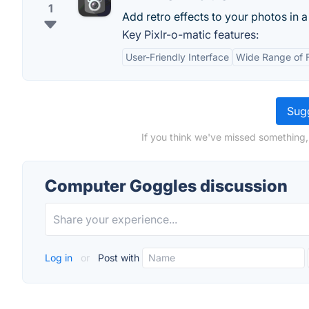
1
Add retro effects to your photos in a
Key Pixlr-o-matic features:
User-Friendly Interface
Wide Range of F
Sugg
If you think we've missed something,
Computer Goggles discussion
Log in
or
Post with