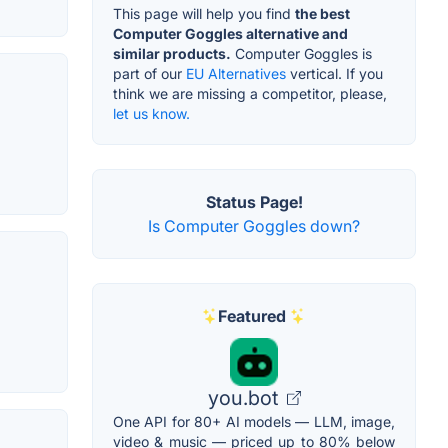
This page will help you find
the best
Computer Goggles alternative and
similar products.
Computer Goggles is
part of our
EU Alternatives
vertical. If you
think we are missing a competitor, please,
let us know.
Status Page!
Is Computer Goggles down?
Featured
you.bot
One API for 80+ AI models — LLM, image,
video & music — priced up to 80% below