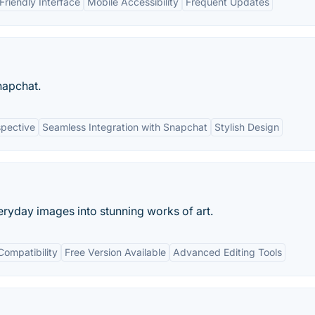
Friendly Interface
Mobile Accessibility
Frequent Updates
apchat.
spective
Seamless Integration with Snapchat
Stylish Design
eryday images into stunning works of art.
Compatibility
Free Version Available
Advanced Editing Tools