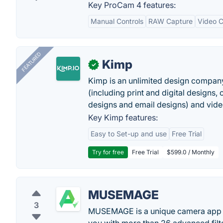
Key ProCam 4 features:
Manual Controls
RAW Capture
Video C
FEATURED
Kimp
✓
Kimp is an unlimited design company
(including print and digital designs, 
designs and email designs) and video
Key Kimp features:
Easy to Set-up and use
Free Trial
Try for free
Free Trial
$599.0 / Monthly
MUSEMAGE
3
MUSEMAGE is a unique camera app pr