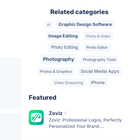
Related categories
Graphic Design Software
AI
Image Editing
Photo & Video
Photo Editing
Photo Editor
Photography
Photography Tools
Social Media Apps
Photos & Graphics
iPhone
Video Streaming
Featured
Zoviz
Zoviz: Professional Logos, Perfectly
Personalized Your Brand....