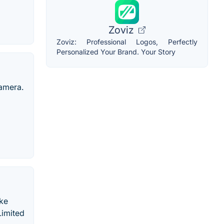
Zoviz
Zoviz: Professional Logos, Perfectly
Personalized Your Brand. Your Story
camera.
ake
Limited