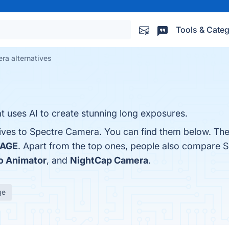
Tools & Categ
ra alternatives
t uses AI to create stunning long exposures.
tives to Spectre Camera. You can find them below. Th
AGE
. Apart from the top ones, people also compare
o Animator
, and
NightCap Camera
.
ge