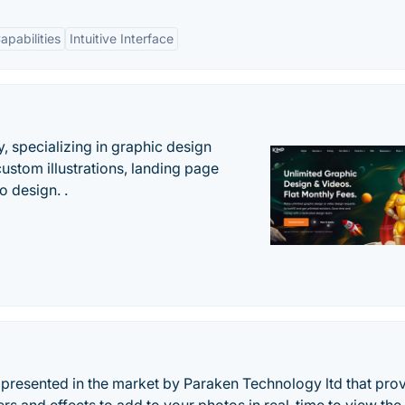
apabilities
Intuitive Interface
, specializing in graphic design
custom illustrations, landing page
 design. .
esented in the market by Paraken Technology ltd that pro