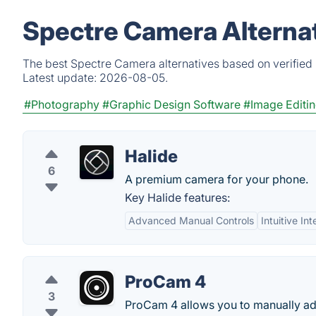
Spectre Camera Alterna
The best Spectre Camera alternatives based on verified 
Latest update:
2026-08-05.
#Photography
#Graphic Design Software
#Image Editi
Halide
6
A premium camera for your phone.
Key Halide features:
Advanced Manual Controls
Intuitive In
ProCam 4
3
ProCam 4 allows you to manually adj