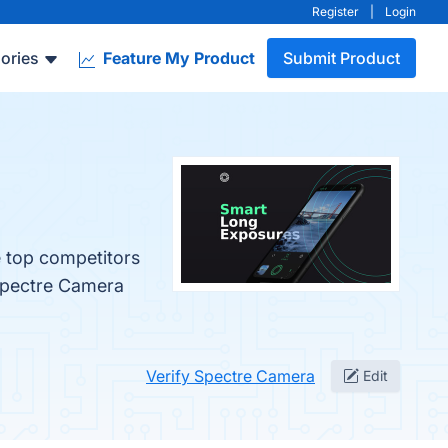
Register
|
Login
ories
Feature My Product
Submit Product
e top competitors
 Spectre Camera
Verify Spectre Camera
Edit