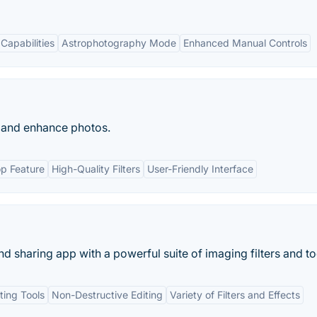
Capabilities
Astrophotography Mode
Enhanced Manual Controls
t and enhance photos.
p Feature
High-Quality Filters
User-Friendly Interface
sharing app with a powerful suite of imaging filters and too
ting Tools
Non-Destructive Editing
Variety of Filters and Effects