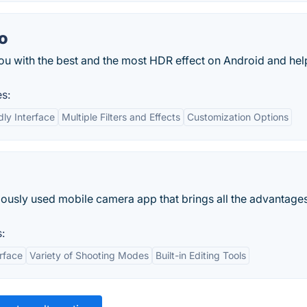
o
u with the best and the most HDR effect on Android and hel
s:
dly Interface
Multiple Filters and Effects
Customization Options
d
usly used mobile camera app that brings all the advantages
:
erface
Variety of Shooting Modes
Built-in Editing Tools