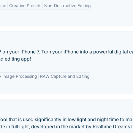
face
Creative Presets
Non-Destructive Editing
on your iPhone 7. Turn your iPhone into a powerful digital 
d editing app!
y Image Processing
RAW Capture and Editing
l that is used significantly in low light and night time to m
e in full light, developed in the market by Realtime Dreams 