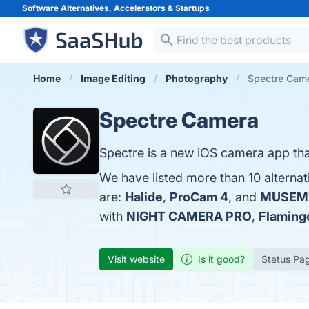
Software Alternatives, Accelerators &
Startups
Home
Image Editing
Photography
Spectre Came
Spectre Camera
Spectre is a new iOS camera app tha
We have listed more than 10 alterna
are:
Halide
,
ProCam 4
, and
MUSEM
with
NIGHT CAMERA PRO
,
Flaming
Visit website
Is it good?
Status Pa