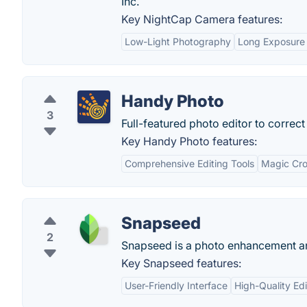
Inc.
Key NightCap Camera features:
Low-Light Photography
Long Exposure 
Handy Photo
3
Full-featured photo editor to correc
Key Handy Photo features:
Comprehensive Editing Tools
Magic Cro
Snapseed
2
Snapseed is a photo enhancement and 
Key Snapseed features:
User-Friendly Interface
High-Quality Edi