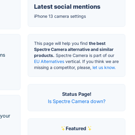
Latest social mentions
iPhone 13 camera settings
This page will help you find
the best
Spectre Camera alternative and similar
ons
products.
Spectre Camera is part of our
EU Alternatives
vertical. If you think we are
missing a competitor, please,
let us know.
Status Page!
Is Spectre Camera down?
 your
Featured