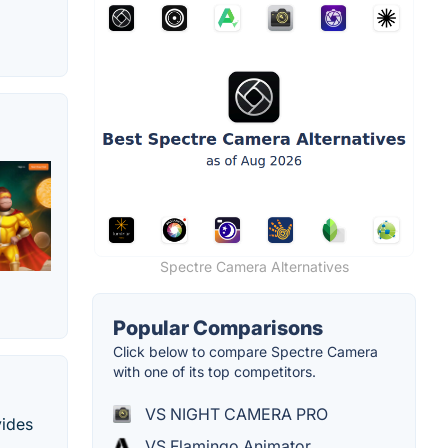
Spectre Camera Alternatives
Popular Comparisons
Click below to compare Spectre Camera
with one of its top competitors.
VS NIGHT CAMERA PRO
vides
VS Flamingo Animator