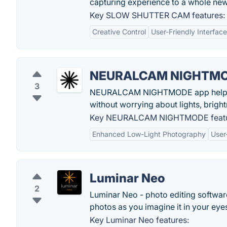
capturing experience to a whole new 
Key SLOW SHUTTER CAM features:
Creative Control
User-Friendly Interface
NEURALCAM NIGHTM
3
NEURALCAM NIGHTMODE app helps pho
without worrying about lights, bright
Key NEURALCAM NIGHTMODE featu
Enhanced Low-Light Photography
User
Luminar Neo
2
Luminar Neo - photo editing software
photos as you imagine it in your eye
Key Luminar Neo features: