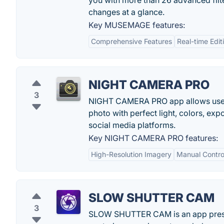
you with more than 26 advanced filte
changes at a glance.
Key MUSEMAGE features:
Comprehensive Features
Real-time Edit
NIGHT CAMERA PRO
3
NIGHT CAMERA PRO app allows users 
photo with perfect light, colors, expo
social media platforms.
Key NIGHT CAMERA PRO features:
High-Resolution Imagery
Manual Contro
SLOW SHUTTER CAM
3
SLOW SHUTTER CAM is an app presen