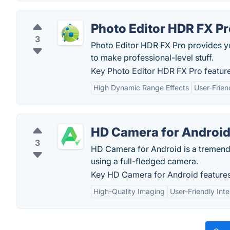
Photo Editor HDR FX Pr
3
Photo Editor HDR FX Pro provides yo
to make professional-level stuff.
Key Photo Editor HDR FX Pro feature
High Dynamic Range Effects
User-Frien
HD Camera for Androi
3
HD Camera for Android is a tremendo
using a full-fledged camera.
Key HD Camera for Android features
High-Quality Imaging
User-Friendly Int