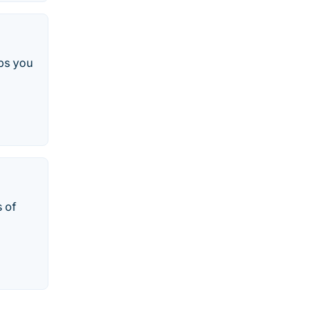
ps you
 of