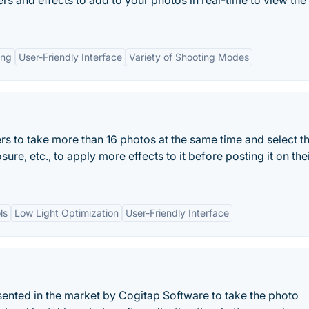
rs and effects to add to your photos in real-time to view the
ing
User-Friendly Interface
Variety of Shooting Modes
to take more than 16 photos at the same time and select t
sure, etc., to apply more effects to it before posting it on the
ls
Low Light Optimization
User-Friendly Interface
ted in the market by Cogitap Software to take the photo