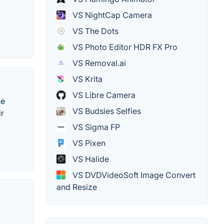
VS NightCap Camera
VS The Dots
VS Photo Editor HDR FX Pro
VS Removal.ai
VS Krita
VS Libre Camera
he
VS Budsies Selfies
ir
VS Sigma FP
VS Pixen
VS Halide
VS DVDVideoSoft Image Convert
and Resize