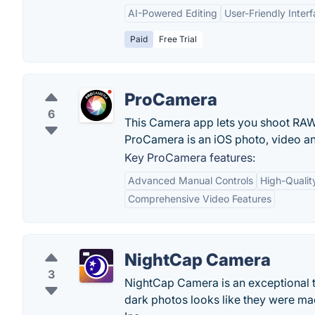
AI-Powered Editing
User-Friendly Inter
Paid
Free Trial
ProCamera
6
This Camera app lets you shoot RAW 
ProCamera is an iOS photo, video an
Key ProCamera features:
Advanced Manual Controls
High-Qualit
Comprehensive Video Features
NightCap Camera
3
NightCap Camera is an exceptional too
dark photos looks like they were mad