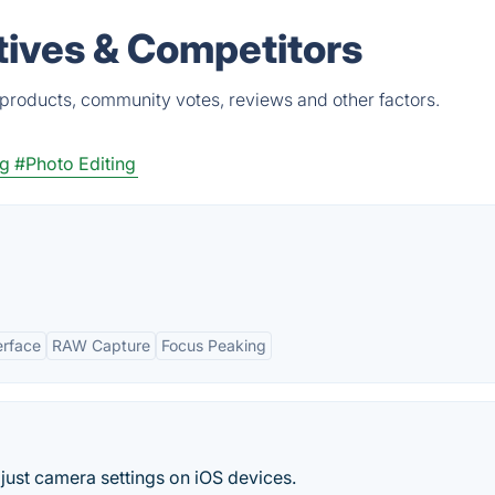
tives & Competitors
products, community votes, reviews and other factors.
ng
#Photo Editing
terface
RAW Capture
Focus Peaking
ust camera settings on iOS devices.