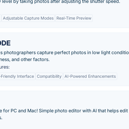
level by taking photos after adjusting the shutter speed.
Adjustable Capture Modes
Real-Time Preview
ODE
tographers capture perfect photos in low light conditi
ness, and other factors.
res:
-Friendly Interface
Compatibility
AI-Powered Enhancements
 for PC and Mac! Simple photo editor with AI that helps edit
s.