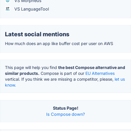
VS Morpheus
VS LanguageTool
Latest social mentions
How much does an app like buffer cost per user on AWS
This page will help you find
the best Compose alternative and
similar products.
Compose is part of our
EU Alternatives
vertical. If you think we are missing a competitor, please,
let us
know.
Status Page!
Is Compose down?