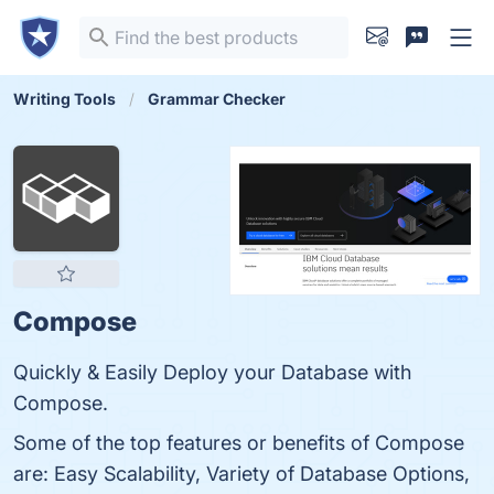
Writing Tools
Grammar Checker
Compose
Quickly & Easily Deploy your Database with
Compose.
Some of the top features or benefits of Compose
are: Easy Scalability, Variety of Database Options,