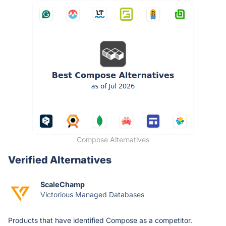
Compose Alternatives
Verified Alternatives
ScaleChamp
Victorious Managed Databases
Products that have identified Compose as a competitor.