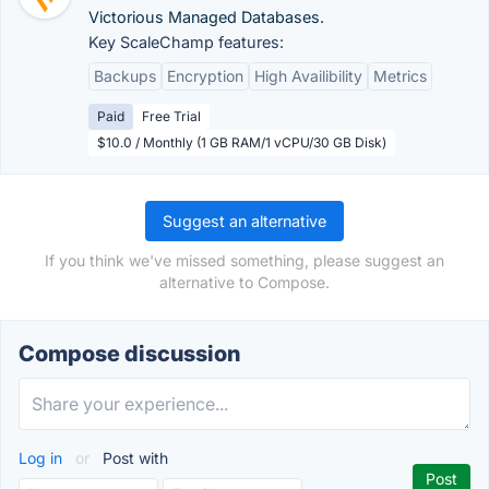
Victorious Managed Databases.
Key ScaleChamp features:
Backups
Encryption
High Availibility
Metrics
Paid
Free Trial
$10.0 / Monthly (1 GB RAM/1 vCPU/30 GB Disk)
Suggest an alternative
If you think we've missed something, please suggest an
alternative to Compose.
Compose discussion
Log in
or
Post with