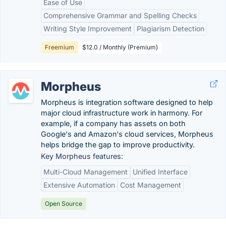
Ease of Use
Comprehensive Grammar and Spelling Checks
Writing Style Improvement
Plagiarism Detection
Freemium
$12.0 / Monthly (Premium)
Morpheus
Morpheus is integration software designed to help
major cloud infrastructure work in harmony. For
example, if a company has assets on both
Google's and Amazon's cloud services, Morpheus
helps bridge the gap to improve productivity.
Key Morpheus features:
Multi-Cloud Management
Unified Interface
Extensive Automation
Cost Management
Open Source