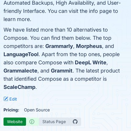
Automated Backups, High Availability, and User-
friendly Interface. You can visit the info page to
learn more.
We have listed more than 10 alternatives to
Compose. You can find them below. The top
competitors are:
Grammarly
,
Morpheus
, and
LanguageTool
. Apart from the top ones, people
also compare Compose with
DeepL Write
,
Grammalecte
, and
Grammit
. The latest product
that identified Compose as a competitor is
ScaleChamp
.
Edit
Pricing:
Open Source
Website
Status Page