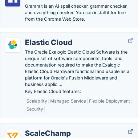
Grammit is an AI spell checker, grammar checker,
and everything checker. You can install it for free
from the Chrome Web Store.
Elastic Cloud
The Oracle Exalogic Elastic Cloud Software is the
unique set of software components, tools, and
documentation required to make the Exalogic
Elastic Cloud Hardware functional and usable as a
platform for Oracle's Fusion Middleware and
business applic….
Key Elastic Cloud features:
Scalability
Managed Service
Flexible Deployment
Security
ScaleChamp