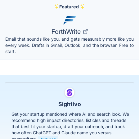
Featured
ForthWrite
Email that sounds like you, and gets measurably more like you
every week. Drafts in Gmail, Outlook, and the browser. Free to
start.
Sightivo
Get your startup mentioned where AI and search look. We
recommend high impact directories, listicles and threads
that best fit your startup, draft your outreach, and track
how often ChatGPT and Claude name you versus
competitors.