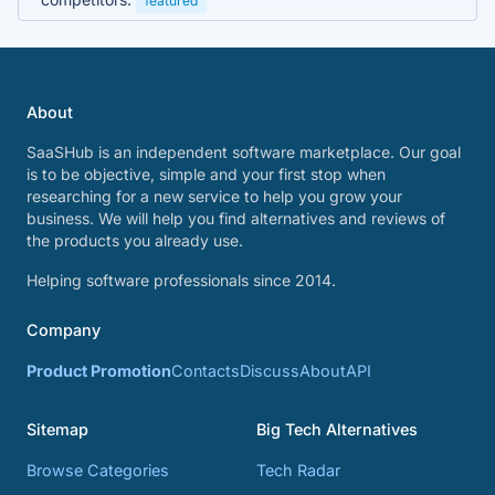
featured
About
SaaSHub is an independent software marketplace. Our goal
is to be objective, simple and your first stop when
researching for a new service to help you grow your
business. We will help you find alternatives and reviews of
the products you already use.
Helping software professionals since 2014.
Company
Product Promotion
Contacts
Discuss
About
API
Sitemap
Big Tech Alternatives
Browse Categories
Tech Radar