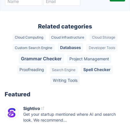
Related categories
Cloud Computing
Cloud Infrastructure
Cloud Storage
Databases
Custom Search Engine
Developer Tools
Grammar Checker
Project Management
Proofreading
Spell Checker
Search Engine
Writing Tools
Featured
Sightivo
Get your startup mentioned where AI and search
look. We recommend...