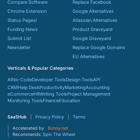
Compare Software
Replace Facebook
Chrome Extension
Google Alternatives
Status Pages!
Atlassian Alternatives
Funding News
Product Graveyard
Submit List
Google Graveyard
Newsletter
Replace Google Domains
EU Alternatives
Verticals & Popular Categories
AI
No-Code
Developer Tools
Design Tools
API
CRM
Help Desk
Productivity
Marketing
Accounting
eCommerce
HR
Writing Tools
Project Management
Monitoring Tools
Finance
Education
SaaSHub
Privacy Policy
Terms
Accelerated by
Bunny.net
Recommends:
Spin The Wheel