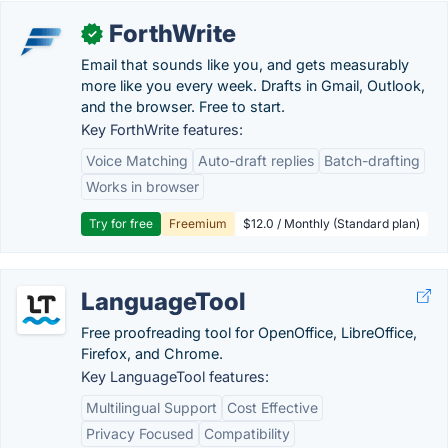
ForthWrite
✓
Email that sounds like you, and gets measurably
more like you every week. Drafts in Gmail, Outlook,
and the browser. Free to start.
Key ForthWrite features:
Voice Matching
Auto-draft replies
Batch-drafting
Works in browser
Try for free
Freemium
$12.0 / Monthly (Standard plan)
LanguageTool
Free proofreading tool for OpenOffice, LibreOffice,
Firefox, and Chrome.
Key LanguageTool features:
Multilingual Support
Cost Effective
Privacy Focused
Compatibility