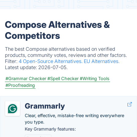
Compose Alternatives &
Competitors
The best Compose alternatives based on verified
products, community votes, reviews and other factors.
Filter:
4 Open-Source Alternatives.
EU Alternatives.
Latest update:
2026-07-05.
#Grammar Checker
#Spell Checker
#Writing Tools
#Proofreading
Grammarly
Clear, effective, mistake-free writing everywhere
you type.
Key Grammarly features: