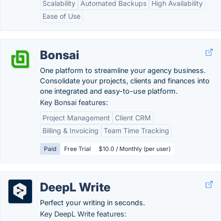
Scalability
Automated Backups
High Availability
Ease of Use
Bonsai
One platform to streamline your agency business.
Consolidate your projects, clients and finances into
one integrated and easy-to-use platform.
Key Bonsai features:
Project Management
Client CRM
Billing & Invoicing
Team Time Tracking
Paid
Free Trial
$10.0 / Monthly (per user)
DeepL Write
Perfect your writing in seconds.
Key DeepL Write features: