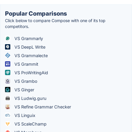
Popular Comparisons
Click below to compare Compose with one of its top
competitors.
VS Grammarly
VS DeepL Write
VS Grammalecte
VS Grammit
VS ProWritingAid
VS Grambo
VS Ginger
VS Ludwig.guru
VS Refine Grammar Checker
VS Linguix
VS ScaleChamp