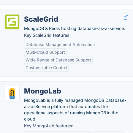
ScaleGrid
MongoDB & Redis hosting database-as-a-service.
Key ScaleGrid features:
Database Management Automation
Multi-Cloud Support
Wide Range of Database Support
Customizable Control
MongoLab
MongoLab is a fully managed MongoDB Database-
as-a-Service platform that automates the
operational aspects of running MongoDB in the
cloud.
Key MongoLab features: