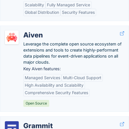
Scalability
Fully Managed Service
Global Distribution
Security Features
Aiven
Leverage the complete open source ecosystem of
extensions and tools to create highly-performant
data pipelines for event-driven applications on all
major clouds.
Key Aiven features:
Managed Services
Multi-Cloud Support
High Availability and Scalability
Comprehensive Security Features
Open Source
Grammit