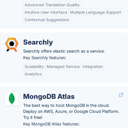
Advanced Translation Quality
Intuitive User Interface
Multiple Language Support
Contextual Suggestions
Searchly
Searchly offers elastic search as a service.
Key Searchly features:
Scalability
Managed Service
Integration
Analytics
MongoDB Atlas
The best way to host MongoDB in the cloud.
Deploy on AWS, Azure, or Google Cloud Platform.
Try it free!
Key MongoDB Atlas features: