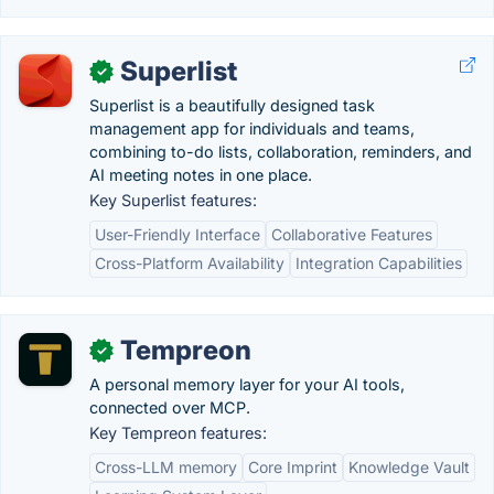
Superlist
✓
Superlist is a beautifully designed task
management app for individuals and teams,
combining to-do lists, collaboration, reminders, and
AI meeting notes in one place.
Key Superlist features:
User-Friendly Interface
Collaborative Features
Cross-Platform Availability
Integration Capabilities
Tempreon
✓
A personal memory layer for your AI tools,
connected over MCP.
Key Tempreon features:
Cross-LLM memory
Core Imprint
Knowledge Vault