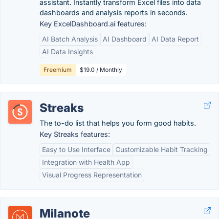
assistant. Instantly transform Excel files into data
dashboards and analysis reports in seconds.
Key ExcelDashboard.ai features:
AI Batch Analysis
AI Dashboard
AI Data Report
AI Data Insights
Freemium
$19.0 / Monthly
Streaks
The to-do list that helps you form good habits.
Key Streaks features:
Easy to Use Interface
Customizable Habit Tracking
Integration with Health App
Visual Progress Representation
Milanote