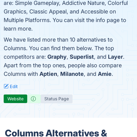
are: Simple Gameplay, Addictive Nature, Colorful
Graphics, Classic Appeal, and Accessible on
Multiple Platforms. You can visit the info page to
learn more.
We have listed more than 10 alternatives to
Columns. You can find them below. The top
competitors are:
Graphy
,
Superlist
, and
Layer
.
Apart from the top ones, people also compare
Columns with
Aptien
,
Milanote
, and
Amie
.
Edit
Website
Status Page
Columns Alternatives &