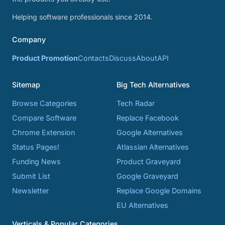
Helping software professionals since 2014.
Company
Product Promotion
Contacts
Discuss
About
API
Sitemap
Big Tech Alternatives
Browse Categories
Tech Radar
Compare Software
Replace Facebook
Chrome Extension
Google Alternatives
Status Pages!
Atlassian Alternatives
Funding News
Product Graveyard
Submit List
Google Graveyard
Newsletter
Replace Google Domains
EU Alternatives
Verticals & Popular Categories