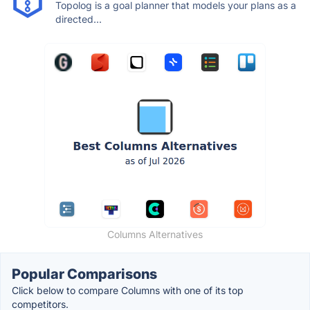
Topolog is a goal planner that models your plans as a
directed...
Columns Alternatives
Popular Comparisons
Click below to compare Columns with one of its top
competitors.