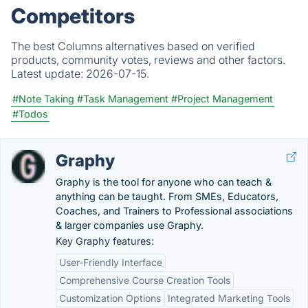
Competitors
The best Columns alternatives based on verified
products, community votes, reviews and other factors.
Latest update:
2026-07-15.
#Note Taking
#Task Management
#Project Management
#Todos
Graphy
Graphy is the tool for anyone who can teach &
anything can be taught. From SMEs, Educators,
Coaches, and Trainers to Professional associations
& larger companies use Graphy.
Key Graphy features:
User-Friendly Interface
Comprehensive Course Creation Tools
Customization Options
Integrated Marketing Tools