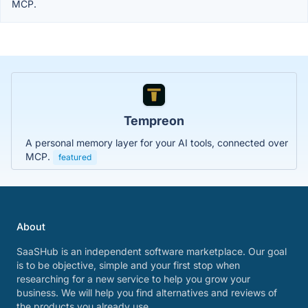
MCP.
Tempreon
A personal memory layer for your AI tools, connected over
MCP.
featured
About
SaaSHub is an independent software marketplace. Our goal
is to be objective, simple and your first stop when
researching for a new service to help you grow your
business. We will help you find alternatives and reviews of
the products you already use.