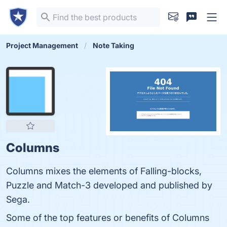
Project Management
Note Taking
Columns
Columns mixes the elements of Falling-blocks,
Puzzle and Match-3 developed and published by
Sega.
Some of the top features or benefits of Columns