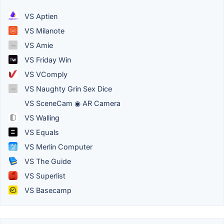
VS Aptien
VS Milanote
VS Amie
VS Friday Win
VS VComply
VS Naughty Grin Sex Dice
VS SceneCam ◉ AR Camera
VS Walling
VS Equals
VS Merlin Computer
VS The Guide
VS Superlist
VS Basecamp