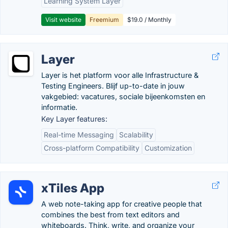
Learning System Layer
Visit website
Freemium
$19.0 / Monthly
Layer
Layer is het platform voor alle Infrastructure &
Testing Engineers. Blijf up-to-date in jouw
vakgebied: vacatures, sociale bijeenkomsten en
informatie.
Key Layer features:
Real-time Messaging
Scalability
Cross-platform Compatibility
Customization
xTiles App
A web note-taking app for creative people that
combines the best from text editors and
whiteboards. Think, write, and organize your