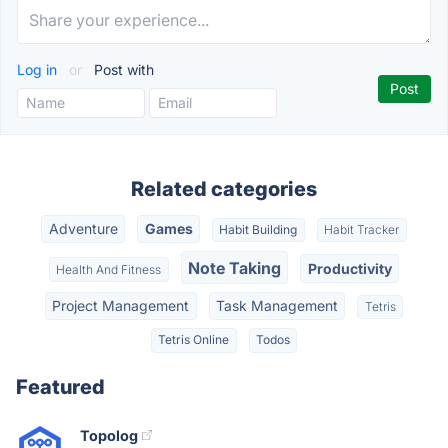
Log in
or
Post with
Related categories
Adventure
Games
Habit Building
Habit Tracker
Note Taking
Productivity
Health And Fitness
Project Management
Task Management
Tetris
Tetris Online
Todos
Featured
Topolog