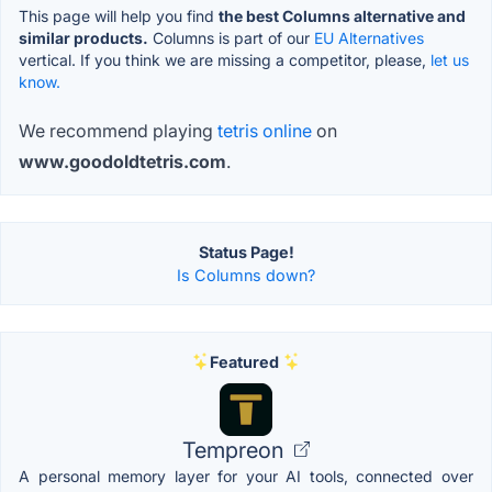
This page will help you find
the best Columns alternative and
similar products.
Columns is part of our
EU Alternatives
vertical. If you think we are missing a competitor, please,
let us
know.
We recommend playing
tetris online
on
www.goodoldtetris.com
.
Status Page!
Is Columns down?
Featured
Tempreon
A personal memory layer for your AI tools, connected over