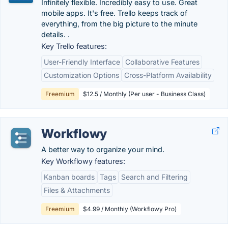
Infinitely flexible. Incredibly easy to use. Great
mobile apps. It's free. Trello keeps track of
everything, from the big picture to the minute
details. .
Key Trello features:
User-Friendly Interface
Collaborative Features
Customization Options
Cross-Platform Availability
Freemium
$12.5 / Monthly (Per user - Business Class)
Workflowy
A better way to organize your mind.
Key Workflowy features:
Kanban boards
Tags
Search and Filtering
Files & Attachments
Freemium
$4.99 / Monthly (Workflowy Pro)