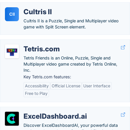
Cultris II
CII
Cultris II is a Puzzle, Single and Multiplayer video
game with Split Screen element.
Tetris.com
Tetris Friends is an Online, Puzzle, Single and
Multiplayer video game created by Tetris Online,
Inc.
Key Tetris.com features:
Accessibility
Official License
User Interface
Free to Play
ExcelDashboard.ai
Discover ExcelDashboardAI, your powerful data