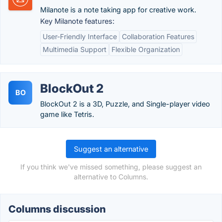
Milanote is a note taking app for creative work.
Key Milanote features:
User-Friendly Interface
Collaboration Features
Multimedia Support
Flexible Organization
BlockOut 2
BO
BlockOut 2 is a 3D, Puzzle, and Single-player video
game like Tetris.
Suggest an alternative
If you think we've missed something, please suggest an
alternative to Columns.
Columns discussion