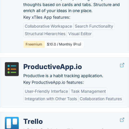
thoughts based on cards and tabs. Structure and
enrich all of your ideas in one place.
Key xTiles App features:
Collaborative Workspace
Search Functionality
Structural Hierarchies
Visual Editor
Freemium
$10.0 / Monthly (Pro)
ProductiveApp.io
Productive is a habit tracking application.
Key ProductiveApp.io features:
User-Friendly Interface
Task Management
Integration with Other Tools
Collaboration Features
Trello