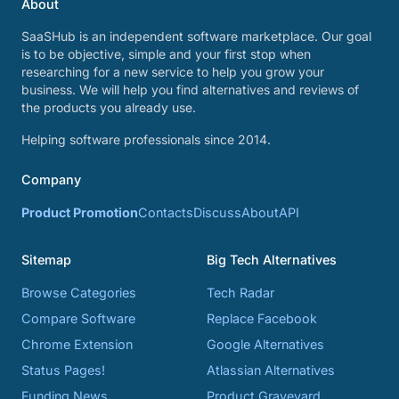
About
SaaSHub is an independent software marketplace. Our goal
is to be objective, simple and your first stop when
researching for a new service to help you grow your
business. We will help you find alternatives and reviews of
the products you already use.
Helping software professionals since 2014.
Company
Product Promotion
Contacts
Discuss
About
API
Sitemap
Big Tech Alternatives
Browse Categories
Tech Radar
Compare Software
Replace Facebook
Chrome Extension
Google Alternatives
Status Pages!
Atlassian Alternatives
Funding News
Product Graveyard