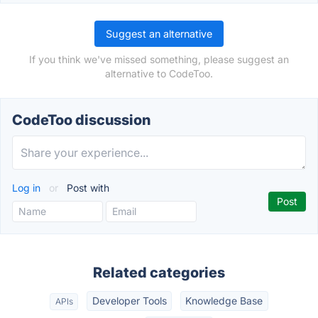
Suggest an alternative
If you think we've missed something, please suggest an
alternative to CodeToo.
CodeToo discussion
Log in
or
Post with
Related categories
Developer Tools
Knowledge Base
APIs