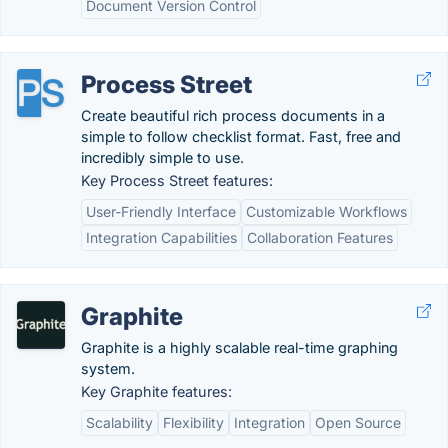
Document Version Control
Process Street
Create beautiful rich process documents in a
simple to follow checklist format. Fast, free and
incredibly simple to use.
Key Process Street features:
User-Friendly Interface
Customizable Workflows
Integration Capabilities
Collaboration Features
Graphite
Graphite is a highly scalable real-time graphing
system.
Key Graphite features:
Scalability
Flexibility
Integration
Open Source