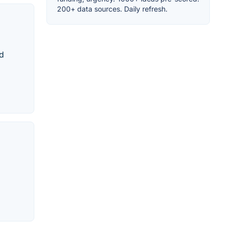
200+ data sources. Daily refresh.
ed