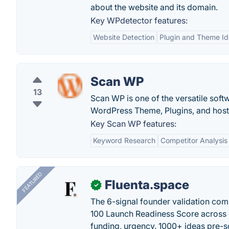
about the website and its domain.
Key WPdetector features:
Website Detection
Plugin and Theme Ide
Scan WP
13
Scan WP is one of the versatile soft
WordPress Theme, Plugins, and hosti
Key Scan WP features:
Keyword Research
Competitor Analysis
FEATURED
Fluenta.space
✓
The 6-signal founder validation com
100 Launch Readiness Score across 
funding, urgency. 1000+ ideas pre-s