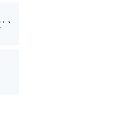
te is
r