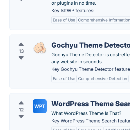
or plugins in no time.
Key IsItWP features:
Ease of Use
Comprehensive Informatio
Gochyu Theme Detecto
13
Gochyu Theme Detector is cost-effect
any website in seconds.
Key Gochyu Theme Detector feature
Ease of Use
Comprehensive Detection
WordPress Theme Sea
WPT
12
What WordPress Theme Is That?
Key WordPress Theme Search featur