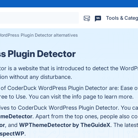
Tools & Categ
rdPress Plugin Detector alternatives
 Plugin Detector
 is a website that is introduced to detect the WordP
ion without any disturbance.
s of CoderDuck WordPress Plugin Detector are: Ease o
ree to Use. You can visit the info page to learn more.
tives to CoderDuck WordPress Plugin Detector. You ca
meDetector
. Apart from the top ones, people also
or
, and
WPThemeDetector by TheGuideX
. The late
nspectWP
.