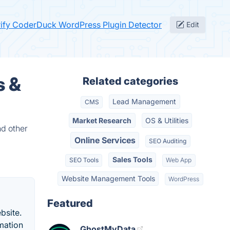
rify CoderDuck WordPress Plugin Detector
Edit
s &
Related categories
Lead Management
CMS
Market Research
OS & Utilities
nd other
Online Services
SEO Auditing
Sales Tools
SEO Tools
Web App
Website Management Tools
WordPress
Featured
bsite.
rmation
GhostMyData