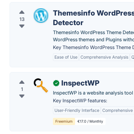
Themesinfo WordPres
13
Detector
Themesinfo WordPress Theme Detector 
WordPress themes and Plugins witho
Key Themesinfo WordPress Theme De
Ease of Use
Comprehensive Analysis
Q
InspectWP
✓
1
InspectWP is a website analysis too
Key InspectWP features:
User-Friendly Interface
Comprehensive 
Freemium
€17.0 / Monthly