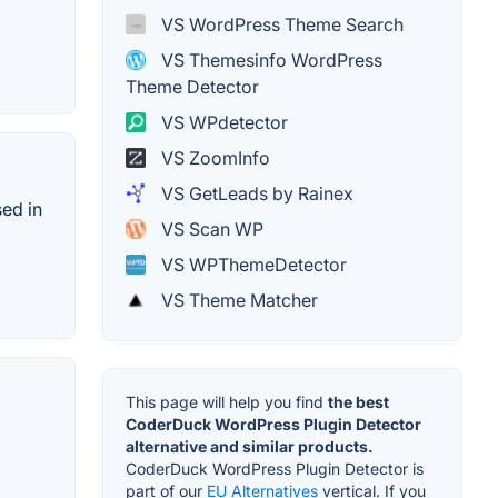
VS WordPress Theme Search
VS Themesinfo WordPress
Theme Detector
VS WPdetector
VS ZoomInfo
VS GetLeads by Rainex
sed in
VS Scan WP
VS WPThemeDetector
VS Theme Matcher
This page will help you find
the best
CoderDuck WordPress Plugin Detector
alternative and similar products.
CoderDuck WordPress Plugin Detector is
part of our
EU Alternatives
vertical. If you