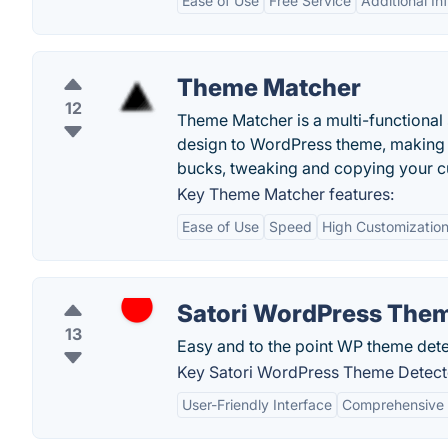
Ease of Use
Free Service
Additional In
Theme Matcher
12
Theme Matcher is a multi-functional 
design to WordPress theme, making t
bucks, tweaking and copying your c
Key Theme Matcher features:
Ease of Use
Speed
High Customizatio
Satori WordPress Them
13
Easy and to the point WP theme detec
Key Satori WordPress Theme Detecto
User-Friendly Interface
Comprehensive 