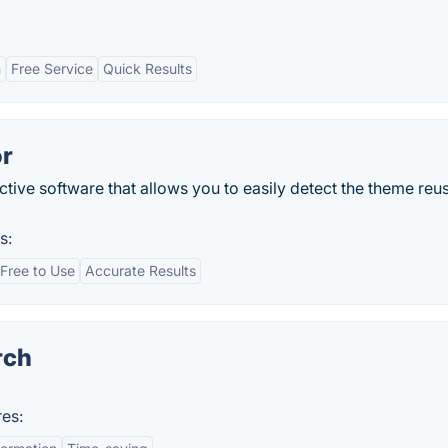
n
Free Service
Quick Results
r
ive software that allows you to easily detect the theme reu
s:
Free to Use
Accurate Results
rch
es: