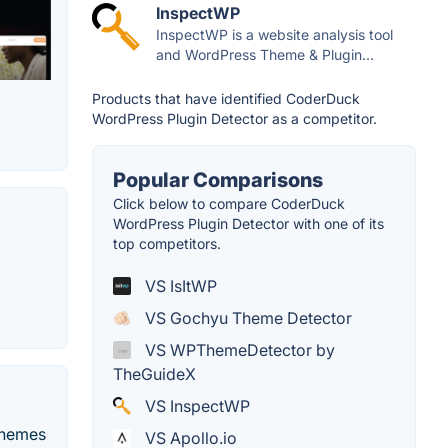
InspectWP
InspectWP is a website analysis tool
and WordPress Theme & Plugin...
Products that have identified CoderDuck
WordPress Plugin Detector as a competitor.
Popular Comparisons
Click below to compare CoderDuck
WordPress Plugin Detector with one of its
top competitors.
VS IsItWP
VS Gochyu Theme Detector
VS WPThemeDetector by
TheGuideX
VS InspectWP
 themes
VS Apollo.io