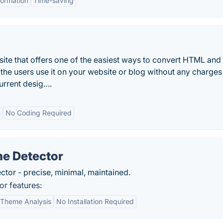
formation
Time-saving
site that offers one of the easiest ways to convert HTML an
he users use it on your website or blog without any charges
urrent desig….
n
No Coding Required
e Detector
tor - precise, minimal, maintained.
r features:
Theme Analysis
No Installation Required