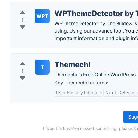
WPThemeDetector by 
WPT
1
WPThemeDetector by TheGuideX is a f
using. Using our advance tool, You 
important information and plugin inf
Themechi
T
1
Themechi is Free Online WordPress 
Key Themechi features:
User-Friendly Interface
Quick Detection
Sugg
If you think we've missed something, please s