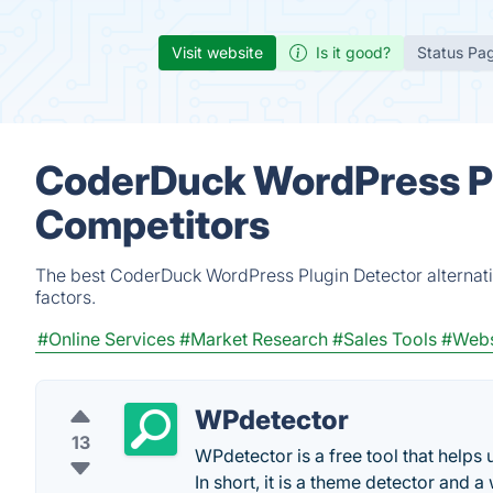
Visit website
Is it good?
Status Pa
CoderDuck WordPress Pl
Competitors
The best CoderDuck WordPress Plugin Detector alternati
factors.
#Online Services
#Market Research
#Sales Tools
#Webs
WPdetector
13
WPdetector is a free tool that helps
In short, it is a theme detector and