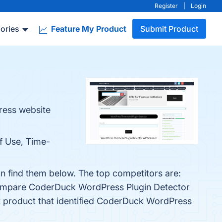
Register
|
Login
ories
Feature My Product
Submit Product
ress website
f Use, Time-
n find them below. The top competitors are:
 compare CoderDuck WordPress Plugin Detector
st product that identified CoderDuck WordPress