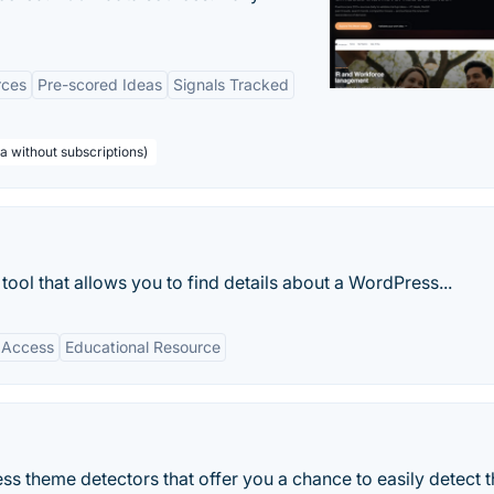
rces
Pre-scored Ideas
Signals Tracked
a without subscriptions)
ool that allows you to find details about a WordPress...
 Access
Educational Resource
ss theme detectors that offer you a chance to easily detect