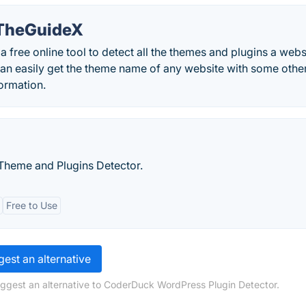
TheGuideX
ree online tool to detect all the themes and plugins a websi
can easily get the theme name of any website with some othe
ormation.
Theme and Plugins Detector.
Free to Use
est an alternative
uggest an alternative to CoderDuck WordPress Plugin Detector.