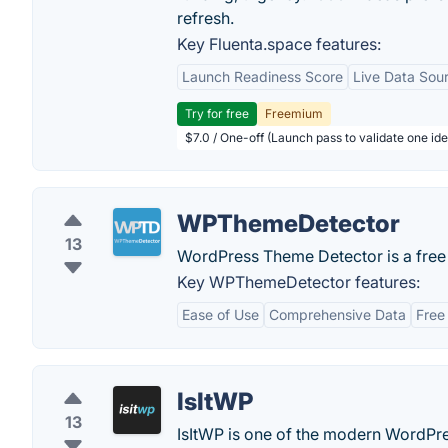
refresh.
Key Fluenta.space features:
Launch Readiness Score
Live Data Sou
Try for free
Freemium
$7.0 / One-off (Launch pass to validate one ide
WPThemeDetector
13
WordPress Theme Detector is a free t
Key WPThemeDetector features:
Ease of Use
Comprehensive Data
Free
IsItWP
13
IsItWP is one of the modern WordPre