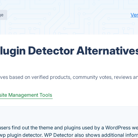
Ve
ge
ugin Detector Alternative
ves based on verified products, community votes, reviews a
ite Management Tools
 users find out the theme and plugins used by a WordPress we
 a wp plugin detector. WP Detector also shows additional info