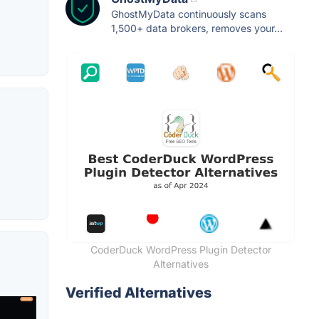
GhostMyData continuously scans
1,500+ data brokers, removes your...
CoderDuck WordPress Plugin Detector
Alternatives
Verified Alternatives