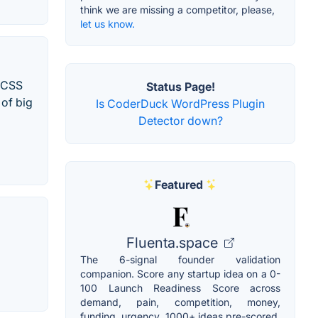
think we are missing a competitor, please,
let us know.
d CSS
Status Page!
 of big
Is CoderDuck WordPress Plugin
Detector down?
Featured
Fluenta.space
The 6-signal founder validation
companion. Score any startup idea on a 0-
100 Launch Readiness Score across
demand, pain, competition, money,
funding, urgency. 1000+ ideas pre-scored.