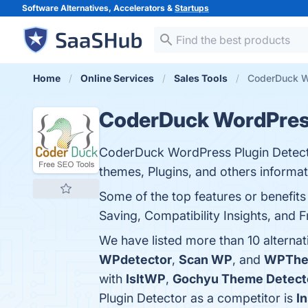
Software Alternatives, Accelerators &
Startups
Home
Online Services
Sales Tools
CoderDuck Wo
CoderDuck WordPress
CoderDuck WordPress Plugin Detector
themes, Plugins, and others informat
Some of the top features or benefit
Saving, Compatibility Insights, and F
We have listed more than 10 alterna
WPdetector
,
Scan WP
, and
WPThe
with
IsItWP
,
Gochyu Theme Detect
Plugin Detector as a competitor is
I