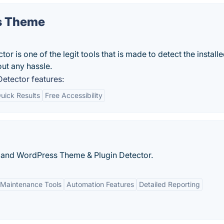
s Theme
is one of the legit tools that is made to detect the install
ut any hassle.
tector features:
uick Results
Free Accessibility
l and WordPress Theme & Plugin Detector.
Maintenance Tools
Automation Features
Detailed Reporting