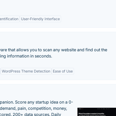
ntification
User-Friendly Interface
ware that allows you to scan any website and find out the
ng information in seconds.
WordPress Theme Detection
Ease of Use
panion. Score any startup idea on a 0-
demand, pain, competition, money,
cored. 200+ data sources. Daily