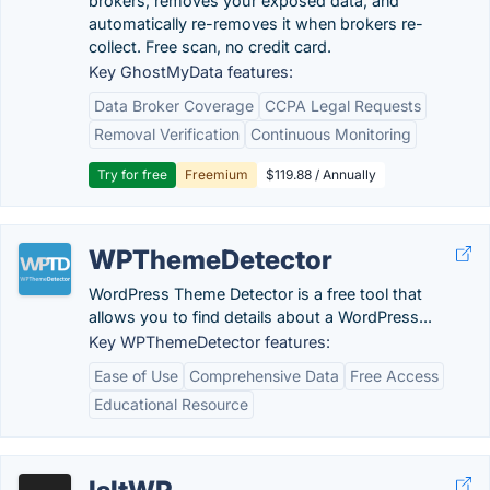
brokers, removes your exposed data, and
automatically re-removes it when brokers re-
collect. Free scan, no credit card.
Key GhostMyData features:
Data Broker Coverage
CCPA Legal Requests
Removal Verification
Continuous Monitoring
Try for free
Freemium
$119.88 / Annually
WPThemeDetector
WordPress Theme Detector is a free tool that
allows you to find details about a WordPress...
Key WPThemeDetector features:
Ease of Use
Comprehensive Data
Free Access
Educational Resource