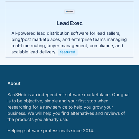
LeadExec
AI-powered lead distribution software for lead sellers,
ping/post marketplaces, and enterprise teams managing
real-time routing, buyer management, compliance, and
scalable lead delivery.
featured
About
SaaSHub is an independent software marketplace. Our goal
is to be objective, simple and your first stop when
researching for a new service to help you grow your
business. We will help you find alternatives and reviews of
the products you already use.
Helping software professionals since 2014.