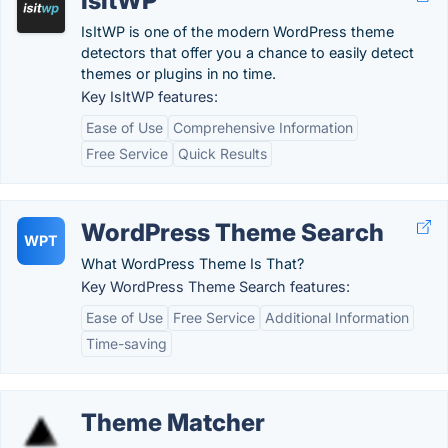
IsItWP
IsItWP is one of the modern WordPress theme
detectors that offer you a chance to easily detect
themes or plugins in no time.
Key IsItWP features:
Ease of Use
Comprehensive Information
Free Service
Quick Results
WordPress Theme Search
WPT
What WordPress Theme Is That?
Key WordPress Theme Search features:
Ease of Use
Free Service
Additional Information
Time-saving
Theme Matcher