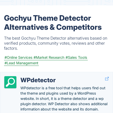
Gochyu Theme Detector
Alternatives & Competitors
The best Gochyu Theme Detector alternatives based on
verified products, community votes, reviews and other
factors.
#Online Services
#Market Research
#Sales Tools
#Lead Management
WPdetector
WPdetector is a free tool that helps users find out
the theme and plugins used by a WordPress
website. In short, it is a theme detector and a wp
plugin detector. WP Detector also shows additional
information about the website and its domain.