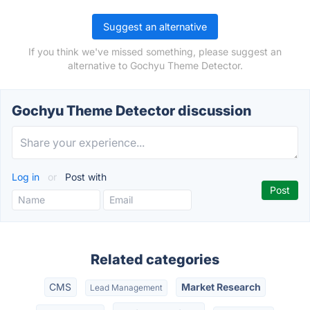
Suggest an alternative
If you think we've missed something, please suggest an
alternative to Gochyu Theme Detector.
Gochyu Theme Detector discussion
Log in
or
Post with
Related categories
CMS
Market Research
Lead Management