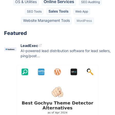
Online Services
OS & Utilities
SEO Auditing
Sales Tools
SEO Tools
Web App
Website Management Tools
WordPress
Featured
LeadExec
AI-powered lead distribution software for lead sellers,
ping/post...