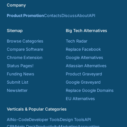
Company
Product Promotion
Contacts
Discuss
About
API
Sitemap
Big Tech Alternatives
Browse Categories
Tech Radar
Compare Software
Replace Facebook
Chrome Extension
Google Alternatives
Status Pages!
Atlassian Alternatives
Funding News
Product Graveyard
Submit List
Google Graveyard
Newsletter
Replace Google Domains
EU Alternatives
Verticals & Popular Categories
AI
No-Code
Developer Tools
Design Tools
API
CRM
Help Desk
Productivity
Marketing
Accounting