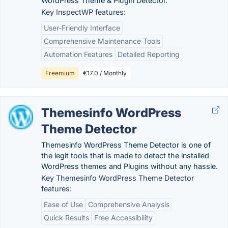
WordPress Theme & Plugin Detector.
Key InspectWP features:
User-Friendly Interface
Comprehensive Maintenance Tools
Automation Features
Detailed Reporting
Freemium
€17.0 / Monthly
Themesinfo WordPress
Theme Detector
Themesinfo WordPress Theme Detector is one of
the legit tools that is made to detect the installed
WordPress themes and Plugins without any hassle.
Key Themesinfo WordPress Theme Detector
features:
Ease of Use
Comprehensive Analysis
Quick Results
Free Accessibility