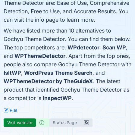
Theme Detector are: Ease of Use, Comprehensive
Detection, Free to Use, and Accurate Results. You
can visit the info page to learn more.
We have listed more than 10 alternatives to
Gochyu Theme Detector. You can find them below.
The top competitors are:
WPdetector
,
Scan WP
,
and
WPThemeDetector
. Apart from the top ones,
people also compare Gochyu Theme Detector with
IsItWP
,
WordPress Theme Search
, and
WPThemeDetector by TheGuideX
. The latest
product that identified Gochyu Theme Detector as
a competitor is
InspectWP
.
Edit
Visit website
Status Page