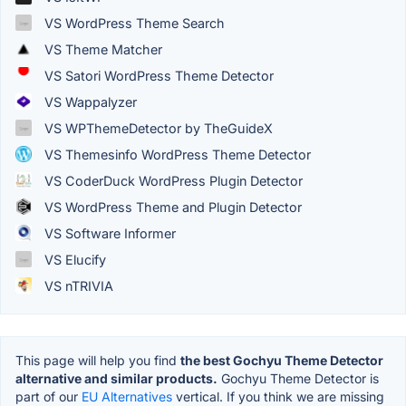
VS WordPress Theme Search
VS Theme Matcher
VS Satori WordPress Theme Detector
VS Wappalyzer
VS WPThemeDetector by TheGuideX
VS Themesinfo WordPress Theme Detector
VS CoderDuck WordPress Plugin Detector
VS WordPress Theme and Plugin Detector
VS Software Informer
VS Elucify
VS nTRIVIA
This page will help you find
the best Gochyu Theme Detector
alternative and similar products.
Gochyu Theme Detector is
part of our
EU Alternatives
vertical. If you think we are missing