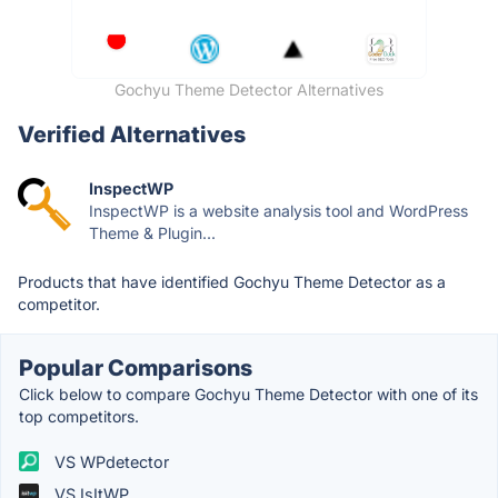
Gochyu Theme Detector Alternatives
Verified Alternatives
InspectWP
InspectWP is a website analysis tool and WordPress
Theme & Plugin...
Products that have identified Gochyu Theme Detector as a
competitor.
Popular Comparisons
Click below to compare Gochyu Theme Detector with one of its
top competitors.
VS WPdetector
VS IsItWP