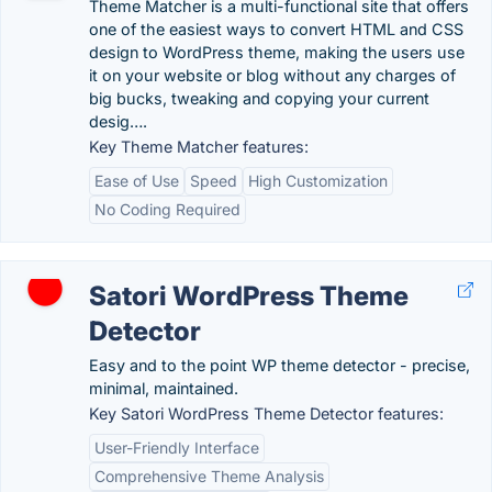
Theme Matcher is a multi-functional site that offers
one of the easiest ways to convert HTML and CSS
design to WordPress theme, making the users use
it on your website or blog without any charges of
big bucks, tweaking and copying your current
desig….
Key Theme Matcher features:
Ease of Use
Speed
High Customization
No Coding Required
Satori WordPress Theme
Detector
Easy and to the point WP theme detector - precise,
minimal, maintained.
Key Satori WordPress Theme Detector features:
User-Friendly Interface
Comprehensive Theme Analysis