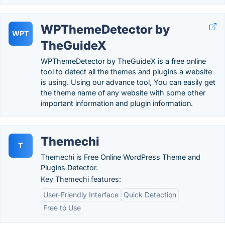
WPThemeDetector by
WPT
TheGuideX
WPThemeDetector by TheGuideX is a free online
tool to detect all the themes and plugins a website
is using. Using our advance tool, You can easily get
the theme name of any website with some other
important information and plugin information.
Themechi
T
Themechi is Free Online WordPress Theme and
Plugins Detector.
Key Themechi features:
User-Friendly Interface
Quick Detection
Free to Use