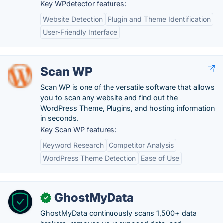
Key WPdetector features:
Website Detection
Plugin and Theme Identification
User-Friendly Interface
Scan WP
Scan WP is one of the versatile software that allows
you to scan any website and find out the
WordPress Theme, Plugins, and hosting information
in seconds.
Key Scan WP features:
Keyword Research
Competitor Analysis
WordPress Theme Detection
Ease of Use
GhostMyData
✓
GhostMyData continuously scans 1,500+ data