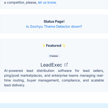
a competitor, please,
let us know.
Status Page!
Is Gochyu Theme Detector down?
Featured
LeadExec
AI-powered lead distribution software for lead sellers,
ping/post marketplaces, and enterprise teams managing real-
time routing, buyer management, compliance, and scalable
lead delivery.