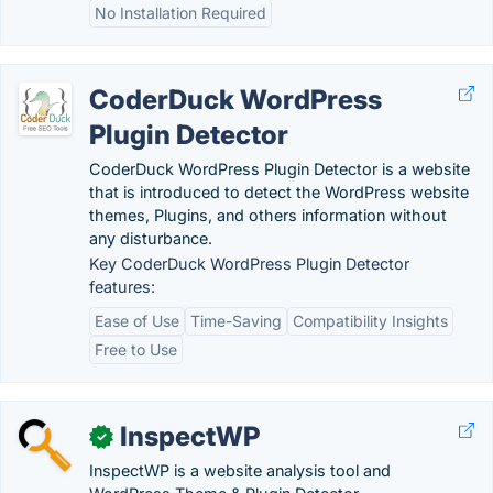
No Installation Required
CoderDuck WordPress
Plugin Detector
CoderDuck WordPress Plugin Detector is a website
that is introduced to detect the WordPress website
themes, Plugins, and others information without
any disturbance.
Key CoderDuck WordPress Plugin Detector
features:
Ease of Use
Time-Saving
Compatibility Insights
Free to Use
InspectWP
✓
InspectWP is a website analysis tool and