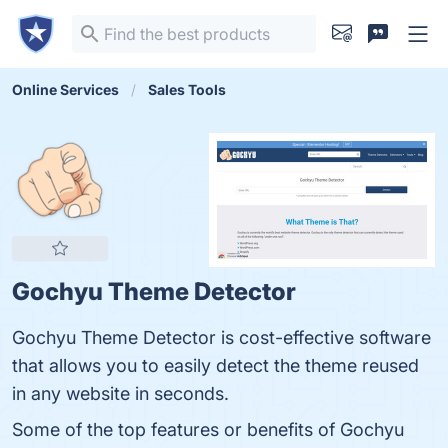
Online Services
Sales Tools
Gochyu Theme Detector
Gochyu Theme Detector is cost-effective software
that allows you to easily detect the theme reused
in any website in seconds.
Some of the top features or benefits of Gochyu