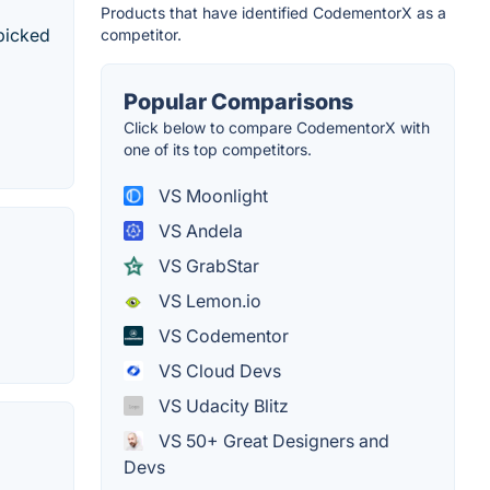
Products that have identified CodementorX as a
dpicked
competitor.
Popular Comparisons
Click below to compare CodementorX with
one of its top competitors.
VS Moonlight
VS Andela
VS GrabStar
VS Lemon.io
VS Codementor
VS Cloud Devs
VS Udacity Blitz
VS 50+ Great Designers and
Devs