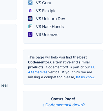
VS Guru
VS Flexiple
VS Unicorn Dev
VS HackHands
VS Union.vc
This page will help you find
the best
CodementorX alternative and similar
products.
CodementorX is part of our
EU
Alternatives
vertical. If you think we are
missing a competitor, please,
let us know.
 real
Status Page!
Is CodementorX down?