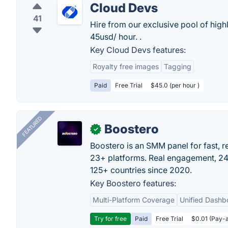
Cloud Devs
41
Hire from our exclusive pool of hig
45usd/ hour. .
Key Cloud Devs features:
Royalty free images
Tagging
Paid
Free Trial
$45.0 (per hour )
FEATURED
Boostero
✓
Boostero is an SMM panel for fast, r
23+ platforms. Real engagement, 24/
125+ countries since 2020.
Key Boostero features:
Multi-Platform Coverage
Unified Dashb
Try for free
Paid
Free Trial
$0.01 (Pay-a