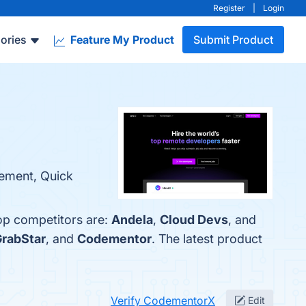
Register
|
Login
ories
Feature My Product
Submit Product
gement, Quick
op competitors are:
Andela
,
Cloud Devs
, and
rabStar
, and
Codementor
. The latest product
Verify CodementorX
Edit