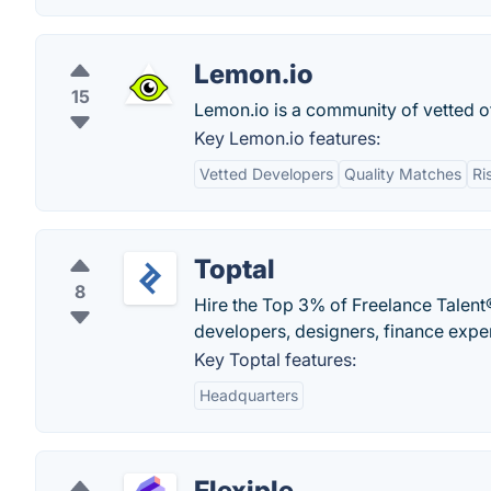
Lemon.io
15
Lemon.io is a community of vetted o
Key Lemon.io features:
Vetted Developers
Quality Matches
Ri
Toptal
8
Hire the Top 3% of Freelance Talent®
developers, designers, finance expe
Key Toptal features:
Headquarters
Flexiple