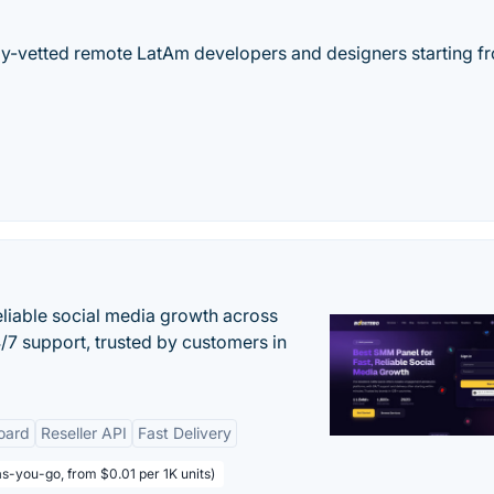
hly-vetted remote LatAm developers and designers starting f
eliable social media growth across
7 support, trusted by customers in
oard
Reseller API
Fast Delivery
s-you-go, from $0.01 per 1K units)