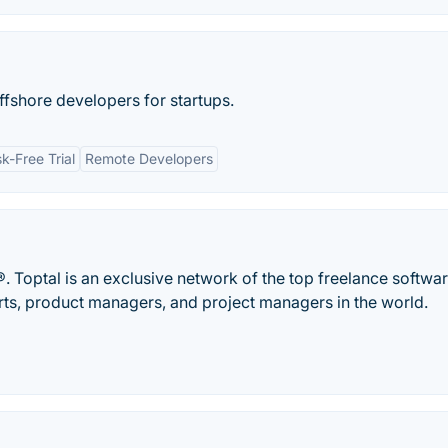
ffshore developers for startups.
sk-Free Trial
Remote Developers
. Toptal is an exclusive network of the top freelance softwa
rts, product managers, and project managers in the world.