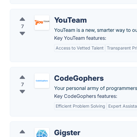
YouTeam
7
YouTeam is a new, smarter way to ou
Key YouTeam features:
Access to Vetted Talent
Transparent Pr
CodeGophers
7
Your personal army of programmers
Key CodeGophers features:
Efficient Problem Solving
Expert Assist
Gigster