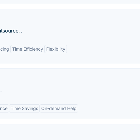
tsource. .
icing
Time Efficiency
Flexibility
.
ance
Time Savings
On-demand Help