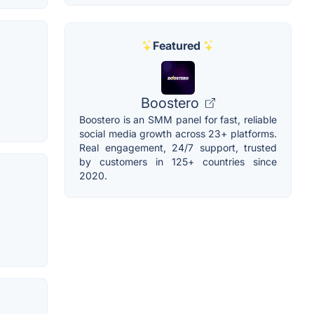
Featured
Boostero
Boostero is an SMM panel for fast, reliable
social media growth across 23+ platforms.
Real engagement, 24/7 support, trusted
by customers in 125+ countries since
2020.