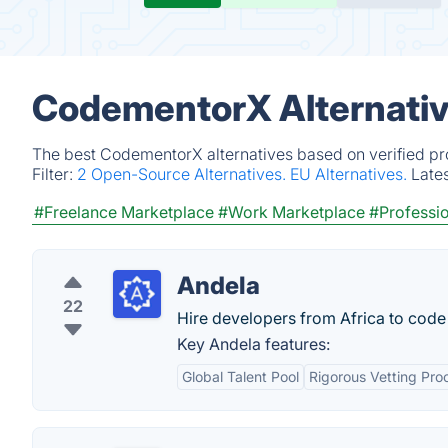
CodementorX Alternativ
The best CodementorX alternatives based on verified pr
Filter:
2 Open-Source Alternatives.
EU Alternatives.
Late
#Freelance Marketplace
#Work Marketplace
#Professio
Andela
22
Hire developers from Africa to code 
Key Andela features:
Global Talent Pool
Rigorous Vetting Pro