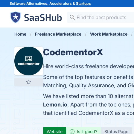
Software Alternatives, Accelerators &
Startups
Home
Freelance Marketplace
Work Marketplace
CodementorX
Hire world-class freelance develope
Some of the top features or benefit
Matching, Quality Assurance, and Glo
We have listed more than 10 alterna
Lemon.io
. Apart from the top one
that identified CodementorX as a co
Website
Is it good?
Status Page