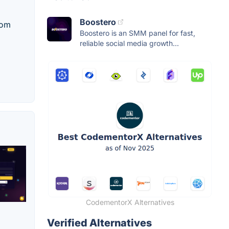
Boostero
rom
Boostero is an SMM panel for fast,
reliable social media growth...
CodementorX Alternatives
Verified Alternatives