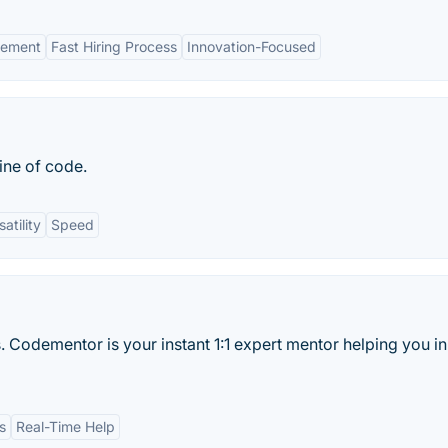
gement
Fast Hiring Process
Innovation-Focused
ine of code.
satility
Speed
. Codementor is your instant 1:1 expert mentor helping you in
s
Real-Time Help