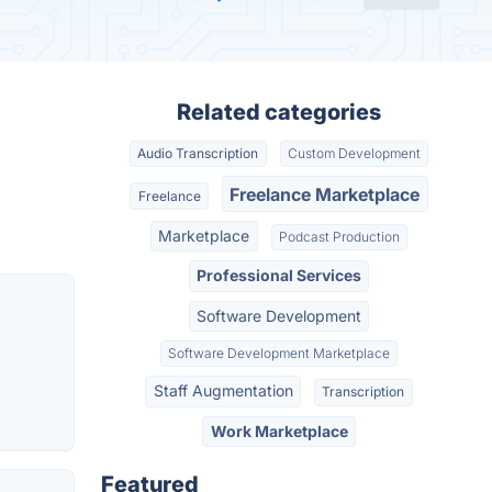
Related categories
Audio Transcription
Custom Development
Freelance Marketplace
Freelance
Marketplace
Podcast Production
Professional Services
Software Development
Software Development Marketplace
Staff Augmentation
Transcription
Work Marketplace
Featured