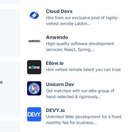
Cloud Devs
Hire from our exclusive pool of highly-
vetted remote LatAm...
Anwendo
High-quality software development
services: React, Spring,...
Ellow.io
Hire vetted remote talent you can trust
re
Unicorn Dev
Get matched with our elite group of
hand-selected & rigorously...
DEVY.io
Unlimited Web development for a fixed
monthly fee for business...