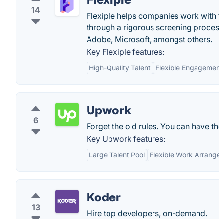
14
Flexiple helps companies work with t
through a rigorous screening proce
Adobe, Microsoft, amongst others.
Key Flexiple features:
High-Quality Talent
Flexible Engageme
Upwork
6
Forget the old rules. You can have th
Key Upwork features:
Large Talent Pool
Flexible Work Arran
Koder
13
Hire top developers, on-demand.