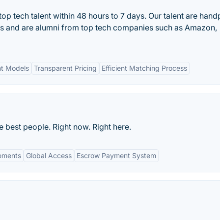
op tech talent within 48 hours to 7 days. Our talent are han
ss and are alumni from top tech companies such as Amazon,
nt Models
Transparent Pricing
Efficient Matching Process
e best people. Right now. Right here.
gements
Global Access
Escrow Payment System