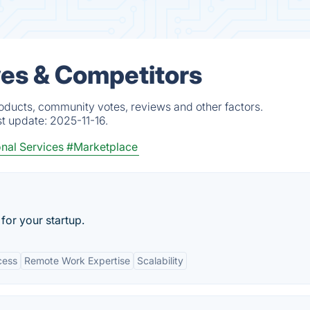
es & Competitors
oducts, community votes, reviews and other factors.
st update:
2025-11-16.
nal Services
#Marketplace
for your startup.
cess
Remote Work Expertise
Scalability