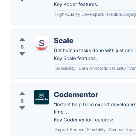
Key Koder features:
High-Quality Developers
Flexible Enga
Scale
8
Get human tasks done with just one l
Key Scale features:
Scalability
Data Annotation Quality
Ver
Codementor
8
“Instant help from expert developers
time.”.
Key Codementor features:
Expert Access
Flexibility
Diverse Topic