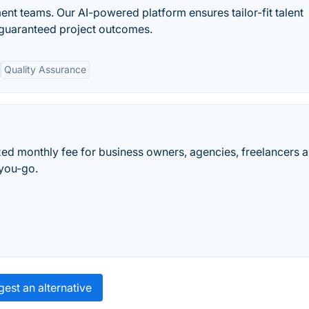
nt teams. Our AI-powered platform ensures tailor-fit talent
 guaranteed project outcomes.
Quality Assurance
ed monthly fee for business owners, agencies, freelancers 
-you-go.
est an alternative