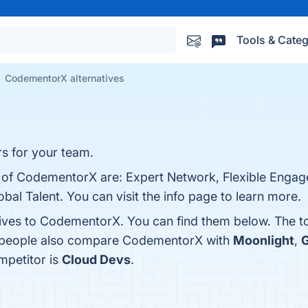
Tools & Categ
CodementorX alternatives
rs for your team.
s of CodementorX are: Expert Network, Flexible Enga
bal Talent. You can visit the info page to learn more.
tives to CodementorX. You can find them below. The t
s, people also compare CodementorX with
Moonlight
,
G
mpetitor is
Cloud Devs
.