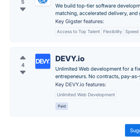
5
We build top-tier software developme
matching, accelerated delivery, and
Key Gigster features:
Access to Top Talent
Flexibility
Speed
DEVY.io
4
Unlimited Web development for a fix
entrepeneurs. No contracts, pay-as
Key DEVY.io features:
Unlimited Web Development
Paid
Sugg