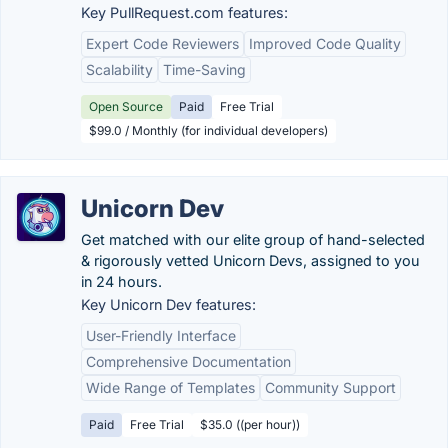
Key PullRequest.com features:
Expert Code Reviewers
Improved Code Quality
Scalability
Time-Saving
Open Source
Paid
Free Trial
$99.0 / Monthly (for individual developers)
Unicorn Dev
Get matched with our elite group of hand-selected
& rigorously vetted Unicorn Devs, assigned to you
in 24 hours.
Key Unicorn Dev features:
User-Friendly Interface
Comprehensive Documentation
Wide Range of Templates
Community Support
Paid
Free Trial
$35.0 ((per hour))