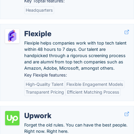
Key Toptal features:
Headquarters
Flexiple
Flexiple helps companies work with top tech talent
within 48 hours to 7 days. Our talent are
handpicked through a rigorous screening process
and are alumni from top tech companies such as
Amazon, Adobe, Microsoft, amongst others.
Key Flexiple features:
High-Quality Talent
Flexible Engagement Models
Transparent Pricing
Efficient Matching Process
Upwork
Forget the old rules. You can have the best people.
Right now. Right here.