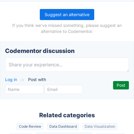
Suggest an alternative
If you think we've missed something, please suggest an
alternative to Codementor.
Codementor discussion
Log in
or
Post with
Related categories
Code Review
Data Dashboard
Data Visualization