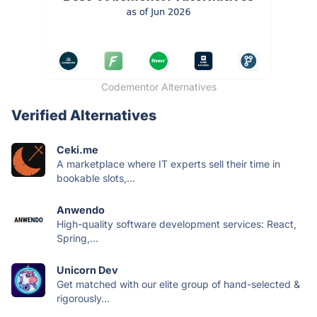
Codementor Alternatives
Verified Alternatives
Ceki.me
A marketplace where IT experts sell their time in
bookable slots,...
Anwendo
High-quality software development services: React,
Spring,...
Unicorn Dev
Get matched with our elite group of hand-selected &
rigorously...