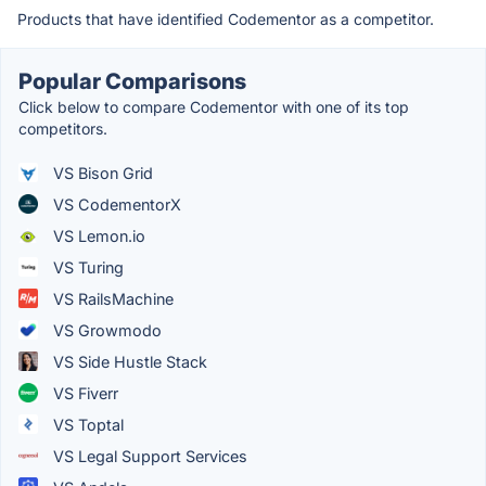
Products that have identified Codementor as a competitor.
Popular Comparisons
Click below to compare Codementor with one of its top
competitors.
VS Bison Grid
VS CodementorX
VS Lemon.io
VS Turing
VS RailsMachine
VS Growmodo
VS Side Hustle Stack
VS Fiverr
VS Toptal
VS Legal Support Services