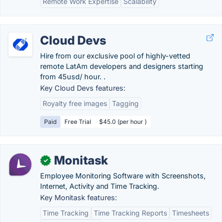
Remote Work Expertise
Scalability
Cloud Devs
Hire from our exclusive pool of highly-vetted
remote LatAm developers and designers starting
from 45usd/ hour. .
Key Cloud Devs features:
Royalty free images
Tagging
Paid
Free Trial
$45.0 (per hour )
Monitask
✓
Employee Monitoring Software with Screenshots,
Internet, Activity and Time Tracking.
Key Monitask features:
Time Tracking
Time Tracking Reports
Timesheets