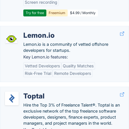
Screen recording
Try for free
Freemium
$4.99 / Monthly
Lemon.io
Lemon.io is a community of vetted offshore
developers for startups.
Key Lemon.io features:
Vetted Developers
Quality Matches
Risk-Free Trial
Remote Developers
Toptal
Hire the Top 3% of Freelance Talent®. Toptal is an
exclusive network of the top freelance software
developers, designers, finance experts, product
managers, and project managers in the world.