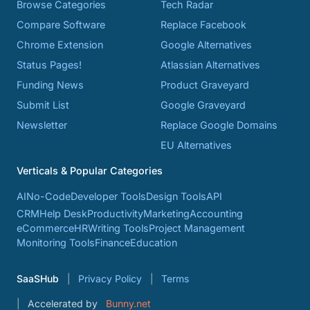
Browse Categories
Tech Radar
Compare Software
Replace Facebook
Chrome Extension
Google Alternatives
Status Pages!
Atlassian Alternatives
Funding News
Product Graveyard
Submit List
Google Graveyard
Newsletter
Replace Google Domains
EU Alternatives
Verticals & Popular Categories
AI
No-Code
Developer Tools
Design Tools
API
CRM
Help Desk
Productivity
Marketing
Accounting
eCommerce
HR
Writing Tools
Project Management
Monitoring Tools
Finance
Education
SaaSHub
Privacy Policy
Terms
Accelerated by
Bunny.net