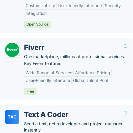
Customizability
User-friendly Interface
Security
Integration
Open Source
Fiverr
One marketplace, millions of professional services.
Key Fiverr features:
Wide Range of Services
Affordable Pricing
User-Friendly Interface
Global Talent Pool
Free
Text A Coder
TAC
Send a text, get a developer and project manager
instantly.