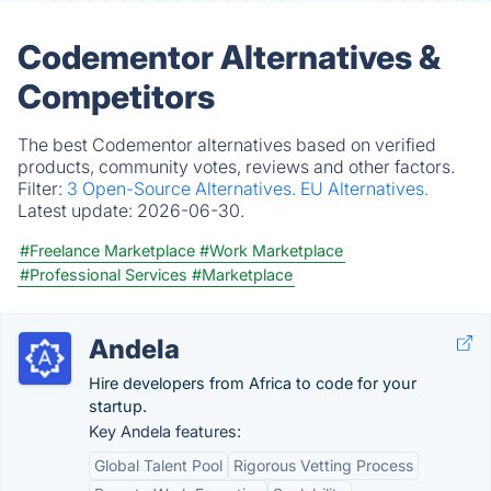
Codementor Alternatives &
Competitors
The best Codementor alternatives based on verified
products, community votes, reviews and other factors.
Filter:
3 Open-Source Alternatives.
EU Alternatives.
Latest update:
2026-06-30.
#Freelance Marketplace
#Work Marketplace
#Professional Services
#Marketplace
Andela
Hire developers from Africa to code for your
startup.
Key Andela features:
Global Talent Pool
Rigorous Vetting Process