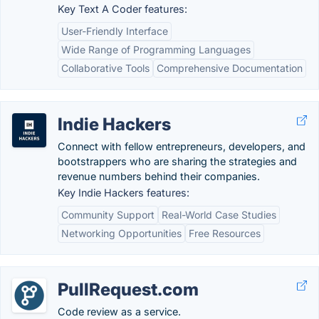
Key Text A Coder features:
User-Friendly Interface
Wide Range of Programming Languages
Collaborative Tools
Comprehensive Documentation
Indie Hackers
Connect with fellow entrepreneurs, developers, and
bootstrappers who are sharing the strategies and
revenue numbers behind their companies.
Key Indie Hackers features:
Community Support
Real-World Case Studies
Networking Opportunities
Free Resources
PullRequest.com
Code review as a service.