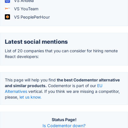
VS Andela
VS YouTeam
VS PeoplePerHour
Latest social mentions
List of 20 companies that you can consider for hiring remote
React developers:
This page will help you find
the best Codementor alternative
and similar products.
Codementor is part of our
EU
Alternatives
vertical. If you think we are missing a competitor,
please,
let us know.
Status Page!
Is Codementor down?