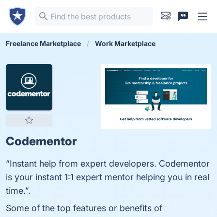
Freelance Marketplace
Work Marketplace
Codementor
“Instant help from expert developers. Codementor
is your instant 1:1 expert mentor helping you in real
time.”.
Some of the top features or benefits of