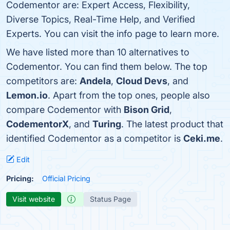
Codementor are: Expert Access, Flexibility,
Diverse Topics, Real-Time Help, and Verified
Experts. You can visit the info page to learn more.
We have listed more than 10 alternatives to
Codementor. You can find them below. The top
competitors are:
Andela
,
Cloud Devs
, and
Lemon.io
. Apart from the top ones, people also
compare Codementor with
Bison Grid
,
CodementorX
, and
Turing
. The latest product that
identified Codementor as a competitor is
Ceki.me
.
Edit
Pricing:
Official Pricing
Visit website
Status Page