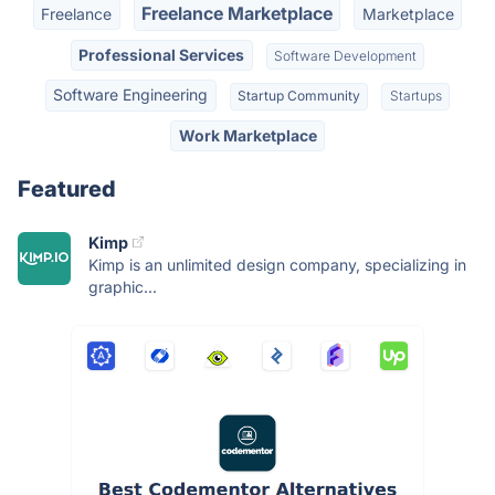
Freelance Marketplace
Freelance
Marketplace
Professional Services
Software Development
Software Engineering
Startup Community
Startups
Work Marketplace
Featured
Kimp
Kimp is an unlimited design company, specializing in
graphic...