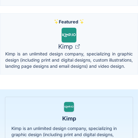
Featured
Kimp
Kimp is an unlimited design company, specializing in graphic
design (including print and digital designs, custom illustrations,
landing page designs and email designs) and video design.
Kimp
Kimp is an unlimited design company, specializing in
graphic design (including print and digital designs,