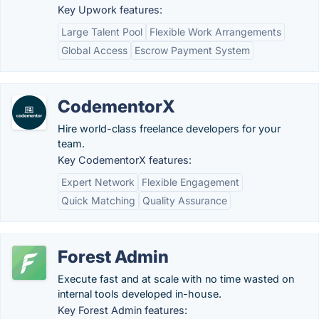
Key Upwork features:
Large Talent Pool
Flexible Work Arrangements
Global Access
Escrow Payment System
CodementorX
Hire world-class freelance developers for your
team.
Key CodementorX features:
Expert Network
Flexible Engagement
Quick Matching
Quality Assurance
Forest Admin
Execute fast and at scale with no time wasted on
internal tools developed in-house.
Key Forest Admin features: