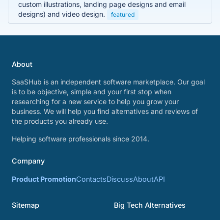
custom illustrations, landing page designs and email
designs) and video design.
featured
About
SaaSHub is an independent software marketplace. Our goal
is to be objective, simple and your first stop when
researching for a new service to help you grow your
business. We will help you find alternatives and reviews of
the products you already use.
Helping software professionals since 2014.
Company
Product Promotion
Contacts
Discuss
About
API
Sitemap
Big Tech Alternatives