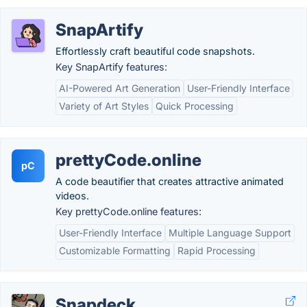
SnapArtify
Effortlessly craft beautiful code snapshots.
Key SnapArtify features:
AI-Powered Art Generation
User-Friendly Interface
Variety of Art Styles
Quick Processing
prettyCode.online
pC
A code beautifier that creates attractive animated
videos.
Key prettyCode.online features:
User-Friendly Interface
Multiple Language Support
Customizable Formatting
Rapid Processing
Snapdeck