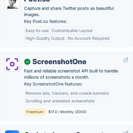
Capture and share Twitter posts as beautiful
images.
Key Poet.so features:
Easy-to-use
Customizable Layout
High-Quality Output
No Account Required
ScreenshotOne
✓
Fast and reliable screenshot API built to handle
millions of screenshots a month.
Key ScreenshotOne features:
Remove ads, trackers, and cookie banners
Scrolling and animated screenshots
Freemium
$17.0 / Monthly (2000)