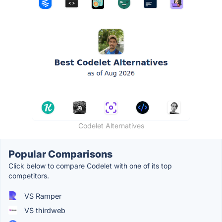
Codelet Alternatives
Popular Comparisons
Click below to compare Codelet with one of its top
competitors.
VS Ramper
VS thirdweb