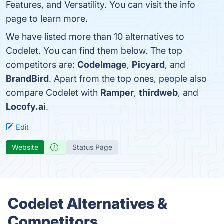
Features, and Versatility. You can visit the info
page to learn more.
We have listed more than 10 alternatives to
Codelet. You can find them below. The top
competitors are:
CodeImage
,
Picyard
, and
BrandBird
. Apart from the top ones, people also
compare Codelet with
Ramper
,
thirdweb
, and
Locofy.ai
.
Edit
Website
Status Page
Codelet Alternatives &
Competitors