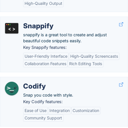
High-Quality Output
Snappify
snappify is a great tool to create and adjust
beautiful code snippets easily.
Key Snappify features:
User-Friendly Interface
High-Quality Screencasts
Collaboration Features
Rich Editing Tools
Codify
Snap you code with style.
Key Codify features:
Ease of Use
Integration
Customization
Community Support