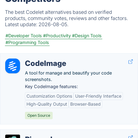
The best Codelet alternatives based on verified
products, community votes, reviews and other factors.
Latest update:
2026-08-05.
#Developer Tools
#Productivity
#Design Tools
#Programming Tools
CodeImage
A tool for manage and beautify your code
screenshots.
Key CodeImage features:
Customization Options
User-Friendly Interface
High-Quality Output
Browser-Based
Open Source