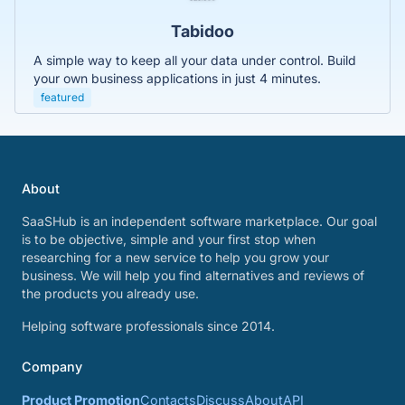
Tabidoo
A simple way to keep all your data under control. Build
your own business applications in just 4 minutes.
featured
About
SaaSHub is an independent software marketplace. Our goal
is to be objective, simple and your first stop when
researching for a new service to help you grow your
business. We will help you find alternatives and reviews of
the products you already use.
Helping software professionals since 2014.
Company
Product Promotion
Contacts
Discuss
About
API