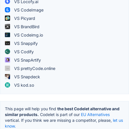
VS Locofy.ai
VS CodeImage
VS Picyard
VS BrandBird
VS Codeimg.io
VS Snappify
VS Codify
VS SnapArtify
VS prettyCode.online
VS Snapdeck
VS kod.so
This page will help you find
the best Codelet alternative and
similar products.
Codelet is part of our
EU Alternatives
vertical. If you think we are missing a competitor, please,
let us
know.