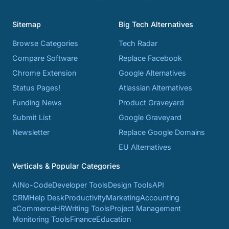
Sitemap
Big Tech Alternatives
Browse Categories
Tech Radar
Compare Software
Replace Facebook
Chrome Extension
Google Alternatives
Status Pages!
Atlassian Alternatives
Funding News
Product Graveyard
Submit List
Google Graveyard
Newsletter
Replace Google Domains
EU Alternatives
Verticals & Popular Categories
AI
No-Code
Developer Tools
Design Tools
API
CRM
Help Desk
Productivity
Marketing
Accounting
eCommerce
HR
Writing Tools
Project Management
Monitoring Tools
Finance
Education