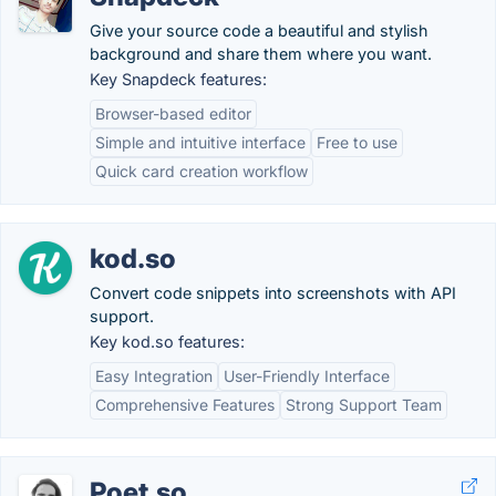
Give your source code a beautiful and stylish
background and share them where you want.
Key Snapdeck features:
Browser-based editor
Simple and intuitive interface
Free to use
Quick card creation workflow
kod.so
Convert code snippets into screenshots with API
support.
Key kod.so features:
Easy Integration
User-Friendly Interface
Comprehensive Features
Strong Support Team
Poet.so