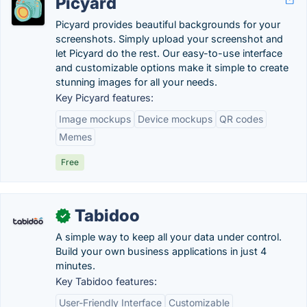
Picyard
Picyard provides beautiful backgrounds for your
screenshots. Simply upload your screenshot and
let Picyard do the rest. Our easy-to-use interface
and customizable options make it simple to create
stunning images for all your needs.
Key Picyard features:
Image mockups
Device mockups
QR codes
Memes
Free
Tabidoo
✓
A simple way to keep all your data under control.
Build your own business applications in just 4
minutes.
Key Tabidoo features:
User-Friendly Interface
Customizable