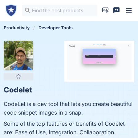
Productivity
Developer Tools
Codelet
CodeLet is a dev tool that lets you create beautiful
code snippet images in a snap.
Some of the top features or benefits of Codelet
are: Ease of Use, Integration, Collaboration