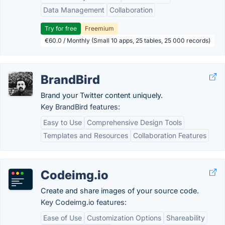
Data Management
Collaboration
Try for free
Freemium
€60.0 / Monthly (Small 10 apps, 25 tables, 25 000 records)
BrandBird
Brand your Twitter content uniquely.
Key BrandBird features:
Easy to Use
Comprehensive Design Tools
Templates and Resources
Collaboration Features
Codeimg.io
Create and share images of your source code.
Key Codeimg.io features:
Ease of Use
Customization Options
Shareability