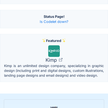
Status Page!
Is Codelet down?
Featured
Kimp
Kimp is an unlimited design company, specializing in graphic
design (including print and digital designs, custom illustrations,
landing page designs and email designs) and video design.