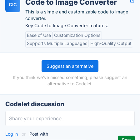
Code to Image Converter
CIC
This is a simple and customizable code to image
converter.
Key Code to Image Converter features:
Ease of Use
Customization Options
Supports Multiple Languages
High-Quality Output
Suggest an alternative
If you think we've missed something, please suggest an
alternative to Codelet.
Codelet discussion
Log in
or
Post with