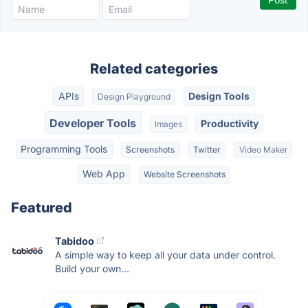
Related categories
APIs
Design Tools
Design Playground
Developer Tools
Productivity
Images
Programming Tools
Screenshots
Twitter
Video Maker
Web App
Website Screenshots
Featured
Tabidoo
A simple way to keep all your data under control.
Build your own...