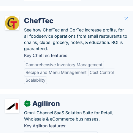
ChefTec
See how ChefTec and CorTec increase profits, for
all foodservice operations from small restaurants to
chains, clubs, grocery, hotels, & education. ROI is
guaranteed.
Key ChefTec features:
Comprehensive Inventory Management
Recipe and Menu Management
Cost Control
Scalability
Agiliron
✓
Omni-Channel SaaS Solution Suite for Retail,
Wholesale & eCommerce businesses.
Key Agiliron features: