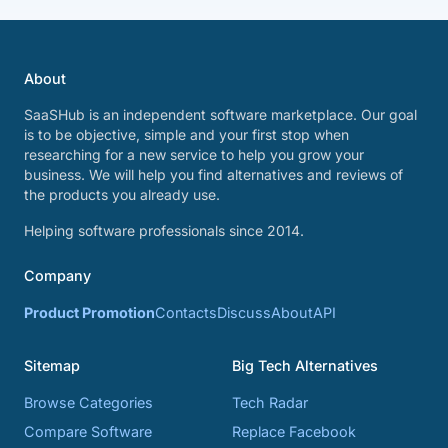
About
SaaSHub is an independent software marketplace. Our goal
is to be objective, simple and your first stop when
researching for a new service to help you grow your
business. We will help you find alternatives and reviews of
the products you already use.
Helping software professionals since 2014.
Company
Product Promotion
Contacts
Discuss
About
API
Sitemap
Big Tech Alternatives
Browse Categories
Tech Radar
Compare Software
Replace Facebook