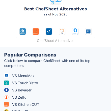
ChefSheet Alternatives
Popular Comparisons
Click below to compare ChefSheet with one of its top
competitors.
VS MenuMax
VS TouchBistro
VS Bevager
VS Zeffu
VS Kitchen CUT