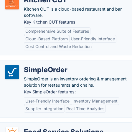
Kitchen CUT is a cloud-based restaurant and bar
software.
Key Kitchen CUT features:
Comprehensive Suite of Features
Cloud-Based Platform
User-Friendly Interface
Cost Control and Waste Reduction
SimpleOrder
SimpleOrder is an inventory ordering & management
solution for restaurants and chains.
Key SimpleOrder features:
User-Friendly Interface
Inventory Management
Supplier Integration
Real-Time Analytics
Food Service Solutions