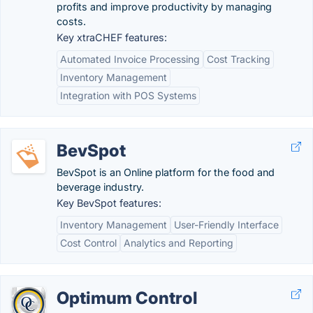
profits and improve productivity by managing
costs.
Key xtraCHEF features:
Automated Invoice Processing
Cost Tracking
Inventory Management
Integration with POS Systems
BevSpot
BevSpot is an Online platform for the food and
beverage industry.
Key BevSpot features:
Inventory Management
User-Friendly Interface
Cost Control
Analytics and Reporting
Optimum Control