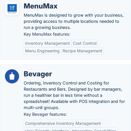
MenuMax
MenuMax is designed to grow with your business,
providing access to multiple locations needed to
run a growing business.
Key MenuMax features:
Inventory Management
Cost Control
Menu Engineering
Recipe Management
Bevager
Ordering, Inventory Control and Costing for
Restaurants and Bars. Designed by bar managers,
run a healthier bar in less time without a
spreadsheet! Available with POS Integration and for
multi-unit groups.
Key Bevager features:
Comprehensive Inventory Management
User-Friendly Interface
Integration Capabilities