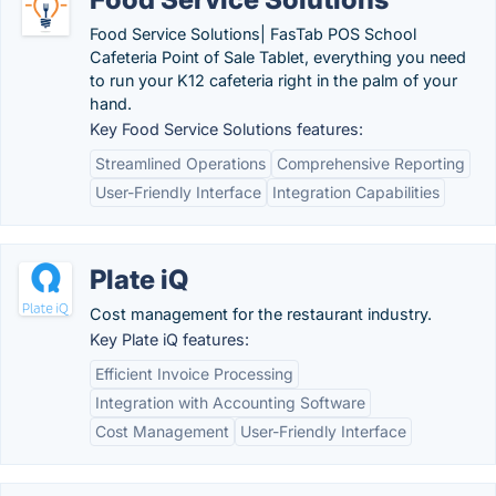
Food Service Solutions| FasTab POS School
Cafeteria Point of Sale Tablet, everything you need
to run your K12 cafeteria right in the palm of your
hand.
Key Food Service Solutions features:
Streamlined Operations
Comprehensive Reporting
User-Friendly Interface
Integration Capabilities
Plate iQ
Cost management for the restaurant industry.
Key Plate iQ features:
Efficient Invoice Processing
Integration with Accounting Software
Cost Management
User-Friendly Interface