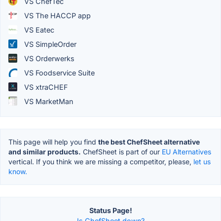
VS ChefTec
VS The HACCP app
VS Eatec
VS SimpleOrder
VS Orderwerks
VS Foodservice Suite
VS xtraCHEF
VS MarketMan
This page will help you find
the best ChefSheet alternative
and similar products.
ChefSheet is part of our
EU Alternatives
vertical. If you think we are missing a competitor, please,
let us
know.
Status Page!
Is ChefSheet down?