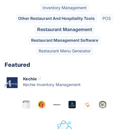
Inventory Management
Other Restaurant And Hospitality Tools
POS
Restaurant Management
Restaurant Management Software
Restaurant Menu Generator
Featured
Kechie
Kechie Inventory Management