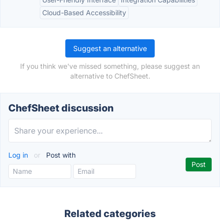
Cloud-Based Accessibility
Suggest an alternative
If you think we've missed something, please suggest an
alternative to ChefSheet.
ChefSheet discussion
Log in
or
Post with
Related categories