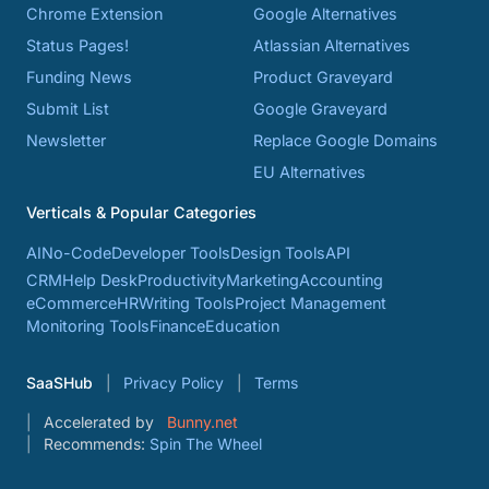
Chrome Extension
Google Alternatives
Status Pages!
Atlassian Alternatives
Funding News
Product Graveyard
Submit List
Google Graveyard
Newsletter
Replace Google Domains
EU Alternatives
Verticals & Popular Categories
AI
No-Code
Developer Tools
Design Tools
API
CRM
Help Desk
Productivity
Marketing
Accounting
eCommerce
HR
Writing Tools
Project Management
Monitoring Tools
Finance
Education
SaaSHub
Privacy Policy
Terms
Accelerated by
Bunny.net
Recommends:
Spin The Wheel