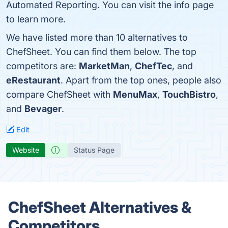
Automated Reporting. You can visit the info page
to learn more.
We have listed more than 10 alternatives to
ChefSheet. You can find them below. The top
competitors are:
MarketMan
,
ChefTec
, and
eRestaurant
. Apart from the top ones, people also
compare ChefSheet with
MenuMax
,
TouchBistro
,
and
Bevager
.
Edit
Website
Status Page
ChefSheet Alternatives &
Competitors