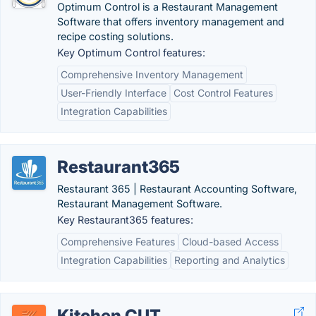
Optimum Control is a Restaurant Management
Software that offers inventory management and
recipe costing solutions.
Key Optimum Control features:
Comprehensive Inventory Management
User-Friendly Interface
Cost Control Features
Integration Capabilities
Restaurant365
Restaurant 365 | Restaurant Accounting Software,
Restaurant Management Software.
Key Restaurant365 features:
Comprehensive Features
Cloud-based Access
Integration Capabilities
Reporting and Analytics
Kitchen CUT