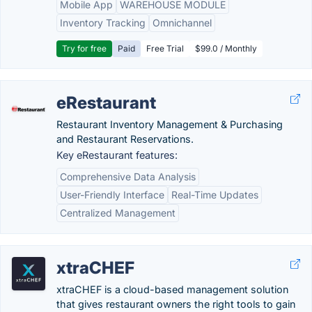
Mobile App
WAREHOUSE MODULE
Inventory Tracking
Omnichannel
Try for free
Paid
Free Trial
$99.0 / Monthly
eRestaurant
Restaurant Inventory Management & Purchasing
and Restaurant Reservations.
Key eRestaurant features:
Comprehensive Data Analysis
User-Friendly Interface
Real-Time Updates
Centralized Management
xtraCHEF
xtraCHEF is a cloud-based management solution
that gives restaurant owners the right tools to gain