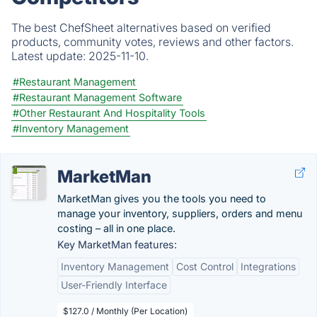
The best ChefSheet alternatives based on verified
products, community votes, reviews and other factors.
Latest update:
2025-11-10.
#Restaurant Management
#Restaurant Management Software
#Other Restaurant And Hospitality Tools
#Inventory Management
MarketMan
MarketMan gives you the tools you need to
manage your inventory, suppliers, orders and menu
costing – all in one place.
Key MarketMan features:
Inventory Management
Cost Control
Integrations
User-Friendly Interface
$127.0 / Monthly (Per Location)