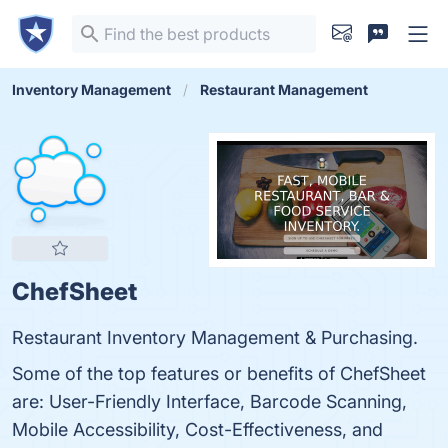
Inventory Management
Restaurant Management
ChefSheet
Restaurant Inventory Management & Purchasing.
Some of the top features or benefits of ChefSheet
are: User-Friendly Interface, Barcode Scanning,
Mobile Accessibility, Cost-Effectiveness, and