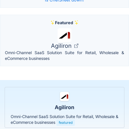
Featured
Agiliron
Omni-Channel SaaS Solution Suite for Retail, Wholesale &
eCommerce businesses
Agiliron
Omni-Channel SaaS Solution Suite for Retail, Wholesale &
eCommerce businesses
featured