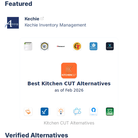
Featured
Kechie
Kechie Inventory Management
Kitchen CUT Alternatives
Verified Alternatives