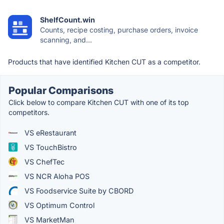
ShelfCount.win
Counts, recipe costing, purchase orders, invoice
scanning, and...
Products that have identified Kitchen CUT as a competitor.
Popular Comparisons
Click below to compare Kitchen CUT with one of its top
competitors.
VS eRestaurant
VS TouchBistro
VS ChefTec
VS NCR Aloha POS
VS Foodservice Suite by CBORD
VS Optimum Control
VS MarketMan