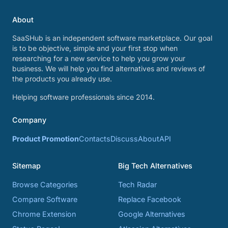
About
SaaSHub is an independent software marketplace. Our goal
is to be objective, simple and your first stop when
researching for a new service to help you grow your
business. We will help you find alternatives and reviews of
the products you already use.
Helping software professionals since 2014.
Company
Product Promotion
Contacts
Discuss
About
API
Sitemap
Big Tech Alternatives
Browse Categories
Tech Radar
Compare Software
Replace Facebook
Chrome Extension
Google Alternatives