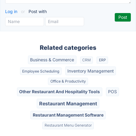
Log in
or
Post with
Related categories
Business & Commerce
CRM
ERP
Inventory Management
Employee Scheduling
Office & Productivity
Other Restaurant And Hospitality Tools
POS
Restaurant Management
Restaurant Management Software
Restaurant Menu Generator