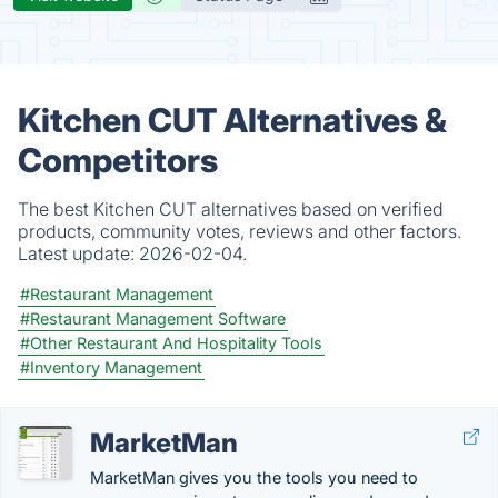
Kitchen CUT Alternatives &
Competitors
The best Kitchen CUT alternatives based on verified
products, community votes, reviews and other factors.
Latest update:
2026-02-04.
#Restaurant Management
#Restaurant Management Software
#Other Restaurant And Hospitality Tools
#Inventory Management
MarketMan
MarketMan gives you the tools you need to