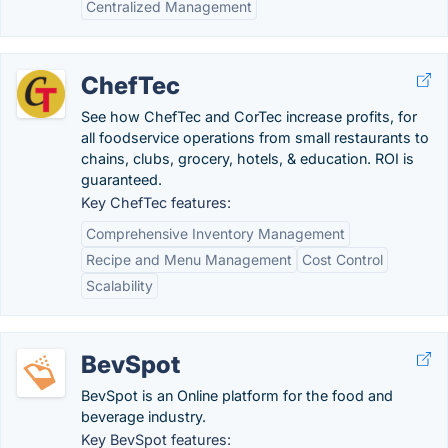
Centralized Management
ChefTec
See how ChefTec and CorTec increase profits, for
all foodservice operations from small restaurants to
chains, clubs, grocery, hotels, & education. ROI is
guaranteed.
Key ChefTec features:
Comprehensive Inventory Management
Recipe and Menu Management
Cost Control
Scalability
BevSpot
BevSpot is an Online platform for the food and
beverage industry.
Key BevSpot features: