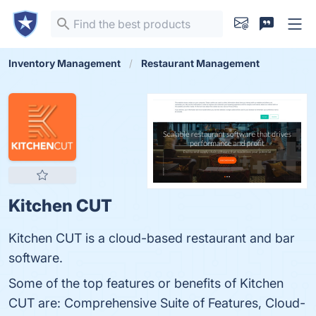
Inventory Management
Restaurant Management
Kitchen CUT
Kitchen CUT is a cloud-based restaurant and bar
software.
Some of the top features or benefits of Kitchen
CUT are: Comprehensive Suite of Features, Cloud-