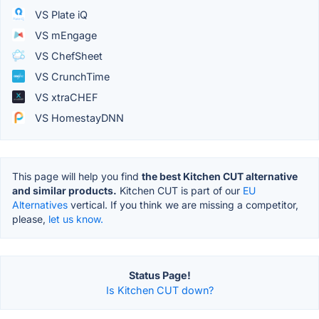
VS Plate iQ
VS mEngage
VS ChefSheet
VS CrunchTime
VS xtraCHEF
VS HomestayDNN
This page will help you find
the best Kitchen CUT alternative
and similar products.
Kitchen CUT is part of our
EU
Alternatives
vertical. If you think we are missing a competitor,
please,
let us know.
Status Page!
Is Kitchen CUT down?