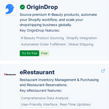
OriginDrop
✓
Source premium K-Beauty products, automate
your Shopify workflow, and scale your
dropshipping business globally.
Key OriginDrop features:
K-Beauty Product Sourcing
Shopify Integration
Automated Order Fulfillment
Global Shipping
Try for free
Free
eRestaurant
Restaurant Inventory Management & Purchasing
and Restaurant Reservations.
Key eRestaurant features:
Comprehensive Data Analysis
User-Friendly Interface
Real-Time Updates