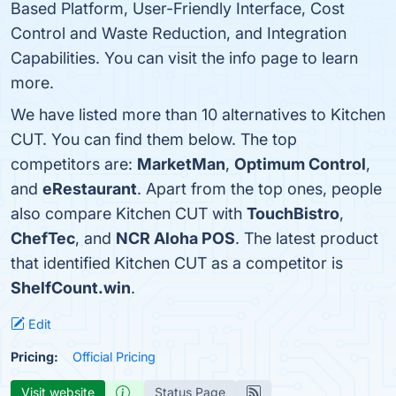
Based Platform, User-Friendly Interface, Cost
Control and Waste Reduction, and Integration
Capabilities. You can visit the info page to learn
more.
We have listed more than 10 alternatives to Kitchen
CUT. You can find them below. The top
competitors are:
MarketMan
,
Optimum Control
,
and
eRestaurant
. Apart from the top ones, people
also compare Kitchen CUT with
TouchBistro
,
ChefTec
, and
NCR Aloha POS
. The latest product
that identified Kitchen CUT as a competitor is
ShelfCount.win
.
Edit
Pricing:
Official Pricing
Visit website
Status Page