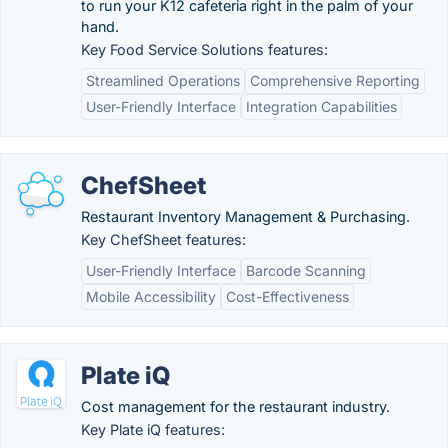
to run your K12 cafeteria right in the palm of your
hand.
Key Food Service Solutions features:
Streamlined Operations
Comprehensive Reporting
User-Friendly Interface
Integration Capabilities
ChefSheet
Restaurant Inventory Management & Purchasing.
Key ChefSheet features:
User-Friendly Interface
Barcode Scanning
Mobile Accessibility
Cost-Effectiveness
Plate iQ
Cost management for the restaurant industry.
Key Plate iQ features: