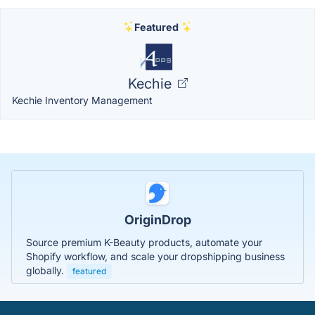
Featured
Kechie
Kechie Inventory Management
OriginDrop
Source premium K-Beauty products, automate your
Shopify workflow, and scale your dropshipping business
globally.
featured