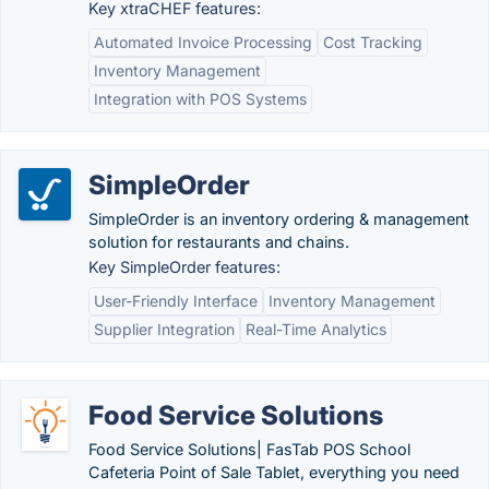
Key xtraCHEF features:
Automated Invoice Processing
Cost Tracking
Inventory Management
Integration with POS Systems
SimpleOrder
SimpleOrder is an inventory ordering & management
solution for restaurants and chains.
Key SimpleOrder features:
User-Friendly Interface
Inventory Management
Supplier Integration
Real-Time Analytics
Food Service Solutions
Food Service Solutions| FasTab POS School
Cafeteria Point of Sale Tablet, everything you need