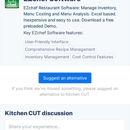
EZchef Restaurant Software: Manage Inventory,
Menu Costing and Menu Analysis. Excel based.
Inexpensive and easy to use. Download a free
preloaded Demo.
Key EZchef Software features:
User-Friendly Interface
Comprehensive Recipe Management
Inventory Management
Cost Control Features
Suggest an alternative
If you think we've missed something, please suggest an
alternative to Kitchen CUT.
Kitchen CUT discussion