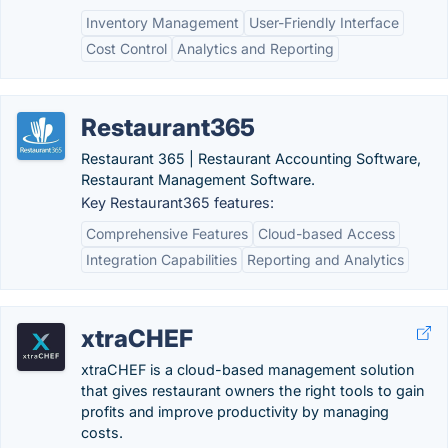
Inventory Management
User-Friendly Interface
Cost Control
Analytics and Reporting
Restaurant365
Restaurant 365 | Restaurant Accounting Software,
Restaurant Management Software.
Key Restaurant365 features:
Comprehensive Features
Cloud-based Access
Integration Capabilities
Reporting and Analytics
xtraCHEF
xtraCHEF is a cloud-based management solution
that gives restaurant owners the right tools to gain
profits and improve productivity by managing
costs.