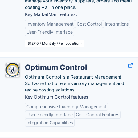
manage your inventory, suppliers, orders and menu
costing – all in one place.
Key MarketMan features:
Inventory Management
Cost Control
Integrations
User-Friendly Interface
$127.0 / Monthly (Per Location)
Optimum Control
Optimum Control is a Restaurant Management
Software that offers inventory management and
recipe costing solutions.
Key Optimum Control features:
Comprehensive Inventory Management
User-Friendly Interface
Cost Control Features
Integration Capabilities