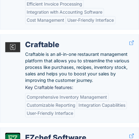
Efficient Invoice Processing
Integration with Accounting Software
Cost Management
User-Friendly Interface
Craftable
Craftable is an all-in-one restaurant management
platform that allows you to streamline the various
process like purchases, recipes, inventory stock,
sales and helps you to boost your sales by
improving the customer journey.
Key Craftable features:
Comprehensive Inventory Management
Customizable Reporting
Integration Capabilities
User-Friendly Interface
EZchef Software