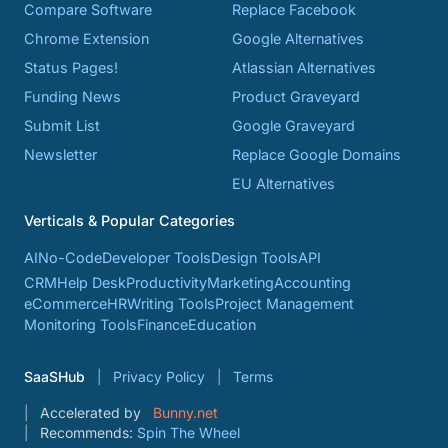
Compare Software
Replace Facebook
Chrome Extension
Google Alternatives
Status Pages!
Atlassian Alternatives
Funding News
Product Graveyard
Submit List
Google Graveyard
Newsletter
Replace Google Domains
EU Alternatives
Verticals & Popular Categories
AI
No-Code
Developer Tools
Design Tools
API
CRM
Help Desk
Productivity
Marketing
Accounting
eCommerce
HR
Writing Tools
Project Management
Monitoring Tools
Finance
Education
SaaSHub
Privacy Policy
Terms
Accelerated by
Bunny.net
Recommends:
Spin The Wheel