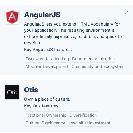
AngularJS
AngularJS lets you extend HTML vocabulary for
your application. The resulting environment is
extraordinarily expressive, readable, and quick to
develop.
Key AngularJS features:
Two-way data binding
Dependency Injection
Modular Development
Community and Ecosystem
Otis
Own a piece of culture.
Key Otis features:
Fractional Ownership
Diversification
Cultural Significance
Low Initial Investment