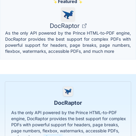
Featured
DocRaptor
As the only API powered by the Prince HTML-to-PDF engine,
DocRaptor provides the best support for complex PDFs with
powerful support for headers, page breaks, page numbers,
flexbox, watermarks, accessible PDFs, and much more
DocRaptor
As the only API powered by the Prince HTML-to-PDF
engine, DocRaptor provides the best support for complex
PDFs with powerful support for headers, page breaks,
page numbers, flexbox, watermarks, accessible PDFs,