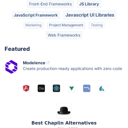
Front-End Frameworks
JS Library
Javascript UI Libraries
JavaScript Framework
Marketing
Project Management
Testing
Web Frameworks
Featured
Modelence
Create production-ready applications with zero code