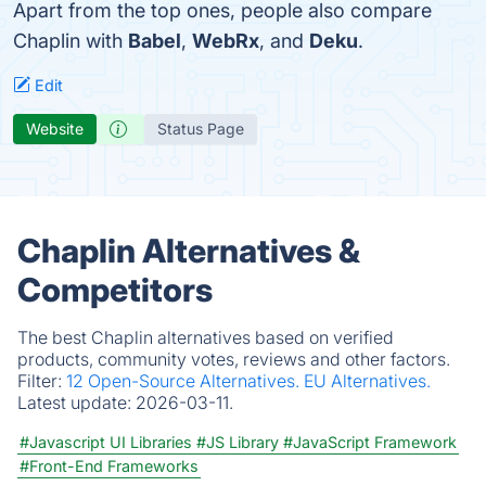
Apart from the top ones, people also compare
Chaplin with
Babel
,
WebRx
, and
Deku
.
Edit
Website
Status Page
Chaplin Alternatives &
Competitors
The best Chaplin alternatives based on verified
products, community votes, reviews and other factors.
Filter:
12 Open-Source Alternatives.
EU Alternatives.
Latest update:
2026-03-11.
#Javascript UI Libraries
#JS Library
#JavaScript Framework
#Front-End Frameworks