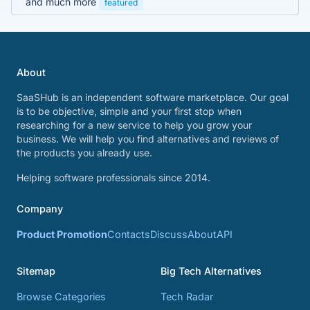
and much more
featured
About
SaaSHub is an independent software marketplace. Our goal
is to be objective, simple and your first stop when
researching for a new service to help you grow your
business. We will help you find alternatives and reviews of
the products you already use.
Helping software professionals since 2014.
Company
Product Promotion
Contacts
Discuss
About
API
Sitemap
Big Tech Alternatives
Browse Categories
Tech Radar