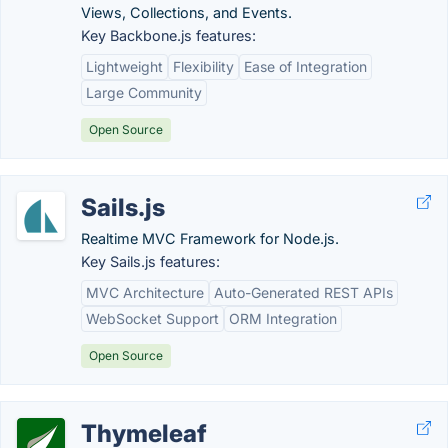
Views, Collections, and Events.
Key Backbone.js features:
Lightweight
Flexibility
Ease of Integration
Large Community
Open Source
Sails.js
Realtime MVC Framework for Node.js.
Key Sails.js features:
MVC Architecture
Auto-Generated REST APIs
WebSocket Support
ORM Integration
Open Source
Thymeleaf