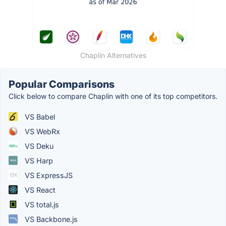
Chaplin Alternatives
Popular Comparisons
Click below to compare Chaplin with one of its top competitors.
VS Babel
VS WebRx
VS Deku
VS Harp
VS ExpressJS
VS React
VS total.js
VS Backbone.js