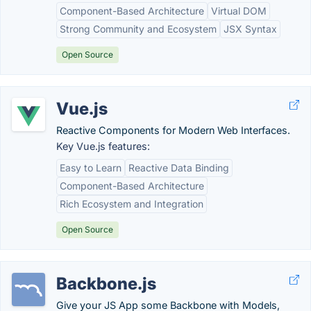
Component-Based Architecture
Virtual DOM
Strong Community and Ecosystem
JSX Syntax
Open Source
Vue.js
Reactive Components for Modern Web Interfaces.
Key Vue.js features:
Easy to Learn
Reactive Data Binding
Component-Based Architecture
Rich Ecosystem and Integration
Open Source
Backbone.js
Give your JS App some Backbone with Models,