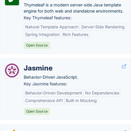
Thymeleaf is a modern server-side Java template
engine for both web and standalone environments.
Key Thymeleaf features:
Natural Template Approach
Server-Side Rendering
Spring Integration
Rich Features
Open Source
Jasmine
Behavior-Driven JavaScript.
Key Jasmine features:
Behavior-Driven Development
No Dependencies
Comprehensive API
Built-in Mocking
Open Source