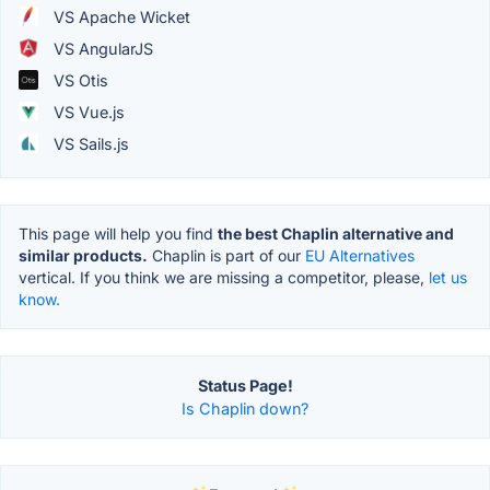
VS Apache Wicket
VS AngularJS
VS Otis
VS Vue.js
VS Sails.js
This page will help you find
the best Chaplin alternative and
similar products.
Chaplin is part of our
EU Alternatives
vertical. If you think we are missing a competitor, please,
let us
know.
Status Page!
Is Chaplin down?