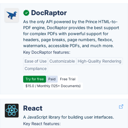
DocRaptor
✓
As the only API powered by the Prince HTML-to-
PDF engine, DocRaptor provides the best support
for complex PDFs with powerful support for
headers, page breaks, page numbers, flexbox,
watermarks, accessible PDFs, and much more.
Key DocRaptor features:
Ease of Use
Customizable
High-Quality Rendering
Compliance
Try for free
Paid
Free Trial
$15.0 / Monthly (125+ Documents)
React
A JavaScript library for building user interfaces.
Key React features: