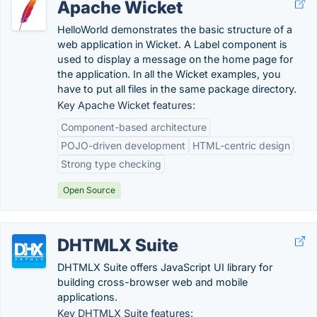
Apache Wicket
HelloWorld demonstrates the basic structure of a
web application in Wicket. A Label component is
used to display a message on the home page for
the application. In all the Wicket examples, you
have to put all files in the same package directory.
Key Apache Wicket features:
Component-based architecture
POJO-driven development
HTML-centric design
Strong type checking
Open Source
DHTMLX Suite
DHTMLX Suite offers JavaScript UI library for
building cross-browser web and mobile
applications.
Key DHTMLX Suite features: