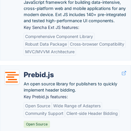
JavaScript framework for building data-intensive,
cross-platform web and mobile applications for any
modern device. Ext JS includes 140+ pre-integrated
and tested high-performance UI components.
Key Sencha Ext JS features:
Comprehensive Component Library
Robust Data Package
Cross-browser Compatibility
MVC/MVVM Architecture
Prebid.js
An open source library for publishers to quickly
implement header bidding.
Key Prebid.js features:
Open Source
Wide Range of Adapters
Community Support
Client-side Header Bidding
Open Source