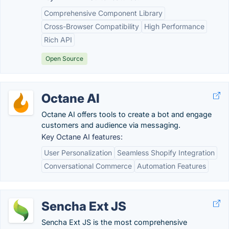
Comprehensive Component Library
Cross-Browser Compatibility
High Performance
Rich API
Open Source
Octane AI
Octane AI offers tools to create a bot and engage
customers and audience via messaging.
Key Octane AI features:
User Personalization
Seamless Shopify Integration
Conversational Commerce
Automation Features
Sencha Ext JS
Sencha Ext JS is the most comprehensive