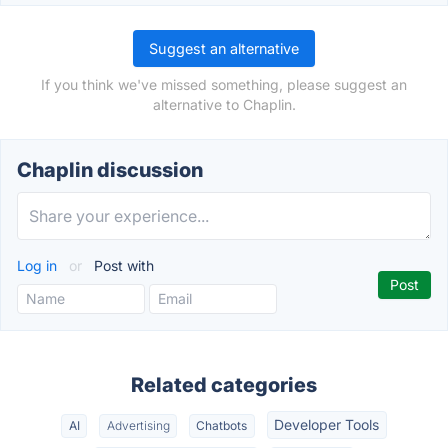
Suggest an alternative
If you think we've missed something, please suggest an
alternative to Chaplin.
Chaplin discussion
Log in
or
Post with
Related categories
Developer Tools
AI
Advertising
Chatbots