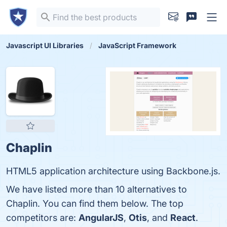
Javascript UI Libraries
JavaScript Framework
Chaplin
HTML5 application architecture using Backbone.js.
We have listed more than 10 alternatives to
Chaplin. You can find them below. The top
competitors are:
AngularJS
,
Otis
, and
React
.