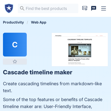
Productivity
Web App
C
Cascade timeline maker
Create cascading timelines from markdown-like
text.
Some of the top features or benefits of Cascade
timeline maker are: User-Friendly Interface,