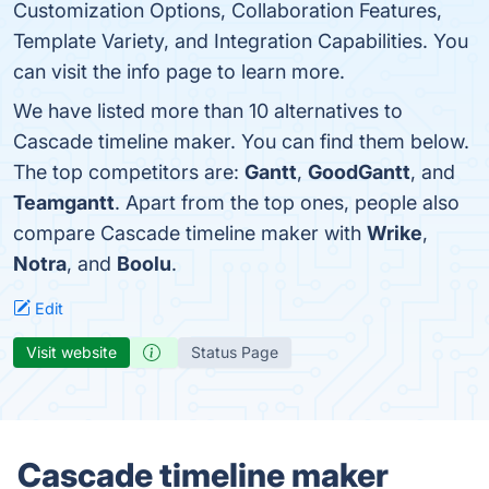
Customization Options, Collaboration Features,
Template Variety, and Integration Capabilities. You
can visit the info page to learn more.
We have listed more than 10 alternatives to
Cascade timeline maker. You can find them below.
The top competitors are:
Gantt
,
GoodGantt
, and
Teamgantt
. Apart from the top ones, people also
compare Cascade timeline maker with
Wrike
,
Notra
, and
Boolu
.
Edit
Visit website
Status Page
Cascade timeline maker