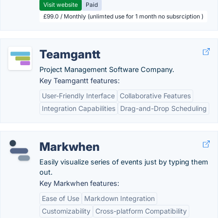
Visit website
Paid
£99.0 / Monthly (unlimted use for 1 month no subsrciption )
Teamgantt
Project Management Software Company.
Key Teamgantt features:
User-Friendly Interface
Collaborative Features
Integration Capabilities
Drag-and-Drop Scheduling
Markwhen
Easily visualize series of events just by typing them
out.
Key Markwhen features:
Ease of Use
Markdown Integration
Customizability
Cross-platform Compatibility