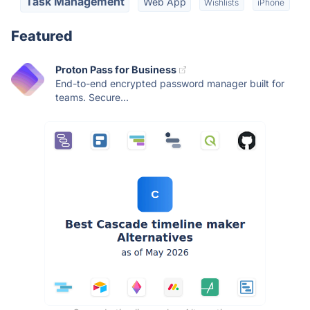
Task Management
Web App
Wishlists
iPhone
Featured
Proton Pass for Business
End-to-end encrypted password manager built for
teams. Secure...