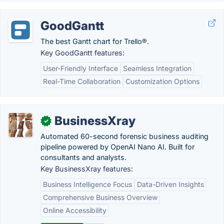
GoodGantt
The best Gantt chart for Trello®.
Key GoodGantt features:
User-Friendly Interface
Seamless Integration
Real-Time Collaboration
Customization Options
BusinessXray
✓
Automated 60-second forensic business auditing
pipeline powered by OpenAI Nano AI. Built for
consultants and analysts.
Key BusinessXray features:
Business Intelligence Focus
Data-Driven Insights
Comprehensive Business Overview
Online Accessibility