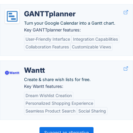
GANTTplanner
Turn your Google Calendar into a Gantt chart.
Key GANTTplanner features:
User-Friendly Interface
Integration Capabilities
Collaboration Features
Customizable Views
Wantt
Create & share wish lists for free.
Key Wantt features:
Dream Wishlist Creation
Personalized Shopping Experience
Seamless Product Search
Social Sharing
Suggest an alternative