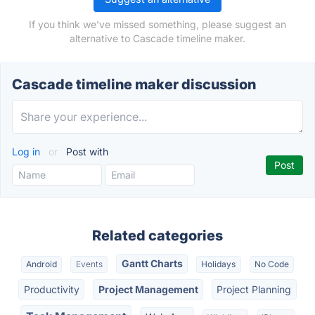
If you think we've missed something, please suggest an
alternative to Cascade timeline maker.
Cascade timeline maker discussion
Log in
or
Post with
Related categories
Gantt Charts
Android
Events
Holidays
No Code
Productivity
Project Management
Project Planning