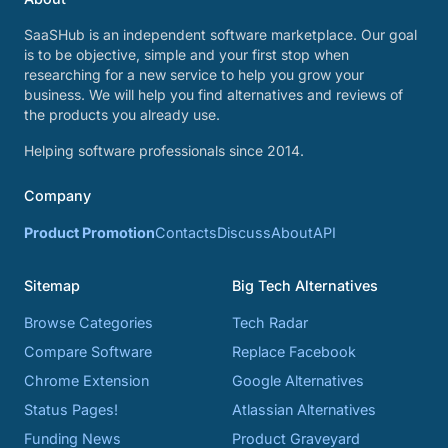
SaaSHub is an independent software marketplace. Our goal
is to be objective, simple and your first stop when
researching for a new service to help you grow your
business. We will help you find alternatives and reviews of
the products you already use.
Helping software professionals since 2014.
Company
Product Promotion
Contacts
Discuss
About
API
Sitemap
Big Tech Alternatives
Browse Categories
Tech Radar
Compare Software
Replace Facebook
Chrome Extension
Google Alternatives
Status Pages!
Atlassian Alternatives
Funding News
Product Graveyard