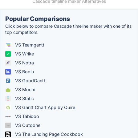
Cascade timeline maker Alternatives
Popular Comparisons
Click below to compare Cascade timeline maker with one of its
top competitors.
VS Teamgantt
VS Wrike
VS Notra
VS Boolu
VS GoodGantt
VS Mochi
VS Static
VS Gantt Chart App by Quire
VS Tabidoo
VS Outdone
VS The Landing Page Cookbook