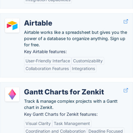
Airtable
Airtable works like a spreadsheet but gives you the
power of a database to organize anything. Sign up
for free.
Key Airtable features:
User-Friendly Interface
Customizability
Collaboration Features
Integrations
Gantt Charts for Zenkit
Track & manage complex projects with a Gantt
chart in Zenkit.
Key Gantt Charts for Zenkit features:
Visual Clarity
Task Management
Coordination and Collaboration
Deadline Focused