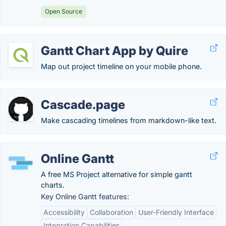
Open Source
Gantt Chart App by Quire
Map out project timeline on your mobile phone.
Cascade.page
Make cascading timelines from markdown-like text.
Online Gantt
A free MS Project alternative for simple gantt
charts.
Key Online Gantt features:
Accessibility
Collaboration
User-Friendly Interface
Integration Capabilities