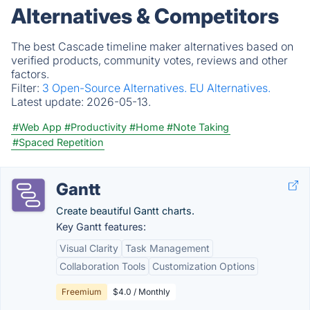
Alternatives & Competitors
The best Cascade timeline maker alternatives based on
verified products, community votes, reviews and other
factors.
Filter:
3 Open-Source Alternatives.
EU Alternatives.
Latest update:
2026-05-13.
#Web App
#Productivity
#Home
#Note Taking
#Spaced Repetition
Gantt
Create beautiful Gantt charts.
Key Gantt features:
Visual Clarity
Task Management
Collaboration Tools
Customization Options
Freemium
$4.0 / Monthly