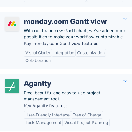
monday.com Gantt view
With our brand new Gantt chart, we’ve added more
possibilities to make your workflow customizable.
Key monday.com Gantt view features:
Visual Clarity
Integration
Customization
Collaboration
Agantty
Free, beautiful and easy to use project
management tool.
Key Agantty features:
User-Friendly Interface
Free of Charge
Task Management
Visual Project Planning