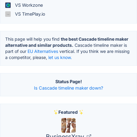
VS Workzone
VS TimePlay.io
This page will help you find
the best Cascade timeline maker
alternative and similar products.
Cascade timeline maker is
part of our
EU Alternatives
vertical. If you think we are missing
a competitor, please,
let us know.
Status Page!
Is Cascade timeline maker down?
Featured
BusinessXray