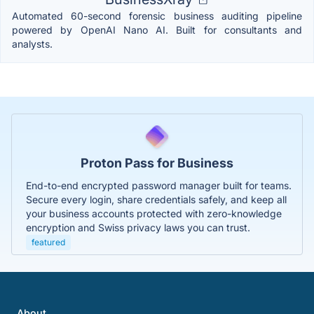
Automated 60-second forensic business auditing pipeline
powered by OpenAI Nano AI. Built for consultants and
analysts.
Proton Pass for Business
End-to-end encrypted password manager built for teams.
Secure every login, share credentials safely, and keep all
your business accounts protected with zero-knowledge
encryption and Swiss privacy laws you can trust.
featured
About