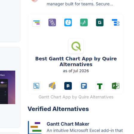
manager built for teams. Secure...
Gantt Chart App by Quire Alternatives
Verified Alternatives
Gantt Chart Maker
An intuitive Microsoft Excel add-in that