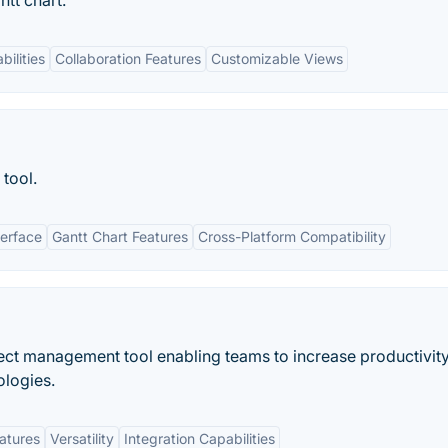
tt chart.
bilities
Collaboration Features
Customizable Views
tool.
terface
Gantt Chart Features
Cross-Platform Compatibility
oject management tool enabling teams to increase productivit
ologies.
eatures
Versatility
Integration Capabilities