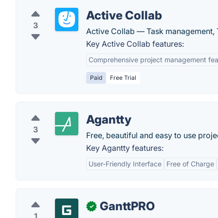
Active Collab
3
Active Collab — Task management, T
Key Active Collab features:
Comprehensive project management fea
Paid
Free Trial
Agantty
3
Free, beautiful and easy to use proj
Key Agantty features:
User-Friendly Interface
Free of Charge
GanttPRO
✓
1