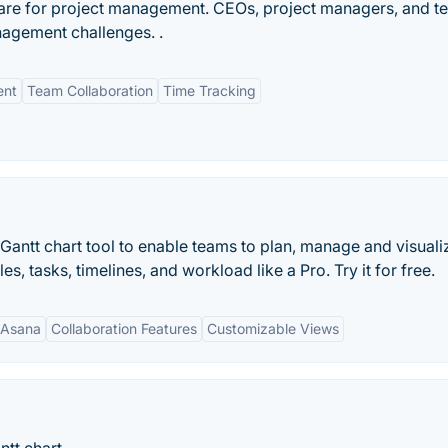
ware for project management. CEOs, project managers, and 
nagement challenges. .
ent
Team Collaboration
Time Tracking
e Gantt chart tool to enable teams to plan, manage and visualiz
, tasks, timelines, and workload like a Pro. Try it for free.
h Asana
Collaboration Features
Customizable Views