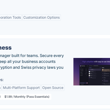
boration Tools
Customization Options
ness
ger built for teams. Secure every
keep all your business accounts
yption and Swiss privacy laws you
s:
n
Multi-Platform Support
Open Source
l
$1.99 / Monthly (Pass Essentials)