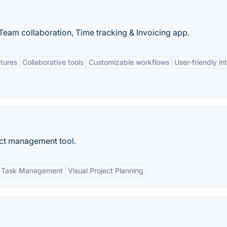
eam collaboration, Time tracking & Invoicing app.
tures
Collaborative tools
Customizable workflows
User-friendly in
ect management tool.
Task Management
Visual Project Planning