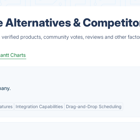
e Alternatives & Competito
 verified products, community votes, reviews and other facto
antt Charts
pany.
eatures
Integration Capabilities
Drag-and-Drop Scheduling