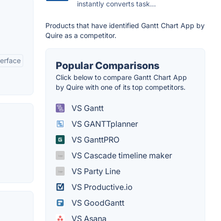
instantly converts task...
Products that have identified Gantt Chart App by
Quire as a competitor.
terface
Popular Comparisons
Click below to compare Gantt Chart App
by Quire with one of its top competitors.
VS Gantt
VS GANTTplanner
VS GanttPRO
VS Cascade timeline maker
VS Party Line
VS Productive.io
VS GoodGantt
VS Asana