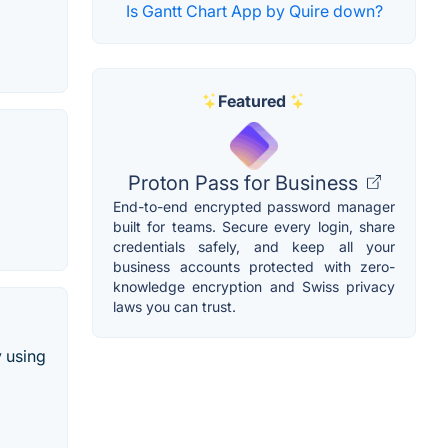
Is Gantt Chart App by Quire down?
Featured
Proton Pass for Business
End-to-end encrypted password manager
built for teams. Secure every login, share
credentials safely, and keep all your
business accounts protected with zero-
knowledge encryption and Swiss privacy
laws you can trust.
y using