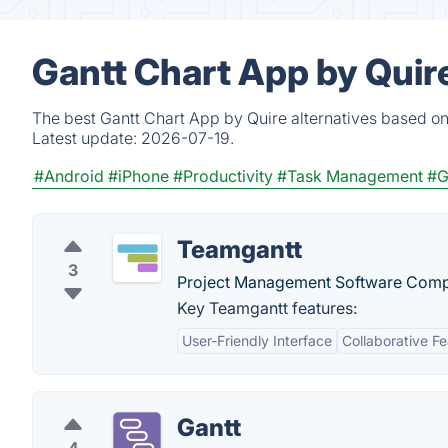
Gantt Chart App by Quir
The best Gantt Chart App by Quire alternatives based on
Latest update:
2026-07-19.
#Android
#iPhone
#Productivity
#Task Management
#G
Teamgantt
3
Project Management Software Com
Key Teamgantt features:
User-Friendly Interface
Collaborative F
Gantt