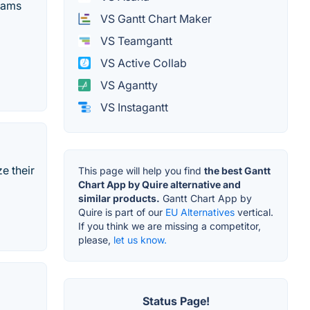
teams
VS Gantt Chart Maker
VS Teamgantt
VS Active Collab
VS Agantty
VS Instagantt
e their
This page will help you find
the best Gantt
Chart App by Quire alternative and
similar products.
Gantt Chart App by
Quire is part of our
EU Alternatives
vertical.
If you think we are missing a competitor,
please,
let us know.
Status Page!