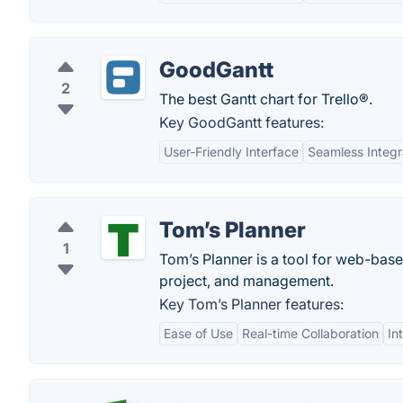
GoodGantt
2
The best Gantt chart for Trello®.
Key GoodGantt features:
User-Friendly Interface
Seamless Integr
Tom’s Planner
1
Tom’s Planner is a tool for web-base
project, and management.
Key Tom’s Planner features:
Ease of Use
Real-time Collaboration
In