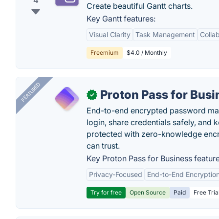
4
Create beautiful Gantt charts.
Key Gantt features:
Visual Clarity
Task Management
Colla
Freemium
$4.0 / Monthly
FEATURED
Proton Pass for Busi
✓
End-to-end encrypted password mana
login, share credentials safely, and 
protected with zero-knowledge encr
can trust.
Key Proton Pass for Business feature
Privacy-Focused
End-to-End Encryptio
Try for free
Open Source
Paid
Free Tria