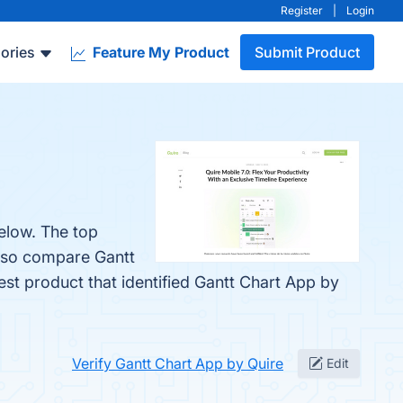
Register
|
Login
ories
Feature My Product
Submit Product
elow. The top
also compare Gantt
test product that identified Gantt Chart App by
Verify Gantt Chart App by Quire
Edit