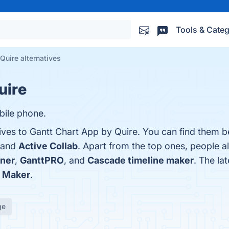
Tools & Categ
Quire alternatives
uire
bile phone.
ives to Gantt Chart App by Quire. You can find them b
 and
Active Collab
. Apart from the top ones, people 
ner
,
GanttPRO
, and
Cascade timeline maker
. The la
t Maker
.
ge