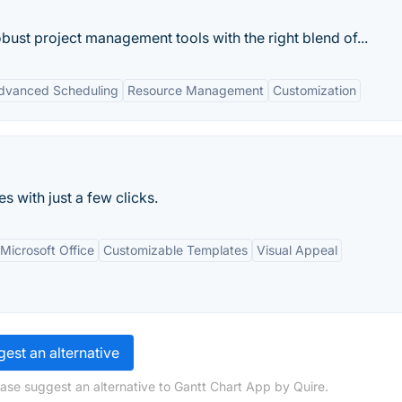
bust project management tools with the right blend of...
dvanced Scheduling
Resource Management
Customization
 with just a few clicks.
 Microsoft Office
Customizable Templates
Visual Appeal
est an alternative
ease suggest an alternative to Gantt Chart App by Quire.