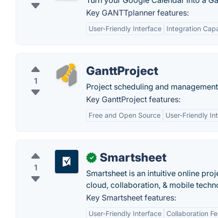
Turn your Google Calendar into a Gan
Key GANTTplanner features:
User-Friendly Interface
Integration Capa
GanttProject
1
Project scheduling and management 
Key GanttProject features:
Free and Open Source
User-Friendly In
Smartsheet
✓
1
Smartsheet is an intuitive online pr
cloud, collaboration, & mobile techn
Key Smartsheet features:
User-Friendly Interface
Collaboration F