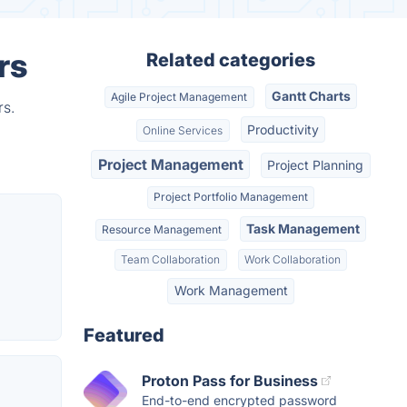
rs
Related categories
Gantt Charts
Agile Project Management
rs.
Productivity
Online Services
Project Management
Project Planning
Project Portfolio Management
Task Management
Resource Management
Team Collaboration
Work Collaboration
Work Management
Featured
Proton Pass for Business
End-to-end encrypted password