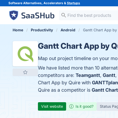
Software Alternatives, Accelerators &
Startups
Home
Productivity
Android
Gantt Chart App by 
Gantt Chart App by Q
Map out project timeline on your mo
We have listed more than 10 alternat
competitors are:
Teamgantt
,
Gantt
,
Chart App by Quire with
GANTTplan
Quire as a competitor is
Gantt Char
Visit website
Is it good?
Status Pa