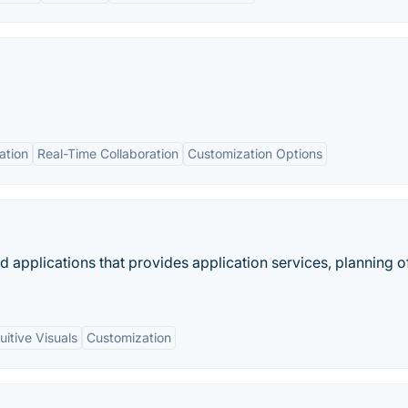
ation
Real-Time Collaboration
Customization Options
d applications that provides application services, planning o
tuitive Visuals
Customization