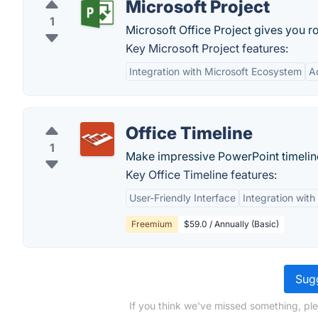
Microsoft Project
1
Microsoft Office Project gives you ro
Key Microsoft Project features:
Integration with Microsoft Ecosystem
A
Office Timeline
1
Make impressive PowerPoint timelines
Key Office Timeline features:
User-Friendly Interface
Integration with
Freemium
$59.0 / Annually (Basic)
Sugg
If you think we've missed something, pl