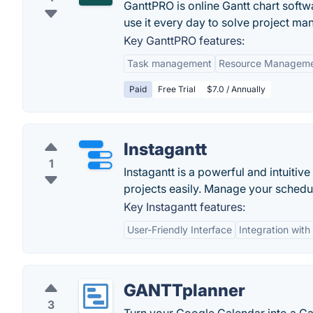
GanttPRO is online Gantt chart soft
use it every day to solve project ma
Key GanttPRO features:
Task management
Resource Managem
Paid
Free Trial
$7.0 / Annually
Instagantt
1
Instagantt is a powerful and intuitiv
projects easily. Manage your schedules
Key Instagantt features:
User-Friendly Interface
Integration wit
GANTTplanner
3