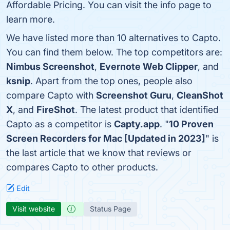
Affordable Pricing. You can visit the info page to
learn more.
We have listed more than 10 alternatives to Capto.
You can find them below. The top competitors are:
Nimbus Screenshot
,
Evernote Web Clipper
, and
ksnip
. Apart from the top ones, people also
compare Capto with
Screenshot Guru
,
CleanShot
X
, and
FireShot
. The latest product that identified
Capto as a competitor is
Capty.app
. "
10 Proven
Screen Recorders for Mac [Updated in 2023]
" is
the last article that we know that reviews or
compares Capto to other products.
Edit
Visit website
Status Page