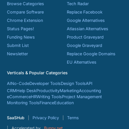
Browse Categories
Tech Radar
Compare Software
Replace Facebook
Chrome Extension
Google Alternatives
Status Pages!
Atlassian Alternatives
Funding News
Product Graveyard
Submit List
Google Graveyard
Newsletter
Replace Google Domains
EU Alternatives
Verticals & Popular Categories
AI
No-Code
Developer Tools
Design Tools
API
CRM
Help Desk
Productivity
Marketing
Accounting
eCommerce
HR
Writing Tools
Project Management
Monitoring Tools
Finance
Education
SaaSHub
Privacy Policy
Terms
Accelerated by
Bunny.net