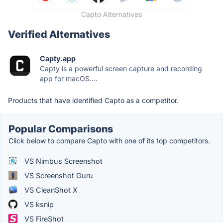
Capto Alternatives
Verified Alternatives
Capty.app
Capty is a powerful screen capture and recording
app for macOS....
Products that have identified Capto as a competitor.
Popular Comparisons
Click below to compare Capto with one of its top competitors.
VS Nimbus Screenshot
VS Screenshot Guru
VS CleanShot X
VS ksnip
VS FireShot