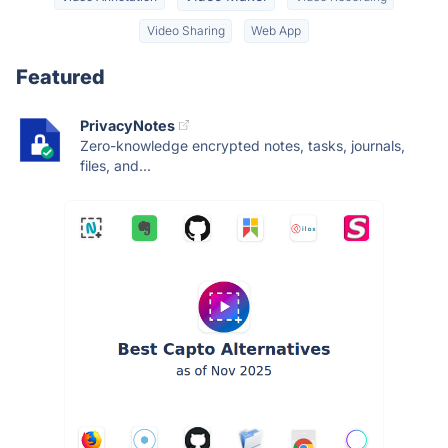
Video Sharing
Web App
Featured
PrivacyNotes
Zero-knowledge encrypted notes, tasks, journals,
files, and...