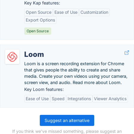
Key Kap features:
Open Source
Ease of Use
Customization
Export Options
Open Source
Loom
Loom is a screen recording extension for Chrome
that gives people the ability to create and share
media. Create your own videos using your camera,
screen view, and audio. Read more about Loom.
Key Loom features:
Ease of Use
Speed
Integrations
Viewer Analytics
Suggest an alternative
If you think we've missed something, please suggest an