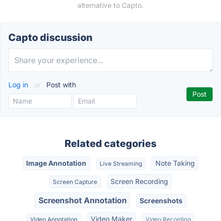
alternative to Capto.
Capto discussion
Log in
or
Post with
Related categories
Image Annotation
Note Taking
Live Streaming
Screen Recording
Screen Capture
Screenshot Annotation
Screenshots
Video Maker
Video Annotation
Video Recording