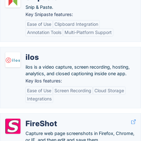
Snip & Paste.
Key Snipaste features:
Ease of Use
Clipboard Integration
Annotation Tools
Multi-Platform Support
ilos
ilos is a video capture, screen recording, hosting,
analytics, and closed captioning inside one app.
Key ilos features:
Ease of Use
Screen Recording
Cloud Storage
Integrations
FireShot
Capture web page screenshots in Firefox, Chrome,
or IE, and then edit and save them.