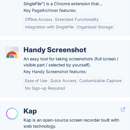
SingleFile") is a Chrome extension that...
Key PageArchiver features:
Offline Access
Extended Functionality
Integration with SingleFile
Organized Storage
Handy Screenshot
An easy tool for taking screenshots (full screen /
visible part / selected by yourself).
Key Handy Screenshot features:
Ease of Use
Quick Access
Customizable Capture
No Sign-up Required
Kap
Kap is an open-source screen recorder built with
web technology.