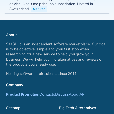
device. One-time price, no subscription. Hosted in
Switzerland.
featured
About
SaaSHub is an independent software marketplace. Our goal
is to be objective, simple and your first stop when
researching for a new service to help you grow your
business. We will help you find alternatives and reviews of
the products you already use.
Helping software professionals since 2014.
Company
Product Promotion
Contacts
Discuss
About
API
Sitemap
Big Tech Alternatives