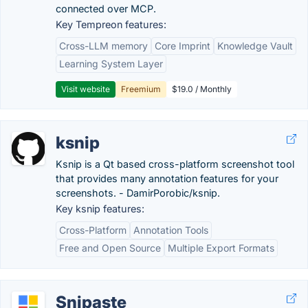
connected over MCP.
Key Tempreon features:
Cross-LLM memory
Core Imprint
Knowledge Vault
Learning System Layer
Visit website
Freemium
$19.0 / Monthly
ksnip
Ksnip is a Qt based cross-platform screenshot tool
that provides many annotation features for your
screenshots. - DamirPorobic/ksnip.
Key ksnip features:
Cross-Platform
Annotation Tools
Free and Open Source
Multiple Export Formats
Snipaste