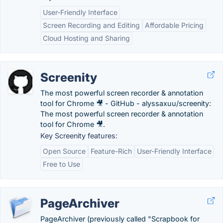
User-Friendly Interface
Screen Recording and Editing
Affordable Pricing
Cloud Hosting and Sharing
Screenity
The most powerful screen recorder & annotation
tool for Chrome 🎥 - GitHub - alyssaxuu/screenity:
The most powerful screen recorder & annotation
tool for Chrome 🎥.
Key Screenity features:
Open Source
Feature-Rich
User-Friendly Interface
Free to Use
PageArchiver
PageArchiver (previously called "Scrapbook for