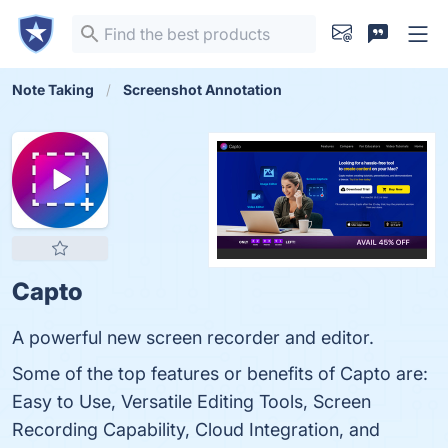
Note Taking
Screenshot Annotation
Capto
A powerful new screen recorder and editor.
Some of the top features or benefits of Capto are:
Easy to Use, Versatile Editing Tools, Screen
Recording Capability, Cloud Integration, and