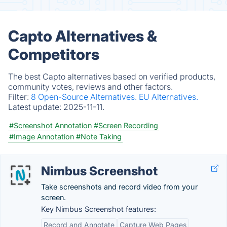
Capto Alternatives &
Competitors
The best Capto alternatives based on verified products,
community votes, reviews and other factors.
Filter:
8 Open-Source Alternatives.
EU Alternatives.
Latest update:
2025-11-11.
#Screenshot Annotation
#Screen Recording
#Image Annotation
#Note Taking
Nimbus Screenshot
Take screenshots and record video from your
screen.
Key Nimbus Screenshot features:
Record and Annotate
Capture Web Pages