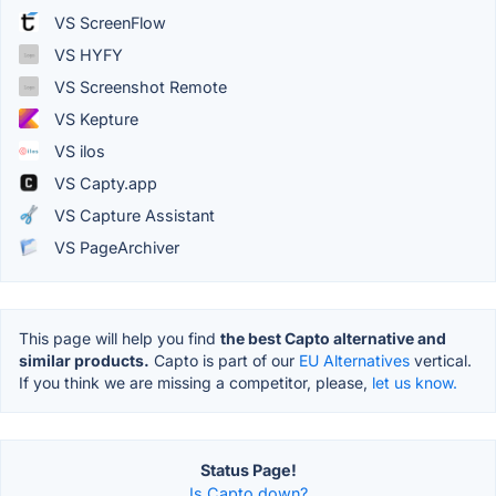
VS ScreenFlow
VS HYFY
VS Screenshot Remote
VS Kepture
VS ilos
VS Capty.app
VS Capture Assistant
VS PageArchiver
This page will help you find
the best Capto alternative and
similar products.
Capto is part of our
EU Alternatives
vertical.
If you think we are missing a competitor, please,
let us know.
Status Page!
Is Capto down?