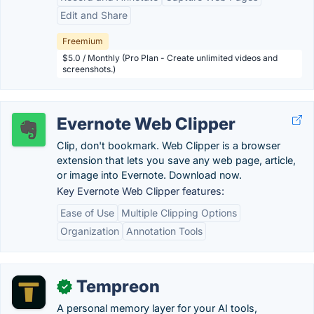
Edit and Share
Freemium
$5.0 / Monthly (Pro Plan - Create unlimited videos and
screenshots.)
Evernote Web Clipper
Clip, don't bookmark. Web Clipper is a browser
extension that lets you save any web page, article,
or image into Evernote. Download now.
Key Evernote Web Clipper features:
Ease of Use
Multiple Clipping Options
Organization
Annotation Tools
Tempreon
✓
A personal memory layer for your AI tools,