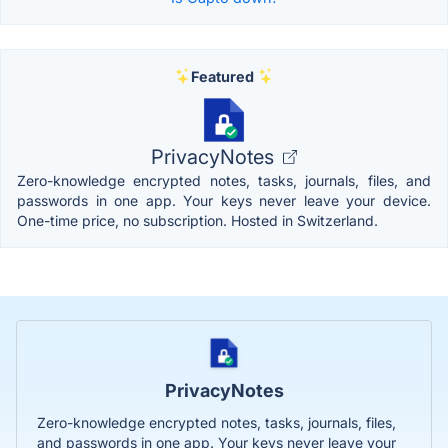
Featured
PrivacyNotes
Zero-knowledge encrypted notes, tasks, journals, files, and
passwords in one app. Your keys never leave your device.
One-time price, no subscription. Hosted in Switzerland.
PrivacyNotes
Zero-knowledge encrypted notes, tasks, journals, files,
and passwords in one app. Your keys never leave your