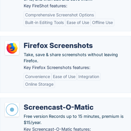
Key FireShot features:
Comprehensive Screenshot Options
Built-in Editing Tools
Ease of Use
Offline Use
Firefox Screenshots
Take, save & share screenshots without leaving
Firefox.
Key Firefox Screenshots features:
Convenience
Ease of Use
Integration
Online Storage
Screencast-O-Matic
Free version Records up to 15 minutes, premium is
$15/year.
Key Screencast-O-Matic features: