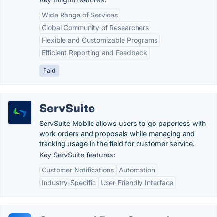
Wide Range of Services
Global Community of Researchers
Flexible and Customizable Programs
Efficient Reporting and Feedback
Paid
ServSuite
ServSuite Mobile allows users to go paperless with
work orders and proposals while managing and
tracking usage in the field for customer service.
Key ServSuite features:
Customer Notifications
Automation
Industry-Specific
User-Friendly Interface