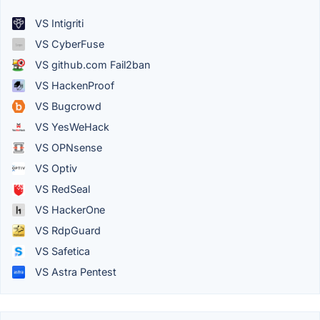
VS Intigriti
VS CyberFuse
VS github.com Fail2ban
VS HackenProof
VS Bugcrowd
VS YesWeHack
VS OPNsense
VS Optiv
VS RedSeal
VS HackerOne
VS RdpGuard
VS Safetica
VS Astra Pentest