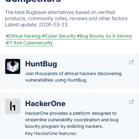
The best Bugbase alternatives based on verified
products, community votes, reviews and other factors.
Latest update:
2026-03-23.
#Ethical Hacking
#Cyber Security
#Bug Bounty As A Service
#IT And Cybersecurity
HuntBug
Join thousands of ethical hackers discovering
vulnerabilities using HuntBug.
HackerOne
HackerOne provides a platform designed to
streamline vulnerability coordination and bug
bounty program by enlisting hackers.
Key HackerOne features: