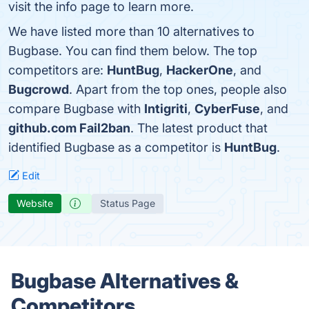
visit the info page to learn more.
We have listed more than 10 alternatives to
Bugbase. You can find them below. The top
competitors are:
HuntBug
,
HackerOne
, and
Bugcrowd
. Apart from the top ones, people also
compare Bugbase with
Intigriti
,
CyberFuse
, and
github.com Fail2ban
. The latest product that
identified Bugbase as a competitor is
HuntBug
.
Edit
Website
Status Page
Bugbase Alternatives &
Competitors