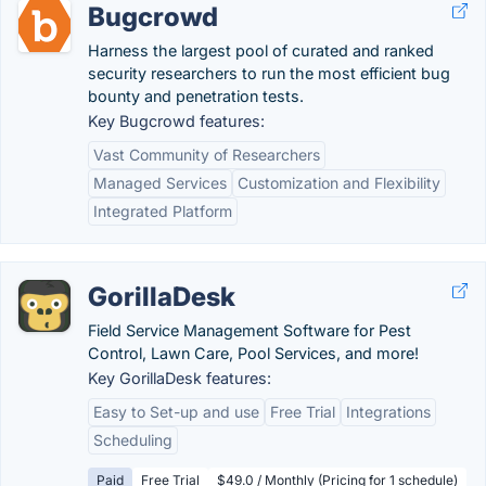
Bugcrowd
Harness the largest pool of curated and ranked
security researchers to run the most efficient bug
bounty and penetration tests.
Key Bugcrowd features:
Vast Community of Researchers
Managed Services
Customization and Flexibility
Integrated Platform
GorillaDesk
Field Service Management Software for Pest
Control, Lawn Care, Pool Services, and more!
Key GorillaDesk features:
Easy to Set-up and use
Free Trial
Integrations
Scheduling
Paid
Free Trial
$49.0 / Monthly (Pricing for 1 schedule)