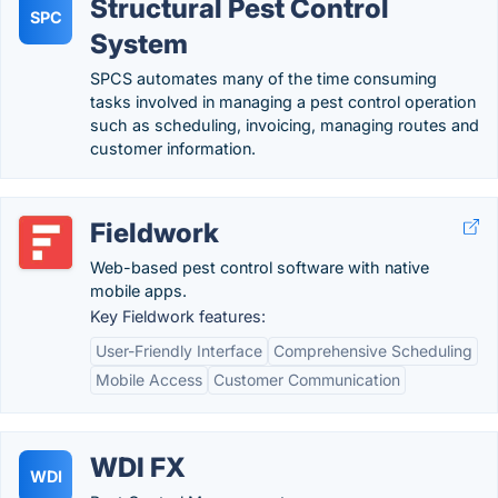
Structural Pest Control
SPC
System
SPCS automates many of the time consuming
tasks involved in managing a pest control operation
such as scheduling, invoicing, managing routes and
customer information.
Fieldwork
Web-based pest control software with native
mobile apps.
Key Fieldwork features:
User-Friendly Interface
Comprehensive Scheduling
Mobile Access
Customer Communication
WDI FX
WDI