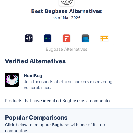
Bugbase Alternatives
Verified Alternatives
HuntBug
Join thousands of ethical hackers discovering
vulnerabilities...
Products that have identified Bugbase as a competitor.
Popular Comparisons
Click below to compare Bugbase with one of its top
competitors.