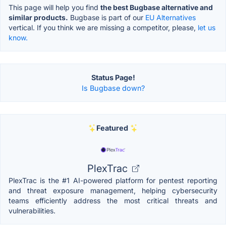
This page will help you find
the best Bugbase alternative and
similar products.
Bugbase is part of our
EU Alternatives
vertical. If you think we are missing a competitor, please,
let us
know.
Status Page!
Is Bugbase down?
Featured
PlexTrac
PlexTrac is the #1 AI-powered platform for pentest reporting
and threat exposure management, helping cybersecurity
teams efficiently address the most critical threats and
vulnerabilities.