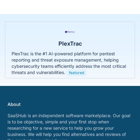
PlexTrac
PlexTrac is the #1 AI-powered platform for pentest
reporting and threat exposure management, helping
cybersecurity teams efficiently address the most critical
threats and vulnerabilities.
featured
About
SaaSHub is an independent software marketplace. Our goal
is to be objective, simple and your first stop when
researching for a new service to help you grow your
business. We will help you find alternatives and reviews of