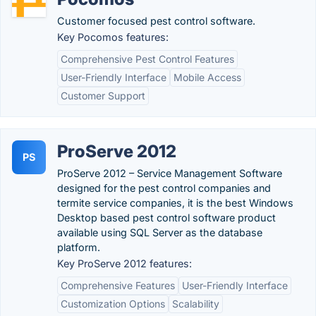
Customer focused pest control software.
Key Pocomos features:
Comprehensive Pest Control Features
User-Friendly Interface
Mobile Access
Customer Support
ProServe 2012
PS
ProServe 2012 – Service Management Software
designed for the pest control companies and
termite service companies, it is the best Windows
Desktop based pest control software product
available using SQL Server as the database
platform.
Key ProServe 2012 features:
Comprehensive Features
User-Friendly Interface
Customization Options
Scalability