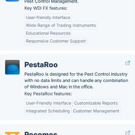
Pest Control Management.
Key WDI FX features:
User-friendly Interface
Wide Range of Trading Instruments
Educational Resources
Responsive Customer Support
PestaRoo
PestaRoo is designed for the Pest Control industry
with no data limits and can handle any combination
of Windows and Mac in the office.
Key PestaRoo features:
User-Friendly Interface
Customizable Reports
Integrated Scheduling
Customer Management
Pocomos