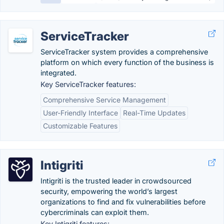
ServiceTracker
ServiceTracker system provides a comprehensive
platform on which every function of the business is
integrated.
Key ServiceTracker features:
Comprehensive Service Management
User-Friendly Interface
Real-Time Updates
Customizable Features
Intigriti
Intigriti is the trusted leader in crowdsourced
security, empowering the world’s largest
organizations to find and fix vulnerabilities before
cybercriminals can exploit them.
Key Intigriti features: