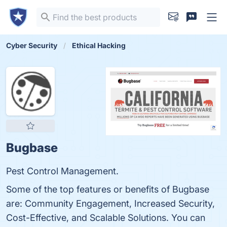
Cyber Security
Ethical Hacking
Bugbase
Pest Control Management.
Some of the top features or benefits of Bugbase
are: Community Engagement, Increased Security,
Cost-Effective, and Scalable Solutions. You can