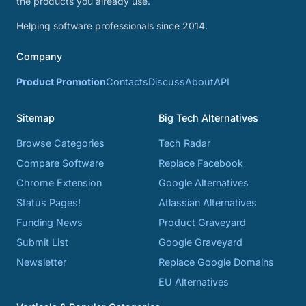
the products you already use.
Helping software professionals since 2014.
Company
Product Promotion
Contacts
Discuss
About
API
Sitemap
Big Tech Alternatives
Browse Categories
Tech Radar
Compare Software
Replace Facebook
Chrome Extension
Google Alternatives
Status Pages!
Atlassian Alternatives
Funding News
Product Graveyard
Submit List
Google Graveyard
Newsletter
Replace Google Domains
EU Alternatives