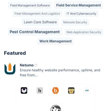
Field Service Management
Field Management Software
Fleet Management And Logistics
IT And Cybersecurity
Lawn Care Software
Network Security
Pest Control Management
Web Application Security
Work Management
Featured
Netumo
Ensure healthy website performance, uptime, and
free from...