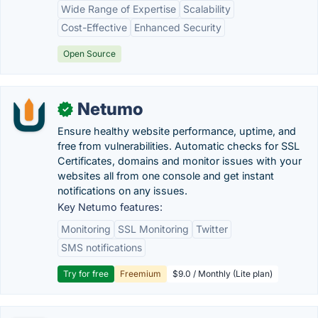
Wide Range of Expertise
Scalability
Cost-Effective
Enhanced Security
Open Source
Netumo
✓
Ensure healthy website performance, uptime, and
free from vulnerabilities. Automatic checks for SSL
Certificates, domains and monitor issues with your
websites all from one console and get instant
notifications on any issues.
Key Netumo features:
Monitoring
SSL Monitoring
Twitter
SMS notifications
Try for free
Freemium
$9.0 / Monthly (Lite plan)