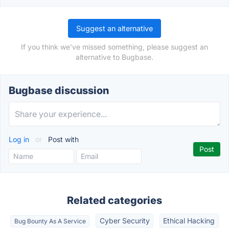
Suggest an alternative
If you think we've missed something, please suggest an
alternative to Bugbase.
Bugbase discussion
Log in
or
Post with
Related categories
Cyber Security
Ethical Hacking
Bug Bounty As A Service